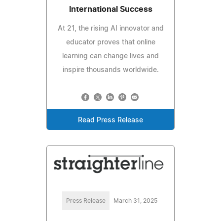
International Success
At 21, the rising AI innovator and
educator proves that online
learning can change lives and
inspire thousands worldwide.
Read Press Release
Press Release
March 31, 2025