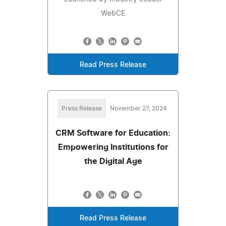
WebCE
Read Press Release
Press Release
November 27, 2024
CRM Software for Education:
Empowering Institutions for
the Digital Age
Read Press Release