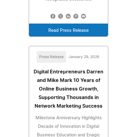
Read Press Release
Press Release
January 29, 2026
Digital Entrepreneurs Darren
and Mike Mark 10 Years of
Online Business Growth,
Supporting Thousands in
Network Marketing Success
Milestone Anniversary Highlights
Decade of Innovation in Digital
Business Education and Enagic