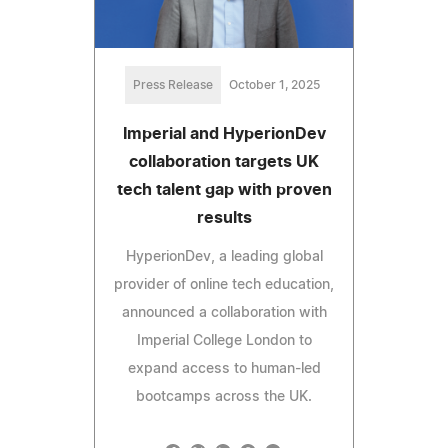
Press Release
October 1, 2025
Imperial and HyperionDev
collaboration targets UK
tech talent gap with proven
results
HyperionDev, a leading global
provider of online tech education,
announced a collaboration with
Imperial College London to
expand access to human-led
bootcamps across the UK.