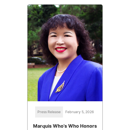
Press Release
February 5, 2026
Marquis Who's Who Honors