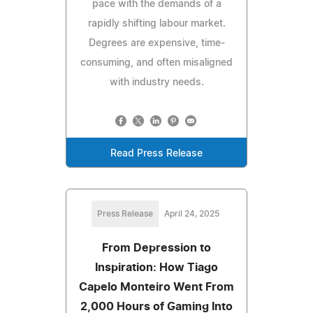
pace with the demands of a
rapidly shifting labour market.
Degrees are expensive, time-
consuming, and often misaligned
with industry needs.
Read Press Release
Press Release
April 24, 2025
From Depression to
Inspiration: How Tiago
Capelo Monteiro Went From
2,000 Hours of Gaming Into