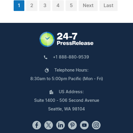
1
2
3
4
5
Next
Last
+1 888-880-9539
Telephone Hours:
8:30am to 5:00pm Pacific (Mon - Fri)
US Address:
Suite 1400 - 506 Second Avenue
Seattle, WA 98104