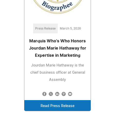
Press Release
March 5, 2026
Marquis Who's Who Honors
Jourdan Marie Hathaway for
Expertise in Marketing
Jourdan Marie Hathaway is the
chief business officer at General
Assembly
Read Press Release