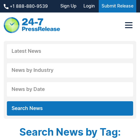
Sign Up
Login
Submit Release
+1 888-880-9539
Latest News
News by Industry
News by Date
Search News
Search News by Tag: