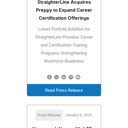
StraighterLine Acquires
Preppy to Expand Career
Certification Offerings
Latest Portfolio Addition for
StraighterLine Provides Career
and Certification Training
Programs Strengthening
Workforce Readiness
Read Press Release
Press Release
January 6, 2025