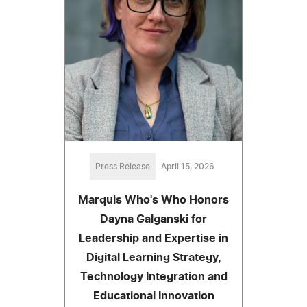
Press Release
April 15, 2026
Marquis Who's Who Honors
Dayna Galganski for
Leadership and Expertise in
Digital Learning Strategy,
Technology Integration and
Educational Innovation