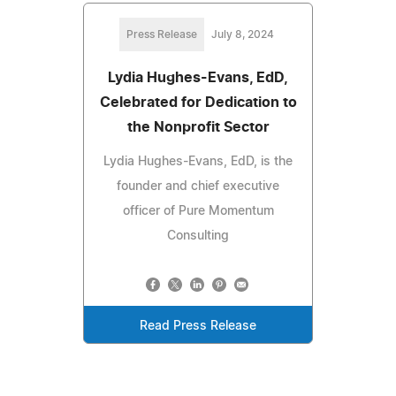
Press Release
July 8, 2024
Lydia Hughes-Evans, EdD,
Celebrated for Dedication to
the Nonprofit Sector
Lydia Hughes-Evans, EdD, is the
founder and chief executive
officer of Pure Momentum
Consulting
Read Press Release