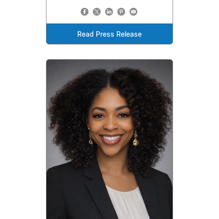
Read Press Release