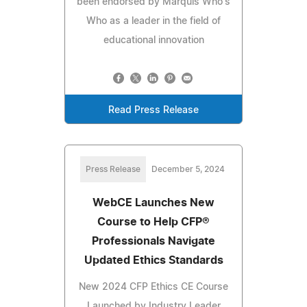
been endorsed by Marquis Who's
Who as a leader in the field of
educational innovation
Read Press Release
Press Release
December 5, 2024
WebCE Launches New
Course to Help CFP®
Professionals Navigate
Updated Ethics Standards
New 2024 CFP Ethics CE Course
Launched by Industry Leader