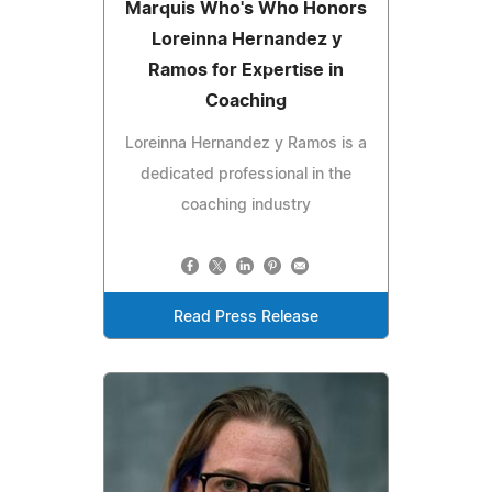
Marquis Who's Who Honors
Loreinna Hernandez y
Ramos for Expertise in
Coaching
Loreinna Hernandez y Ramos is a
dedicated professional in the
coaching industry
Read Press Release