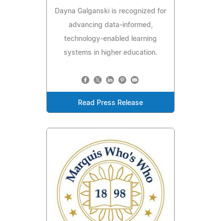
Dayna Galganski is recognized for
advancing data-informed,
technology-enabled learning
systems in higher education.
Read Press Release