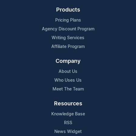
Products
Pricing Plans
Agency Discount Program
Writing Services
Affiliate Program
Company
About Us
Who Uses Us
Meet The Team
Resources
Knowledge Base
RSS
News Widget