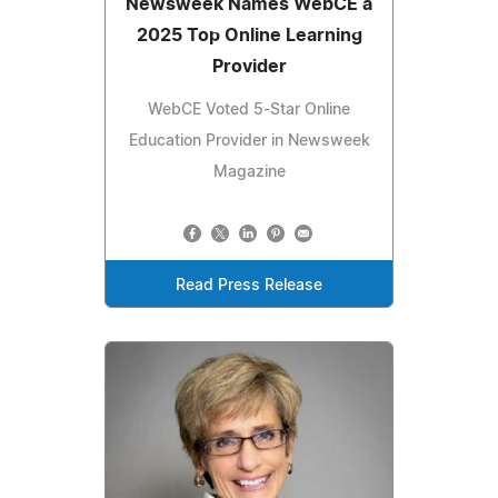
Newsweek Names WebCE a
2025 Top Online Learning
Provider
WebCE Voted 5-Star Online
Education Provider in Newsweek
Magazine
Read Press Release