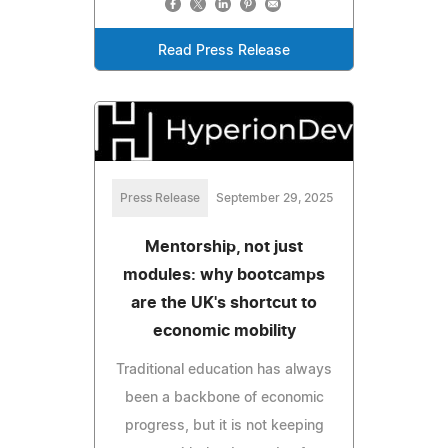
Read Press Release
Press Release
September 29, 2025
Mentorship, not just
modules: why bootcamps
are the UK's shortcut to
economic mobility
Traditional education has always
been a backbone of economic
progress, but it is not keeping