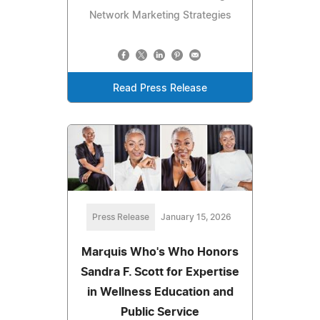
Network Marketing Strategies
Read Press Release
Press Release
January 15, 2026
Marquis Who's Who Honors
Sandra F. Scott for Expertise
in Wellness Education and
Public Service