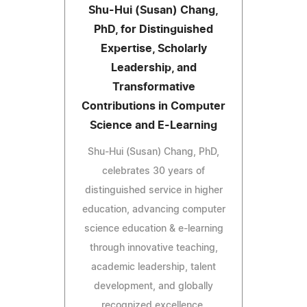
Shu-Hui (Susan) Chang,
PhD, for Distinguished
Expertise, Scholarly
Leadership, and
Transformative
Contributions in Computer
Science and E-Learning
Shu-Hui (Susan) Chang, PhD,
celebrates 30 years of
distinguished service in higher
education, advancing computer
science education & e-learning
through innovative teaching,
academic leadership, talent
development, and globally
recognized excellence.