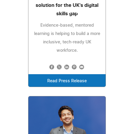
solution for the UK's digital
skills gap
Evidence-based, mentored
learning is helping to build a more
inclusive, tech-ready UK
workforce.
Read Press Release