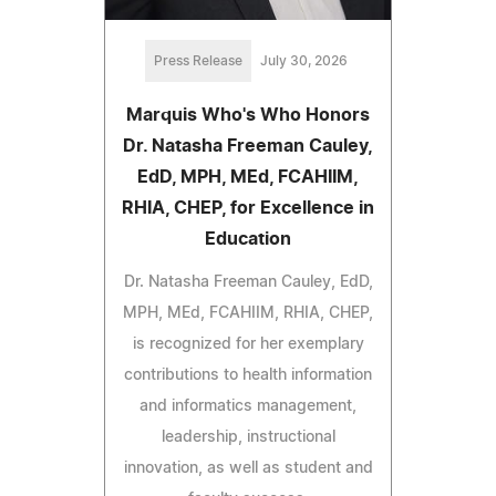
Press Release
July 30, 2026
Marquis Who's Who Honors
Dr. Natasha Freeman Cauley,
EdD, MPH, MEd, FCAHIIM,
RHIA, CHEP, for Excellence in
Education
Dr. Natasha Freeman Cauley, EdD,
MPH, MEd, FCAHIIM, RHIA, CHEP,
is recognized for her exemplary
contributions to health information
and informatics management,
leadership, instructional
innovation, as well as student and