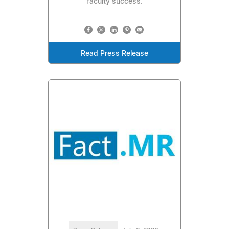
faculty success.
Read Press Release