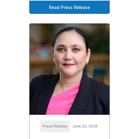
Read Press Release
Press Release
June 23, 2026