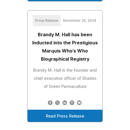
Press Release
November 26, 2024
Brandy M. Hall has been
Inducted into the Prestigious
Marquis Who's Who
Biographical Registry
Brandy M. Hall is the founder and
chief executive officer of Shades
of Green Permaculture
Read Press Release