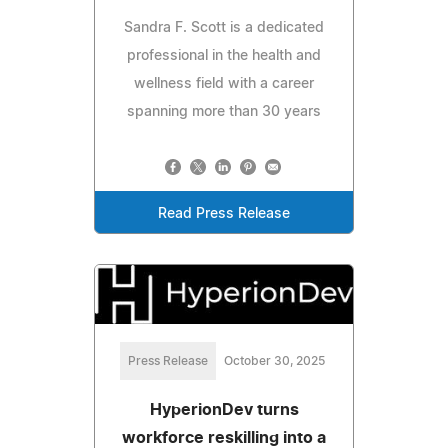
Sandra F. Scott is a dedicated
professional in the health and
wellness field with a career
spanning more than 30 years
Read Press Release
Press Release
October 30, 2025
HyperionDev turns
workforce reskilling into a