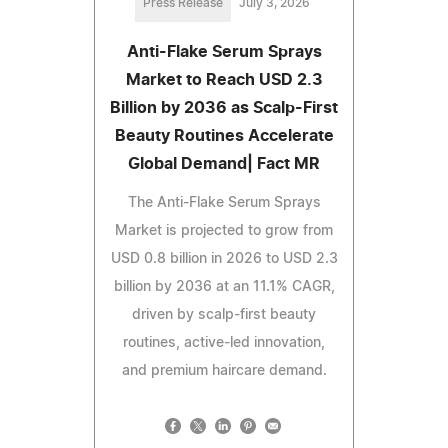
Press Release
July 3, 2026
Anti-Flake Serum Sprays
Market to Reach USD 2.3
Billion by 2036 as Scalp-First
Beauty Routines Accelerate
Global Demand| Fact MR
The Anti-Flake Serum Sprays
Market is projected to grow from
USD 0.8 billion in 2026 to USD 2.3
billion by 2036 at an 11.1% CAGR,
driven by scalp-first beauty
routines, active-led innovation,
and premium haircare demand.