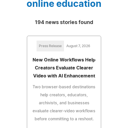
online education
194 news stories found
Press Release
August 7, 2026
New Online Workflows Help
Creators Evaluate Clearer
Video with AI Enhancement
Two browser-based destinations
help creators, educators,
archivists, and businesses
evaluate clearer-video workflows
before committing to a reshoot.