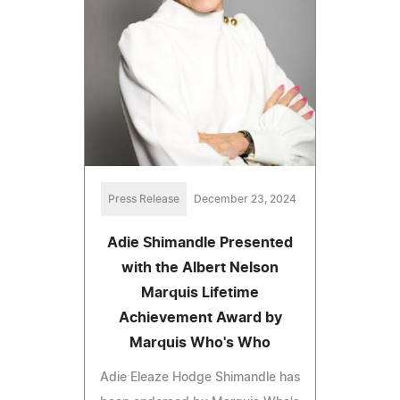
Press Release
December 23, 2024
Adie Shimandle Presented
with the Albert Nelson
Marquis Lifetime
Achievement Award by
Marquis Who's Who
Adie Eleaze Hodge Shimandle has