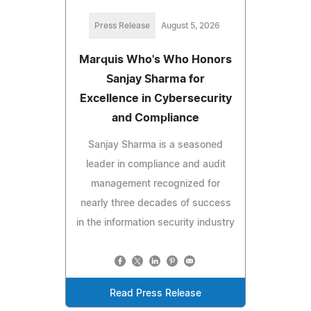
Press Release
August 5, 2026
Marquis Who's Who Honors
Sanjay Sharma for
Excellence in Cybersecurity
and Compliance
Sanjay Sharma is a seasoned
leader in compliance and audit
management recognized for
nearly three decades of success
in the information security industry
Read Press Release