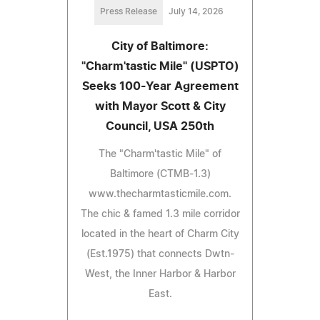
Press Release
July 14, 2026
City of Baltimore:
"Charm'tastic Mile" (USPTO)
Seeks 100-Year Agreement
with Mayor Scott & City
Council, USA 250th
The "Charm'tastic Mile" of
Baltimore (CTMB-1.3)
www.thecharmtasticmile.com.
The chic & famed 1.3 mile corridor
located in the heart of Charm City
(Est.1975) that connects Dwtn-
West, the Inner Harbor & Harbor
East.