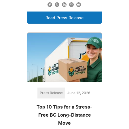
Read Press Release
Press Release
June 12, 2026
Top 10 Tips for a Stress-
Free BC Long-Distance
Move