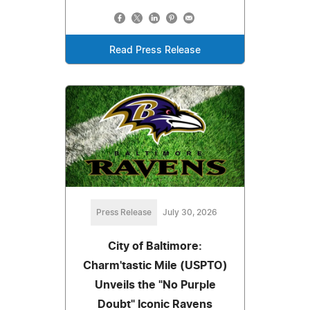
Read Press Release
Press Release
July 30, 2026
City of Baltimore:
Charm'tastic Mile (USPTO)
Unveils the "No Purple
Doubt" Iconic Ravens