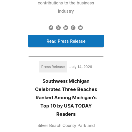
contributions to the business
industry
Read Press Release
Press Release
July 14, 2026
Southwest Michigan
Celebrates Three Beaches
Ranked Among Michigan's
Top 10 by USA TODAY
Readers
Silver Beach County Park and