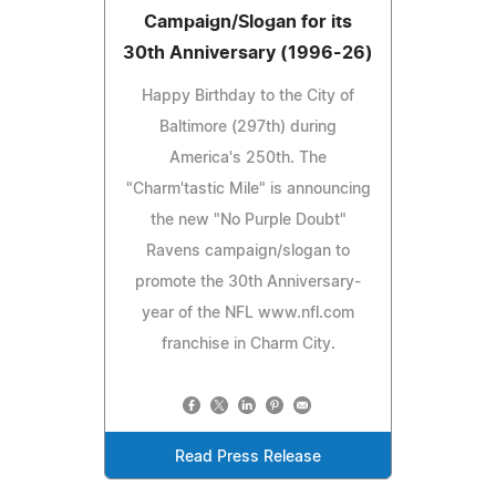
Campaign/Slogan for its
30th Anniversary (1996-26)
Happy Birthday to the City of
Baltimore (297th) during
America's 250th. The
"Charm'tastic Mile" is announcing
the new "No Purple Doubt"
Ravens campaign/slogan to
promote the 30th Anniversary-
year of the NFL www.nfl.com
franchise in Charm City.
Read Press Release