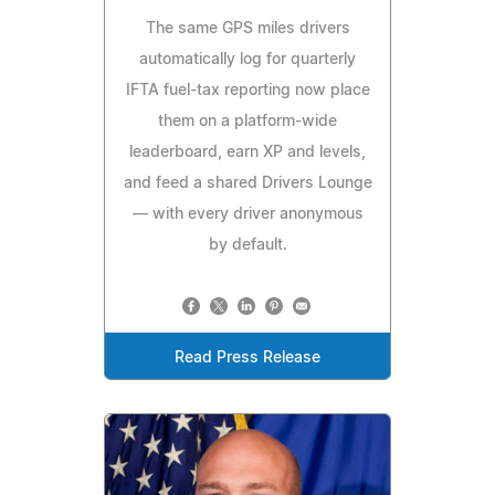
The same GPS miles drivers
automatically log for quarterly
IFTA fuel-tax reporting now place
them on a platform-wide
leaderboard, earn XP and levels,
and feed a shared Drivers Lounge
— with every driver anonymous
by default.
Read Press Release