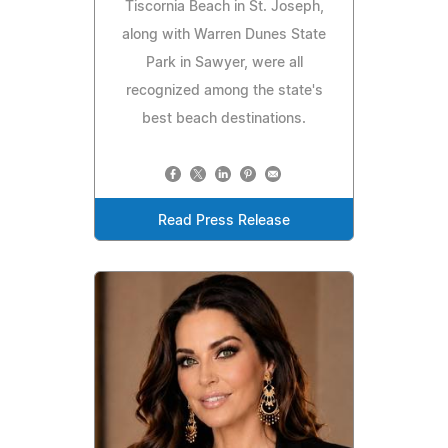
Tiscornia Beach in St. Joseph,
along with Warren Dunes State
Park in Sawyer, were all
recognized among the state's
best beach destinations.
Read Press Release