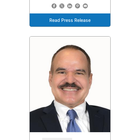
Read Press Release