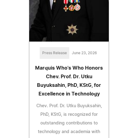
Press Release
June 23, 2026
Marquis Who's Who Honors
Chev. Prof. Dr. Utku
Buyuksahin, PhD, KStG, for
Excellence in Technology
Chev. Prof. Dr. Utku Buyuksahin,
PhD, KStG, is recognized for
outstanding contributions to
technology and academia with