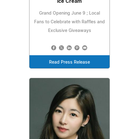
Ice Cream
Grand Opening June 9 ; Local
Fans to Celebrate with Raffles and
Exclusive Giveaways
Read Press Release