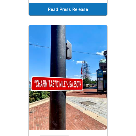
Read Press Release