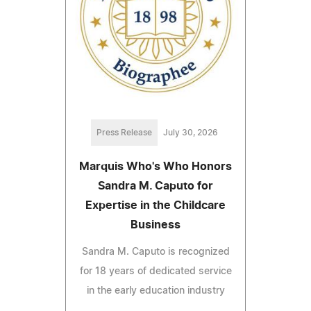
Press Release
July 30, 2026
Marquis Who's Who Honors
Sandra M. Caputo for
Expertise in the Childcare
Business
Sandra M. Caputo is recognized
for 18 years of dedicated service
in the early education industry