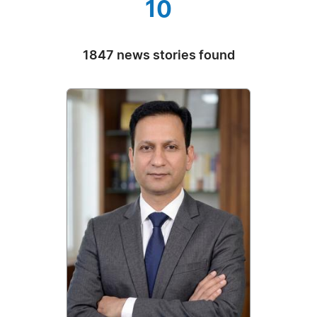
10
1847 news stories found