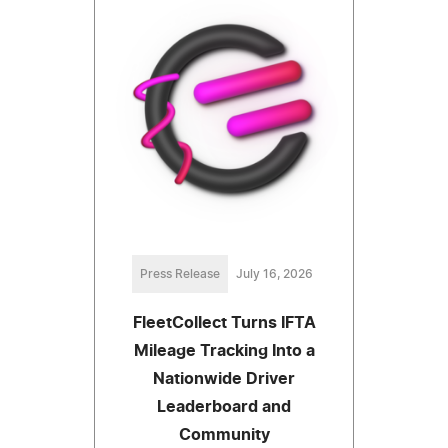
Press Release
July 16, 2026
FleetCollect Turns IFTA
Mileage Tracking Into a
Nationwide Driver
Leaderboard and
Community