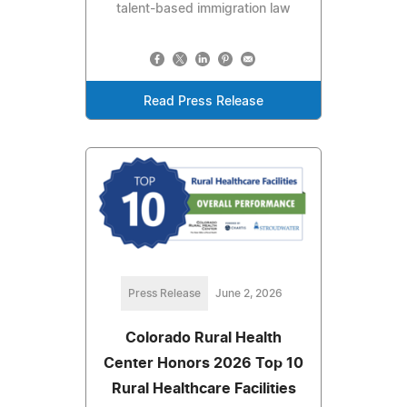
talent-based immigration law
Read Press Release
Press Release
June 2, 2026
Colorado Rural Health
Center Honors 2026 Top 10
Rural Healthcare Facilities