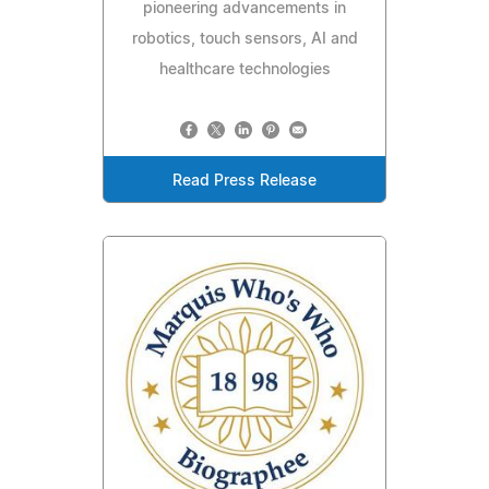
pioneering advancements in
robotics, touch sensors, AI and
healthcare technologies
Read Press Release