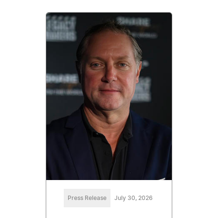
Press Release
July 30, 2026