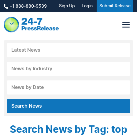
Sign Up
Login
Submit Release
+1 888-880-9539
Latest News
News by Industry
News by Date
Search News
Search News by Tag: top