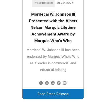
Press Release
July 9, 2026
Mordecai W. Johnson III
Presented with the Albert
Nelson Marquis Lifetime
Achievement Award by
Marquis Who's Who
Mordecai W. Johnson III has been
endorsed by Marquis Who's Who
as a leader in commercial and
industrial printing
Read Press Release