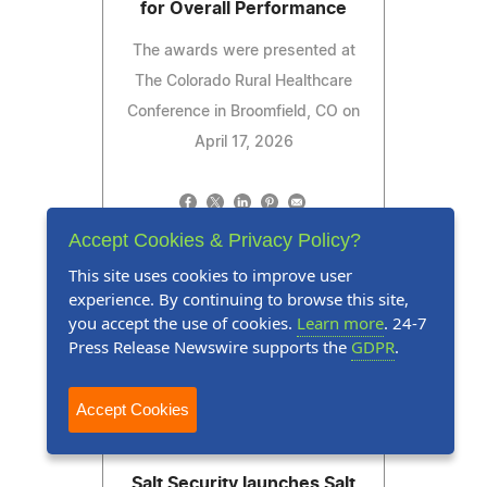
for Overall Performance
The awards were presented at
The Colorado Rural Healthcare
Conference in Broomfield, CO on
April 17, 2026
Accept Cookies & Privacy Policy?
Read Press Release
This site uses cookies to improve user
experience. By continuing to browse this site,
you accept the use of cookies.
Learn more
. 24-7
Press Release Newswire supports the
GDPR
.
Accept Cookies
Press Release
June 2, 2026
Salt Security launches Salt