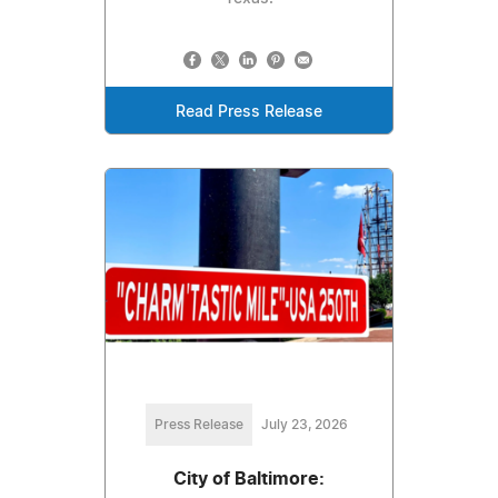
Read Press Release
Press Release
July 23, 2026
City of Baltimore: