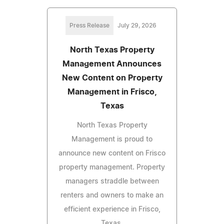
Press Release
July 29, 2026
North Texas Property
Management Announces
New Content on Property
Management in Frisco,
Texas
North Texas Property
Management is proud to
announce new content on Frisco
property management. Property
managers straddle between
renters and owners to make an
efficient experience in Frisco,
Texas.