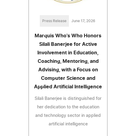
Press Release
June 17, 2026
Marquis Who's Who Honors
Silali Banerjee for Active
Involvement in Education,
Coaching, Mentoring, and
Advising, with a Focus on
Computer Science and
Applied Artificial Intelligence
Silali Banerjee is distinguished for
her dedication to the education
and technology sector in applied
artificial intelligence