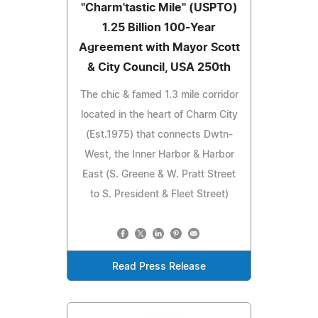
"Charm'tastic Mile" (USPTO)
1.25 Billion 100-Year
Agreement with Mayor Scott
& City Council, USA 250th
The chic & famed 1.3 mile corridor
located in the heart of Charm City
(Est.1975) that connects Dwtn-
West, the Inner Harbor & Harbor
East (S. Greene & W. Pratt Street
to S. President & Fleet Street)
Read Press Release