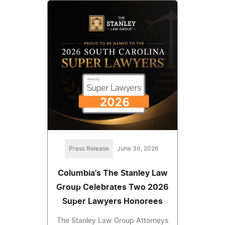
Press Release
June 30, 2026
Columbia's The Stanley Law
Group Celebrates Two 2026
Super Lawyers Honorees
The Stanley Law Group Attorneys