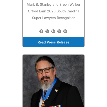
Mark B. Stanley and Breon Walker
Offord Earn 2026 South Carolina
Super Lawyers Recognition
Read Press Release