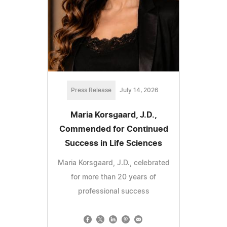
Press Release
July 14, 2026
Maria Korsgaard, J.D.,
Commended for Continued
Success in Life Sciences
Maria Korsgaard, J.D., celebrated
for more than 20 years of
professional success