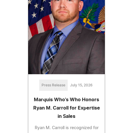
Press Release
July 15, 2026
Marquis Who's Who Honors
Ryan M. Carroll for Expertise
in Sales
Ryan M. Carroll is recognized for