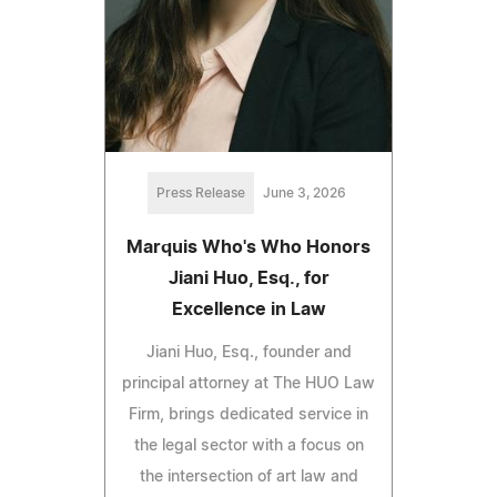
Press Release
June 3, 2026
Marquis Who's Who Honors
Jiani Huo, Esq., for
Excellence in Law
Jiani Huo, Esq., founder and
principal attorney at The HUO Law
Firm, brings dedicated service in
the legal sector with a focus on
the intersection of art law and