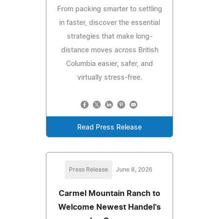
From packing smarter to settling
in faster, discover the essential
strategies that make long-
distance moves across British
Columbia easier, safer, and
virtually stress-free.
Read Press Release
Press Release
June 8, 2026
Carmel Mountain Ranch to
Welcome Newest Handel's