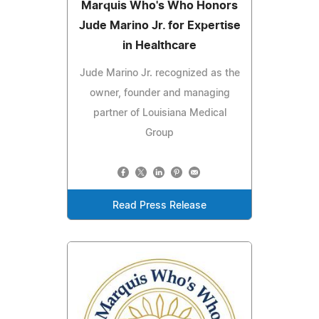
Marquis Who's Who Honors
Jude Marino Jr. for Expertise
in Healthcare
Jude Marino Jr. recognized as the
owner, founder and managing
partner of Louisiana Medical
Group
Read Press Release