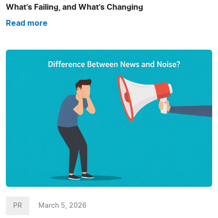
What’s Failing, and What’s Changing
Read more
PR
March 5, 2026