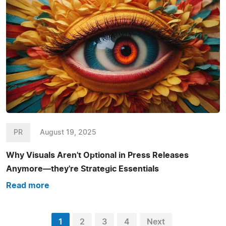
PR
August 19, 2025
Why Visuals Aren't Optional in Press Releases
Anymore—they're Strategic Essentials
Read more
1
2
3
4
Next