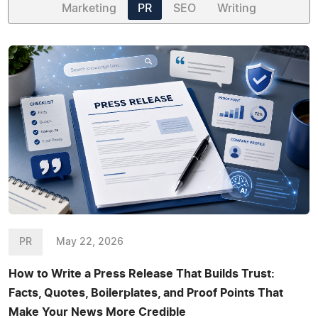
Marketing
PR
SEO
Writing
PR
May 22, 2026
How to Write a Press Release That Builds Trust:
Facts, Quotes, Boilerplates, and Proof Points That
Make Your News More Credible