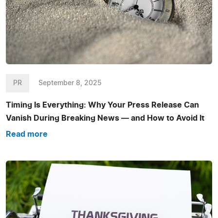
PR
September 8, 2025
Timing Is Everything: Why Your Press Release Can
Vanish During Breaking News — and How to Avoid It
Read more