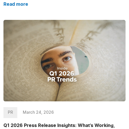
Read more
PR
March 24, 2026
Q1 2026 Press Release Insights: What’s Working,