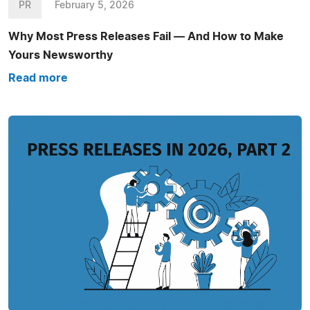
PR
February 5, 2026
Why Most Press Releases Fail — And How to Make
Yours Newsworthy
Read more