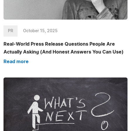
PR
October 15, 2025
Real-World Press Release Questions People Are
Actually Asking (And Honest Answers You Can Use)
Read more