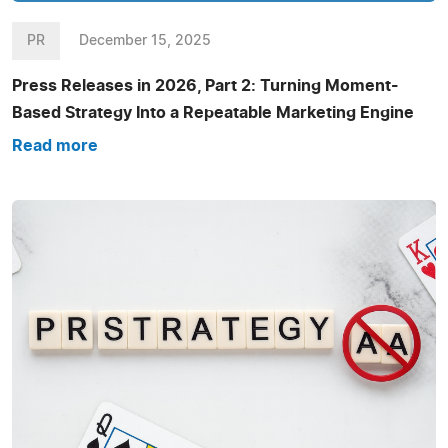
PR
December 15, 2025
Press Releases in 2026, Part 2: Turning Moment-
Based Strategy Into a Repeatable Marketing Engine
Read more