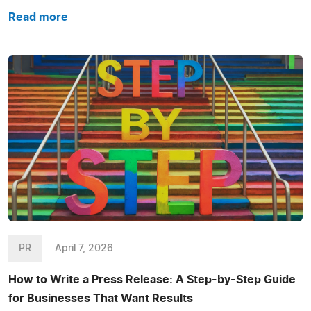
Read more
PR
April 7, 2026
How to Write a Press Release: A Step-by-Step Guide
for Businesses That Want Results