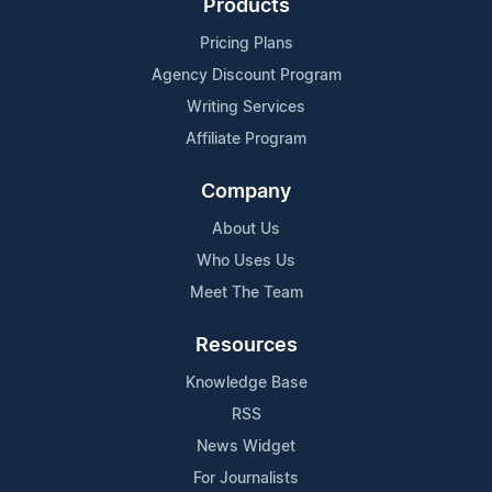
Products
Pricing Plans
Agency Discount Program
Writing Services
Affiliate Program
Company
About Us
Who Uses Us
Meet The Team
Resources
Knowledge Base
RSS
News Widget
For Journalists