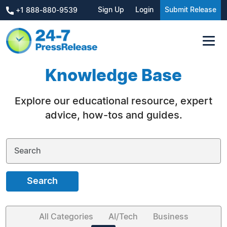
Sign Up
Login
Submit Release
+1 888-880-9539
Knowledge Base
Explore our educational resource, expert
advice, how-tos and guides.
Search
All Categories
AI/Tech
Business