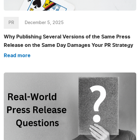
PR
December 5, 2025
Why Publishing Several Versions of the Same Press
Release on the Same Day Damages Your PR Strategy
Read more