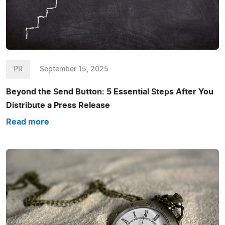
PR
September 15, 2025
Beyond the Send Button: 5 Essential Steps After You
Distribute a Press Release
Read more