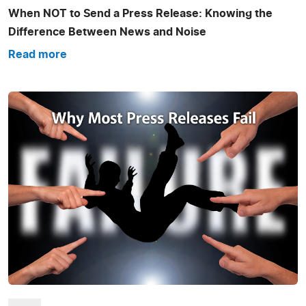
When NOT to Send a Press Release: Knowing the
Difference Between News and Noise
Read more