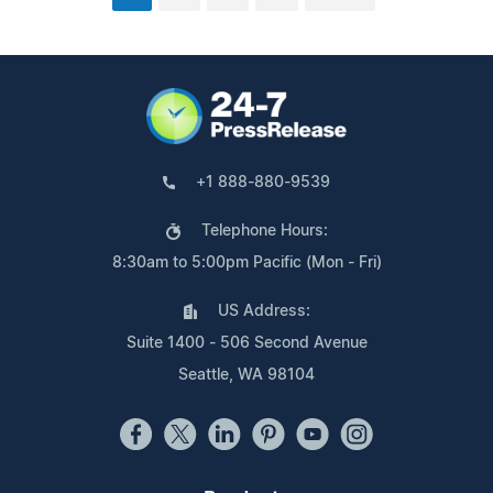
+1 888-880-9539
Telephone Hours:
8:30am to 5:00pm Pacific (Mon - Fri)
US Address:
Suite 1400 - 506 Second Avenue
Seattle, WA 98104