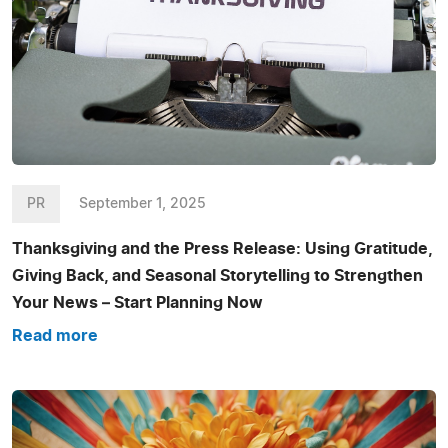
PR
September 1, 2025
Thanksgiving and the Press Release: Using Gratitude,
Giving Back, and Seasonal Storytelling to Strengthen
Your News – Start Planning Now
Read more