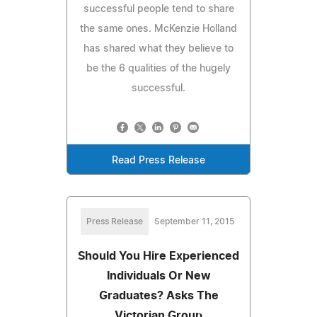
successful people tend to share
the same ones. McKenzie Holland
has shared what they believe to
be the 6 qualities of the hugely
successful.
Read Press Release
Press Release
September 11, 2015
Should You Hire Experienced
Individuals Or New
Graduates? Asks The
Victorian Group