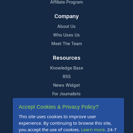
Affiliate Program
Company
About Us
Who Uses Us
Meet The Team
Resources
Knowledge Base
RSS
News Widget
For Journalists
Accept Cookies & Privacy Policy?
Support
This site uses cookies to improve user
Contact Us
experience. By continuing to browse this site,
Content Guidelines
you accept the use of cookies.
Learn more
. 24-7