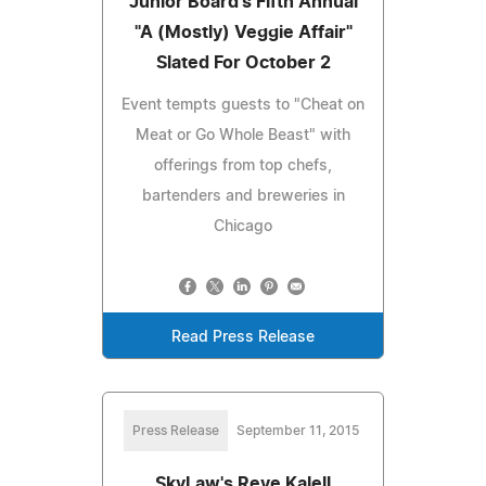
Junior Board's Fifth Annual
"A (Mostly) Veggie Affair"
Slated For October 2
Event tempts guests to "Cheat on
Meat or Go Whole Beast" with
offerings from top chefs,
bartenders and breweries in
Chicago
Read Press Release
Press Release
September 11, 2015
SkyLaw's Reve Kalell