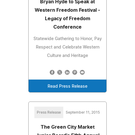
Bryan Hyde to Speak at
Western Freedom Festival -
Legacy of Freedom
Conference
Statewide Gathering to Honor, Pay
Respect and Celebrate Western
Culture and Heritage
Read Press Release
Press Release
September 11, 2015
The Green City Market