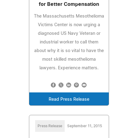
for Better Compensation
The Massachusetts Mesothelioma
Victims Center is now urging a
diagnosed US Navy Veteran or
industrial worker to call them
about why it is so vital to have the
most skilled mesothelioma
lawyers. Experience matters.
Read Press Release
Press Release
September 11, 2015