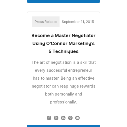
Press Release
September 11, 2015
Become a Master Negotiator
Using O'Connor Marketing's
5 Techniques
The art of negotiation is a skill that
every successful entrepreneur
has to master. Being an effective
negotiator can reap huge rewards
both personally and
professionally.