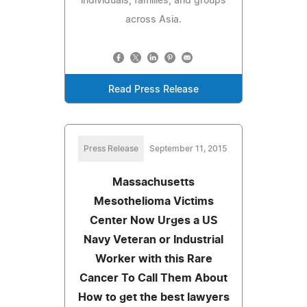
individuals, families, and groups
across Asia.
Read Press Release
Press Release
September 11, 2015
Massachusetts
Mesothelioma Victims
Center Now Urges a US
Navy Veteran or Industrial
Worker with this Rare
Cancer To Call Them About
How to get the best lawyers