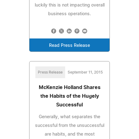
luckily this is not impacting overall
business operations.
Read Press Release
Press Release
September 11, 2015
McKenzie Holland Shares
the Habits of the Hugely
Successful
Generally, what separates the
successful from the unsuccessful
are habits, and the most