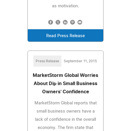
as motivation.
Read Press Release
Press Release
September 11, 2015
MarketStorm Global Worries
About Dip in Small Business
Owners' Confidence
MarketStorm Global reports that
small business owners have a
lack of confidence in the overall
economy. The firm state that