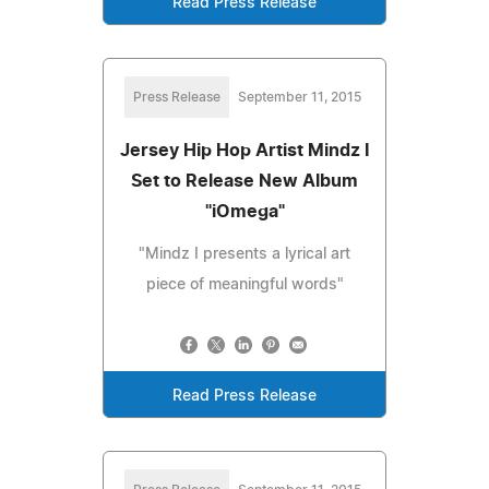
Read Press Release
Press Release
September 11, 2015
Jersey Hip Hop Artist Mindz I
Set to Release New Album
"iOmega"
"Mindz I presents a lyrical art
piece of meaningful words"
Read Press Release