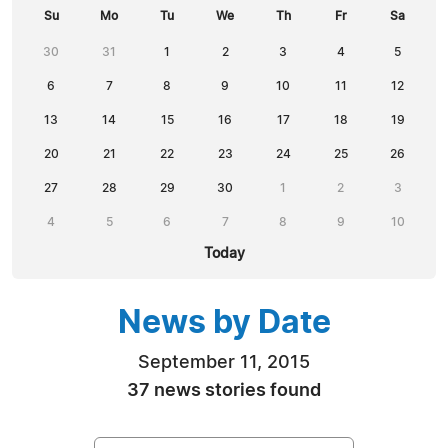
Su
Mo
Tu
We
Th
Fr
Sa
30
31
1
2
3
4
5
6
7
8
9
10
11
12
13
14
15
16
17
18
19
20
21
22
23
24
25
26
27
28
29
30
1
2
3
4
5
6
7
8
9
10
Today
News by Date
September 11, 2015
37 news stories found