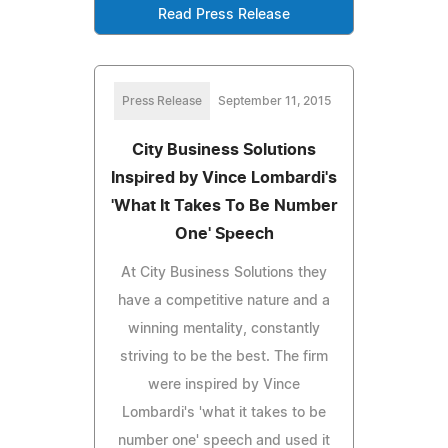
Read Press Release
Press Release
September 11, 2015
City Business Solutions
Inspired by Vince Lombardi's
'What It Takes To Be Number
One' Speech
At City Business Solutions they
have a competitive nature and a
winning mentality, constantly
striving to be the best. The firm
were inspired by Vince
Lombardi's 'what it takes to be
number one' speech and used it