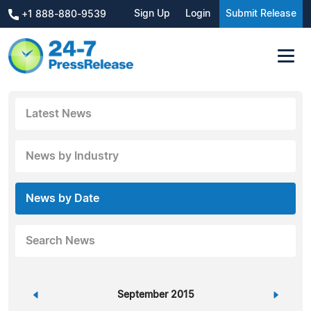
Sign Up
Login
Submit Release
+1 888-880-9539
Latest News
News by Industry
News by Date
Search News
«
September 2015
»