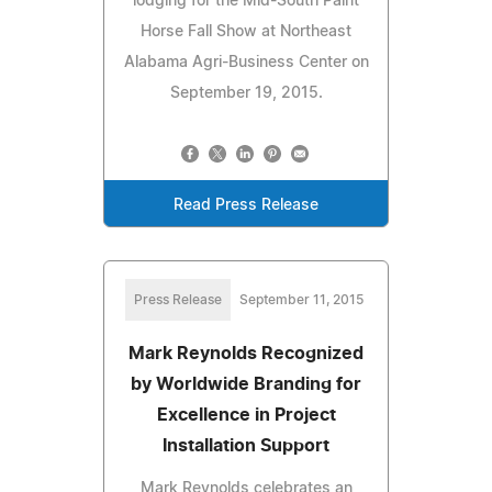
lodging for the Mid-South Paint
Horse Fall Show at Northeast
Alabama Agri-Business Center on
September 19, 2015.
Read Press Release
Press Release
September 11, 2015
Mark Reynolds Recognized
by Worldwide Branding for
Excellence in Project
Installation Support
Mark Reynolds celebrates an