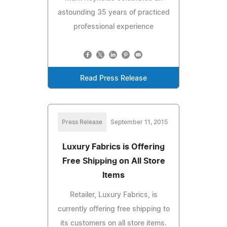
astounding 35 years of practiced
professional experience
Read Press Release
Press Release
September 11, 2015
Luxury Fabrics is Offering
Free Shipping on All Store
Items
Retailer, Luxury Fabrics, is
currently offering free shipping to
its customers on all store items.