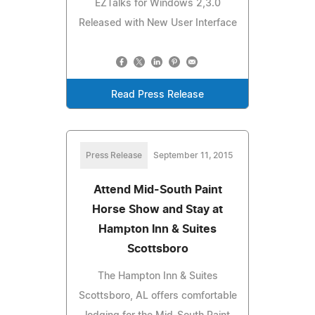
EZTalks for Windows 2,3.0
Released with New User Interface
Read Press Release
Press Release
September 11, 2015
Attend Mid-South Paint
Horse Show and Stay at
Hampton Inn & Suites
Scottsboro
The Hampton Inn & Suites
Scottsboro, AL offers comfortable