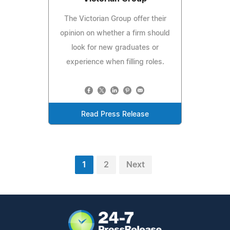
The Victorian Group offer their
opinion on whether a firm should
look for new graduates or
experience when filling roles.
Read Press Release
1
2
Next