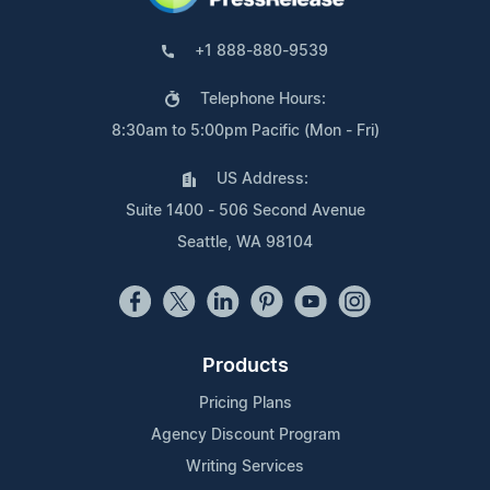
+1 888-880-9539
Telephone Hours:
8:30am to 5:00pm Pacific (Mon - Fri)
US Address:
Suite 1400 - 506 Second Avenue
Seattle, WA 98104
Products
Pricing Plans
Agency Discount Program
Writing Services