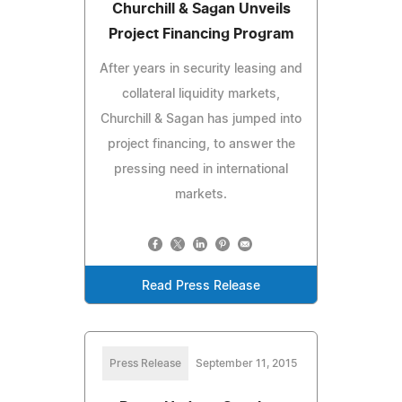
Churchill & Sagan Unveils
Project Financing Program
After years in security leasing and
collateral liquidity markets,
Churchill & Sagan has jumped into
project financing, to answer the
pressing need in international
markets.
Read Press Release
Press Release
September 11, 2015