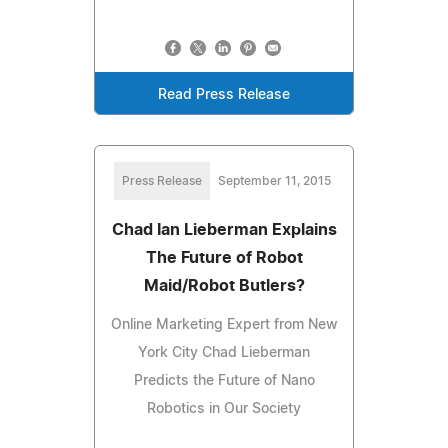
Read Press Release
Press Release
September 11, 2015
Chad Ian Lieberman Explains
The Future of Robot
Maid/Robot Butlers?
Online Marketing Expert from New
York City Chad Lieberman
Predicts the Future of Nano
Robotics in Our Society