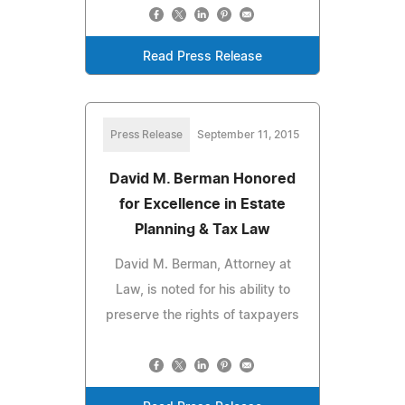
Read Press Release
Press Release
September 11, 2015
David M. Berman Honored
for Excellence in Estate
Planning & Tax Law
David M. Berman, Attorney at
Law, is noted for his ability to
preserve the rights of taxpayers