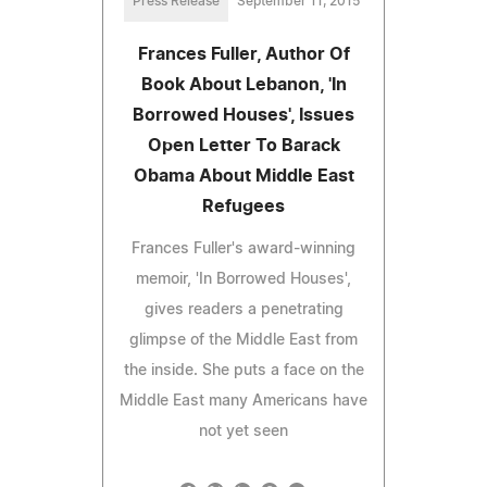
Press Release
September 11, 2015
Frances Fuller, Author Of
Book About Lebanon, 'In
Borrowed Houses', Issues
Open Letter To Barack
Obama About Middle East
Refugees
Frances Fuller's award-winning
memoir, 'In Borrowed Houses',
gives readers a penetrating
glimpse of the Middle East from
the inside. She puts a face on the
Middle East many Americans have
not yet seen