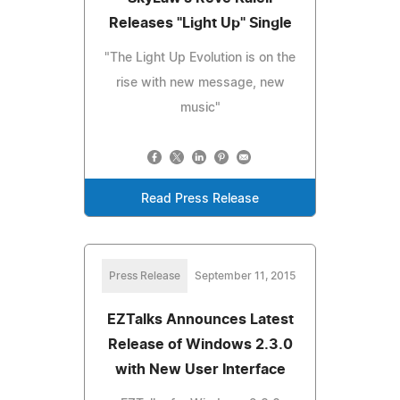
Releases "Light Up" Single
"The Light Up Evolution is on the
rise with new message, new
music"
Read Press Release
Press Release
September 11, 2015
EZTalks Announces Latest
Release of Windows 2.3.0
with New User Interface