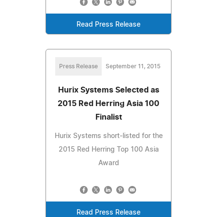
Read Press Release
Press Release
September 11, 2015
Hurix Systems Selected as
2015 Red Herring Asia 100
Finalist
Hurix Systems short-listed for the
2015 Red Herring Top 100 Asia
Award
Read Press Release