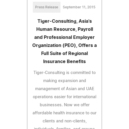
Press Release
September 11, 2015
Tiger-Consulting, Asia's
Human Resource, Payroll
and Professional Employer
Organization (PEO), Offers a
Full Suite of Regional
Insurance Benefits
Tiger-Consulting is committed to
making expansion and
management of Asian and UAE
operations easier for international
businesses. Now we offer
affordable health insurance to our
clients and non-clients,