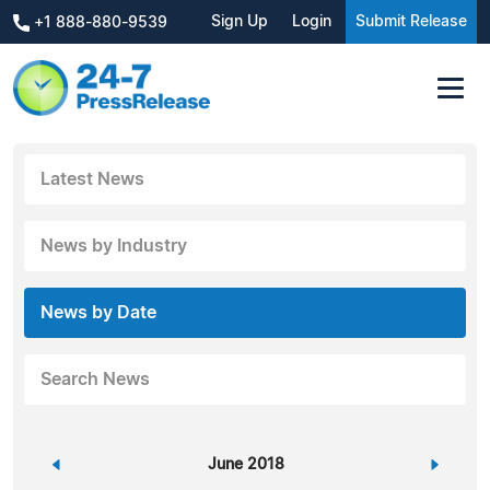
Sign Up
Login
Submit Release
+1 888-880-9539
Latest News
News by Industry
News by Date
Search News
«
June 2018
»