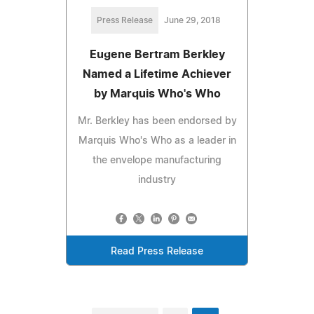
Press Release
June 29, 2018
Eugene Bertram Berkley
Named a Lifetime Achiever
by Marquis Who's Who
Mr. Berkley has been endorsed by
Marquis Who's Who as a leader in
the envelope manufacturing
industry
Read Press Release