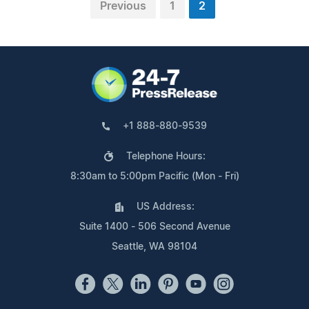
Previous
1
2
+1 888-880-9539
Telephone Hours:
8:30am to 5:00pm Pacific (Mon - Fri)
US Address:
Suite 1400 - 506 Second Avenue
Seattle, WA 98104