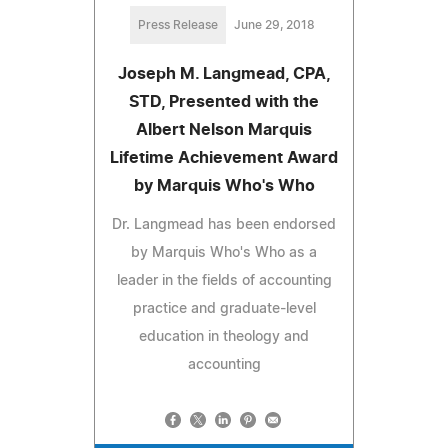
Press Release
June 29, 2018
Joseph M. Langmead, CPA,
STD, Presented with the
Albert Nelson Marquis
Lifetime Achievement Award
by Marquis Who's Who
Dr. Langmead has been endorsed
by Marquis Who's Who as a
leader in the fields of accounting
practice and graduate-level
education in theology and
accounting