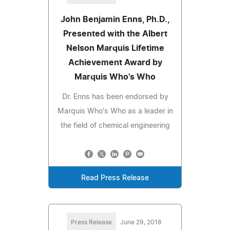
John Benjamin Enns, Ph.D.,
Presented with the Albert
Nelson Marquis Lifetime
Achievement Award by
Marquis Who's Who
Dr. Enns has been endorsed by
Marquis Who's Who as a leader in
the field of chemical engineering
Read Press Release
Press Release
June 29, 2018