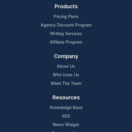
Products
Pricing Plans
Agency Discount Program
Writing Services
Affiliate Program
Company
About Us
Who Uses Us
Meet The Team
Resources
Knowledge Base
RSS
News Widget