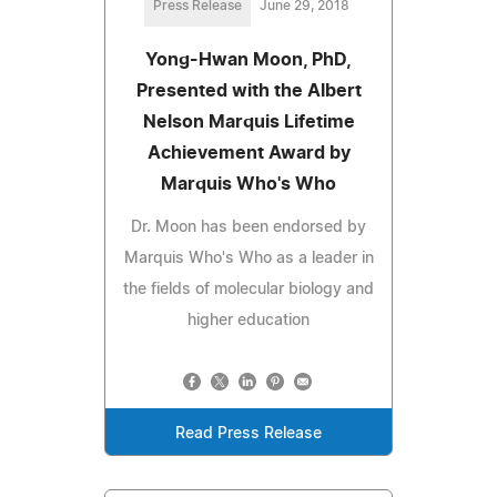
Press Release
June 29, 2018
Yong-Hwan Moon, PhD,
Presented with the Albert
Nelson Marquis Lifetime
Achievement Award by
Marquis Who's Who
Dr. Moon has been endorsed by
Marquis Who's Who as a leader in
the fields of molecular biology and
higher education
Read Press Release