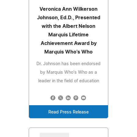
Veronica Ann Wilkerson
Johnson, Ed.D., Presented
with the Albert Nelson
Marquis Lifetime
Achievement Award by
Marquis Who's Who
Dr. Johnson has been endorsed
by Marquis Who's Who as a
leader in the field of education
Read Press Release