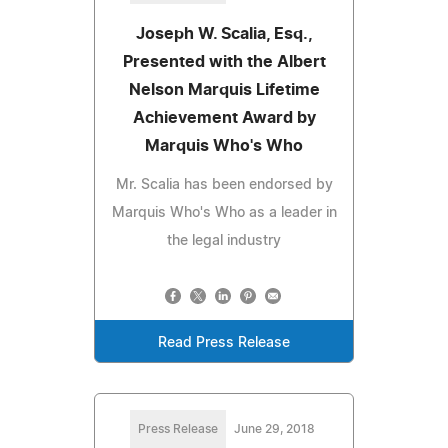
Joseph W. Scalia, Esq.,
Presented with the Albert
Nelson Marquis Lifetime
Achievement Award by
Marquis Who's Who
Mr. Scalia has been endorsed by
Marquis Who's Who as a leader in
the legal industry
Read Press Release
Press Release
June 29, 2018