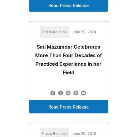
Read Press Release
Press Release
June 29, 2018
Sati Mazumdar Celebrates
More Than Four Decades of
Practiced Experience in her
Field
Read Press Release
Press Release
June 29, 2018