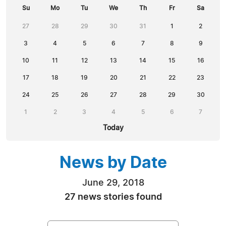
Su
Mo
Tu
We
Th
Fr
Sa
27
28
29
30
31
1
2
3
4
5
6
7
8
9
10
11
12
13
14
15
16
17
18
19
20
21
22
23
24
25
26
27
28
29
30
1
2
3
4
5
6
7
Today
News by Date
June 29, 2018
27 news stories found