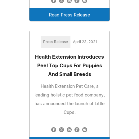
Read Press Release
Press Release
April 23, 2021
Health Extension Introduces
Peel Top Cups For Puppies
And Small Breeds
Health Extension Pet Care, a
leading holistic pet food company,
has announced the launch of Little
Cups.