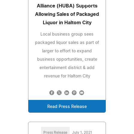
Alliance (HUBA) Supports
Allowing Sales of Packaged
Liquor in Haltom City
Local business group sees
packaged liquor sales as part of
larger to effort to expand
business opportunities, create
entertainment district & add
revenue for Haltom City
Read Press Release
Press Release
July 1, 2021