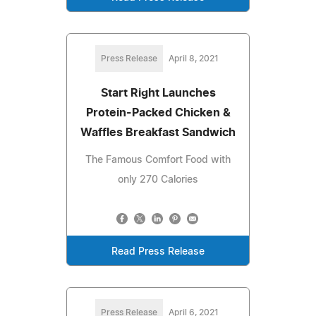
Press Release
April 8, 2021
Start Right Launches
Protein-Packed Chicken &
Waffles Breakfast Sandwich
The Famous Comfort Food with
only 270 Calories
Read Press Release
Press Release
April 6, 2021