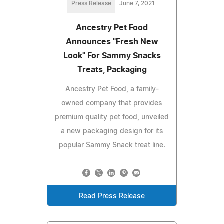
Press Release
June 7, 2021
Ancestry Pet Food
Announces "Fresh New
Look" For Sammy Snacks
Treats, Packaging
Ancestry Pet Food, a family-
owned company that provides
premium quality pet food, unveiled
a new packaging design for its
popular Sammy Snack treat line.
Read Press Release