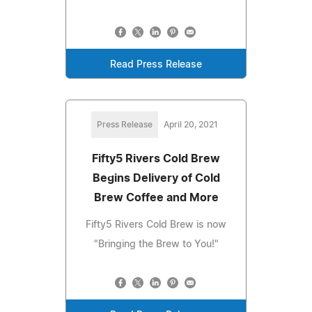
Read Press Release
Press Release
April 20, 2021
Fifty5 Rivers Cold Brew
Begins Delivery of Cold
Brew Coffee and More
Fifty5 Rivers Cold Brew is now
"Bringing the Brew to You!"