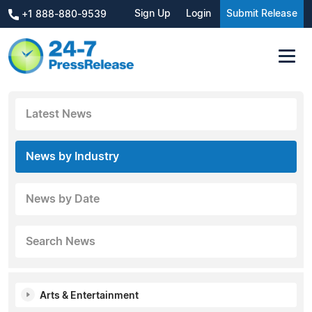
Sign Up
Login
Submit Release
+1 888-880-9539
Latest News
News by Industry
News by Date
Search News
Arts & Entertainment