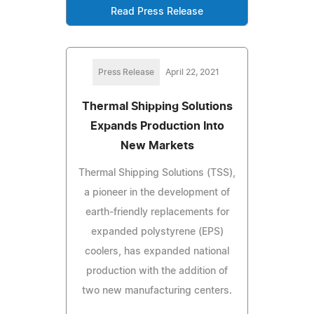
Read Press Release
Press Release
April 22, 2021
Thermal Shipping Solutions
Expands Production Into
New Markets
Thermal Shipping Solutions (TSS),
a pioneer in the development of
earth-friendly replacements for
expanded polystyrene (EPS)
coolers, has expanded national
production with the addition of
two new manufacturing centers.