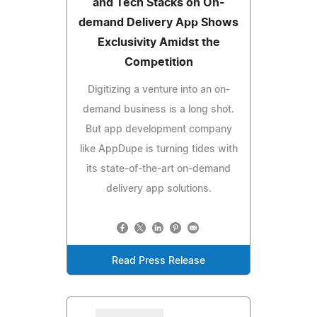
and Tech Stacks on On-
demand Delivery App Shows
Exclusivity Amidst the
Competition
Digitizing a venture into an on-
demand business is a long shot.
But app development company
like AppDupe is turning tides with
its state-of-the-art on-demand
delivery app solutions.
Read Press Release