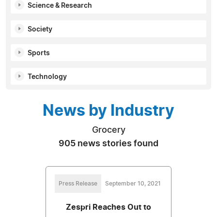
Science & Research
Society
Sports
Technology
News by Industry
Grocery
905 news stories found
Press Release
September 10, 2021
Zespri Reaches Out to