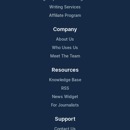
Writing Services
Affiliate Program
Company
About Us
Who Uses Us
Meet The Team
Resources
Knowledge Base
RSS
News Widget
For Journalists
Support
Contact Us