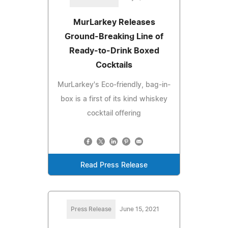
MurLarkey Releases
Ground-Breaking Line of
Ready-to-Drink Boxed
Cocktails
MurLarkey's Eco-friendly, bag-in-
box is a first of its kind whiskey
cocktail offering
Read Press Release
Press Release
June 15, 2021