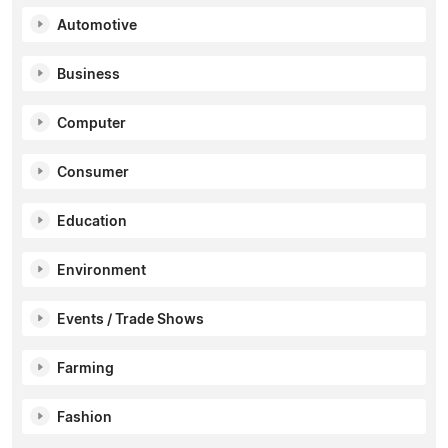
Automotive
Business
Computer
Consumer
Education
Environment
Events / Trade Shows
Farming
Fashion