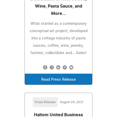
Wine, Pasta Sauce, and
More...
What started as a contemporary
conceptual art project, developed
into a cottage industry of pasta
sauces, coffee, wine, jewelry,
fashion, collectibles and….Sales!
Read Press Release
Press Release
August 24, 2021
Haltom United Business