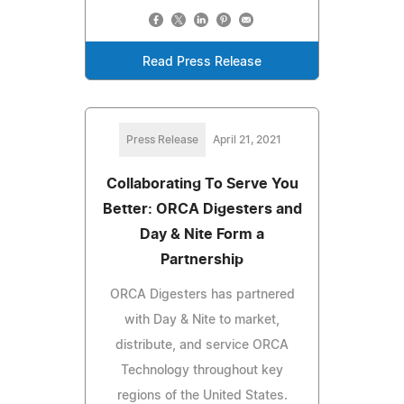
Read Press Release
Press Release
April 21, 2021
Collaborating To Serve You
Better: ORCA Digesters and
Day & Nite Form a
Partnership
ORCA Digesters has partnered
with Day & Nite to market,
distribute, and service ORCA
Technology throughout key
regions of the United States.