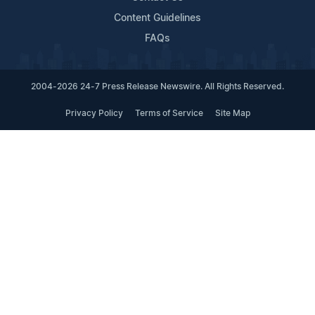
Content Guidelines
FAQs
2004-2026 24-7 Press Release Newswire. All Rights Reserved.
Privacy Policy
Terms of Service
Site Map