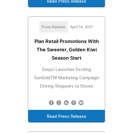
Read Press Release
Press Release
April 14, 2021
Plan Retail Promotions With
The Sweeter, Golden Kiwi
Season Start
Zespri Launches Exciting
SunGoldTM Marketing Campaign
Driving Shoppers to Stores
Read Press Release