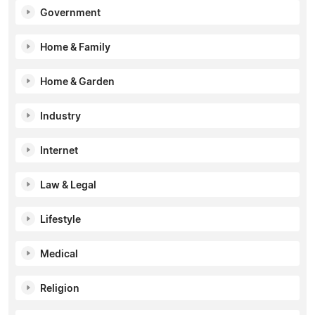
Government
Home & Family
Home & Garden
Industry
Internet
Law & Legal
Lifestyle
Medical
Religion