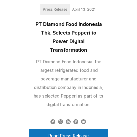
Press Release
April 13, 2021
PT Diamond Food Indonesia
Tbk. Selects Pepperi to
Power Digital
Transformation
PT Diamond Food Indonesia, the
largest refrigerated food and
beverage manufacturer and
distribution company in Indonesia,
has selected Pepperi as part of its
digital transformation.
Read Press Release