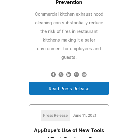
Prevention
Commercial kitchen exhaust hood
cleaning can substantially reduce
the risk of fires in restaurant
kitchens making it a safer
environment for employees and
guests.
Read Press Release
Press Release
June 11, 2021
AppDupe's Use of New Tools