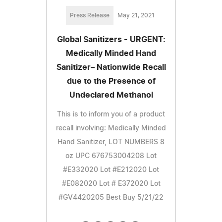
Press Release
May 21, 2021
Global Sanitizers - URGENT:
Medically Minded Hand
Sanitizer– Nationwide Recall
due to the Presence of
Undeclared Methanol
This is to inform you of a product
recall involving: Medically Minded
Hand Sanitizer, LOT NUMBERS 8
oz UPC 676753004208 Lot
#E332020 Lot #E212020 Lot
#E082020 Lot # E372020 Lot
#GV4420205 Best Buy 5/21/22