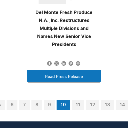
Del Monte Fresh Produce
N.A., Inc. Restructures
Multiple Divisions and
Names New Senior Vice
Presidents
Read Press Release
s
6
7
8
9
10
11
12
13
14