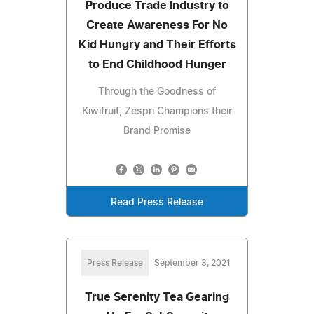
Produce Trade Industry to
Create Awareness For No
Kid Hungry and Their Efforts
to End Childhood Hunger
Through the Goodness of
Kiwifruit, Zespri Champions their
Brand Promise
Read Press Release
Press Release
September 3, 2021
True Serenity Tea Gearing