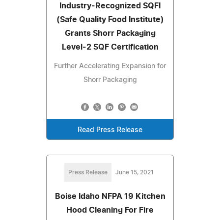
Industry-Recognized SQFI
(Safe Quality Food Institute)
Grants Shorr Packaging
Level-2 SQF Certification
Further Accelerating Expansion for
Shorr Packaging
Read Press Release
Press Release
June 15, 2021
Boise Idaho NFPA 19 Kitchen
Hood Cleaning For Fire