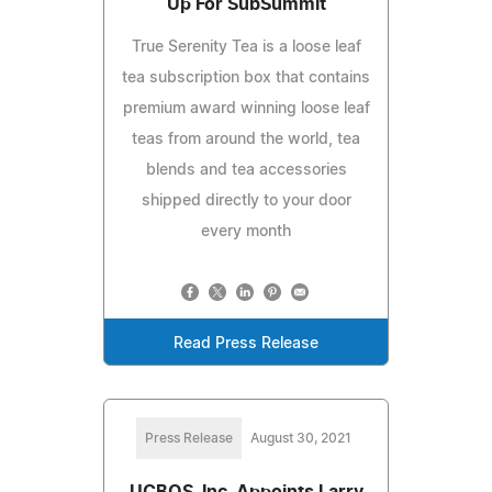
Up For SubSummit
True Serenity Tea is a loose leaf
tea subscription box that contains
premium award winning loose leaf
teas from around the world, tea
blends and tea accessories
shipped directly to your door
every month
Read Press Release
Press Release
August 30, 2021
UCBOS, Inc. Appoints Larry