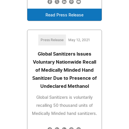
Read Press Release
Press Release
May 12, 2021
Global Sanitizers Issues
Voluntary Nationwide Recall
of Medically Minded Hand
Sanitizer Due to Presence of
Undeclared Methanol
Global Sanitizers is voluntarily
recalling 50 thousand units of
Medically Minded hand sanitizers.