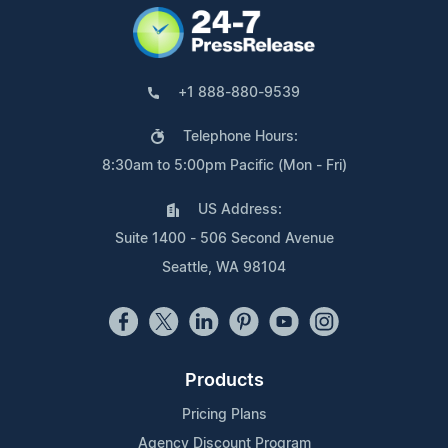
+1 888-880-9539
Telephone Hours:
8:30am to 5:00pm Pacific (Mon - Fri)
US Address:
Suite 1400 - 506 Second Avenue
Seattle, WA 98104
Products
Pricing Plans
Agency Discount Program