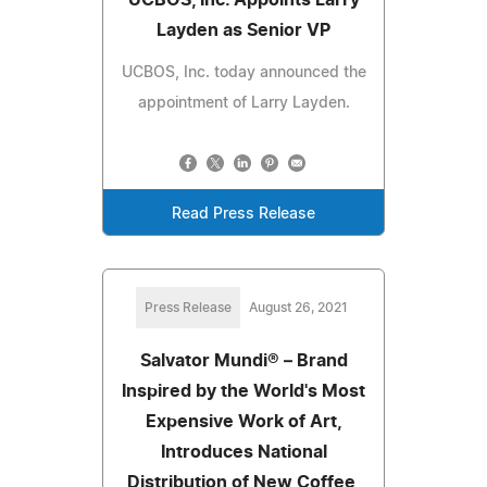
Layden as Senior VP
UCBOS, Inc. today announced the
appointment of Larry Layden.
Read Press Release
Press Release
August 26, 2021
Salvator Mundi® – Brand
Inspired by the World's Most
Expensive Work of Art,
Introduces National
Distribution of New Coffee,