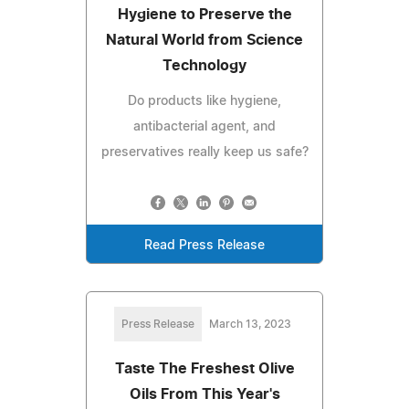
Hygiene to Preserve the
Natural World from Science
Technology
Do products like hygiene,
antibacterial agent, and
preservatives really keep us safe?
Read Press Release
Press Release
March 13, 2023
Taste The Freshest Olive
Oils From This Year's