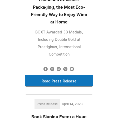
Packaging, the Most Eco-
Friendly Way to Enjoy Wine
at Home
BOXT Awarded 33 Medals,
Including Double Gold at
Prestigious, International
Competition
Read Press Release
Press Release
April 14, 2023
Book Signing Event a Huge