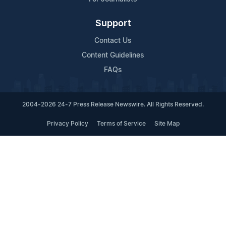
Support
Contact Us
Content Guidelines
FAQs
2004-2026 24-7 Press Release Newswire. All Rights Reserved.
Privacy Policy
Terms of Service
Site Map