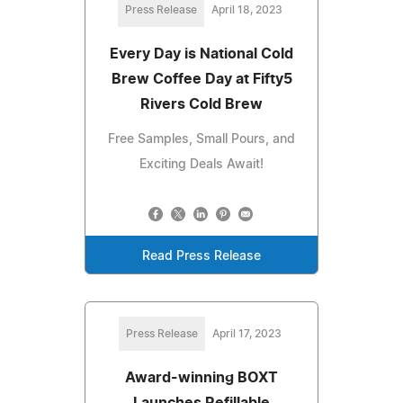
Press Release
April 18, 2023
Every Day is National Cold
Brew Coffee Day at Fifty5
Rivers Cold Brew
Free Samples, Small Pours, and
Exciting Deals Await!
Read Press Release
Press Release
April 17, 2023
Award-winning BOXT
Launches Refillable