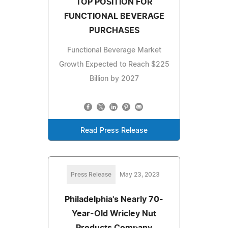
TOP POSITION FOR
FUNCTIONAL BEVERAGE
PURCHASES
Functional Beverage Market
Growth Expected to Reach $225
Billion by 2027
Read Press Release
Press Release
May 23, 2023
Philadelphia's Nearly 70-
Year-Old Wricley Nut
Products Company