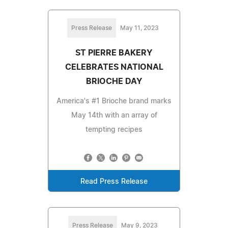
Press Release
May 11, 2023
ST PIERRE BAKERY
CELEBRATES NATIONAL
BRIOCHE DAY
America's #1 Brioche brand marks
May 14th with an array of
tempting recipes
Read Press Release
Press Release
May 9, 2023