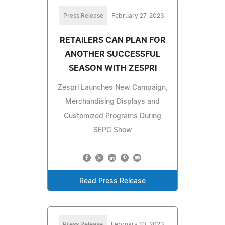
Press Release
February 27, 2023
RETAILERS CAN PLAN FOR
ANOTHER SUCCESSFUL
SEASON WITH ZESPRI
Zespri Launches New Campaign,
Merchandising Displays and
Customized Programs During
SEPC Show
Read Press Release
Press Release
February 10, 2023