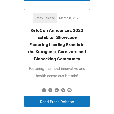
Press Release
March 8, 2023
KetoCon Announces 2023
Exhibitor Showcase
Featuring Leading Brands in
the Ketogenic, Carnivore and
Biohacking Community
Featuring the most innovative and
health conscious brands!
Read Press Release