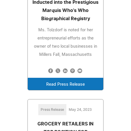
Inducted into the Prestigious
Marquis Who's Who
Biographical Registry
Ms. Tolzdorf is noted for her
entrepreneurial efforts as the
owner of two local businesses in
Millers Fall, Massachusetts
Read Press Release
Press Release
May 24, 2023
GROCERY RETAILERS IN