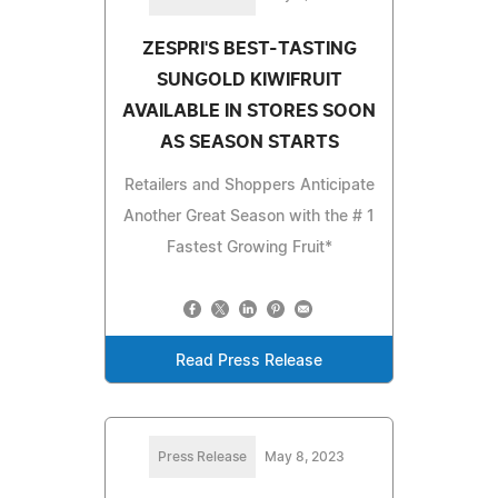
ZESPRI'S BEST-TASTING
SUNGOLD KIWIFRUIT
AVAILABLE IN STORES SOON
AS SEASON STARTS
Retailers and Shoppers Anticipate
Another Great Season with the # 1
Fastest Growing Fruit*
Read Press Release
Press Release
May 8, 2023