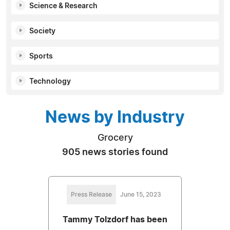
Science & Research
Society
Sports
Technology
News by Industry
Grocery
905 news stories found
Press Release
June 15, 2023
Tammy Tolzdorf has been