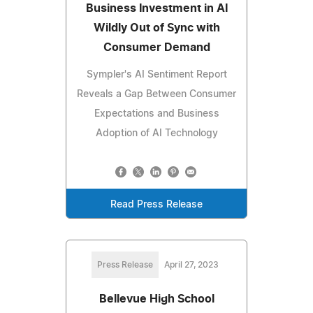
Business Investment in AI
Wildly Out of Sync with
Consumer Demand
Sympler's AI Sentiment Report
Reveals a Gap Between Consumer
Expectations and Business
Adoption of AI Technology
Read Press Release
Press Release
April 27, 2023
Bellevue High School