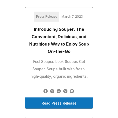
Press Release
March 7, 2023
Introducing Souper: The
Convenient, Delicious, and
Nutritious Way to Enjoy Soup
On-the-Go
Feel Souper. Look Souper. Get
Souper. Soups built with fresh,
high-quality, organic ingredients.
Read Press Release