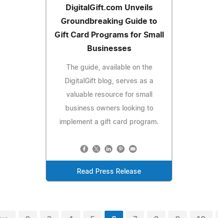
DigitalGift.com Unveils
Groundbreaking Guide to
Gift Card Programs for Small
Businesses
The guide, available on the
DigitalGift blog, serves as a
valuable resource for small
business owners looking to
implement a gift card program.
Read Press Release