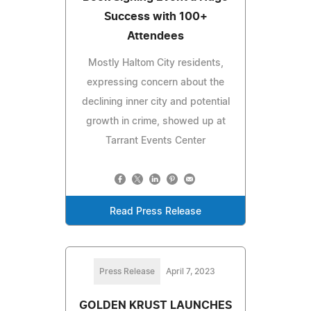
Success with 100+
Attendees
Mostly Haltom City residents,
expressing concern about the
declining inner city and potential
growth in crime, showed up at
Tarrant Events Center
Read Press Release
Press Release
April 7, 2023
GOLDEN KRUST LAUNCHES