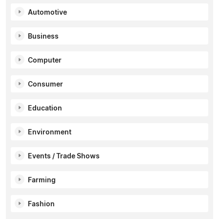
Automotive
Business
Computer
Consumer
Education
Environment
Events / Trade Shows
Farming
Fashion