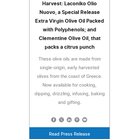
Harvest: Laconiko Olio
Nuovo, a Special Release
Extra Virgin Olive Oil Packed
with Polyphenols; and
Clementine Olive Oil, that
packs a citrus punch
These olive oils are made from
single-origin, early harvested
olives from the coast of Greece.
Now available for cooking,
dipping, drizzling, infusing, baking
and gifting.
Read Press Release