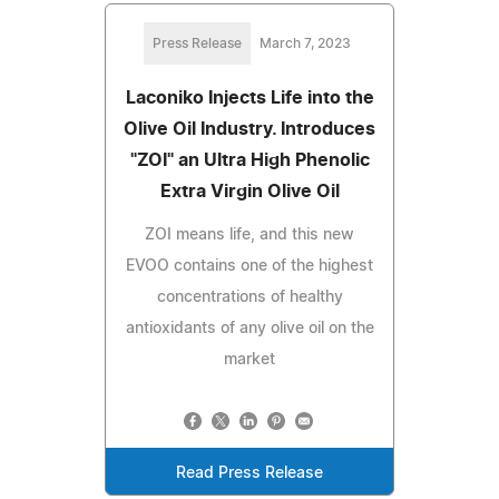
Press Release
March 7, 2023
Laconiko Injects Life into the
Olive Oil Industry. Introduces
"ZOI" an Ultra High Phenolic
Extra Virgin Olive Oil
ZOI means life, and this new
EVOO contains one of the highest
concentrations of healthy
antioxidants of any olive oil on the
market
Read Press Release