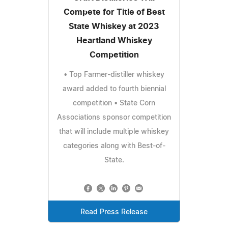
Compete for Title of Best
State Whiskey at 2023
Heartland Whiskey
Competition
• Top Farmer-distiller whiskey
award added to fourth biennial
competition • State Corn
Associations sponsor competition
that will include multiple whiskey
categories along with Best-of-
State.
Read Press Release