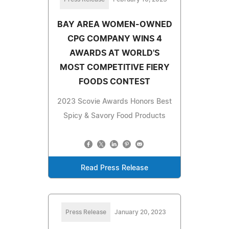
BAY AREA WOMEN-OWNED
CPG COMPANY WINS 4
AWARDS AT WORLD'S
MOST COMPETITIVE FIERY
FOODS CONTEST
2023 Scovie Awards Honors Best
Spicy & Savory Food Products
Read Press Release
Press Release
January 20, 2023