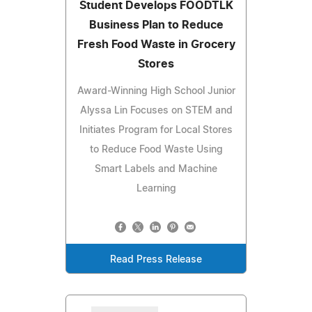
Student Develops FOODTLK
Business Plan to Reduce
Fresh Food Waste in Grocery
Stores
Award-Winning High School Junior
Alyssa Lin Focuses on STEM and
Initiates Program for Local Stores
to Reduce Food Waste Using
Smart Labels and Machine
Learning
Read Press Release