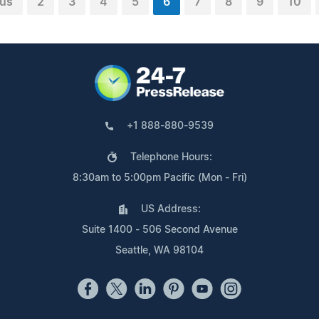
ous
2
3
4
5
6
7
8
9
10
+1 888-880-9539
Telephone Hours:
8:30am to 5:00pm Pacific (Mon - Fri)
US Address:
Suite 1400 - 506 Second Avenue
Seattle, WA 98104