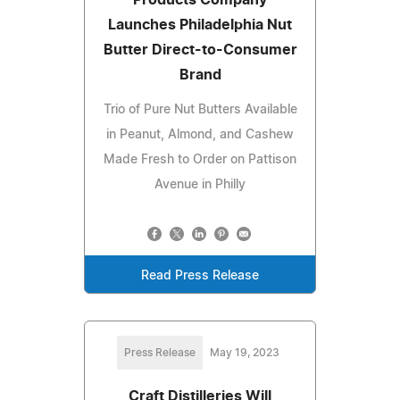
Launches Philadelphia Nut
Butter Direct-to-Consumer
Brand
Trio of Pure Nut Butters Available
in Peanut, Almond, and Cashew
Made Fresh to Order on Pattison
Avenue in Philly
Read Press Release
Press Release
May 19, 2023
Craft Distilleries Will