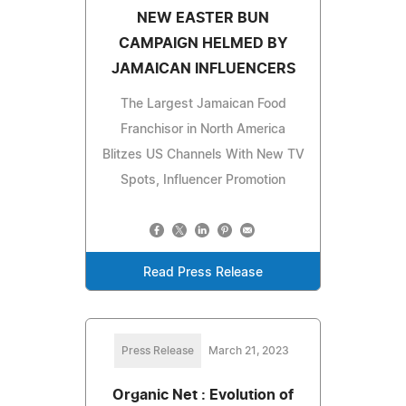
NEW EASTER BUN
CAMPAIGN HELMED BY
JAMAICAN INFLUENCERS
The Largest Jamaican Food
Franchisor in North America
Blitzes US Channels With New TV
Spots, Influencer Promotion
Read Press Release
Press Release
March 21, 2023
Organic Net : Evolution of