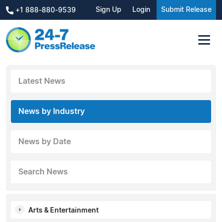
Sign Up
Login
Submit Release
+1 888-880-9539
Latest News
News by Industry
News by Date
Search News
Arts & Entertainment