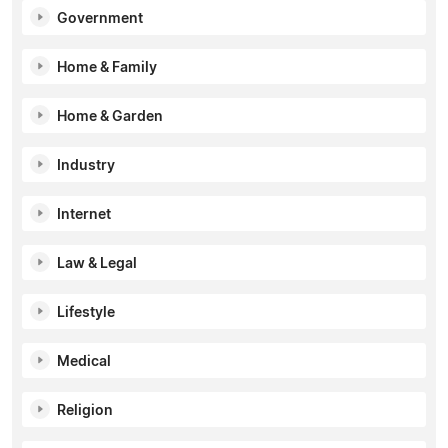
Government
Home & Family
Home & Garden
Industry
Internet
Law & Legal
Lifestyle
Medical
Religion