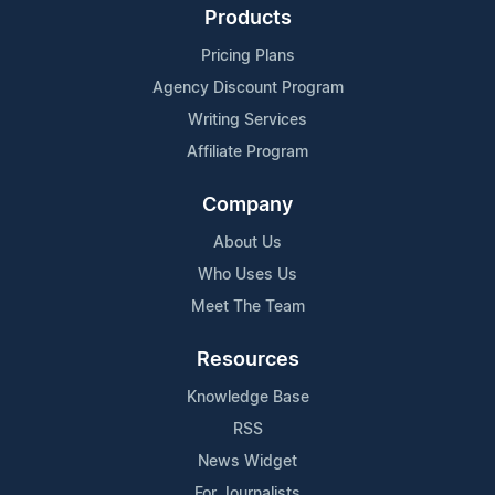
Products
Pricing Plans
Agency Discount Program
Writing Services
Affiliate Program
Company
About Us
Who Uses Us
Meet The Team
Resources
Knowledge Base
RSS
News Widget
For Journalists