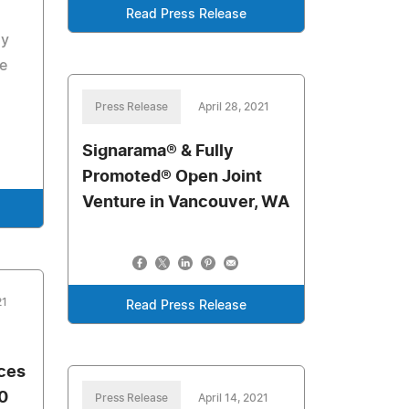
Read Press Release
ay
e
Press Release
April 28, 2021
Signarama® & Fully
Promoted® Open Joint
Venture in Vancouver, WA
21
Read Press Release
ces
0
Press Release
April 14, 2021