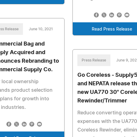
ss Release
June 10, 2021
Read Press Release
mercial Bag and
ply Acquired and
ounces Rebranding to
Press Release
June 9, 202
mercial Supply Co.
Go Coreless - Supply
 local ownership
and NEPATA release t
nds product selection
new UA770 30" Corel
plans for growth into
Rewinder/Trimmer
industries.
Reduce converting opera
expenses with the UA770
Coreless Rewinder, elimi