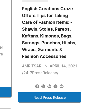
English Creations Craze
Offers Tips for Taking
Care of Fashion Items: -
Shawls, Stoles, Pareos,
Kaftans, Kimonos, Bags,
Sarongs, Ponchos, Hijabs,
er
Wraps, Garments &
ve
Fashion Accessories
AMRITSAR, IN, APRIL 14, 2021
/24-7PressRelease/
Read Press Release