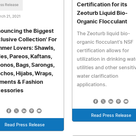
Certification for its
ss Release
Zeoturb Liquid Bio-
ch 21, 2021
Organic Flocculant
ouncing the Biggest
The Zeoturb liquid bio-
clusive Collection' For
organic flocculant's NSF
mer Lovers: Shawls,
certification allows for
les, Pareos, Kaftans,
utilization in drinking wat
onos, Bags, Sarongs,
utilities and other sensiti
chos, Hijabs, Wraps,
water clarification
ments & Fashion
applications.
essories
Read Press Release
Read Press Release