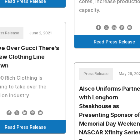
cores, increase producti
Read Press Release
capacity.
ss Release
June 2, 2021
Read Press Release
e Over Gucci There's
ew Clothing Line
own
Press Release
May 26, 20
0 Rich Clothing is
ing to take over the
Alsco Uniforms Partne
ion industry
with Longhorn
Steakhouse as
Presenting Sponsor of
Memorial Day Weeke
Read Press Release
NASCAR Xfinity Serie