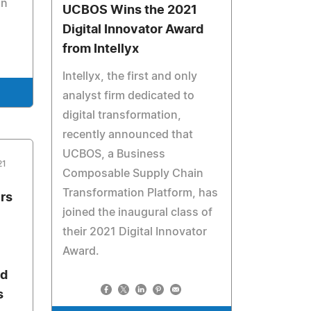
on
UCBOS Wins the 2021
Digital Innovator Award
from Intellyx
Intellyx, the first and only
analyst firm dedicated to
digital transformation,
recently announced that
UCBOS, a Business
21
Composable Supply Chain
Transformation Platform, has
rs
joined the inaugural class of
their 2021 Digital Innovator
Award.
nd
s