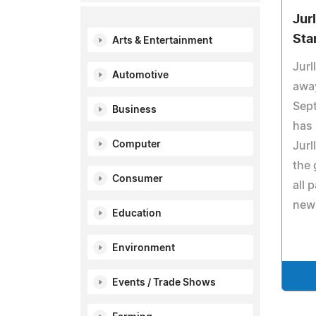
Jur
Sta
Arts & Entertainment
Jurl
Automotive
awa
Sep
Business
has 
Computer
Jurl
the 
Consumer
all 
new
Education
Environment
Events / Trade Shows