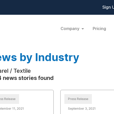
Sign 
Company
Pricing
ws by Industry
rel / Textile
 news stories found
ss Release
Press Release
tember 11, 2021
September 3, 2021