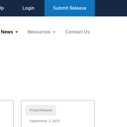
Up
Login
Submit Release
News
Resources
Contact Us
Press Release
September 2, 2021