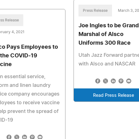
Press Release
March 3, 2
ss Release
Joe Ingles to be Grand
ruary 4, 2021
Marshal of Alsco
Uniforms 300 Race
co Pays Employees to
Utah Jazz Forward partn
 the COVID-19
with Alsco and NASCAR
cine
n essential service,
orm and linen laundry
vice company encourages
Read Press Release
oyees to receive vaccine
elp prevent the spread of
ID-19