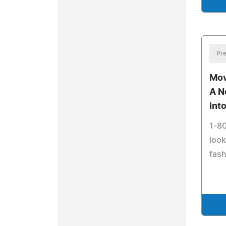
Pre
Mov
A N
Int
1-80
look
fash