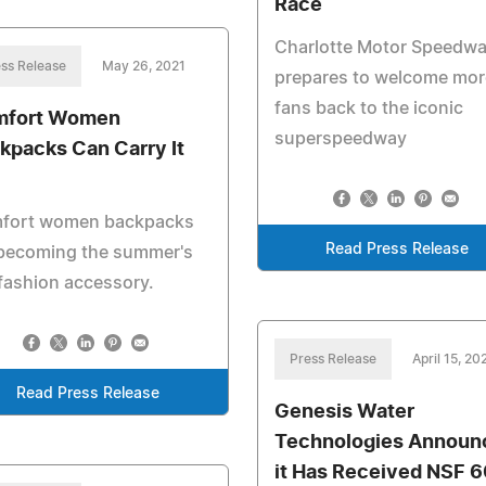
Race
Charlotte Motor Speedw
ss Release
May 26, 2021
prepares to welcome mor
fans back to the iconic
mfort Women
superspeedway
kpacks Can Carry It
fort women backpacks
Read Press Release
 becoming the summer's
fashion accessory.
Press Release
April 15, 20
Read Press Release
Genesis Water
Technologies Announ
it Has Received NSF 6