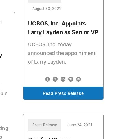
August 30, 2021
1
UCBOS, Inc. Appoints
Larry Layden as Senior VP
UCBOS, Inc. today
announced the appointment
y
of Larry Layden.
f
able
Read Press Release
Press Release
June 24, 2021
ting
s