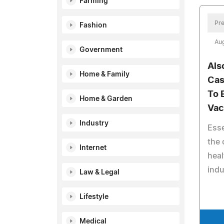
Farming
Pre
Fashion
Aug
Government
Als
Home & Family
Cas
To 
Home & Garden
Vac
Industry
Esse
the 
Internet
heal
indu
Law & Legal
Lifestyle
Medical