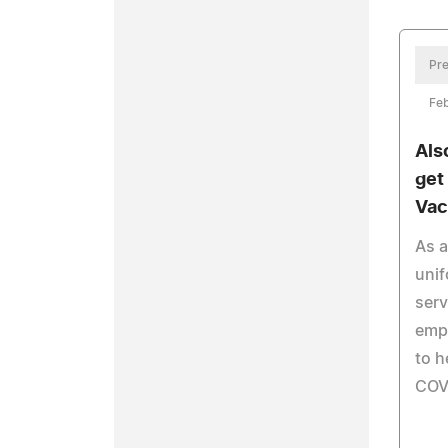
Pre
Feb
Als
get
Vac
As a
unif
ser
empl
to h
COV