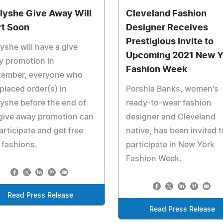
llyshe Give Away Will
Cleveland Fashion
rt Soon
Designer Receives
Prestigious Invite to
lyshe will have a give
Upcoming 2021 New Y
y promotion in
Fashion Week
tember, everyone who
placed order(s) in
Porshia Banks, women's
lyshe before the end of
ready-to-wear fashion
give away promotion can
designer and Cleveland
participate and get free
native, has been invited t
 fashions.
participate in New York
Fashion Week.
Read Press Release
Read Press Release