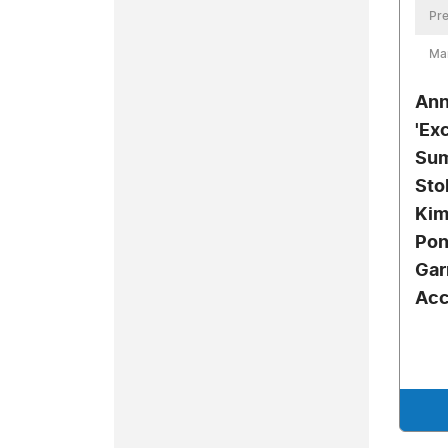
Pre
Mar
Ann
'Ex
Sum
Sto
Kim
Pon
Gar
Acc