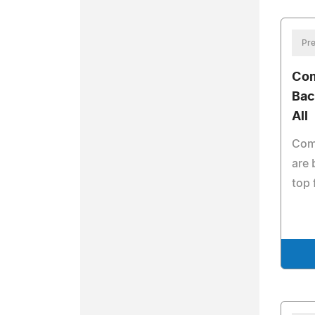
Pre
Co
Bac
All
Com
are
top 