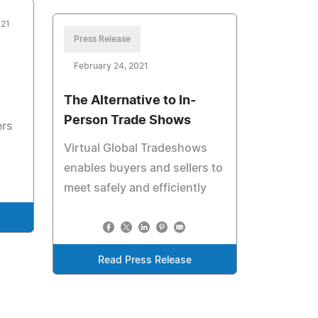
021
Press Release
February 24, 2021
The Alternative to In-
Person Trade Shows
ers
Virtual Global Tradeshows
enables buyers and sellers to
meet safely and efficiently
Read Press Release