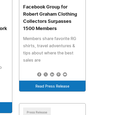
Facebook Group for
Robert Graham Clothing
Collectors Surpasses
ork
1500 Members
Members share favorite RG
shirts, travel adventures &
tips about where the best
sales are
o
Read Press Release
Press Release