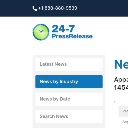
+1 888-880-9539
Ne
Latest News
Appa
News by Industry
1454
News by Date
Pre
Search News
Sep