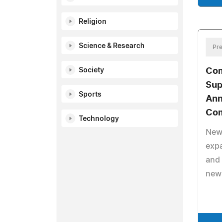
Religion
Science & Research
Pre
Society
Com
Sup
Sports
Ann
Com
Technology
New
expa
and 
new 