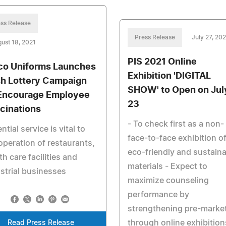
ss Release
Press Release
July 27, 202
ust 18, 2021
PIS 2021 Online
co Uniforms Launches
Exhibition 'DIGITAL
h Lottery Campaign
SHOW' to Open on Jul
Encourage Employee
23
cinations
- To check first as a non-
ntial service is vital to
face-to-face exhibition o
operation of restaurants,
eco-friendly and sustain
th care facilities and
materials - Expect to
strial businesses
maximize counseling
performance by
strengthening pre-marke
through online exhibition
Read Press Release