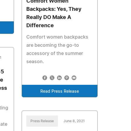
Comfort Women
Backpacks: Yes, They
Really DO Make A
Difference
Comfort women backpacks
are becoming the go-to
accessory of the summer
1
season.
55
he
ess
Read Press Release
ting
Press Release
June 8, 2021
nate