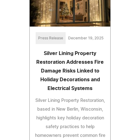
Press Release
December 19, 2025
Silver Lining Property
Restoration Addresses Fire
Damage Risks Linked to
Holiday Decorations and
Electrical Systems
Silver Lining Property Restoration,
based in New Berlin, Wisconsin,
highlights key holiday decoration
safety practices to help
homeowners prevent common fire