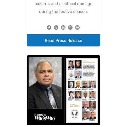
hazards and electrical damage
during the festive season.
Read Press Release