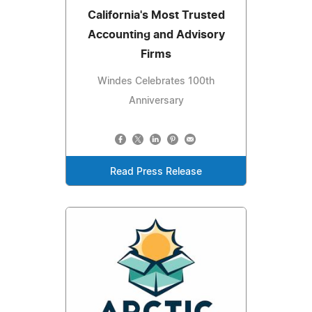
California's Most Trusted
Accounting and Advisory
Firms
Windes Celebrates 100th
Anniversary
Read Press Release