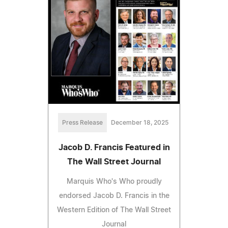
Press Release
December 18, 2025
Jacob D. Francis Featured in
The Wall Street Journal
Marquis Who's Who proudly
endorsed Jacob D. Francis in the
Western Edition of The Wall Street
Journal