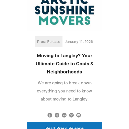
Press Release
January 11, 2026
Moving to Langley? Your
Ultimate Guide to Costs &
Neighborhoods
We are going to break down
everything you need to know
about moving to Langley.
Read Press Release