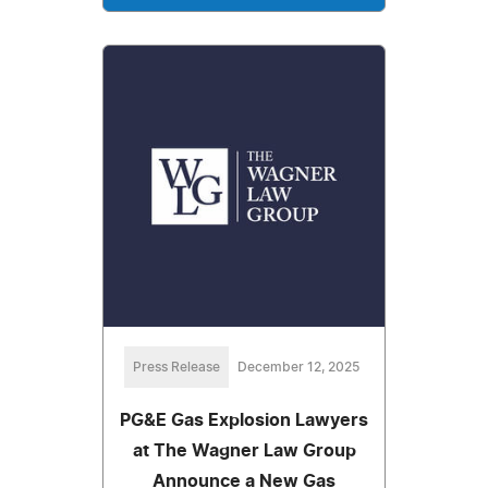
Press Release
December 12, 2025
PG&E Gas Explosion Lawyers
at The Wagner Law Group
Announce a New Gas