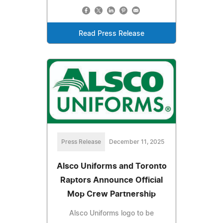
Read Press Release
Press Release
December 11, 2025
Alsco Uniforms and Toronto
Raptors Announce Official
Mop Crew Partnership
Alsco Uniforms logo to be