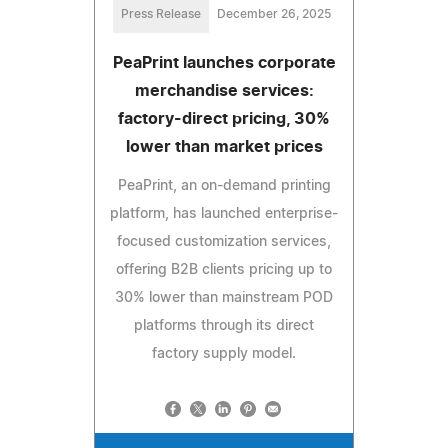
Press Release
December 26, 2025
PeaPrint launches corporate
merchandise services:
factory-direct pricing, 30%
lower than market prices
PeaPrint, an on-demand printing
platform, has launched enterprise-
focused customization services,
offering B2B clients pricing up to
30% lower than mainstream POD
platforms through its direct
factory supply model.