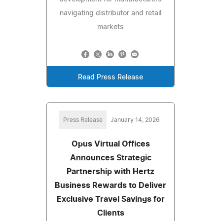
navigating distributor and retail
markets
Read Press Release
Press Release
January 14, 2026
Opus Virtual Offices
Announces Strategic
Partnership with Hertz
Business Rewards to Deliver
Exclusive Travel Savings for
Clients