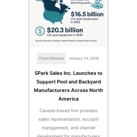
Press Release
January 14, 2026
SPark Sales Inc. Launches to
Support Pool and Backyard
Manufacturers Across North
America
Canada-based firm provides
sales representation, account
management, and channel
development for manufacturers