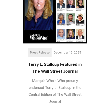
Press Release
December 12, 2025
Terry L. Stallcup Featured in
The Wall Street Journal
Marquis Who's Who proudly
endorsed Terry L. Stallcup in the
Central Edition of The Wall Street
Journal