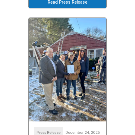
Read Press Release
Press Release
December 24, 2025