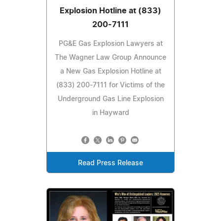
Explosion Hotline at (833)
200-7111
PG&E Gas Explosion Lawyers at
The Wagner Law Group Announce
a New Gas Explosion Hotline at
(833) 200-7111 for Victims of the
Underground Gas Line Explosion
in Hayward
Read Press Release