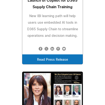
Launch of Copilot for D365
Supply Chain Training
New IBI learning path will help
users use embedded AI tools in
D365 Supply Chain to streamline
operations and decision making.
Read Press Release