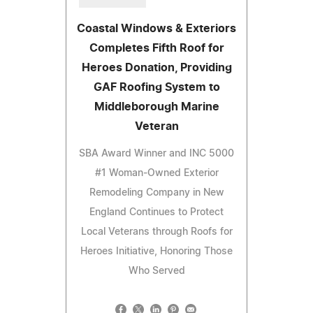
Coastal Windows & Exteriors
Completes Fifth Roof for
Heroes Donation, Providing
GAF Roofing System to
Middleborough Marine
Veteran
SBA Award Winner and INC 5000
#1 Woman-Owned Exterior
Remodeling Company in New
England Continues to Protect
Local Veterans through Roofs for
Heroes Initiative, Honoring Those
Who Served