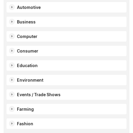
Automotive
Business
Computer
Consumer
Education
Environment
Events / Trade Shows
Farming
Fashion