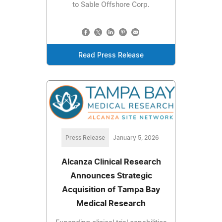
to Sable Offshore Corp.
Read Press Release
Press Release
January 5, 2026
Alcanza Clinical Research
Announces Strategic
Acquisition of Tampa Bay
Medical Research