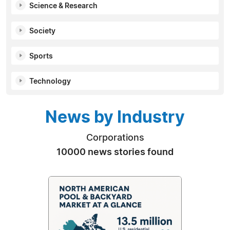
Science & Research
Society
Sports
Technology
News by Industry
Corporations
10000 news stories found