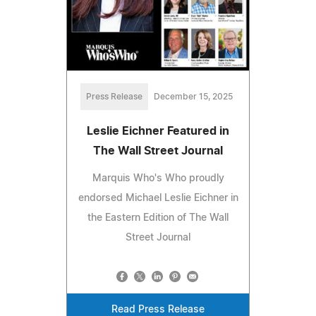
Press Release
December 15, 2025
Leslie Eichner Featured in
The Wall Street Journal
Marquis Who's Who proudly
endorsed Michael Leslie Eichner in
the Eastern Edition of The Wall
Street Journal
Read Press Release