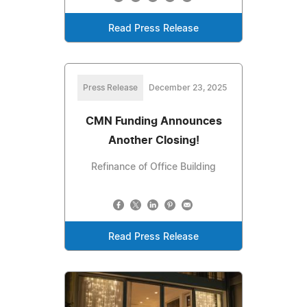
Read Press Release
Press Release
December 23, 2025
CMN Funding Announces
Another Closing!
Refinance of Office Building
Read Press Release