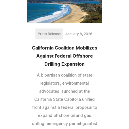
Press Release
January 8, 2026
California Coalition Mobilizes
Against Federal Offshore
Drilling Expansion
A bipartisan coalition of state
legislators, environmental
advocates launched at the
California State Capitol a unified
front against a federal proposal to
expand offshore oil and gas
drilling; emergency permit granted