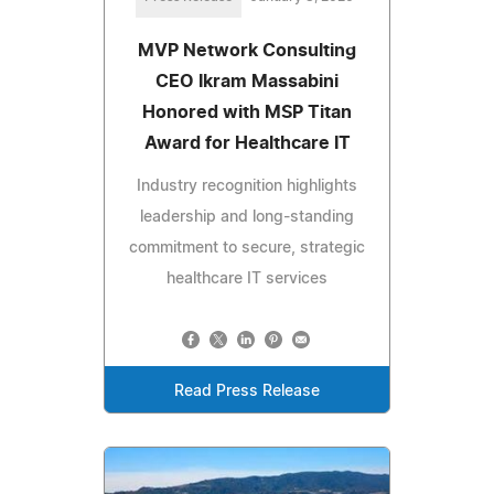
MVP Network Consulting
CEO Ikram Massabini
Honored with MSP Titan
Award for Healthcare IT
Industry recognition highlights
leadership and long-standing
commitment to secure, strategic
healthcare IT services
Read Press Release