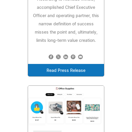
accomplished Chief Executive
Officer and operating partner, this
narrow definition of success
misses the point and, ultimately,
limits long-term value creation.
Read Press Release