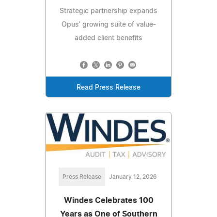
Strategic partnership expands
Opus' growing suite of value-
added client benefits
Read Press Release
Press Release
January 12, 2026
Windes Celebrates 100
Years as One of Southern