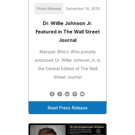
Press Release
December 18, 2025
Dr. Willie Johnson Jr.
Featured in The Wall Street
Journal
Marquis Who's Who proudly
endorsed Dr. Willie Johnson Jr. in
the Central Edition of The Wall
Street Journal
Read Press Release