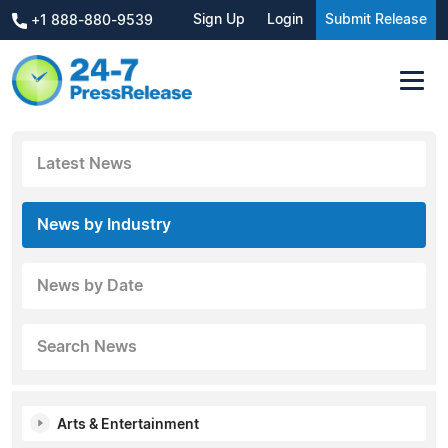
Sign Up
Login
Submit Release
+1 888-880-9539
Latest News
News by Industry
News by Date
Search News
Arts & Entertainment