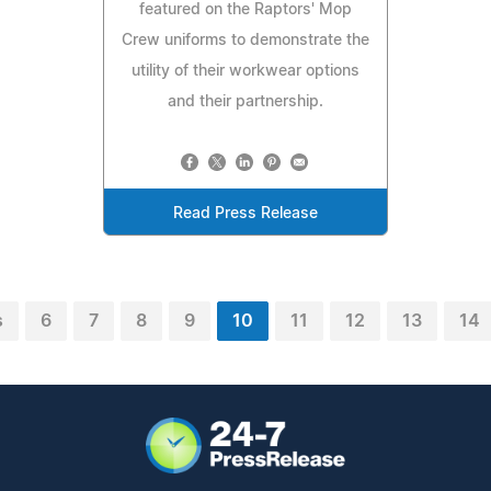
featured on the Raptors' Mop
Crew uniforms to demonstrate the
utility of their workwear options
and their partnership.
Read Press Release
s
6
7
8
9
10
11
12
13
14