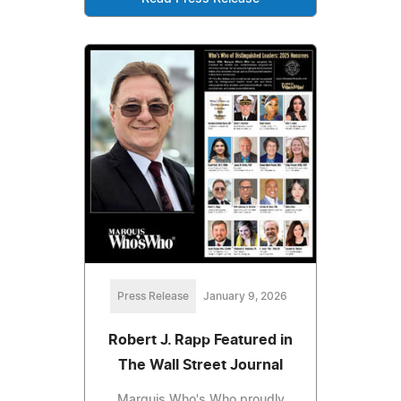
Press Release
January 9, 2026
Robert J. Rapp Featured in
The Wall Street Journal
Marquis Who's Who proudly