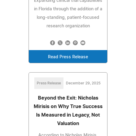
Expanding clinical trial capabilities
in Florida through the addition of a
long-standing, patient-focused
research organization
Read Press Release
Press Release
December 29, 2025
Beyond the Exit: Nicholas
Mirisis on Why True Success
Is Measured in Legacy, Not
Valuation
According to Nicholas Mirisis,