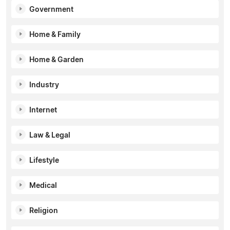
Government
Home & Family
Home & Garden
Industry
Internet
Law & Legal
Lifestyle
Medical
Religion