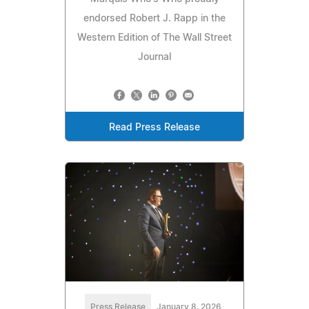
endorsed Robert J. Rapp in the
Western Edition of The Wall Street
Journal
Read Press Release
Press Release
January 8, 2026