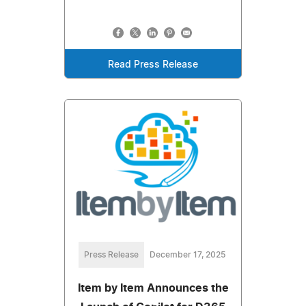
Read Press Release
Press Release
December 17, 2025
Item by Item Announces the