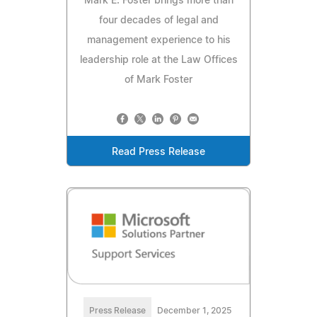
Mark E. Foster brings more than
four decades of legal and
management experience to his
leadership role at the Law Offices
of Mark Foster
Read Press Release
Press Release
December 1, 2025