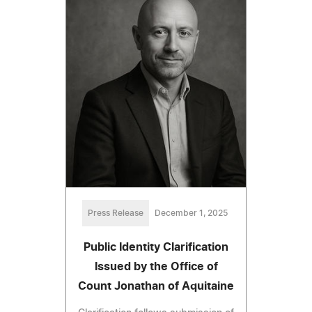
Press Release
December 1, 2025
Public Identity Clarification
Issued by the Office of
Count Jonathan of Aquitaine