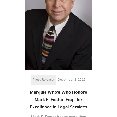
Press Release
December 2, 2025
Marquis Who's Who Honors
Mark E. Foster, Esq., for
Excellence in Legal Services