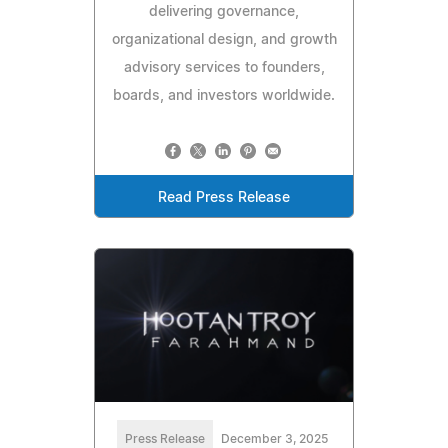
delivering governance,
organizational design, and growth
advisory services to founders,
boards, and investors worldwide.
Read Press Release
Press Release
December 3, 2025