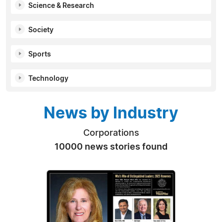
Science & Research
Society
Sports
Technology
News by Industry
Corporations
10000 news stories found