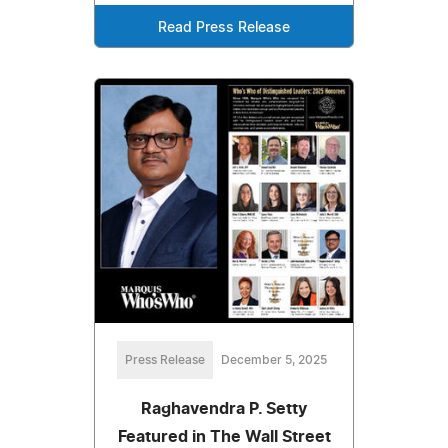
Read Press Release
Press Release
December 5, 2025
Raghavendra P. Setty
Featured in The Wall Street