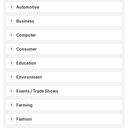
Automotive
Business
Computer
Consumer
Education
Environment
Events / Trade Shows
Farming
Fashion