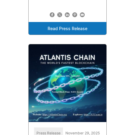
Read Press Release
Press Release
November 29, 2025