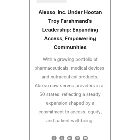
Alexso, Inc. Under Hootan
Troy Farahmand's
Leadership: Expanding
Access, Empowering
Communities
With a growing portfolio of
pharmaceuticals, medical devices,
and nutraceutical products,
Alexso now serves providers in all
50 states, reflecting a steady
expansion shaped by a
commitment to access, equity,
and patient well-being.