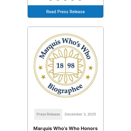
Read Press Release
Press Release
December 3, 2025
Marquis Who's Who Honors