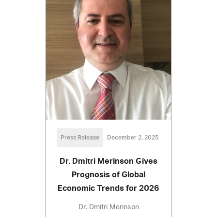
Press Release
December 2, 2025
Dr. Dmitri Merinson Gives
Prognosis of Global
Economic Trends for 2026
Dr. Dmitri Merinson