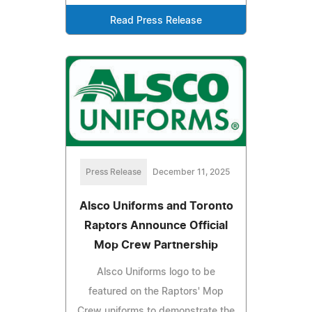
Read Press Release
Press Release
December 11, 2025
Alsco Uniforms and Toronto
Raptors Announce Official
Mop Crew Partnership
Alsco Uniforms logo to be
featured on the Raptors' Mop
Crew uniforms to demonstrate the