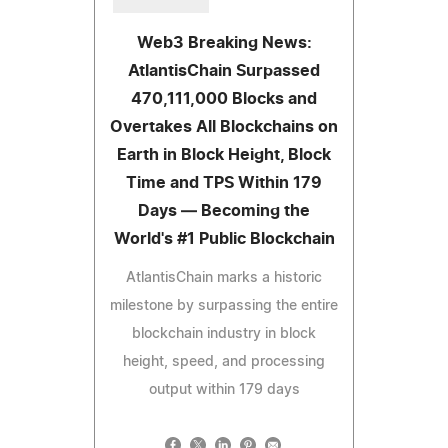
Web3 Breaking News:
AtlantisChain Surpassed
470,111,000 Blocks and
Overtakes All Blockchains on
Earth in Block Height, Block
Time and TPS Within 179
Days — Becoming the
World's #1 Public Blockchain
AtlantisChain marks a historic
milestone by surpassing the entire
blockchain industry in block
height, speed, and processing
output within 179 days