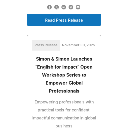
Read Press Release
Press Release
November 30, 2025
Simon & Simon Launches
"English for Impact" Open
Workshop Series to
Empower Global
Professionals
Empowering professionals with
practical tools for confident,
impactful communication in global
business