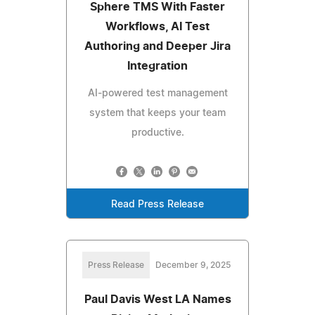
Sphere TMS With Faster
Workflows, AI Test
Authoring and Deeper Jira
Integration
AI-powered test management
system that keeps your team
productive.
Read Press Release
Press Release
December 9, 2025
Paul Davis West LA Names