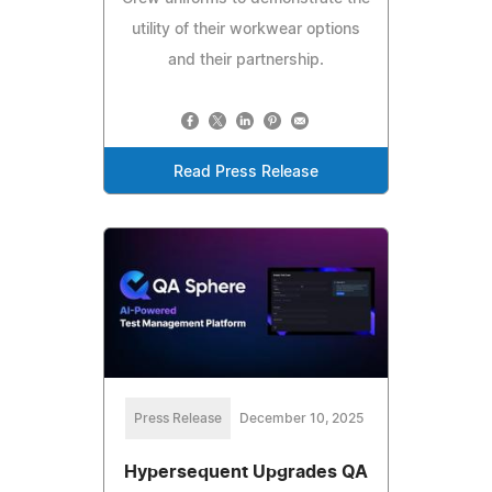
utility of their workwear options
and their partnership.
Read Press Release
Press Release
December 10, 2025
Hypersequent Upgrades QA