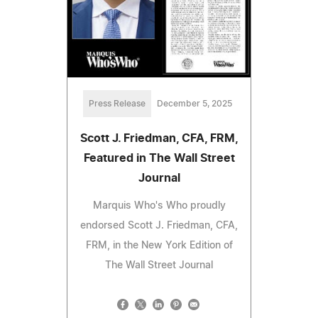
Press Release
December 5, 2025
Scott J. Friedman, CFA, FRM,
Featured in The Wall Street
Journal
Marquis Who's Who proudly
endorsed Scott J. Friedman, CFA,
FRM, in the New York Edition of
The Wall Street Journal