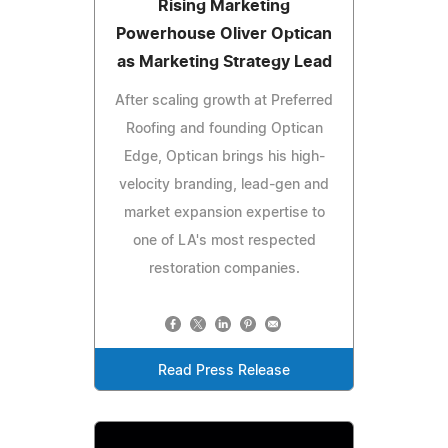
Rising Marketing
Powerhouse Oliver Optican
as Marketing Strategy Lead
After scaling growth at Preferred
Roofing and founding Optican
Edge, Optican brings his high-
velocity branding, lead-gen and
market expansion expertise to
one of LA's most respected
restoration companies.
Read Press Release