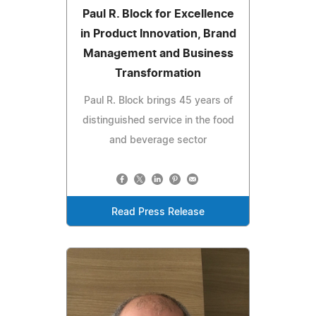
Paul R. Block for Excellence
in Product Innovation, Brand
Management and Business
Transformation
Paul R. Block brings 45 years of
distinguished service in the food
and beverage sector
Read Press Release