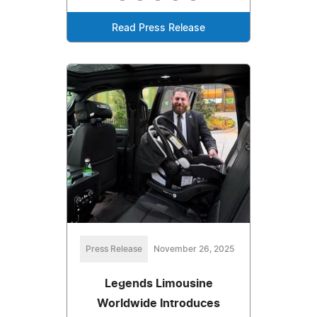
Read Press Release
Press Release
November 26, 2025
Legends Limousine
Worldwide Introduces