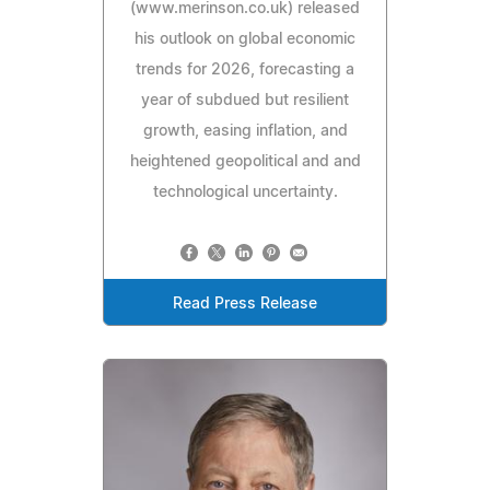
(www.merinson.co.uk) released
his outlook on global economic
trends for 2026, forecasting a
year of subdued but resilient
growth, easing inflation, and
heightened geopolitical and and
technological uncertainty.
Read Press Release