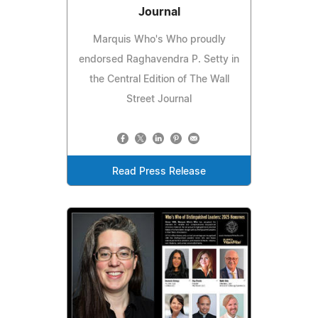
Journal
Marquis Who's Who proudly
endorsed Raghavendra P. Setty in
the Central Edition of The Wall
Street Journal
Read Press Release