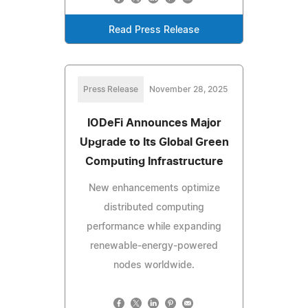
Read Press Release
Press Release
November 28, 2025
IODeFi Announces Major
Upgrade to Its Global Green
Computing Infrastructure
New enhancements optimize
distributed computing
performance while expanding
renewable-energy-powered
nodes worldwide.