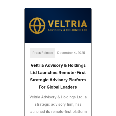
Press Release
December 4, 2025
Veltria Advisory & Holdings
Ltd Launches Remote-First
Strategic Advisory Platform
For Global Leaders
Veltria Advisory & Holdings Ltd, a
strategic advisory firm, has
launched its remote-first platform