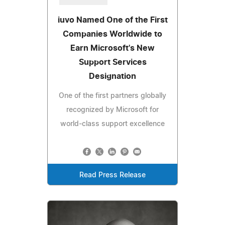
iuvo Named One of the First
Companies Worldwide to
Earn Microsoft's New
Support Services
Designation
One of the first partners globally
recognized by Microsoft for
world-class support excellence
Read Press Release