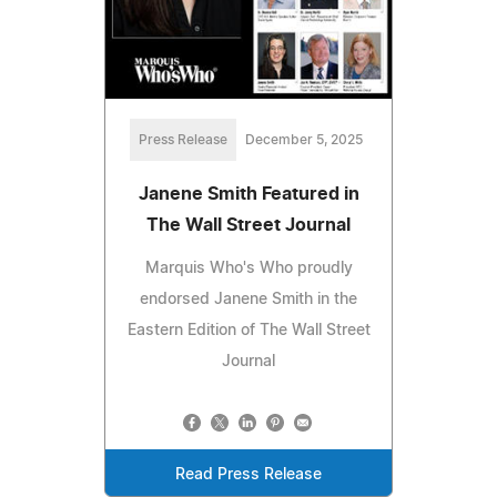
Press Release
December 5, 2025
Janene Smith Featured in
The Wall Street Journal
Marquis Who's Who proudly
endorsed Janene Smith in the
Eastern Edition of The Wall Street
Journal
Read Press Release