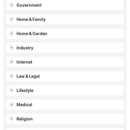
Government
Home & Family
Home & Garden
Industry
Internet
Law & Legal
Lifestyle
Medical
Religion