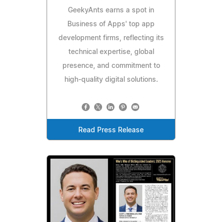
GeekyAnts earns a spot in
Business of Apps' top app
development firms, reflecting its
technical expertise, global
presence, and commitment to
high-quality digital solutions.
Read Press Release