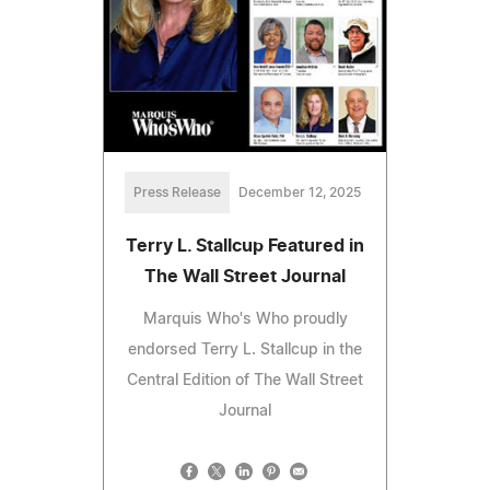
Press Release
December 12, 2025
Terry L. Stallcup Featured in
The Wall Street Journal
Marquis Who's Who proudly
endorsed Terry L. Stallcup in the
Central Edition of The Wall Street
Journal