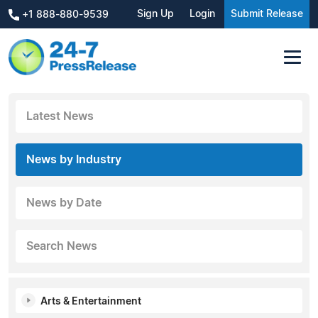
Sign Up
Login
Submit Release
+1 888-880-9539
Latest News
News by Industry
News by Date
Search News
Arts & Entertainment