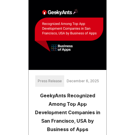
Press Release
December 6, 2025
GeekyAnts Recognized
Among Top App
Development Companies in
San Francisco, USA by
Business of Apps