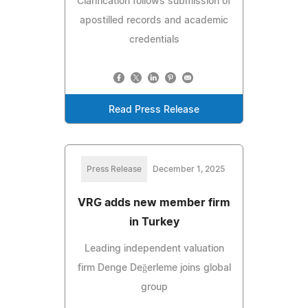
Clarification follows submission of
apostilled records and academic
credentials
Read Press Release
Press Release
December 1, 2025
VRG adds new member firm
in Turkey
Leading independent valuation
firm Denge Değerleme joins global
group