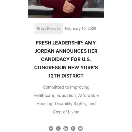
Press Release
February 10, 2026
FRESH LEADERSHIP: AMY
JORDAN ANNOUNCES HER
CANDIDACY FOR U.S.
CONGRESS IN NEW YORK'S
12TH DISTRICT
Committed to Improving
Healthcare, Education, Affordable
Housing, Disability Rights, and
Cost of Living