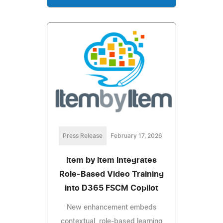
Press Release
February 17, 2026
Item by Item Integrates
Role-Based Video Training
into D365 FSCM Copilot
New enhancement embeds
contextual, role-based learning