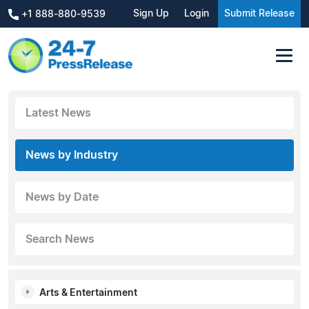
Sign Up
Login
Submit Release
+1 888-880-9539
Latest News
News by Industry
News by Date
Search News
Arts & Entertainment