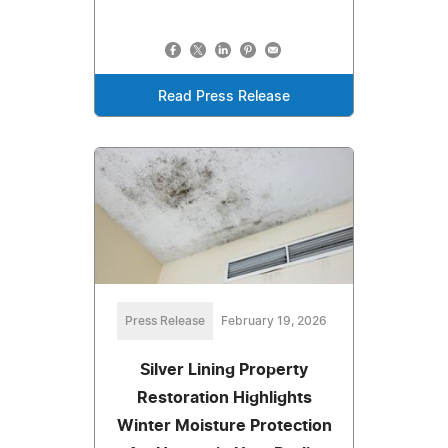
Read Press Release
Press Release
February 19, 2026
Silver Lining Property
Restoration Highlights
Winter Moisture Protection