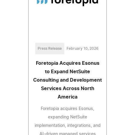
Press Release
February 10, 2026
Foretopia Acquires Esonus
to Expand NetSuite
Consulting and Development
Services Across North
America
Foretopia acquires Esonus,
expanding NetSuite
implementation, integrations, and
AI-driven managed services