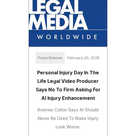
Press Release
February 20, 2026
Personal Injury Day In The
Life Legal Video Producer
Says No To Firm Asking For
AI Injury Enhancement
Andrew Colton Says AI Should
Never Be Used To Make Injury
Look Worse.