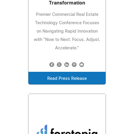
Transformation
Premier Commercial Real Estate
Technology Conference Focuses
on Navigating Rapid Innovation
with "Now to Next: Focus. Adjust.
Accelerate."
Read Press Release