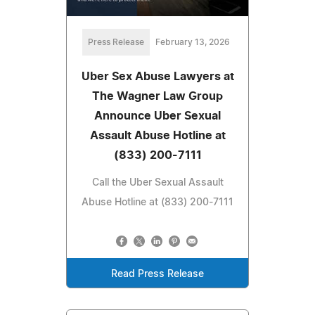
Press Release
February 13, 2026
Uber Sex Abuse Lawyers at
The Wagner Law Group
Announce Uber Sexual
Assault Abuse Hotline at
(833) 200-7111
Call the Uber Sexual Assault
Abuse Hotline at (833) 200-7111
Read Press Release