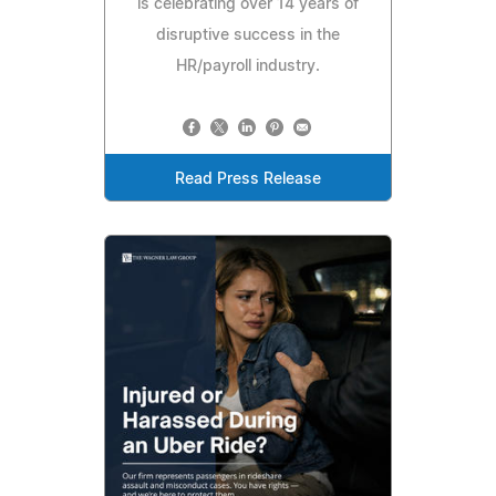
is celebrating over 14 years of
disruptive success in the
HR/payroll industry.
Read Press Release