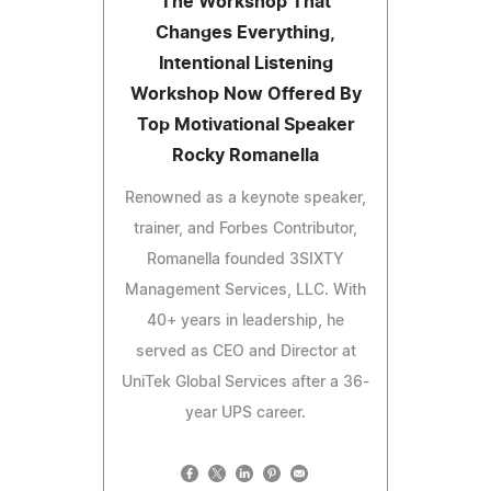
The Workshop That
Changes Everything,
Intentional Listening
Workshop Now Offered By
Top Motivational Speaker
Rocky Romanella
Renowned as a keynote speaker,
trainer, and Forbes Contributor,
Romanella founded 3SIXTY
Management Services, LLC. With
40+ years in leadership, he
served as CEO and Director at
UniTek Global Services after a 36-
year UPS career.