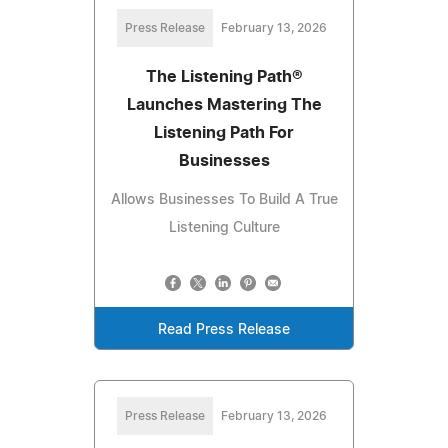
Press Release
February 13, 2026
The Listening Path®
Launches Mastering The
Listening Path For
Businesses
Allows Businesses To Build A True
Listening Culture
Read Press Release
Press Release
February 13, 2026