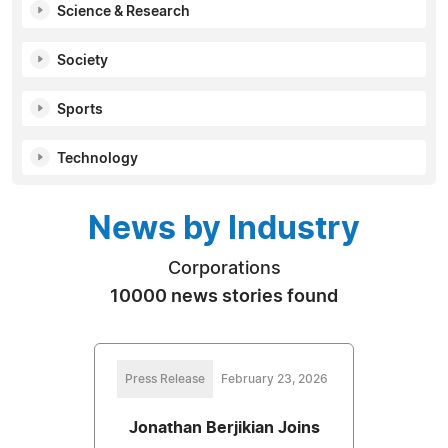
Science & Research
Society
Sports
Technology
News by Industry
Corporations
10000 news stories found
Press Release
February 23, 2026
Jonathan Berjikian Joins