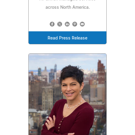
across North America.
Read Press Release