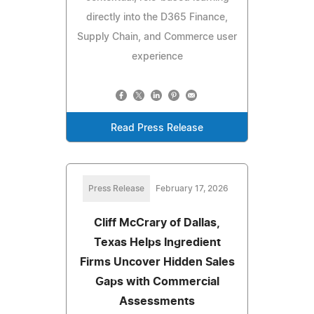
directly into the D365 Finance,
Supply Chain, and Commerce user
experience
Read Press Release
Press Release
February 17, 2026
Cliff McCrary of Dallas,
Texas Helps Ingredient
Firms Uncover Hidden Sales
Gaps with Commercial
Assessments