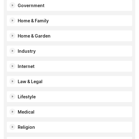
Government
Home & Family
Home & Garden
Industry
Internet
Law & Legal
Lifestyle
Medical
Religion