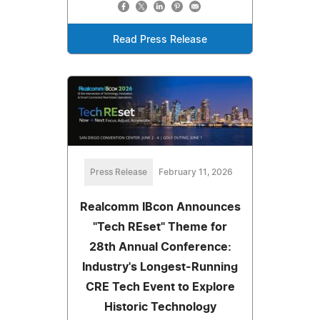
Read Press Release
Press Release
February 11, 2026
Realcomm IBcon Announces
"Tech REset" Theme for
28th Annual Conference:
Industry's Longest-Running
CRE Tech Event to Explore
Historic Technology