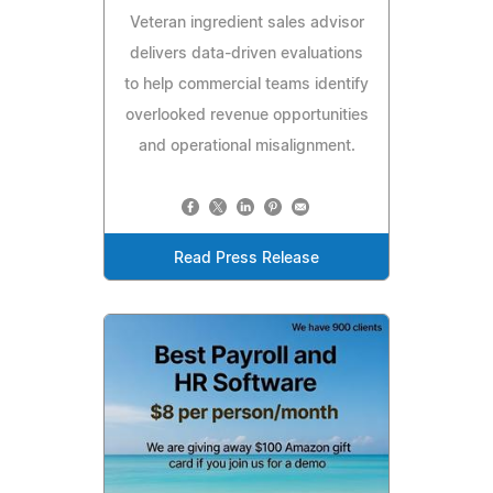
Veteran ingredient sales advisor
delivers data-driven evaluations
to help commercial teams identify
overlooked revenue opportunities
and operational misalignment.
Read Press Release