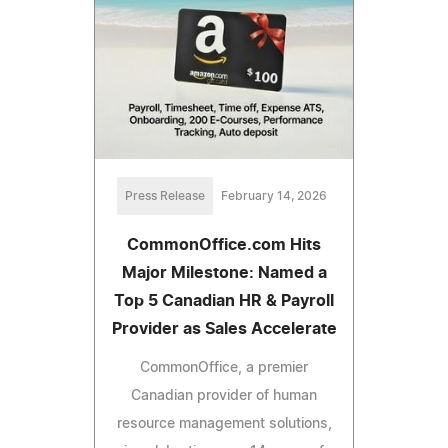
Press Release
February 14, 2026
CommonOffice.com Hits
Major Milestone: Named a
Top 5 Canadian HR & Payroll
Provider as Sales Accelerate
CommonOffice, a premier
Canadian provider of human
resource management solutions,