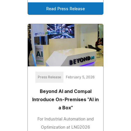
Read Press Release
Press Release
February 5, 2026
Beyond AI and Compal
Introduce On-Premises "AI in
a Box"
For Industrial Automation and
Optimization at LNG2026