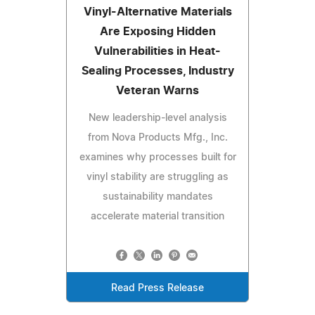
Vinyl-Alternative Materials
Are Exposing Hidden
Vulnerabilities in Heat-
Sealing Processes, Industry
Veteran Warns
New leadership-level analysis
from Nova Products Mfg., Inc.
examines why processes built for
vinyl stability are struggling as
sustainability mandates
accelerate material transition
Read Press Release