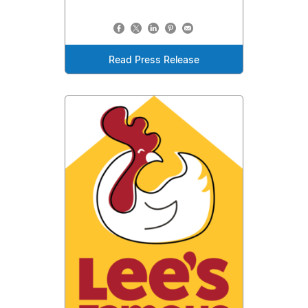
Read Press Release