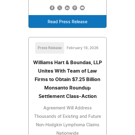
Read Press Release
Press Release
February 19, 2026
Williams Hart & Boundas, LLP
Unites With Team of Law
Firms to Obtain $7.25 Billion
Monsanto Roundup
Settlement Class-Action
Agreement Will Address
Thousands of Existing and Future
Non-Hodgkin Lymphoma Claims
Nationwide