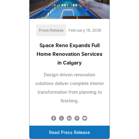
Press Release
February 18, 2026
Space Reno Expands Full
Home Renovation Services
in Calgary
Design-driven renovation
solutions deliver complete interior
transformation from planning to
finishing.
Read Press Release