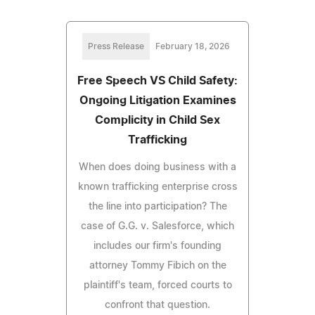
Press Release
February 18, 2026
Free Speech VS Child Safety:
Ongoing Litigation Examines
Complicity in Child Sex
Trafficking
When does doing business with a
known trafficking enterprise cross
the line into participation? The
case of G.G. v. Salesforce, which
includes our firm's founding
attorney Tommy Fibich on the
plaintiff's team, forced courts to
confront that question.