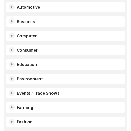
Automotive
Business
Computer
Consumer
Education
Environment
Events / Trade Shows
Farming
Fashion