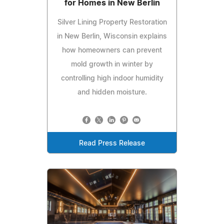
for Homes in New Berlin
Silver Lining Property Restoration
in New Berlin, Wisconsin explains
how homeowners can prevent
mold growth in winter by
controlling high indoor humidity
and hidden moisture.
Read Press Release