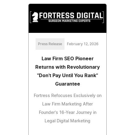
Press Release
February 12, 2026
Law Firm SEO Pioneer
Returns with Revolutionary
"Don't Pay Until You Rank"
Guarantee
Fortress Refocuses Exclusively on
Law Firm Marketing After
Founder's 16-Year Journey in
Legal Digital Marketing