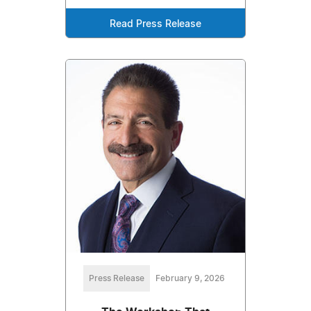
Read Press Release
Press Release
February 9, 2026