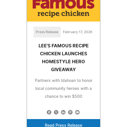
Press Release
February 17, 2026
LEE'S FAMOUS RECIPE
CHICKEN LAUNCHES
HOMESTYLE HERO
GIVEAWAY
Partners with Idahoan to honor
local community heroes with a
chance to win $500
Read Press Release