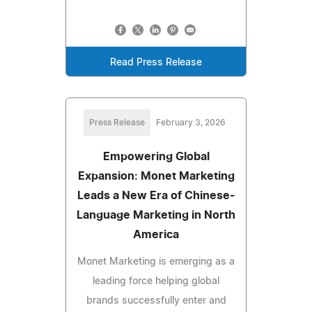
Read Press Release
Press Release
February 3, 2026
Empowering Global
Expansion: Monet Marketing
Leads a New Era of Chinese-
Language Marketing in North
America
Monet Marketing is emerging as a
leading force helping global
brands successfully enter and