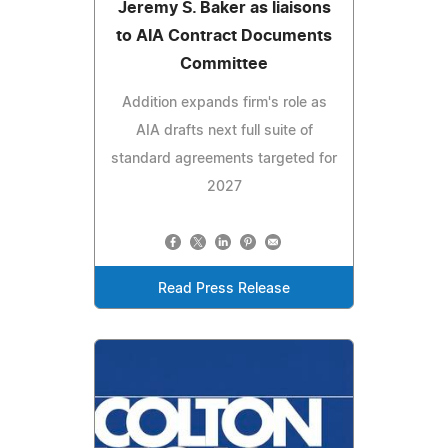
Jeremy S. Baker as liaisons
to AIA Contract Documents
Committee
Addition expands firm's role as
AIA drafts next full suite of
standard agreements targeted for
2027
Read Press Release