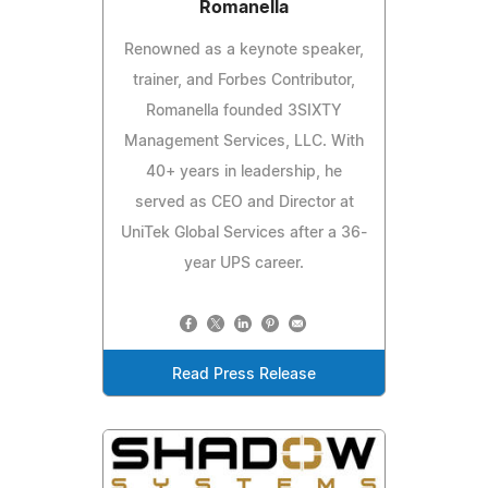
Romanella
Renowned as a keynote speaker,
trainer, and Forbes Contributor,
Romanella founded 3SIXTY
Management Services, LLC. With
40+ years in leadership, he
served as CEO and Director at
UniTek Global Services after a 36-
year UPS career.
Read Press Release