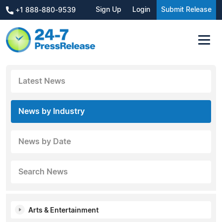
Sign Up
Login
Submit Release
+1 888-880-9539
Latest News
News by Industry
News by Date
Search News
Arts & Entertainment