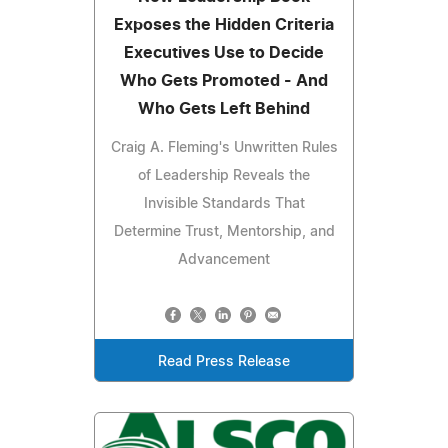
Exposes the Hidden Criteria
Executives Use to Decide
Who Gets Promoted - And
Who Gets Left Behind
Craig A. Fleming's Unwritten Rules
of Leadership Reveals the
Invisible Standards That
Determine Trust, Mentorship, and
Advancement
Read Press Release