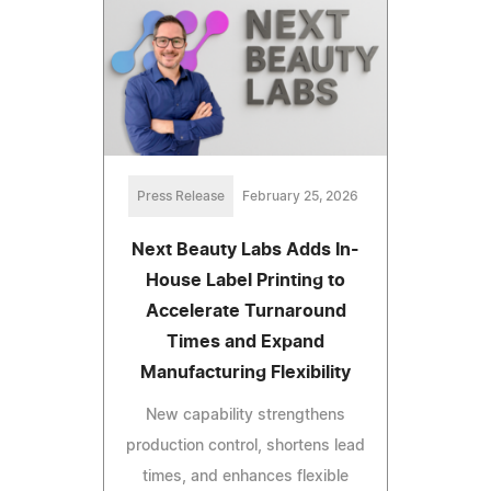
Press Release
February 25, 2026
Next Beauty Labs Adds In-
House Label Printing to
Accelerate Turnaround
Times and Expand
Manufacturing Flexibility
New capability strengthens
production control, shortens lead
times, and enhances flexible