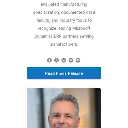
evaluated manufacturing
specialization, documented case
results, and industry focus to
recognize leading Microsoft
Dynamics ERP partners serving
manufacturers.
Read Press Release