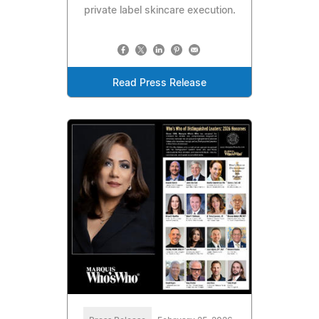
private label skincare execution.
Read Press Release