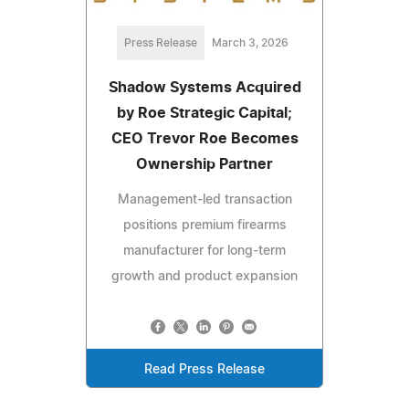
Press Release
March 3, 2026
Shadow Systems Acquired
by Roe Strategic Capital;
CEO Trevor Roe Becomes
Ownership Partner
Management-led transaction
positions premium firearms
manufacturer for long-term
growth and product expansion
Read Press Release