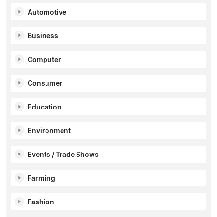
Automotive
Business
Computer
Consumer
Education
Environment
Events / Trade Shows
Farming
Fashion