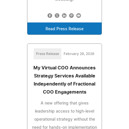
Read Press Release
Press Release
February 28, 2026
My Virtual COO Announces
Strategy Services Available
Independently of Fractional
COO Engagements
A new offering that gives
leadership access to high-level
operational strategy without the
need for hands-on implementation