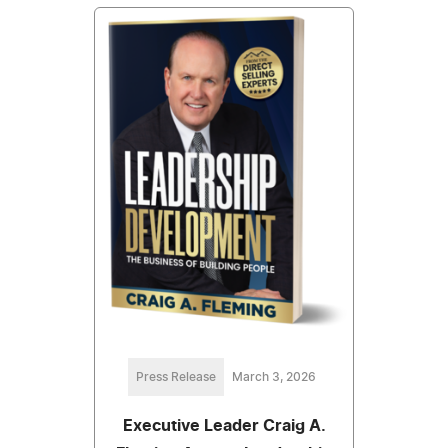
Press Release
March 3, 2026
Executive Leader Craig A.