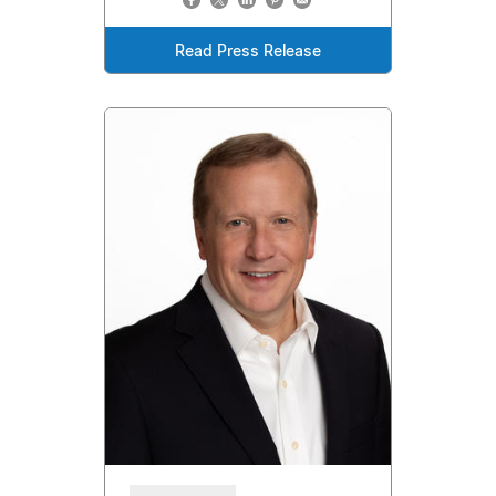
Read Press Release