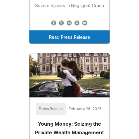
Severe Injuries in Negligent Crash
Read Press Release
Press Release
February 26, 2026
Young Money: Seizing the
Private Wealth Management