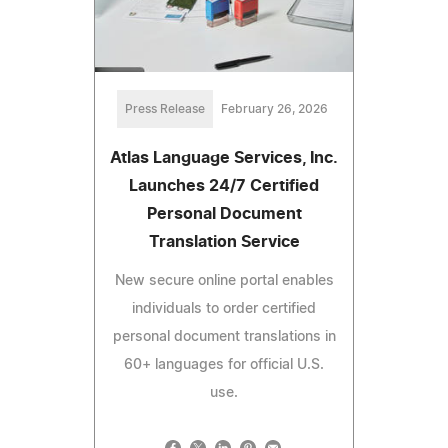
Press Release
February 26, 2026
Atlas Language Services, Inc.
Launches 24/7 Certified
Personal Document
Translation Service
New secure online portal enables
individuals to order certified
personal document translations in
60+ languages for official U.S.
use.