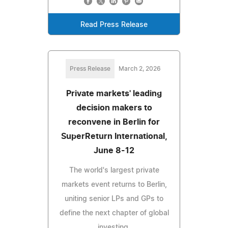
Read Press Release
Press Release
March 2, 2026
Private markets' leading
decision makers to
reconvene in Berlin for
SuperReturn International,
June 8-12
The world's largest private
markets event returns to Berlin,
uniting senior LPs and GPs to
define the next chapter of global
investing.