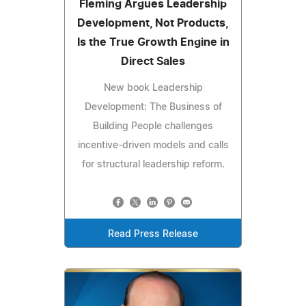
Fleming Argues Leadership
Development, Not Products,
Is the True Growth Engine in
Direct Sales
New book Leadership
Development: The Business of
Building People challenges
incentive-driven models and calls
for structural leadership reform.
Read Press Release