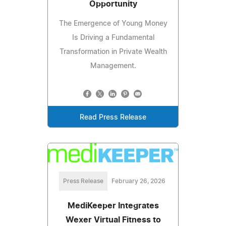
Opportunity
The Emergence of Young Money
Is Driving a Fundamental
Transformation in Private Wealth
Management.
Read Press Release
Press Release
February 26, 2026
MediKeeper Integrates
Wexer Virtual Fitness to