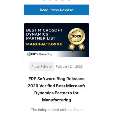
Read Press Release
Press Release
February 24, 2026
ERP Software Blog Releases
2026 Verified Best Microsoft
Dynamics Partners for
Manufacturing
The independent editorial team