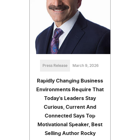
Press Release
March 9, 2026
Rapidly Changing Business
Environments Require That
Today's Leaders Stay
Curious, Current And
Connected Says Top
Motivational Speaker, Best
Selling Author Rocky