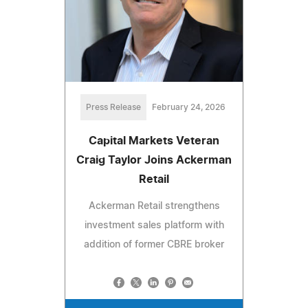
Press Release
February 24, 2026
Capital Markets Veteran
Craig Taylor Joins Ackerman
Retail
Ackerman Retail strengthens
investment sales platform with
addition of former CBRE broker