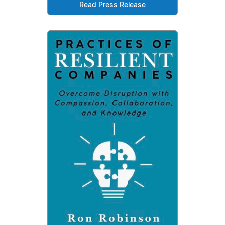
Read Press Release