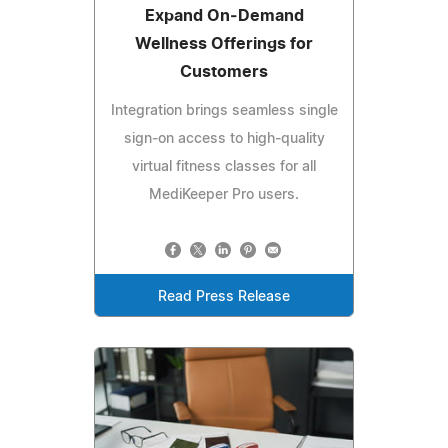
Expand On‑Demand
Wellness Offerings for
Customers
Integration brings seamless single
sign‑on access to high‑quality
virtual fitness classes for all
MediKeeper Pro users.
Read Press Release