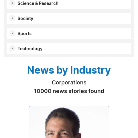
Science & Research
Society
Sports
Technology
News by Industry
Corporations
10000 news stories found