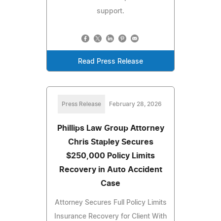
support.
Read Press Release
Press Release
February 28, 2026
Phillips Law Group Attorney
Chris Stapley Secures
$250,000 Policy Limits
Recovery in Auto Accident
Case
Attorney Secures Full Policy Limits
Insurance Recovery for Client With