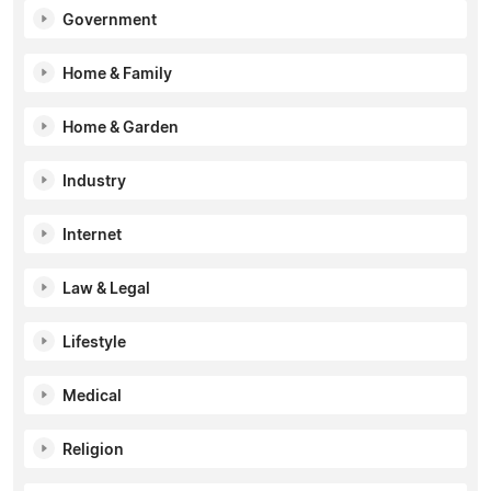
Government
Home & Family
Home & Garden
Industry
Internet
Law & Legal
Lifestyle
Medical
Religion