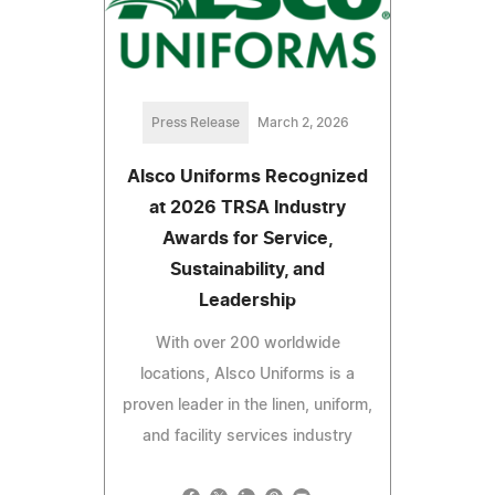
Press Release
March 2, 2026
Alsco Uniforms Recognized
at 2026 TRSA Industry
Awards for Service,
Sustainability, and
Leadership
With over 200 worldwide
locations, Alsco Uniforms is a
proven leader in the linen, uniform,
and facility services industry