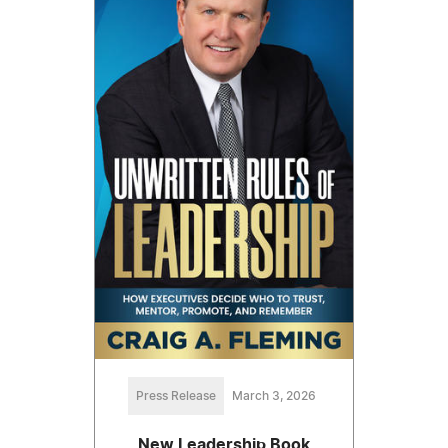
Press Release
March 3, 2026
New Leadership Book