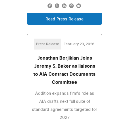
Read Press Release
Press Release
February 23, 2026
Jonathan Berjikian Joins
Jeremy S. Baker as liaisons
to AIA Contract Documents
Committee
Addition expands firm's role as
AIA drafts next full suite of
standard agreements targeted for
2027