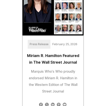
Press Release
February 25, 2026
Miriam R. Hamilton Featured
in The Wall Street Journal
Marquis Who's Who proudly
endorsed Miriam R. Hamilton in
the Western Edition of The Wall
Street Journal