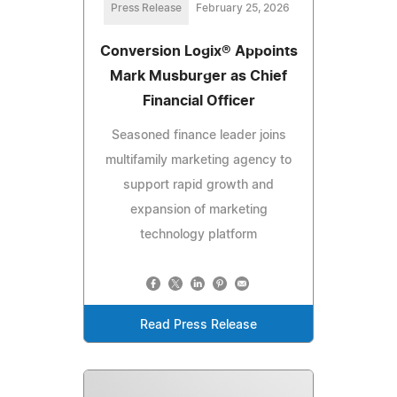
Press Release
February 25, 2026
Conversion Logix® Appoints
Mark Musburger as Chief
Financial Officer
Seasoned finance leader joins
multifamily marketing agency to
support rapid growth and
expansion of marketing
technology platform
Read Press Release