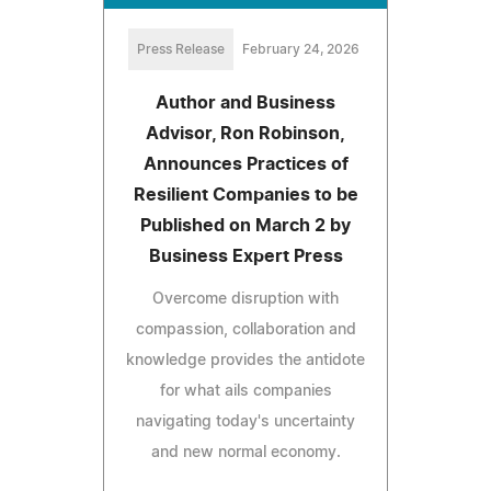
Press Release
February 24, 2026
Author and Business
Advisor, Ron Robinson,
Announces Practices of
Resilient Companies to be
Published on March 2 by
Business Expert Press
Overcome disruption with
compassion, collaboration and
knowledge provides the antidote
for what ails companies
navigating today's uncertainty
and new normal economy.