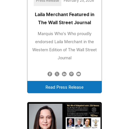
Press Release
February 25, 2026
Laila Merchant Featured in
The Wall Street Journal
Marquis Who's Who proudly
endorsed Laila Merchant in the
Western Edition of The Wall Street
Journal
Read Press Release