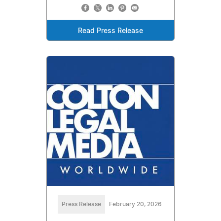
Read Press Release
Press Release
February 20, 2026