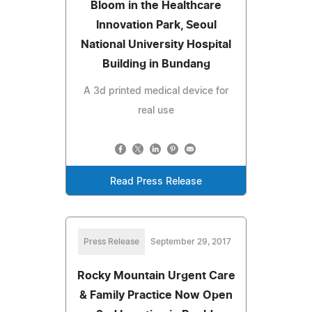
Bloom in the Healthcare
Innovation Park, Seoul
National University Hospital
Building in Bundang
A 3d printed medical device for
real use
Read Press Release
Press Release
September 29, 2017
Rocky Mountain Urgent Care
& Family Practice Now Open