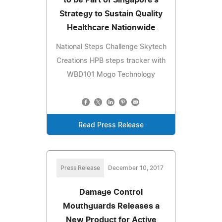
Strategy to Sustain Quality
Healthcare Nationwide
National Steps Challenge Skytech
Creations HPB steps tracker with
WBD101 Mogo Technology
Read Press Release
Press Release
December 10, 2017
Damage Control
Mouthguards Releases a
New Product for Active