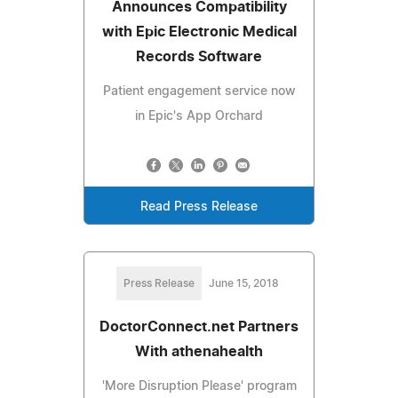
Announces Compatibility
with Epic Electronic Medical
Records Software
Patient engagement service now
in Epic's App Orchard
Read Press Release
Press Release
June 15, 2018
DoctorConnect.net Partners
With athenahealth
'More Disruption Please' program