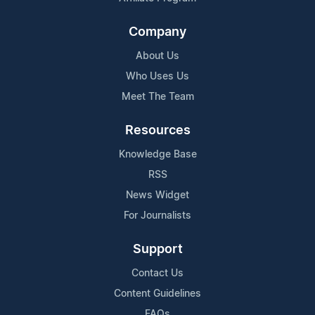
Company
About Us
Who Uses Us
Meet The Team
Resources
Knowledge Base
RSS
News Widget
For Journalists
Support
Contact Us
Content Guidelines
FAQs