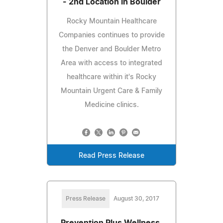
- 2nd Location in Boulder
Rocky Mountain Healthcare
Companies continues to provide
the Denver and Boulder Metro
Area with access to integrated
healthcare within it's Rocky
Mountain Urgent Care & Family
Medicine clinics.
Read Press Release
Press Release
August 30, 2017
Prevention Plus Wellness,