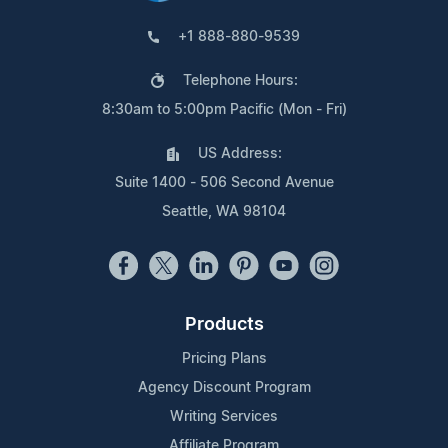
+1 888-880-9539
Telephone Hours:
8:30am to 5:00pm Pacific (Mon - Fri)
US Address:
Suite 1400 - 506 Second Avenue
Seattle, WA 98104
Products
Pricing Plans
Agency Discount Program
Writing Services
Affiliate Program