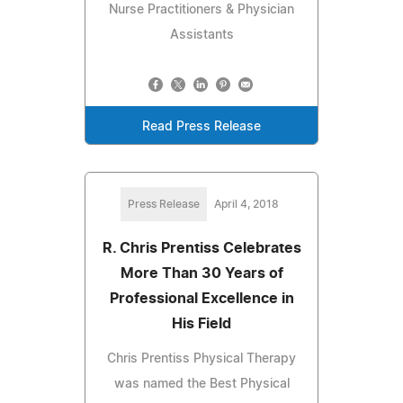
Nurse Practitioners & Physician
Assistants
Read Press Release
Press Release
April 4, 2018
R. Chris Prentiss Celebrates
More Than 30 Years of
Professional Excellence in
His Field
Chris Prentiss Physical Therapy
was named the Best Physical