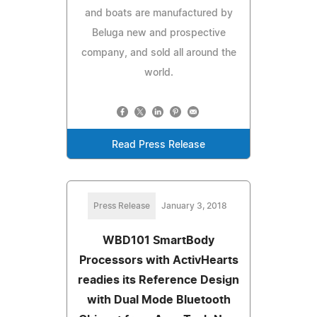
and boats are manufactured by
Beluga new and prospective
company, and sold all around the
world.
Read Press Release
Press Release
January 3, 2018
WBD101 SmartBody
Processors with ActivHearts
readies its Reference Design
with Dual Mode Bluetooth