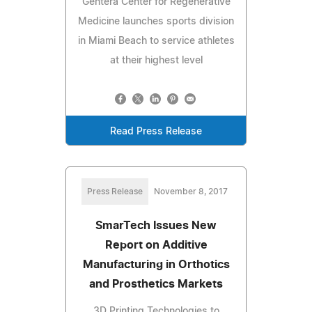
Gentera Center for Regenerative
Medicine launches sports division
in Miami Beach to service athletes
at their highest level
Read Press Release
Press Release
November 8, 2017
SmarTech Issues New
Report on Additive
Manufacturing in Orthotics
and Prosthetics Markets
3D Printing Technologies to