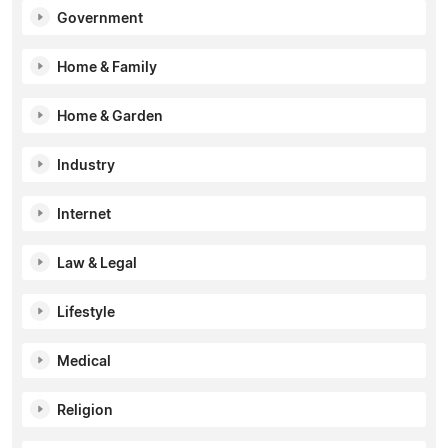
Government
Home & Family
Home & Garden
Industry
Internet
Law & Legal
Lifestyle
Medical
Religion