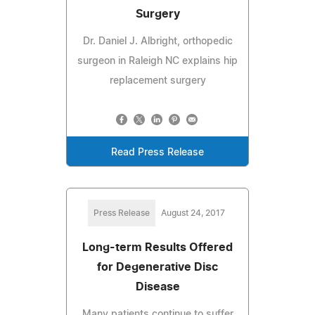
Surgery
Dr. Daniel J. Albright, orthopedic
surgeon in Raleigh NC explains hip
replacement surgery
Read Press Release
Press Release
August 24, 2017
Long-term Results Offered
for Degenerative Disc
Disease
Many patients continue to suffer