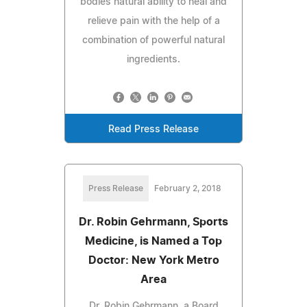
bodies natural ability to heal and
relieve pain with the help of a
combination of powerful natural
ingredients.
Read Press Release
Press Release
February 2, 2018
Dr. Robin Gehrmann, Sports
Medicine, is Named a Top
Doctor: New York Metro
Area
Dr. Robin Gehrmann, a Board