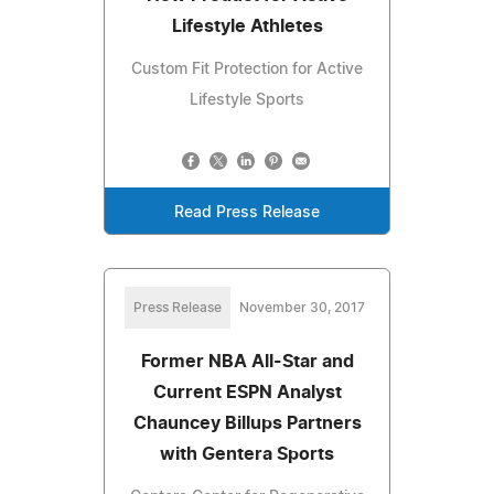
Lifestyle Athletes
Custom Fit Protection for Active
Lifestyle Sports
Read Press Release
Press Release
November 30, 2017
Former NBA All-Star and
Current ESPN Analyst
Chauncey Billups Partners
with Gentera Sports