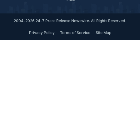
2004-2026 24-7 Press Release Newswire. All Rights Reserved.
Privacy Policy
Terms of Service
Site Map