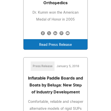
Orthopedics
Dr. Kumm won the American
Medal of Honor in 2005
Read Press Release
Press Release
January 5, 2018
Inflatable Paddle Boards and
Boats by Beluga: New Step
of Industry Development
Comfortable, reliable and cheaper
alternative models of rigid SUPs