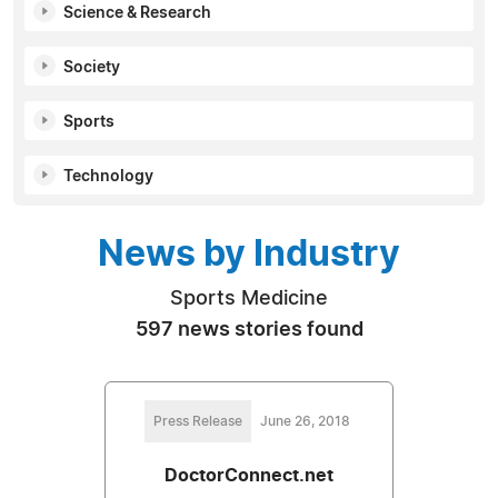
Science & Research
Society
Sports
Technology
News by Industry
Sports Medicine
597 news stories found
Press Release
June 26, 2018
DoctorConnect.net