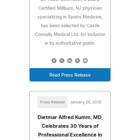
Certified Millburn, NJ physician
specializing in Sports Medicine,
has been selected by Castle
Connolly Medical Ltd. for inclusion
in its authoritative guide.
Read Press Release
Press Release
January 26, 2018
Dietmar Alfred Kumm, MD,
Celebrates 30 Years of
Professional Excellence in