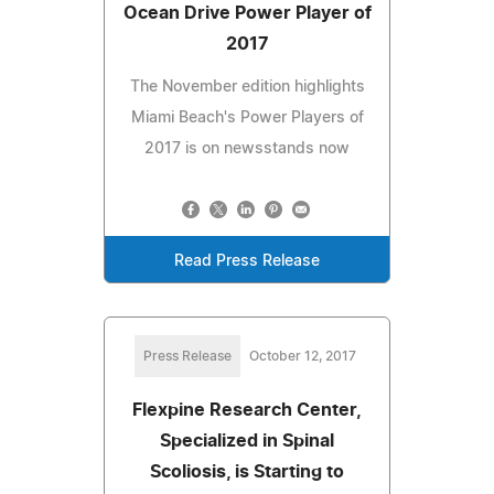
Ocean Drive Power Player of
2017
The November edition highlights
Miami Beach's Power Players of
2017 is on newsstands now
Read Press Release
Press Release
October 12, 2017
Flexpine Research Center,
Specialized in Spinal
Scoliosis, is Starting to