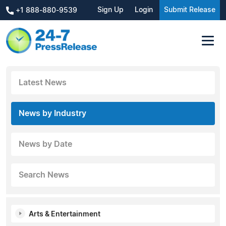
Sign Up
Login
Submit Release
+1 888-880-9539
Latest News
News by Industry
News by Date
Search News
Arts & Entertainment