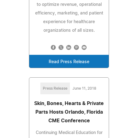
to optimize revenue, operational
efficiency, marketing, and patient
experience for healthcare
organizations of all sizes.
Read Press Release
Press Release
June 11, 2018
Skin, Bones, Hearts & Private
Parts Hosts Orlando, Florida
CME Conference
Continuing Medical Education for