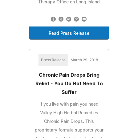
Therapy Office on Long Island
Read Press Release
Press Release
March 29, 2018
Chronic Pain Drops Bring
Relief - You Do Not Need To
Suffer
If you live with pain you need
Valley High Herbal Remedies
Chronic Pain Drops. This
proprietary formula supports your