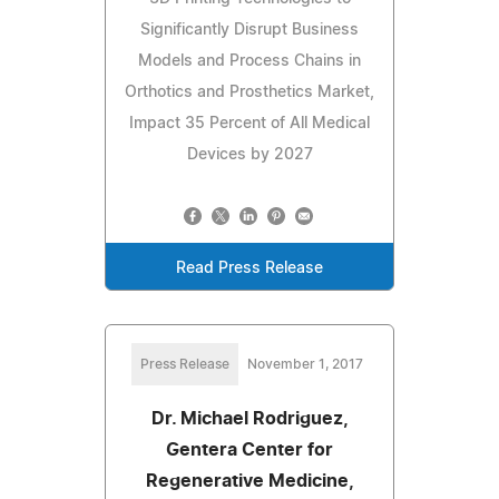
Significantly Disrupt Business
Models and Process Chains in
Orthotics and Prosthetics Market,
Impact 35 Percent of All Medical
Devices by 2027
Read Press Release
Press Release
November 1, 2017
Dr. Michael Rodriguez,
Gentera Center for
Regenerative Medicine,