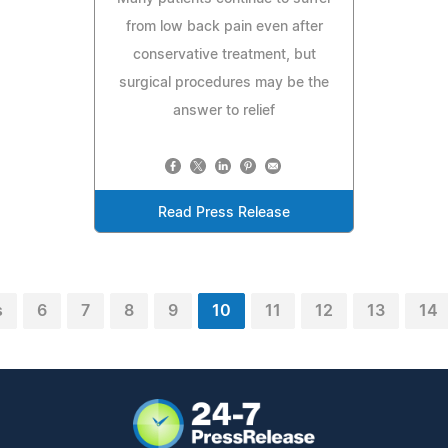
from low back pain even after
conservative treatment, but
surgical procedures may be the
answer to relief
Read Press Release
s
6
7
8
9
10
11
12
13
14