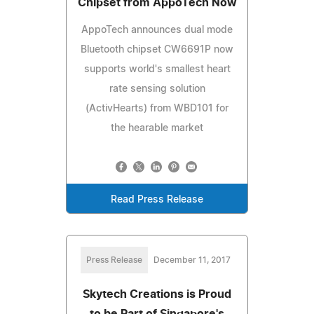
Chipset from AppoTech Now
AppoTech announces dual mode
Bluetooth chipset CW6691P now
supports world's smallest heart
rate sensing solution
(ActivHearts) from WBD101 for
the hearable market
Read Press Release
Press Release
December 11, 2017
Skytech Creations is Proud
to be Part of Singapore's