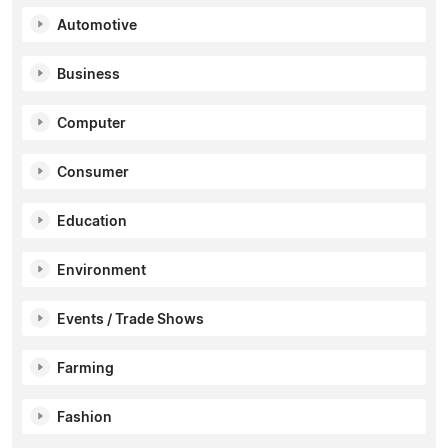
Automotive
Business
Computer
Consumer
Education
Environment
Events / Trade Shows
Farming
Fashion