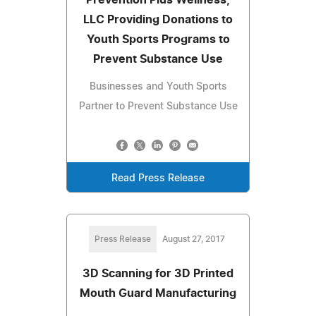
LLC Providing Donations to
Youth Sports Programs to
Prevent Substance Use
Businesses and Youth Sports
Partner to Prevent Substance Use
Read Press Release
Press Release
August 27, 2017
3D Scanning for 3D Printed
Mouth Guard Manufacturing