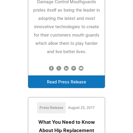
Damage Control Mouthguards
prides itself as being the leader in
adopting the latest and most
innovative technologies to create
for their customers mouth guards
which allow them to play harder
and live better lives.
Read Press Release
Press Release
August 25, 2017
What You Need to Know
About Hip Replacement