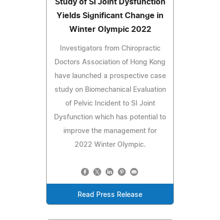
Study of SI Joint Dysfunction
Yields Significant Change in
Winter Olympic 2022
Investigators from Chiropractic
Doctors Association of Hong Kong
have launched a prospective case
study on Biomechanical Evaluation
of Pelvic Incident to SI Joint
Dysfunction which has potential to
improve the management for
2022 Winter Olympic.
Read Press Release