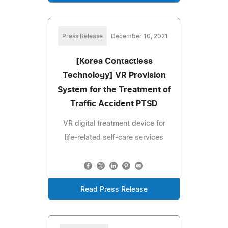
Press Release
December 10, 2021
[Korea Contactless
Technology] VR Provision
System for the Treatment of
Traffic Accident PTSD
VR digital treatment device for
life-related self-care services
Read Press Release