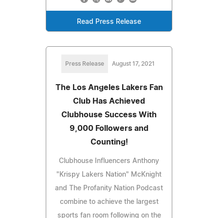
Read Press Release
Press Release
August 17, 2021
The Los Angeles Lakers Fan
Club Has Achieved
Clubhouse Success With
9,000 Followers and
Counting!
Clubhouse Influencers Anthony
"Krispy Lakers Nation" McKnight
and The Profanity Nation Podcast
combine to achieve the largest
sports fan room following on the