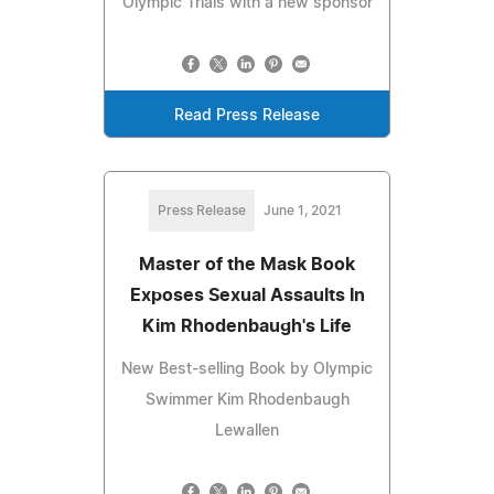
Olympic Trials with a new sponsor
Read Press Release
Press Release
June 1, 2021
Master of the Mask Book
Exposes Sexual Assaults In
Kim Rhodenbaugh's Life
New Best-selling Book by Olympic
Swimmer Kim Rhodenbaugh
Lewallen