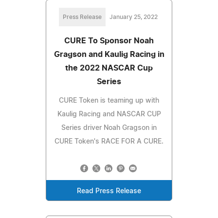
Press Release
January 25, 2022
CURE To Sponsor Noah
Gragson and Kaulig Racing in
the 2022 NASCAR Cup
Series
CURE Token is teaming up with
Kaulig Racing and NASCAR CUP
Series driver Noah Gragson in
CURE Token's RACE FOR A CURE.
Read Press Release