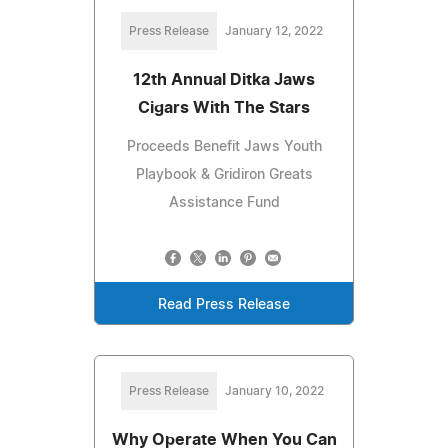
Press Release
January 12, 2022
12th Annual Ditka Jaws
Cigars With The Stars
Proceeds Benefit Jaws Youth
Playbook & Gridiron Greats
Assistance Fund
Read Press Release
Press Release
January 10, 2022
Why Operate When You Can