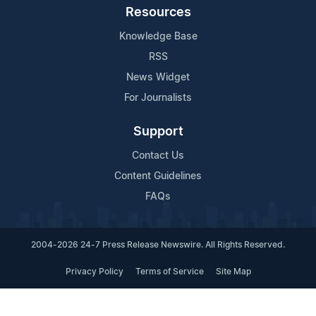
Resources
Knowledge Base
RSS
News Widget
For Journalists
Support
Contact Us
Content Guidelines
FAQs
2004-2026 24-7 Press Release Newswire. All Rights Reserved.
Privacy Policy
Terms of Service
Site Map