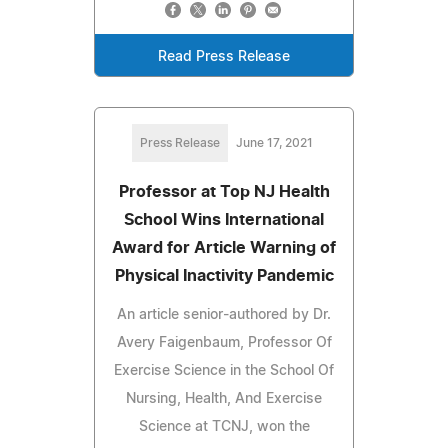
Read Press Release
Press Release
June 17, 2021
Professor at Top NJ Health
School Wins International
Award for Article Warning of
Physical Inactivity Pandemic
An article senior-authored by Dr.
Avery Faigenbaum, Professor Of
Exercise Science in the School Of
Nursing, Health, And Exercise
Science at TCNJ, won the