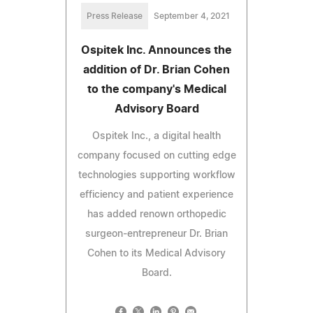
Press Release
September 4, 2021
Ospitek Inc. Announces the
addition of Dr. Brian Cohen
to the company's Medical
Advisory Board
Ospitek Inc., a digital health
company focused on cutting edge
technologies supporting workflow
efficiency and patient experience
has added renown orthopedic
surgeon-entrepreneur Dr. Brian
Cohen to its Medical Advisory
Board.