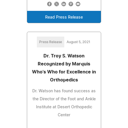
Read Press Release
Press Release
August 5, 2021
Dr. Troy S. Watson
Recognized by Marquis
Who's Who for Excellence in
Orthopedics
Dr. Watson has found success as
the Director of the Foot and Ankle
Institute at Desert Orthopedic
Center