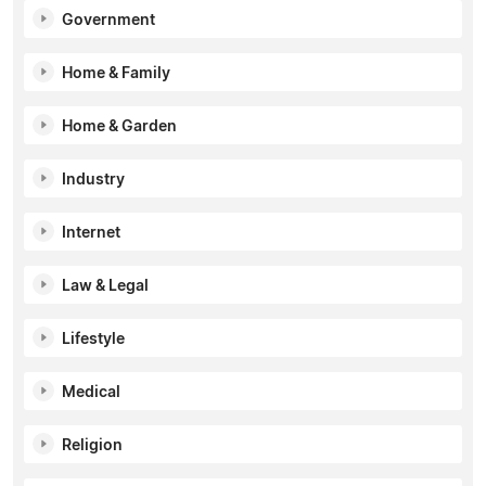
Government
Home & Family
Home & Garden
Industry
Internet
Law & Legal
Lifestyle
Medical
Religion