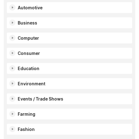
Automotive
Business
Computer
Consumer
Education
Environment
Events / Trade Shows
Farming
Fashion