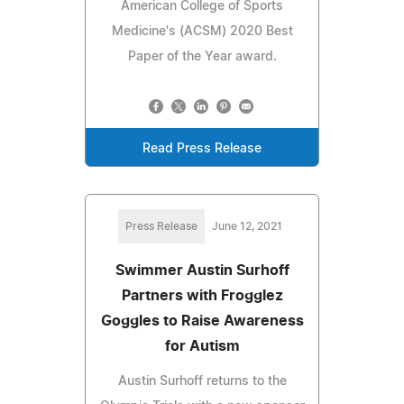
American College of Sports
Medicine's (ACSM) 2020 Best
Paper of the Year award.
Read Press Release
Press Release
June 12, 2021
Swimmer Austin Surhoff
Partners with Frogglez
Goggles to Raise Awareness
for Autism
Austin Surhoff returns to the