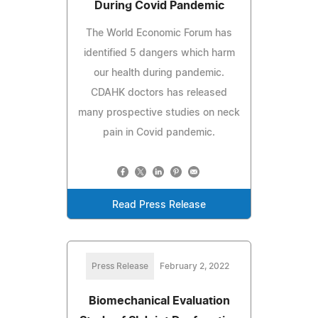
During Covid Pandemic
The World Economic Forum has
identified 5 dangers which harm
our health during pandemic.
CDAHK doctors has released
many prospective studies on neck
pain in Covid pandemic.
Read Press Release
Press Release
February 2, 2022
Biomechanical Evaluation