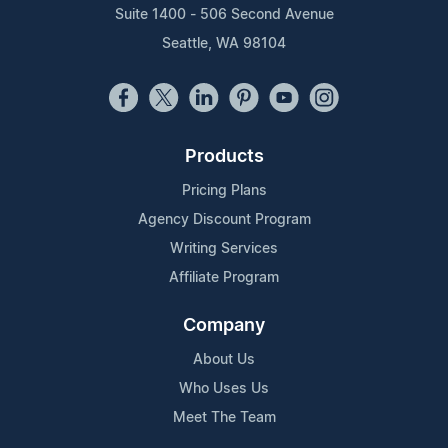
Suite 1400 - 506 Second Avenue
Seattle, WA 98104
Products
Pricing Plans
Agency Discount Program
Writing Services
Affiliate Program
Company
About Us
Who Uses Us
Meet The Team