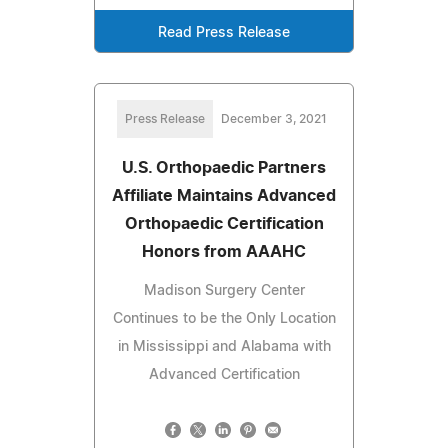
Read Press Release
Press Release
December 3, 2021
U.S. Orthopaedic Partners
Affiliate Maintains Advanced
Orthopaedic Certification
Honors from AAAHC
Madison Surgery Center
Continues to be the Only Location
in Mississippi and Alabama with
Advanced Certification