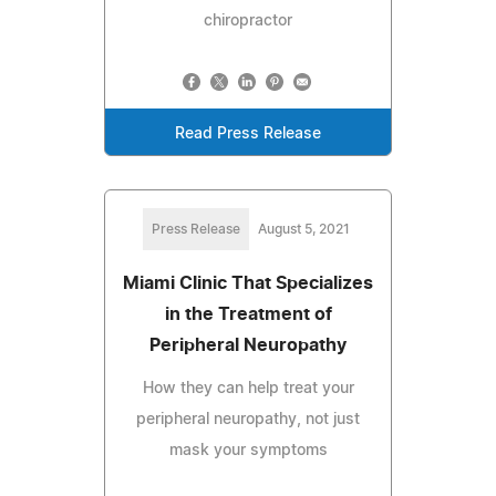
chiropractor
Read Press Release
Press Release
August 5, 2021
Miami Clinic That Specializes
in the Treatment of
Peripheral Neuropathy
How they can help treat your
peripheral neuropathy, not just
mask your symptoms