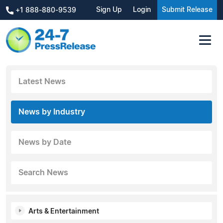
Sign Up
Login
Submit Release
+1 888-880-9539
Latest News
News by Industry
News by Date
Search News
Arts & Entertainment