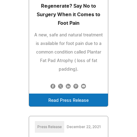
Regenerate? Say No to
Surgery When it Comes to
Foot Pain
A new, safe and natural treatment
is available for foot pain due to a
common condition called Plantar
Fat Pad Atrophy ( loss of fat
padding).
Read Press Release
Press Release
December 22, 2021