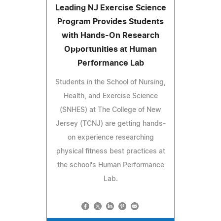
Leading NJ Exercise Science
Program Provides Students
with Hands-On Research
Opportunities at Human
Performance Lab
Students in the School of Nursing,
Health, and Exercise Science
(SNHES) at The College of New
Jersey (TCNJ) are getting hands-
on experience researching
physical fitness best practices at
the school's Human Performance
Lab.