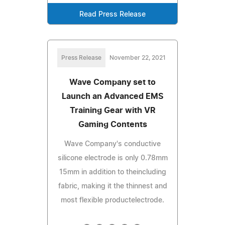
Read Press Release
Press Release
November 22, 2021
Wave Company set to
Launch an Advanced EMS
Training Gear with VR
Gaming Contents
Wave Company's conductive
silicone electrode is only 0.78mm
15mm in addition to theincluding
fabric, making it the thinnest and
most flexible productelectrode.