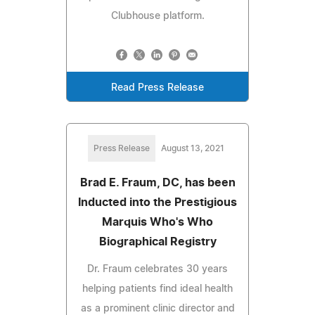
Clubhouse platform.
Read Press Release
Press Release
August 13, 2021
Brad E. Fraum, DC, has been
Inducted into the Prestigious
Marquis Who's Who
Biographical Registry
Dr. Fraum celebrates 30 years
helping patients find ideal health
as a prominent clinic director and