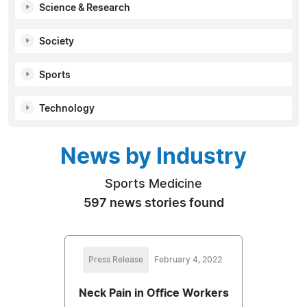
Science & Research
Society
Sports
Technology
News by Industry
Sports Medicine
597 news stories found
Press Release
February 4, 2022
Neck Pain in Office Workers