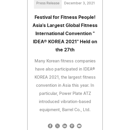
Press Release
December 3, 2021
Festival for Fitness People!
Asia's Largest Global Fitness
International Convention "
IDEA® KOREA 2021" Held on
the 27th
Many Korean fitness companies
have also participated in IDEA®
KOREA 2021, the largest fitness
convention in Asia this year. In
particular, Power Plate ATZ
introduced vibration-based
equipment, Barrel Co., Ltd.