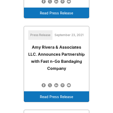
Read Press Release
Press Release
September 23, 2021
Amy Rivera & Associates
LLC. Announces Partnership
with Fast n-Go Bandaging
Company
Read Press Release