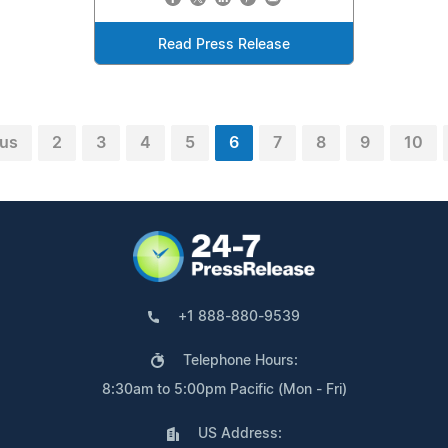
Read Press Release
ous
2
3
4
5
6
7
8
9
10
+1 888-880-9539
Telephone Hours:
8:30am to 5:00pm Pacific (Mon - Fri)
US Address: