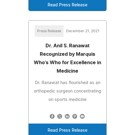
Read Press Release
Press Release
December 21, 2021
Dr. Anil S. Ranawat
Recognized by Marquis
Who's Who for Excellence in
Medicine
Dr. Ranawat has flourished as an
orthopedic surgeon concentrating
on sports medicine
Read Press Release