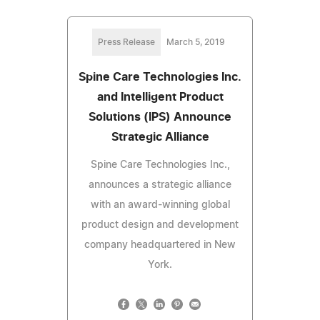
Press Release
March 5, 2019
Spine Care Technologies Inc.
and Intelligent Product
Solutions (IPS) Announce
Strategic Alliance
Spine Care Technologies Inc.,
announces a strategic alliance
with an award-winning global
product design and development
company headquartered in New
York.