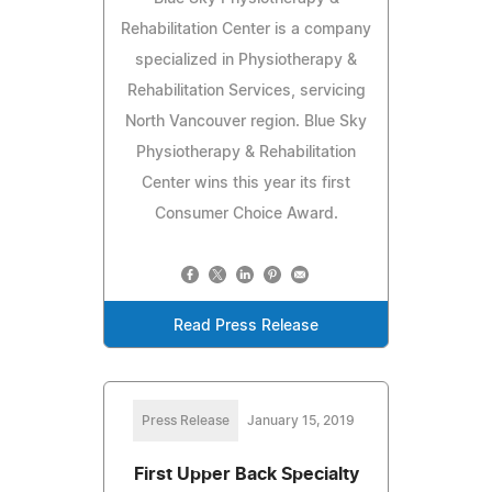
Rehabilitation Center is a company
specialized in Physiotherapy &
Rehabilitation Services, servicing
North Vancouver region. Blue Sky
Physiotherapy & Rehabilitation
Center wins this year its first
Consumer Choice Award.
Read Press Release
Press Release
January 15, 2019
First Upper Back Specialty