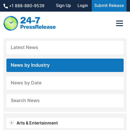
Sign Up
Login
Submit Release
+1 888-880-9539
Latest News
News by Industry
News by Date
Search News
Arts & Entertainment