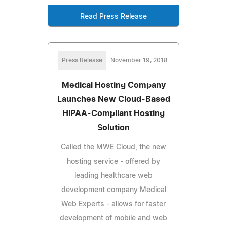
Read Press Release
Press Release
November 19, 2018
Medical Hosting Company
Launches New Cloud-Based
HIPAA-Compliant Hosting
Solution
Called the MWE Cloud, the new
hosting service - offered by
leading healthcare web
development company Medical
Web Experts - allows for faster
development of mobile and web