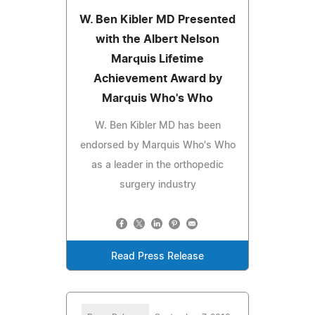
W. Ben Kibler MD Presented
with the Albert Nelson
Marquis Lifetime
Achievement Award by
Marquis Who's Who
W. Ben Kibler MD has been
endorsed by Marquis Who's Who
as a leader in the orthopedic
surgery industry
Read Press Release