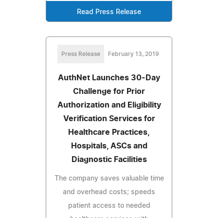
Read Press Release
Press Release
February 13, 2019
AuthNet Launches 30-Day
Challenge for Prior
Authorization and Eligibility
Verification Services for
Healthcare Practices,
Hospitals, ASCs and
Diagnostic Facilities
The company saves valuable time
and overhead costs; speeds
patient access to needed