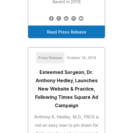
Award in 2018
Read Press Release
Press Release
October 18, 2018
Esteemed Surgeon, Dr.
Anthony Hedley, Launches
New Website & Practice,
Following Times Square Ad
Campaign
Anthony K. Hedley, M.D., FRCS is
not an easy man to pin down for