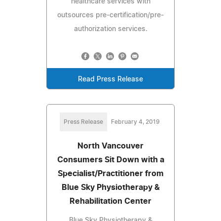
healthcare services with
outsources pre-certification/pre-
authorization services.
Read Press Release
Press Release
February 4, 2019
North Vancouver
Consumers Sit Down with a
Specialist/Practitioner from
Blue Sky Physiotherapy &
Rehabilitation Center
Blue Sky Physiotherapy &