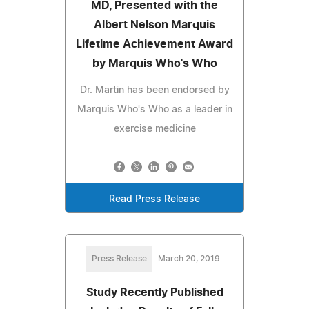
MD, Presented with the
Albert Nelson Marquis
Lifetime Achievement Award
by Marquis Who's Who
Dr. Martin has been endorsed by
Marquis Who's Who as a leader in
exercise medicine
Read Press Release
Press Release
March 20, 2019
Study Recently Published