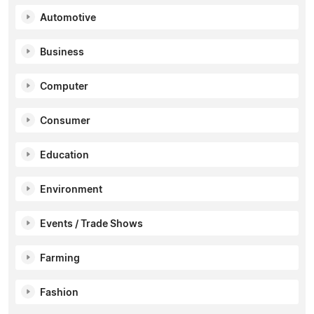
Automotive
Business
Computer
Consumer
Education
Environment
Events / Trade Shows
Farming
Fashion