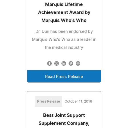
Marquis Lifetime
Achievement Award by
Marquis Who's Who
Dr. Duri has been endorsed by
Marquis Who's Who as a leader in
the medical industry
Read Press Release
Press Release
October 11, 2018
Best Joint Support
Supplement Company,