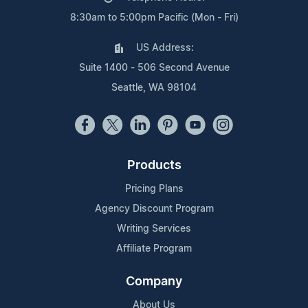
8:30am to 5:00pm Pacific (Mon - Fri)
US Address:
Suite 1400 - 506 Second Avenue
Seattle, WA 98104
Products
Pricing Plans
Agency Discount Program
Writing Services
Affiliate Program
Company
About Us