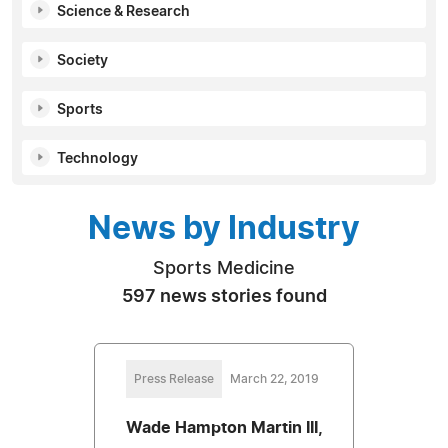
Science & Research
Society
Sports
Technology
News by Industry
Sports Medicine
597 news stories found
Press Release
March 22, 2019
Wade Hampton Martin III,