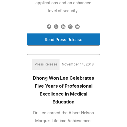
applications and an enhanced
level of security.
Read Press Release
Press Release
November 14, 2018
Dhong Won Lee Celebrates
Five Years of Professional
Excellence in Medical
Education
Dr. Lee earned the Albert Nelson
Marquis Lifetime Achievement