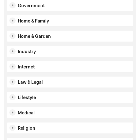
Government
Home & Family
Home & Garden
Industry
Internet
Law & Legal
Lifestyle
Medical
Religion