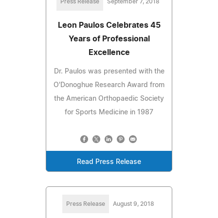
Press Release
September 7, 2018
Leon Paulos Celebrates 45
Years of Professional
Excellence
Dr. Paulos was presented with the
O'Donoghue Research Award from
the American Orthopaedic Society
for Sports Medicine in 1987
Read Press Release
Press Release
August 9, 2018