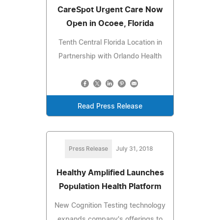
CareSpot Urgent Care Now
Open in Ocoee, Florida
Tenth Central Florida Location in
Partnership with Orlando Health
Read Press Release
Press Release
July 31, 2018
Healthy Amplified Launches
Population Health Platform
New Cognition Testing technology
expands company's offerings to