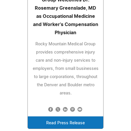
Rosemary Greenslade, MD
as Occupational Medicine
and Worker's Compensation
Physician
Rocky Mountain Medical Group
provides comprehensive injury
care and non-injury services to
employers, from small businesses
to large corporations, throughout
the Denver and Boulder metro
areas.
Read Press Release