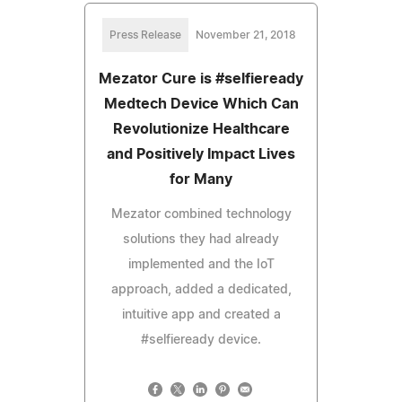
Press Release
November 21, 2018
Mezator Cure is #selfieready
Medtech Device Which Can
Revolutionize Healthcare
and Positively Impact Lives
for Many
Mezator combined technology
solutions they had already
implemented and the IoT
approach, added a dedicated,
intuitive app and created a
#selfieready device.