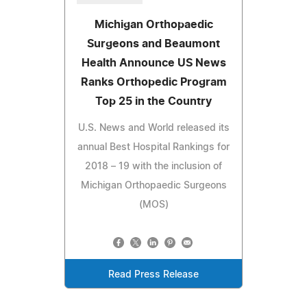
Michigan Orthopaedic
Surgeons and Beaumont
Health Announce US News
Ranks Orthopedic Program
Top 25 in the Country
U.S. News and World released its
annual Best Hospital Rankings for
2018 – 19 with the inclusion of
Michigan Orthopaedic Surgeons
(MOS)
Read Press Release