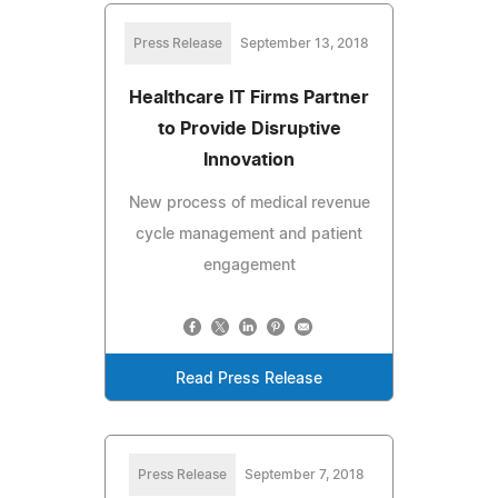
Press Release
September 13, 2018
Healthcare IT Firms Partner
to Provide Disruptive
Innovation
New process of medical revenue
cycle management and patient
engagement
Read Press Release
Press Release
September 7, 2018