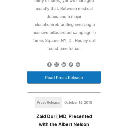
thirty minutes, yet we managed
exactly that. Between medical
duties and a major
relocation/rebranding involving a
massive billboard ad campaign in
Times Square, NY, Dr. Hedley still
found time for us.
Read Press Release
Press Release
October 12, 2018
Zaid Duri, MD, Presented
with the Albert Nelson