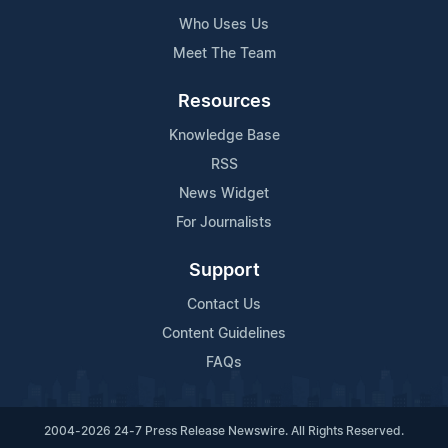
Who Uses Us
Meet The Team
Resources
Knowledge Base
RSS
News Widget
For Journalists
Support
Contact Us
Content Guidelines
FAQs
2004-2026 24-7 Press Release Newswire. All Rights Reserved.