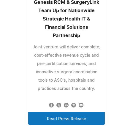
Genesis RCM & SurgeryLink
Team Up for Nationwide
Strategic Health IT &
Financial Solutions
Partnership
Joint venture will deliver complete,
cost-effective revenue cycle and
pre-certification services, and
innovative surgery coordination
tools to ASC's, hospitals and
practices across the country.
Read Press Release