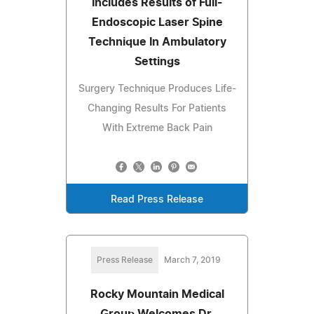
Includes Results of Full-
Endoscopic Laser Spine
Technique In Ambulatory
Settings
Surgery Technique Produces Life-
Changing Results For Patients
With Extreme Back Pain
Read Press Release
Press Release
March 7, 2019
Rocky Mountain Medical
Group Welcomes Dr.