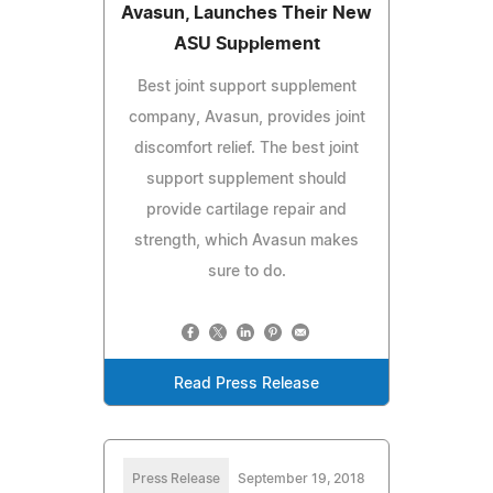
Avasun, Launches Their New
ASU Supplement
Best joint support supplement
company, Avasun, provides joint
discomfort relief. The best joint
support supplement should
provide cartilage repair and
strength, which Avasun makes
sure to do.
Read Press Release
Press Release
September 19, 2018