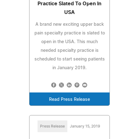
Practice Slated To Open In
USA
A brand new exciting upper back
pain specialty practice is slated to
open in the USA. This much
needed specialty practice is
scheduled to start seeing patients
in January 2019.
Read Press Release
Press Release
January 15, 2019