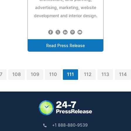
advertising, marketing, website
development and interior design.
Read Press Release
7
108
109
110
111
112
113
114
+1 888-880-9539