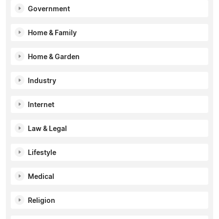
Government
Home & Family
Home & Garden
Industry
Internet
Law & Legal
Lifestyle
Medical
Religion