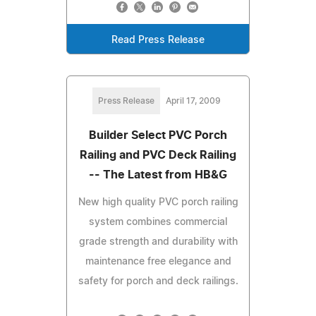
Read Press Release
Press Release
April 17, 2009
Builder Select PVC Porch
Railing and PVC Deck Railing
-- The Latest from HB&G
New high quality PVC porch railing
system combines commercial
grade strength and durability with
maintenance free elegance and
safety for porch and deck railings.