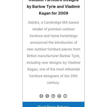
by Barlow Tyrie and Vladimir
Kagan for 2009
Didriks, a Cambridge MA based
retailer of premium outdoor
furniture and home furnishings
announced the introduction of
new outdoor furniture pieces from
British manufacturer Barlow Tyrie,
including new designs by Vladimir
Kagan, one of the most influential
furniture designers of the 20th
century.