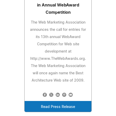
in Annual WebAward
Competition
The Web Marketing Association
announces the call for entries for
its 13th annual WebAward
Competition for Web site
development at
http://www.TheWebAwards.org.
The Web Marketing Association
will once again name the Best
Architecture Web site of 2009.
Read Press Release