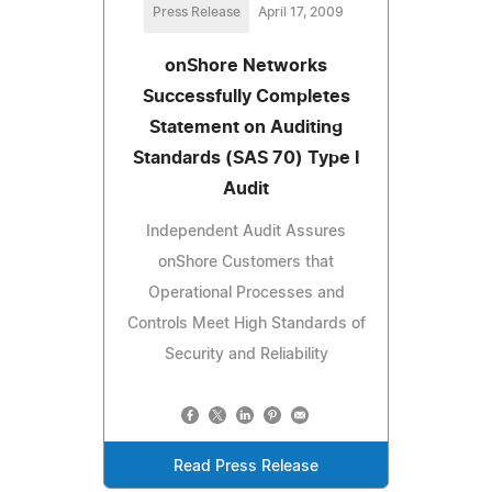
Press Release
April 17, 2009
onShore Networks
Successfully Completes
Statement on Auditing
Standards (SAS 70) Type I
Audit
Independent Audit Assures
onShore Customers that
Operational Processes and
Controls Meet High Standards of
Security and Reliability
Read Press Release