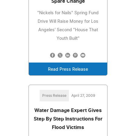
Spare Change
"Nickels for Nails" Spring Fund
Drive Will Raise Money for Los
Angeles' Second "House That
Youth Built"
Read Press Release
Press Release
April 27, 2009
Water Damage Expert Gives
Step By Step Instructions For
Flood Victims