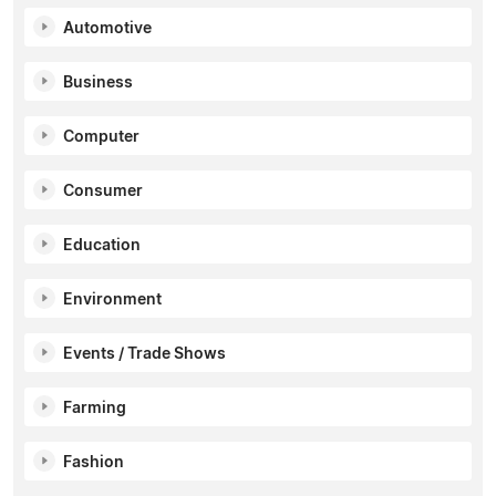
Automotive
Business
Computer
Consumer
Education
Environment
Events / Trade Shows
Farming
Fashion