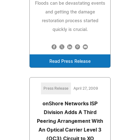
Floods can be devastating events
and getting the damage
restoration process started
quickly is crucial.
Read Press Release
Press Release
April 27, 2009
onShore Networks ISP
Division Adds A Third
Peering Arrangement With
An Optical Carrier Level 3
(OC3) Circuit to XO