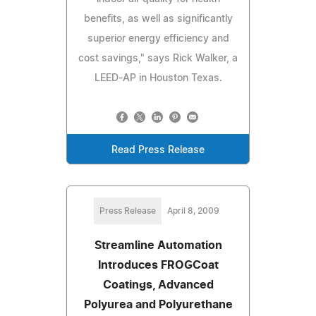
benefits, as well as significantly
superior energy efficiency and
cost savings," says Rick Walker, a
LEED-AP in Houston Texas.
Read Press Release
Press Release
April 8, 2009
Streamline Automation
Introduces FROGCoat
Coatings, Advanced
Polyurea and Polyurethane