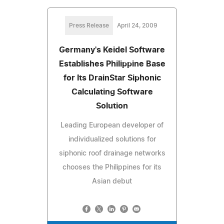
Press Release
April 24, 2009
Germany's Keidel Software
Establishes Philippine Base
for Its DrainStar Siphonic
Calculating Software
Solution
Leading European developer of
individualized solutions for
siphonic roof drainage networks
chooses the Philippines for its
Asian debut