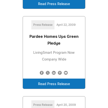
Read Press Release
Press Release
April 22, 2009
Pardee Homes Ups Green
Pledge
LivingSmart Program Now
Company Wide
Read Press Release
Press Release
April 20, 2009