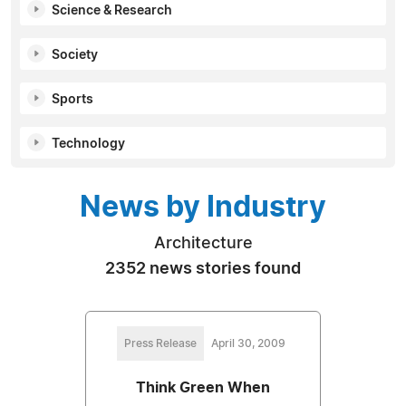
Science & Research
Society
Sports
Technology
News by Industry
Architecture
2352 news stories found
Press Release
April 30, 2009
Think Green When