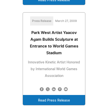
Read Press Release
Press Release
March 27, 2009
Park West Artist Yaacov
Agam Builds Sculpture at
Entrance to World Games
Stadium
Innovative Kinetic Artist Honored
by International World Games
Association
Read Press Release