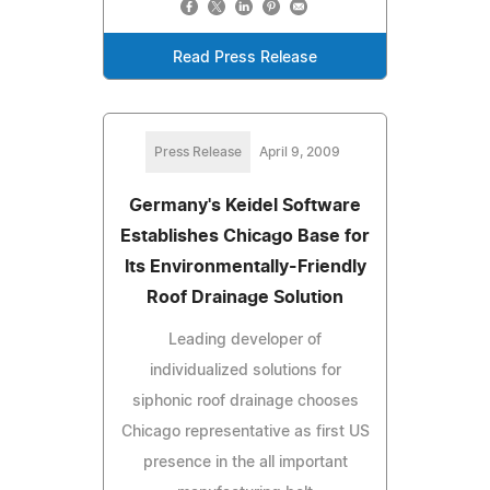
Read Press Release
Press Release
April 9, 2009
Germany's Keidel Software
Establishes Chicago Base for
Its Environmentally-Friendly
Roof Drainage Solution
Leading developer of
individualized solutions for
siphonic roof drainage chooses
Chicago representative as first US
presence in the all important