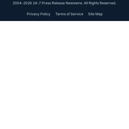
2004-2026 24-7 Press Release Newswire. All Rights Reserved.
Privacy Policy
Terms of Service
Site Map