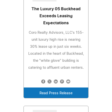
The Luxury 05 Buckhead
Exceeds Leasing
Expectations
Coro Realty Advisors, LLC's 155-
unit luxury high rise is nearing
30% lease up in just six weeks.
Located in the heart of Buckhead,
the "white glove" building is
catering to affluent urban renters.
Read Press Release