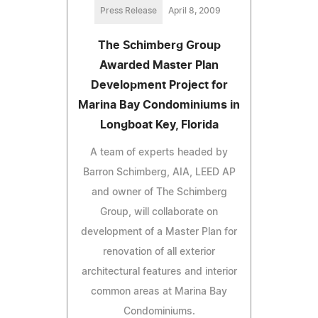
Press Release
April 8, 2009
The Schimberg Group
Awarded Master Plan
Development Project for
Marina Bay Condominiums in
Longboat Key, Florida
A team of experts headed by
Barron Schimberg, AIA, LEED AP
and owner of The Schimberg
Group, will collaborate on
development of a Master Plan for
renovation of all exterior
architectural features and interior
common areas at Marina Bay
Condominiums.