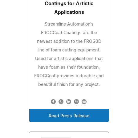
Coatings for Artistic
Applications
Streamline Automation's
FROGCoat Coatings are the
newest addition to the FROG3D
line of foam cutting equipment.
Used for artistic applications that
have foam as their foundation,
FROGCoat provides a durable and
beautiful finish for any project.
Read Press Release