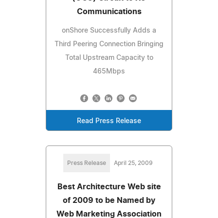
Communications
onShore Successfully Adds a
Third Peering Connection Bringing
Total Upstream Capacity to
465Mbps
Read Press Release
Press Release
April 25, 2009
Best Architecture Web site
of 2009 to be Named by
Web Marketing Association