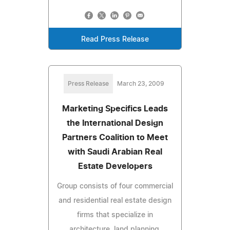
Read Press Release
Press Release
March 23, 2009
Marketing Specifics Leads
the International Design
Partners Coalition to Meet
with Saudi Arabian Real
Estate Developers
Group consists of four commercial
and residential real estate design
firms that specialize in
architecture, land planning,