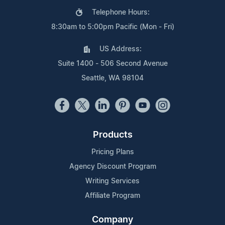
Telephone Hours:
8:30am to 5:00pm Pacific (Mon - Fri)
US Address:
Suite 1400 - 506 Second Avenue
Seattle, WA 98104
Products
Pricing Plans
Agency Discount Program
Writing Services
Affiliate Program
Company