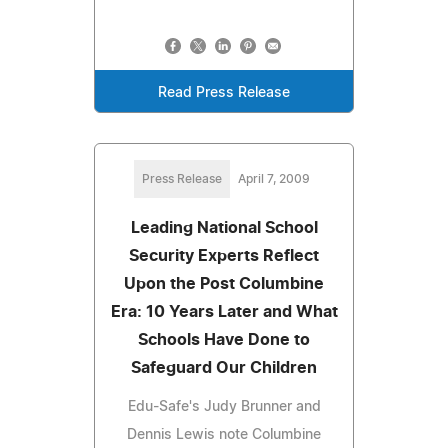
Read Press Release
Press Release
April 7, 2009
Leading National School
Security Experts Reflect
Upon the Post Columbine
Era: 10 Years Later and What
Schools Have Done to
Safeguard Our Children
Edu-Safe's Judy Brunner and
Dennis Lewis note Columbine