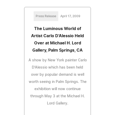
Press Release
April 17, 2009
The Luminous World of
Artist Carlo D'Alessio Held
Over at Michael H. Lord
Gallery, Palm Springs, CA
A show by New York painter Carlo
D'Alessio which has been held
over by popular demand is well
worth seeing in Palm Springs. The
exhibition will now continue
through May 3 at the Michael H.
Lord Gallery.