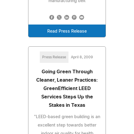
manufacturing belt
Read Press Release
Press Release
April 8, 2009
Going Green Through
Cleaner, Leaner Practices:
GreenEfficient LEED
Services Steps Up the
Stakes in Texas
"LEED-based green building is an
excellent step towards better
indoor air quality for health