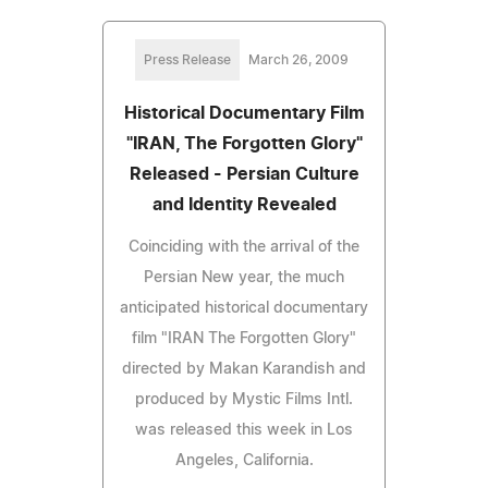
Press Release
March 26, 2009
Historical Documentary Film
"IRAN, The Forgotten Glory"
Released - Persian Culture
and Identity Revealed
Coinciding with the arrival of the
Persian New year, the much
anticipated historical documentary
film "IRAN The Forgotten Glory"
directed by Makan Karandish and
produced by Mystic Films Intl.
was released this week in Los
Angeles, California.