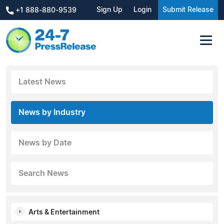
Sign Up
Login
Submit Release
+1 888-880-9539
Latest News
News by Industry
News by Date
Search News
Arts & Entertainment