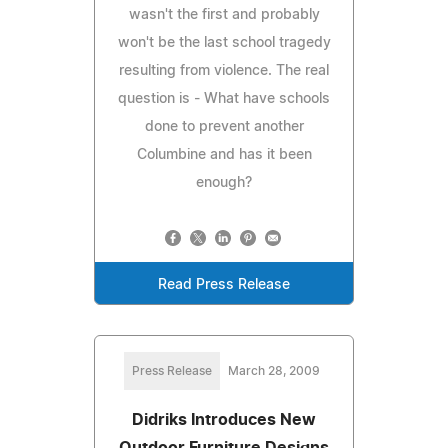
wasn't the first and probably
won't be the last school tragedy
resulting from violence. The real
question is - What have schools
done to prevent another
Columbine and has it been
enough?
Read Press Release
Press Release
March 28, 2009
Didriks Introduces New
Outdoor Furniture Designs