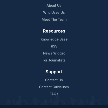
About Us
Who Uses Us
Meet The Team
Resources
Knowledge Base
RSS
News Widget
For Journalists
Support
Contact Us
Content Guidelines
FAQs