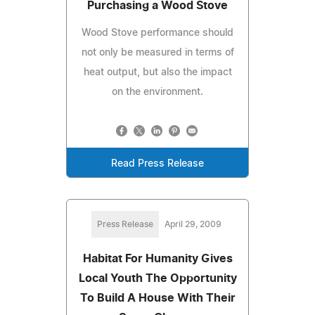
Purchasing a Wood Stove
Wood Stove performance should
not only be measured in terms of
heat output, but also the impact
on the environment.
Read Press Release
Press Release
April 29, 2009
Habitat For Humanity Gives
Local Youth The Opportunity
To Build A House With Their