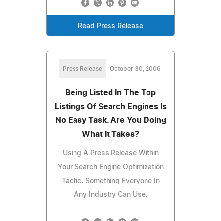
Read Press Release
Press Release
October 30, 2006
Being Listed In The Top
Listings Of Search Engines Is
No Easy Task. Are You Doing
What It Takes?
Using A Press Release Within
Your Search Engine Optimization
Tactic. Something Everyone In
Any Industry Can Use.