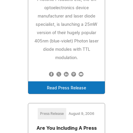
optoelectronics device
manufacturer and laser diode
specialist, is launching a 25mW
version of their hugely popular
405nm (blue-violet) Photon laser
diode modules with TTL
modulation.
Read Press Release
Press Release
August 9, 2006
Are You Including A Press