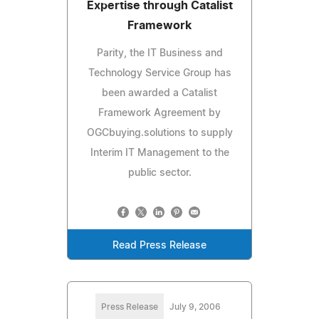
Expertise through Catalist
Framework
Parity, the IT Business and
Technology Service Group has
been awarded a Catalist
Framework Agreement by
OGCbuying.solutions to supply
Interim IT Management to the
public sector.
Read Press Release
Press Release
July 9, 2006