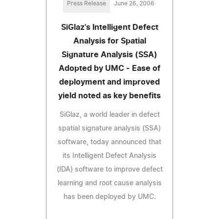
Press Release
June 26, 2006
SiGlaz's Intelligent Defect
Analysis for Spatial
Signature Analysis (SSA)
Adopted by UMC - Ease of
deployment and improved
yield noted as key benefits
SiGlaz, a world leader in defect
spatial signature analysis (SSA)
software, today announced that
its Intelligent Defect Analysis
(IDA) software to improve defect
learning and root cause analysis
has been deployed by UMC.