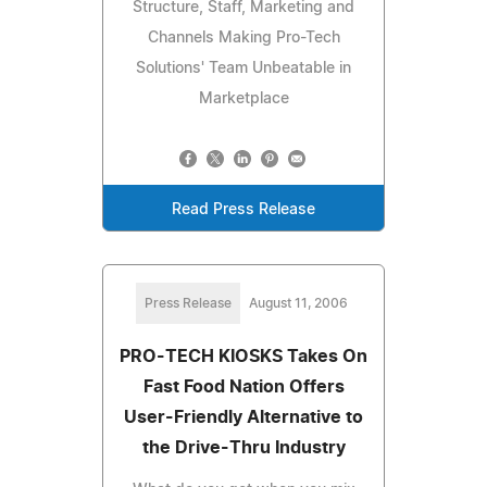
Structure, Staff, Marketing and
Channels Making Pro-Tech
Solutions' Team Unbeatable in
Marketplace
Read Press Release
Press Release
August 11, 2006
PRO-TECH KIOSKS Takes On
Fast Food Nation Offers
User-Friendly Alternative to
the Drive-Thru Industry