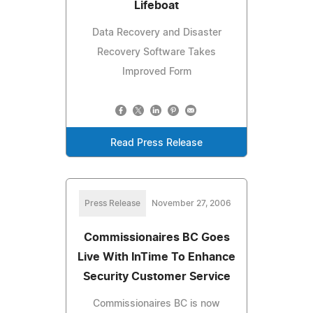
Lifeboat
Data Recovery and Disaster
Recovery Software Takes
Improved Form
Read Press Release
Press Release
November 27, 2006
Commissionaires BC Goes
Live With InTime To Enhance
Security Customer Service
Commissionaires BC is now