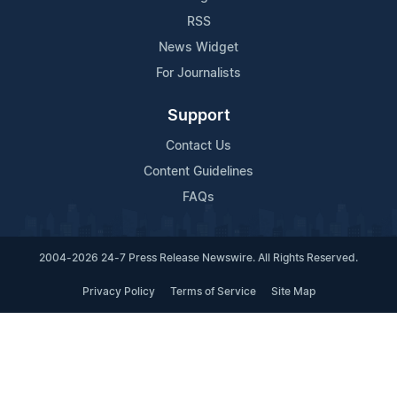
RSS
News Widget
For Journalists
Support
Contact Us
Content Guidelines
FAQs
2004-2026 24-7 Press Release Newswire. All Rights Reserved.
Privacy Policy
Terms of Service
Site Map