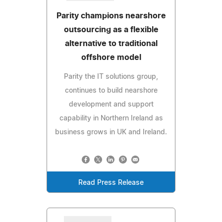
Parity champions nearshore
outsourcing as a flexible
alternative to traditional
offshore model
Parity the IT solutions group,
continues to build nearshore
development and support
capability in Northern Ireland as
business grows in UK and Ireland.
Read Press Release