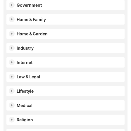
Government
Home & Family
Home & Garden
Industry
Internet
Law & Legal
Lifestyle
Medical
Religion