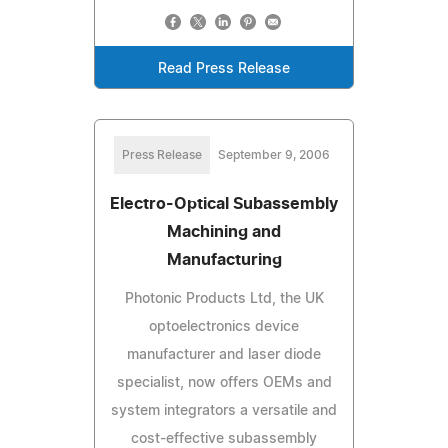
Read Press Release
Press Release
September 9, 2006
Electro-Optical Subassembly
Machining and
Manufacturing
Photonic Products Ltd, the UK
optoelectronics device
manufacturer and laser diode
specialist, now offers OEMs and
system integrators a versatile and
cost-effective subassembly