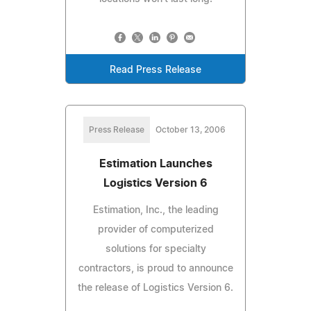
Read Press Release
Press Release
October 13, 2006
Estimation Launches
Logistics Version 6
Estimation, Inc., the leading
provider of computerized
solutions for specialty
contractors, is proud to announce
the release of Logistics Version 6.