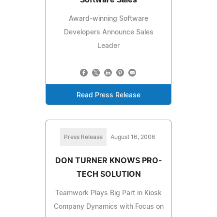
Award-winning Software
Developers Announce Sales
Leader
Read Press Release
Press Release
August 16, 2006
DON TURNER KNOWS PRO-
TECH SOLUTION
Teamwork Plays Big Part in Kiosk
Company Dynamics with Focus on