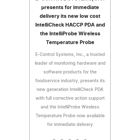
presents for immediate
delivery its new low cost
IntelliCheck HACCP PDA and
the IntelliProbe Wireless
Temperature Probe
E-Control Systems, Inc., a trusted
leader of monitoring hardware and
software products for the
foodservice industry, presents its
new generation IntelliCheck PDA
with full corrective action support
and the IntelliProbe Wireless
Temperature Probe now available
for immediate delivery