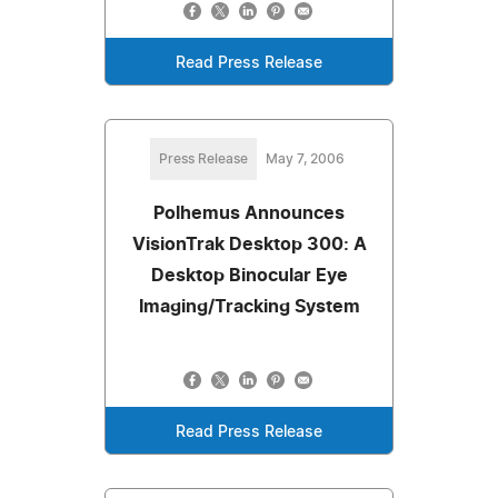
Read Press Release
Press Release
May 7, 2006
Polhemus Announces
VisionTrak Desktop 300: A
Desktop Binocular Eye
Imaging/Tracking System
Read Press Release