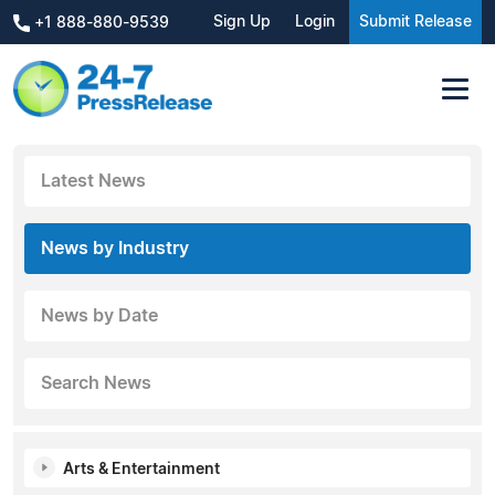
Sign Up
Login
Submit Release
+1 888-880-9539
Latest News
News by Industry
News by Date
Search News
Arts & Entertainment