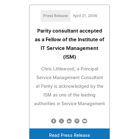
Press Release
April 21, 2006
Parity consultant accepted
as a Fellow of the Institute of
IT Service Management
(ISM)
Chris Littlewood, a Principal
Service Management Consultant
at Parity is acknowledged by the
ISM as one of the leading
authorities in Service Management
Read Press Release