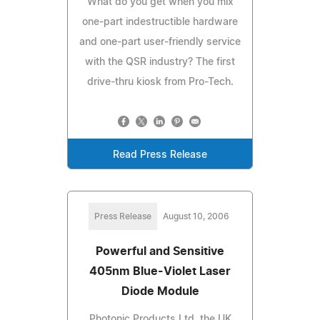
What do you get when you mix
one-part indestructible hardware
and one-part user-friendly service
with the QSR industry? The first
drive-thru kiosk from Pro-Tech.
Read Press Release
Press Release
August 10, 2006
Powerful and Sensitive
405nm Blue-Violet Laser
Diode Module
Photonic Products Ltd, the UK