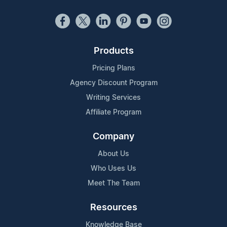
Products
Pricing Plans
Agency Discount Program
Writing Services
Affiliate Program
Company
About Us
Who Uses Us
Meet The Team
Resources
Knowledge Base