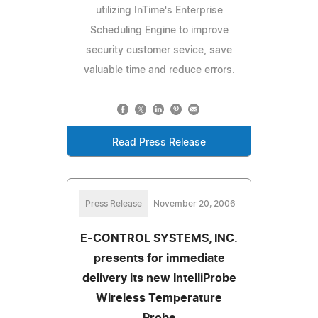
utilizing InTime's Enterprise
Scheduling Engine to improve
security customer sevice, save
valuable time and reduce errors.
Read Press Release
Press Release
November 20, 2006
E-CONTROL SYSTEMS, INC.
presents for immediate
delivery its new IntelliProbe
Wireless Temperature
Probe