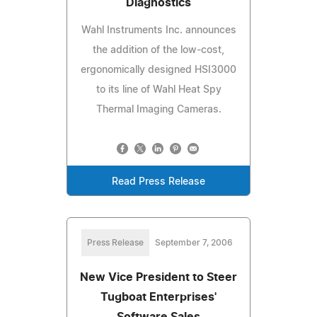
Diagnostics
Wahl Instruments Inc. announces
the addition of the low-cost,
ergonomically designed HSI3000
to its line of Wahl Heat Spy
Thermal Imaging Cameras.
Read Press Release
Press Release
September 7, 2006
New Vice President to Steer
Tugboat Enterprises'
Software Sales