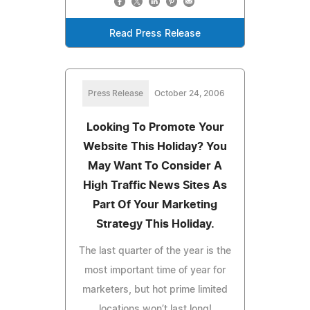
Read Press Release
Press Release
October 24, 2006
Looking To Promote Your
Website This Holiday? You
May Want To Consider A
High Traffic News Sites As
Part Of Your Marketing
Strategy This Holiday.
The last quarter of the year is the
most important time of year for
marketers, but hot prime limited
locations won’t last long!