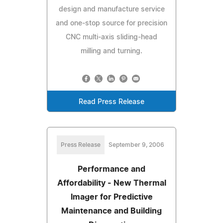
design and manufacture service
and one-stop source for precision
CNC multi-axis sliding-head
milling and turning.
Read Press Release
Press Release
September 9, 2006
Performance and
Affordability - New Thermal
Imager for Predictive
Maintenance and Building