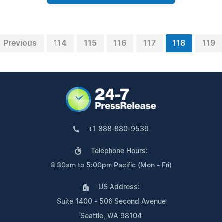
Previous
114
115
116
117
118
119
+1 888-880-9539
Telephone Hours:
8:30am to 5:00pm Pacific (Mon - Fri)
US Address:
Suite 1400 - 506 Second Avenue
Seattle, WA 98104