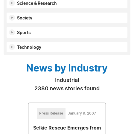
Science & Research
Society
Sports
Technology
News by Industry
Industrial
2380 news stories found
Press Release
January 9, 2007
Selkie Rescue Emerges from