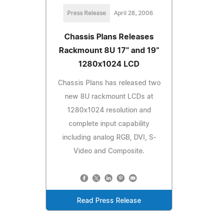
Press Release
April 28, 2006
Chassis Plans Releases
Rackmount 8U 17" and 19"
1280x1024 LCD
Chassis Plans has released two
new 8U rackmount LCDs at
1280x1024 resolution and
complete input capability
including analog RGB, DVI, S-
Video and Composite.
Read Press Release