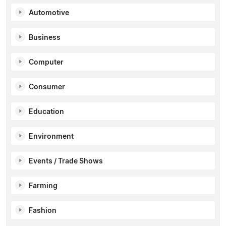
Automotive
Business
Computer
Consumer
Education
Environment
Events / Trade Shows
Farming
Fashion