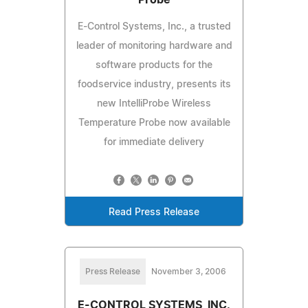
E-Control Systems, Inc., a trusted
leader of monitoring hardware and
software products for the
foodservice industry, presents its
new IntelliProbe Wireless
Temperature Probe now available
for immediate delivery
Read Press Release
Press Release
November 3, 2006
E-CONTROL SYSTEMS, INC.