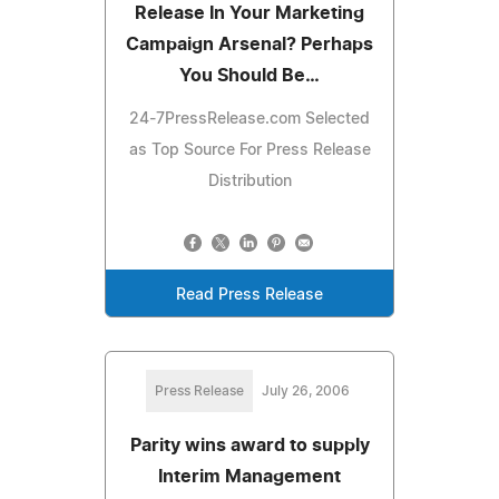
Release In Your Marketing
Campaign Arsenal? Perhaps
You Should Be…
24-7PressRelease.com Selected
as Top Source For Press Release
Distribution
Read Press Release
Press Release
July 26, 2006
Parity wins award to supply
Interim Management