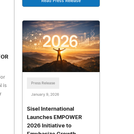
Read Press Release
FOR
for
Press Release
 is
r
January 9, 2026
Sisel International
Launches EMPOWER
2026 Initiative to