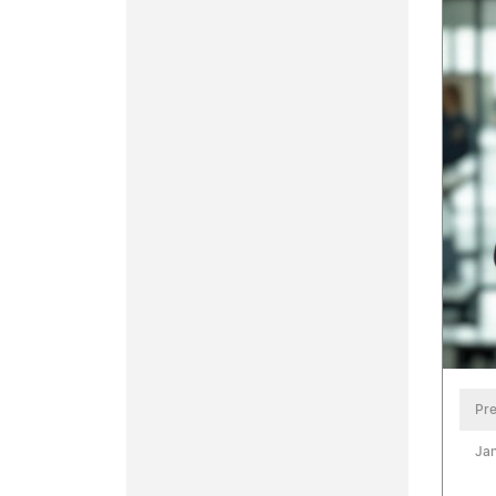
Pre
Jan