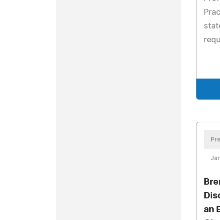
Prac
stat
req
Pre
Jan
Bre
Dis
an 