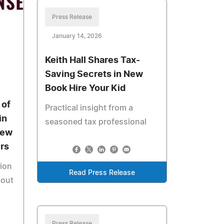
Press Release
January 14, 2026
Keith Hall Shares Tax-
Saving Secrets in New
Book Hire Your Kid
 of
Practical insight from a
in
seasoned tax professional
New
rs
tion
Read Press Release
bout
Press Release