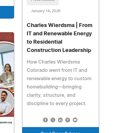
January 14, 2026
Charles Wierdsma | From
IT and Renewable Energy
to Residential
Construction Leadership
How Charles Wierdsma
Colorado went from IT and
renewable energy to custom
homebuilding—bringing
clarity, structure, and
discipline to every project.