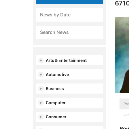
6710
News by Date
Search News
Arts & Entertainment
Automotive
Business
Computer
Pre
Jan
Consumer
Rog