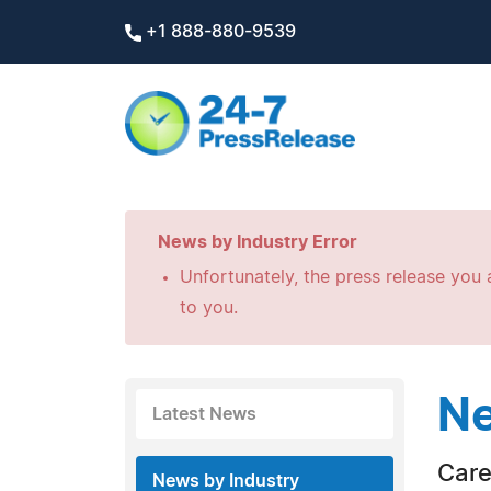
+1 888-880-9539
News by Industry Error
Unfortunately, the press release you a
to you.
Ne
Latest News
Care
News by Industry