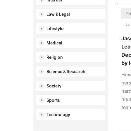
Internet
Pre
Law & Legal
Jan
Lifestyle
Jas
Medical
Lea
Dec
Religion
by 
Science & Research
How 
pers
Society
hard
his 
Sports
team
Technology