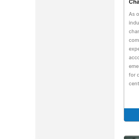
Ch
As o
indu
cha
comp
expe
acco
emer
for 
cent