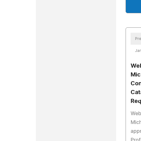
Pre
Jan
Web
Mic
Con
Cat
Req
Web
Mich
app
Prof