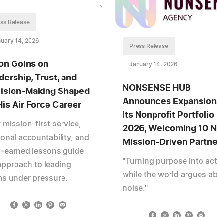
ss Release
uary 14, 2026
Press Release
on Goins on
January 14, 2026
dership, Trust, and
NONSENSE HUB
ision-Making Shaped
Announces Expansion
His Air Force Career
Its Nonprofit Portfolio 
mission-first service,
2026, Welcoming 10 
onal accountability, and
Mission-Driven Partne
-earned lessons guide
"Turning purpose into ac
approach to leading
while the world argues a
s under pressure.
noise."