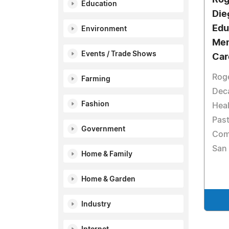
Education
Die
Edu
Environment
Men
Events / Trade Shows
Car
Rog
Farming
Dec
Fashion
Heal
Past
Government
Com
San
Home & Family
Home & Garden
Industry