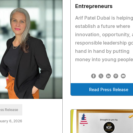
Entrepreneurs
Arif Patel Dubai is helping
establish a future where
innovation, opportunity,
responsible leadership g
hand in hand by putting
money into young people
Read Press Release
ss Release
uary 6, 2026