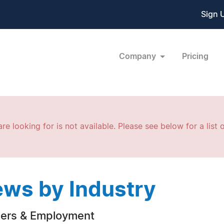
Sign 
Company
Pricing
re looking for is not available. Please see below for a list o
ws by Industry
ers & Employment