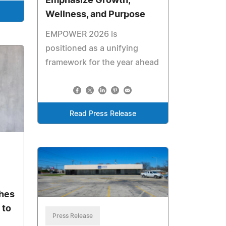
Emphasize Growth,
Wellness, and Purpose
EMPOWER 2026 is
positioned as a unifying
framework for the year ahead
Read Press Release
ches
 to
Press Release