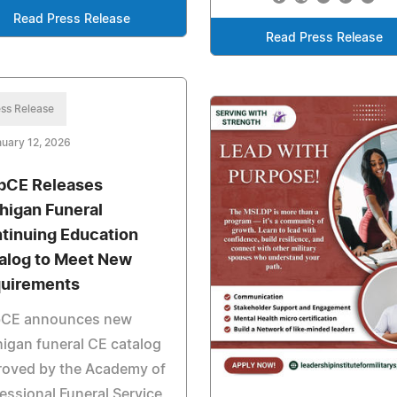
Read Press Release
Read Press Release
ss Release
uary 12, 2026
CE Releases
higan Funeral
tinuing Education
alog to Meet New
uirements
CE announces new
igan funeral CE catalog
roved by the Academy of
essional Funeral Service