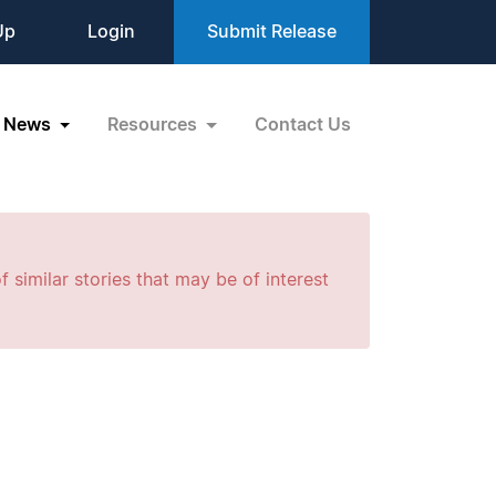
Up
Login
Submit Release
News
Resources
Contact Us
f similar stories that may be of interest