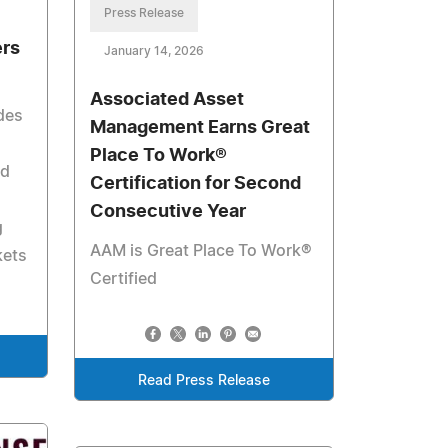
Press Release
ers
January 14, 2026
Associated Asset
des
Management Earns Great
Place To Work®
nd
Certification for Second
Consecutive Year
g
AAM is Great Place To Work®
kets
Certified
Read Press Release