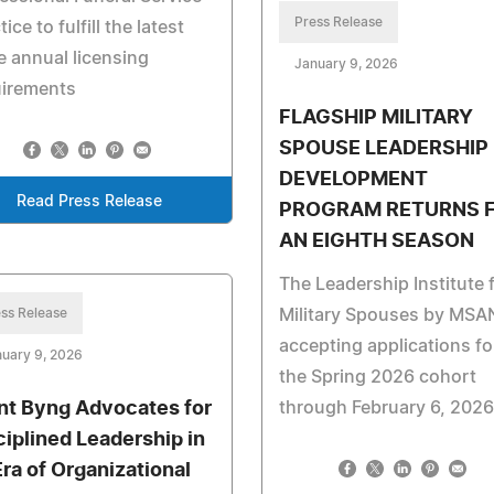
Press Release
tice to fulfill the latest
e annual licensing
January 9, 2026
uirements
FLAGSHIP MILITARY
SPOUSE LEADERSHIP
DEVELOPMENT
Read Press Release
PROGRAM RETURNS 
AN EIGHTH SEASON
The Leadership Institute 
ss Release
Military Spouses by MSAN
accepting applications fo
uary 9, 2026
the Spring 2026 cohort
nt Byng Advocates for
through February 6, 2026
ciplined Leadership in
Era of Organizational