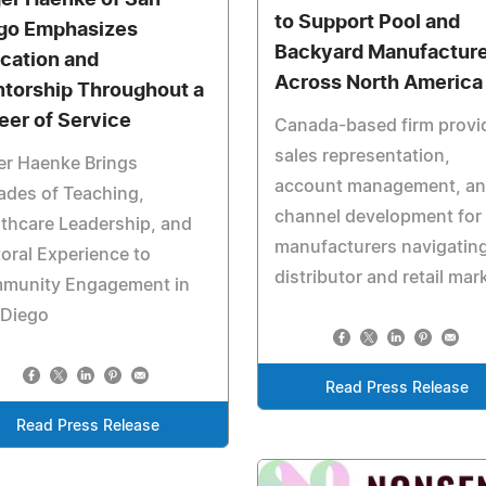
to Support Pool and
go Emphasizes
Backyard Manufactur
cation and
Across North America
torship Throughout a
eer of Service
Canada-based firm provi
sales representation,
er Haenke Brings
account management, a
ades of Teaching,
channel development for
thcare Leadership, and
manufacturers navigatin
oral Experience to
distributor and retail mar
munity Engagement in
 Diego
Read Press Release
Read Press Release