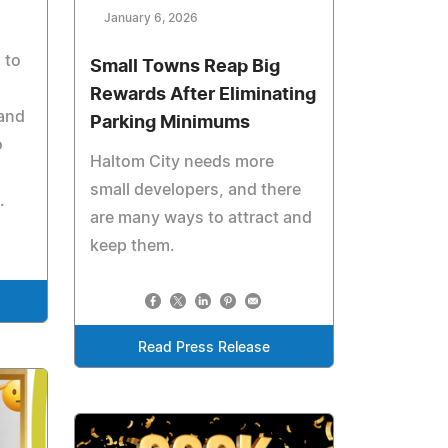
January 6, 2026
 to
Small Towns Reap Big
Rewards After Eliminating
 and
Parking Minimums
o
Haltom City needs more
small developers, and there
.
are many ways to attract and
keep them.
Read Press Release