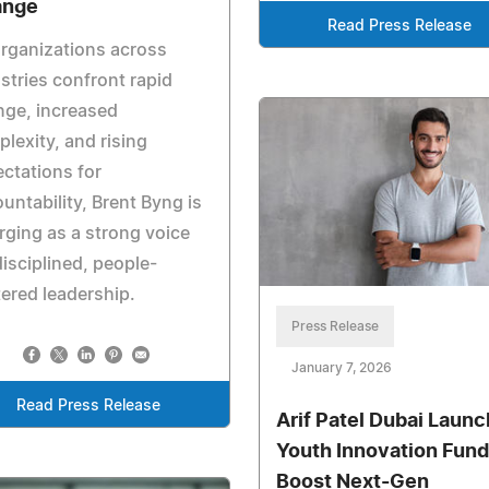
ange
Read Press Release
rganizations across
stries confront rapid
nge, increased
lexity, and rising
ctations for
untability, Brent Byng is
ging as a strong voice
disciplined, people-
ered leadership.
Press Release
January 7, 2026
Read Press Release
Arif Patel Dubai Laun
Youth Innovation Fund
Boost Next-Gen