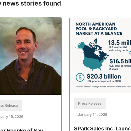
 news stories found
Press Release
ss Release
January 14, 2026
uary 15, 2026
SPark Sales Inc. Laun
er Haenke of San