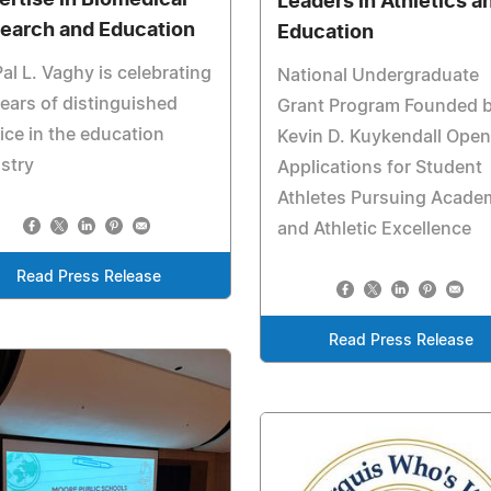
ertise in Biomedical
Leaders in Athletics a
earch and Education
Education
Pal L. Vaghy is celebrating
National Undergraduate
ears of distinguished
Grant Program Founded 
ice in the education
Kevin D. Kuykendall Ope
stry
Applications for Student
Athletes Pursuing Acade
and Athletic Excellence
Read Press Release
Read Press Release