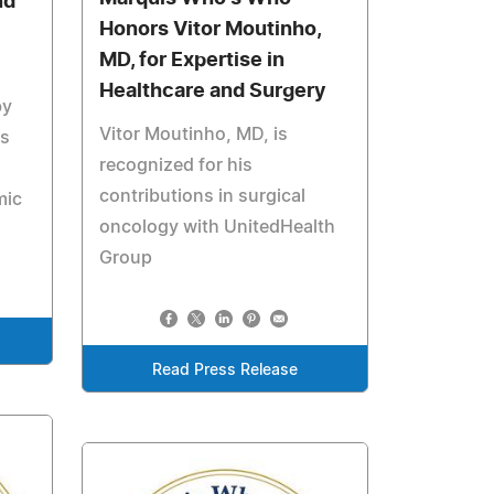
nd
Honors Vitor Moutinho,
MD, for Expertise in
Healthcare and Surgery
by
Vitor Moutinho, MD, is
ns
recognized for his
contributions in surgical
mic
oncology with UnitedHealth
Group
Read Press Release