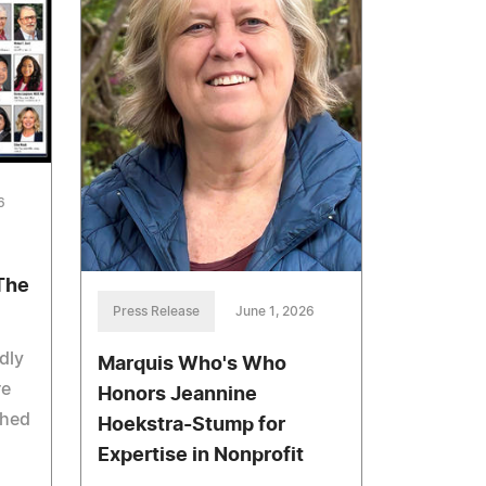
6
The
Press Release
June 1, 2026
dly
Marquis Who's Who
re
Honors Jeannine
shed
Hoekstra-Stump for
Expertise in Nonprofit