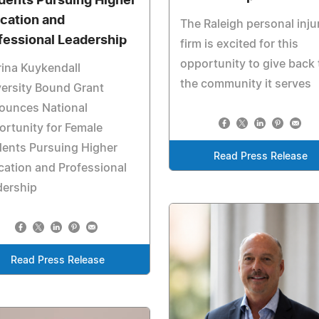
dents Pursuing Higher
cation and
The Raleigh personal inju
fessional Leadership
firm is excited for this
opportunity to give back 
ina Kuykendall
the community it serves
ersity Bound Grant
ounces National
rtunity for Female
ents Pursuing Higher
Read Press Release
ation and Professional
dership
Read Press Release