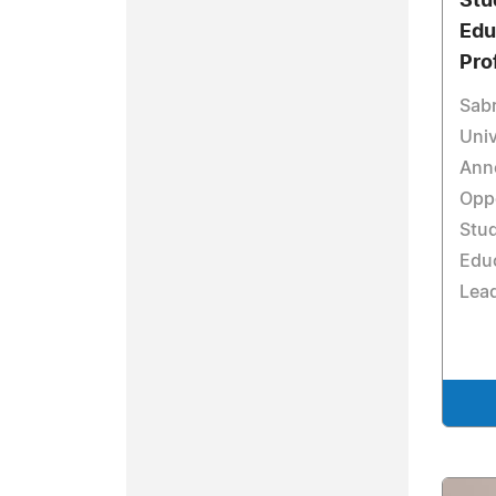
Stu
Edu
Pro
Sabr
Univ
Ann
Oppo
Stud
Educ
Lea