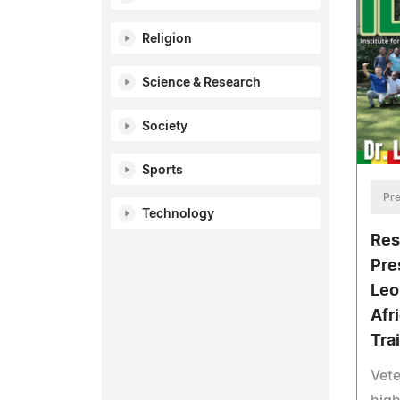
Religion
Science & Research
Society
Sports
Pre
Technology
Res
Pre
Leo
Afr
Trai
Vete