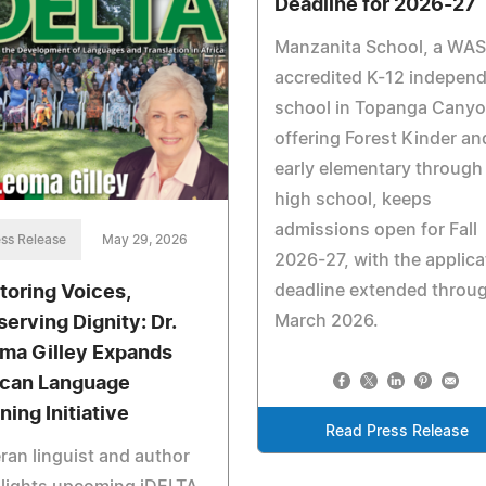
Deadline for 2026-27
Manzanita School, a WA
accredited K-12 indepen
school in Topanga Cany
offering Forest Kinder an
early elementary through
high school, keeps
admissions open for Fall
ss Release
May 29, 2026
2026-27, with the applica
deadline extended throu
toring Voices,
March 2026.
serving Dignity: Dr.
ma Gilley Expands
ican Language
ning Initiative
Read Press Release
ran linguist and author