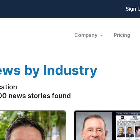
Sign 
Company
Pricing
ws by Industry
ation
0 news stories found