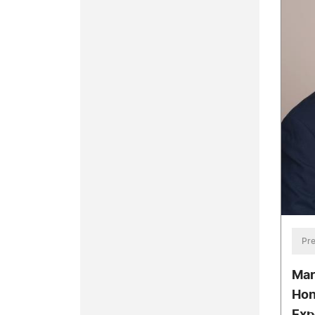
Pre
Mar
Hon