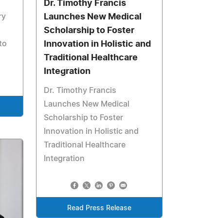
Dr. Timothy Francis
ry
Launches New Medical
Scholarship to Foster
to
Innovation in Holistic and
Traditional Healthcare
Integration
Dr. Timothy Francis
Launches New Medical
Scholarship to Foster
Innovation in Holistic and
Traditional Healthcare
Integration
Read Press Release