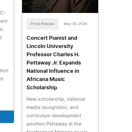
SC-
dent
Press Release
May 29, 2026
on
d
Concert Pianist and
Lincoln University
Professor Charles H.
Pettaway Jr. Expands
tion
National Influence in
gh
Africana Music
Scholarship
New scholarship, national
media recognition, and
curriculum development
position Pettaway at the