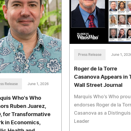
Press Release
June 1, 202
Roger de la Torre
Casanova Appears in 
ss Release
June 1, 2026
Wall Street Journal
Marquis Who's Who prou
quis Who's Who
endorses Roger de la Tor
ors Ruben Juarez,
Casanova as a Distingui
, for Transformative
Leader
k in Economics,
lic Health and