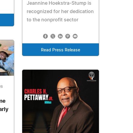
Jeannine Hoekstra-Stump is
recognized for her dedication
to the nonprofit sector
Read Press Release
26
me
arly