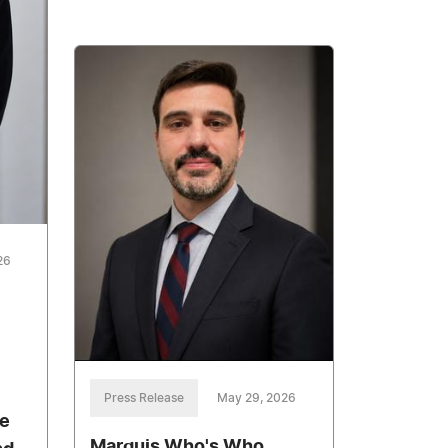
26
Press Release
May 29, 2026
e
Marquis Who's Who