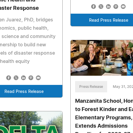
aster Response
n Juarez, PhD, bridges
Read Press Release
omics, public health,
a science and community
nership to build new
ls of disaster response
health equity
Press Release
May 31, 20
Read Press Release
Manzanita School, Ho
to Forest Kinder and E
Elementary Programs,
Extends Admissions