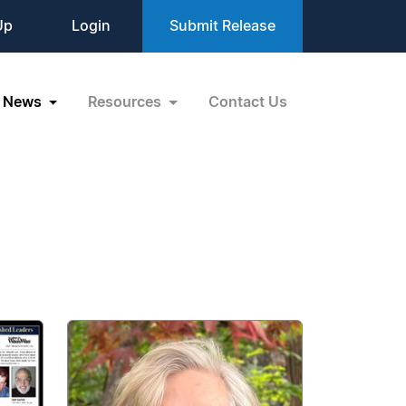
Up
Login
Submit Release
News
Resources
Contact Us