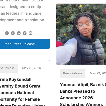
hlights upcoming iDELTA
gram designed to equip
can leaders in language
lopment and translation.
Read Press Release
ss Release
May 29, 2026
Press Release
May 29, 20
rina Kuykendall
Younce, Vtipil, Baznik 
versity Bound Grant
Banks Pleased to
ounces National
Announce 2026
ortunity for Female
Scholarship Winners