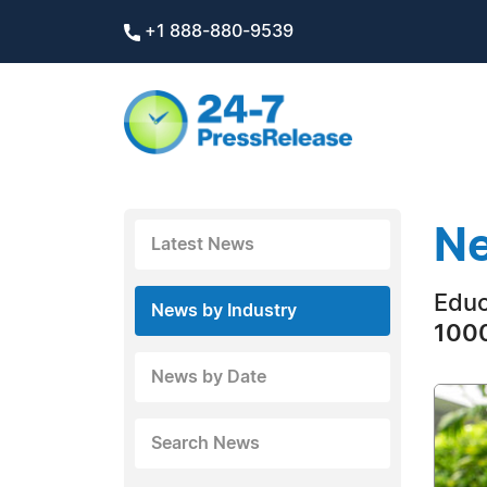
+1 888-880-9539
Ne
Latest News
Educ
News by Industry
1000
News by Date
Search News