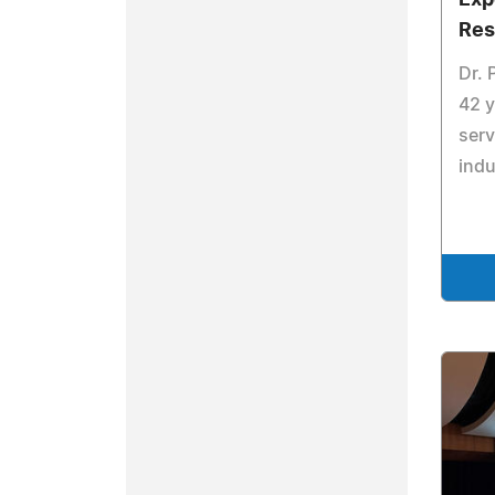
Exp
Res
Dr. 
42 y
serv
indu