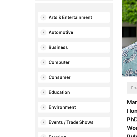
Arts & Entertainment
Automotive
Business
Computer
Consumer
Pre
Education
Mar
Environment
Hon
PhD
Events / Trade Shows
Wor
Pub