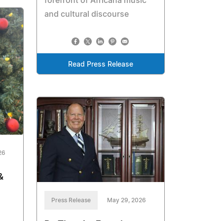
forefront of Africana music
and cultural discourse
Read Press Release
26
&
Press Release
May 29, 2026