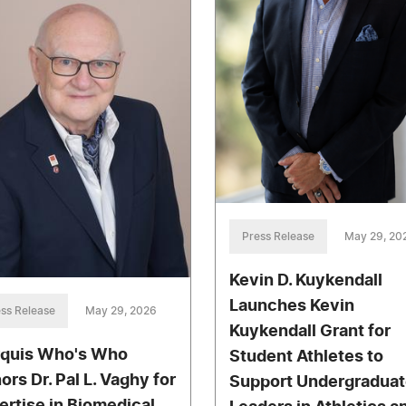
Press Release
May 29, 20
Kevin D. Kuykendall
Launches Kevin
ss Release
May 29, 2026
Kuykendall Grant for
quis Who's Who
Student Athletes to
ors Dr. Pal L. Vaghy for
Support Undergraduat