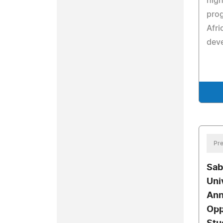
hig
pro
Afri
deve
Pre
Sab
Uni
Ann
Opp