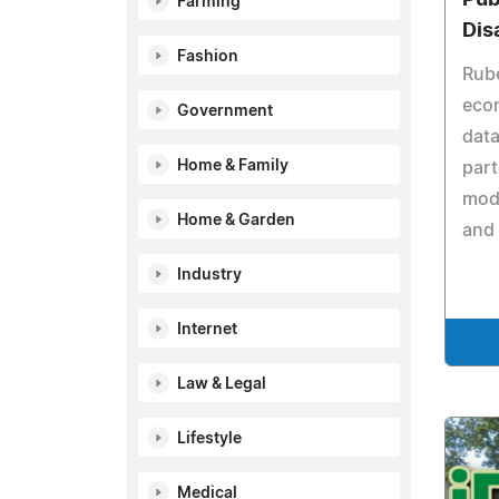
Farming
Dis
Fashion
Rube
econ
Government
dat
Home & Family
part
mode
Home & Garden
and 
Industry
Internet
Law & Legal
Lifestyle
Medical