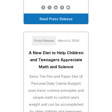
Read Press Release
Press Release
March 9, 2009
A New Diet to Help Children
and Teenagers Appreciate
Math and Science
Since The Pen and Paper Diet (A
Personal Daily Calorie Budget)
uses basic science principles and
simple math to control one's
weight and can be accomplished
by older children and teenagers