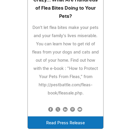
of Flea Bites Doing to Your
Pets?
Don't let flea bites make your pets
and your family's lives miserable.
You can learn how to get rid of
fleas from your dogs and cats and
out of your home. Find out how
with the e-book : "How to Protect
Your Pets From Fleas," from
http://pestbattle.com/fleas-
book/fleasale.php.
Read Press Release