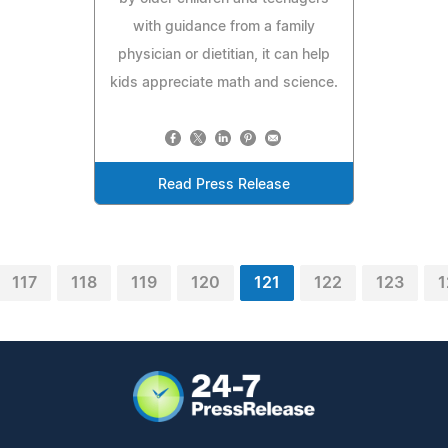
with guidance from a family
physician or dietitian, it can help
kids appreciate math and science.
Read Press Release
117
118
119
120
121
122
123
1