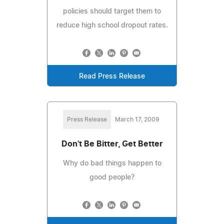
policies should target them to
reduce high school dropout rates.
Read Press Release
Press Release
March 17, 2009
Don't Be Bitter, Get Better
Why do bad things happen to
good people?