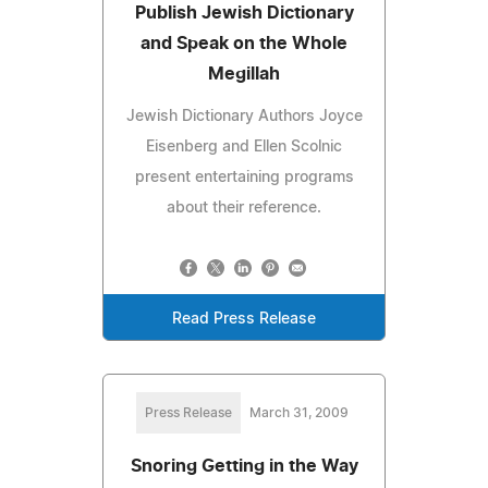
Publish Jewish Dictionary
and Speak on the Whole
Megillah
Jewish Dictionary Authors Joyce
Eisenberg and Ellen Scolnic
present entertaining programs
about their reference.
Read Press Release
Press Release
March 31, 2009
Snoring Getting in the Way