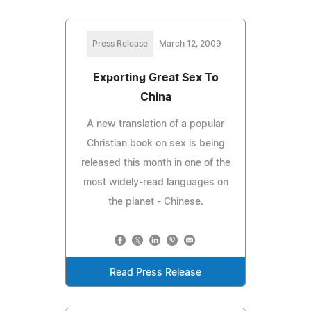
Press Release
March 12, 2009
Exporting Great Sex To
China
A new translation of a popular
Christian book on sex is being
released this month in one of the
most widely-read languages on
the planet - Chinese.
Read Press Release