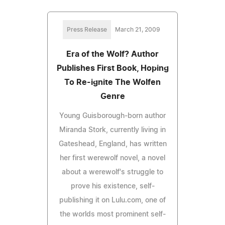
Press Release
March 21, 2009
Era of the Wolf? Author
Publishes First Book, Hoping
To Re-ignite The Wolfen
Genre
Young Guisborough-born author
Miranda Stork, currently living in
Gateshead, England, has written
her first werewolf novel, a novel
about a werewolf's struggle to
prove his existence, self-
publishing it on Lulu.com, one of
the worlds most prominent self-