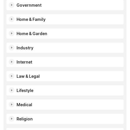
Government
Home & Family
Home & Garden
Industry
Internet
Law & Legal
Lifestyle
Medical
Religion