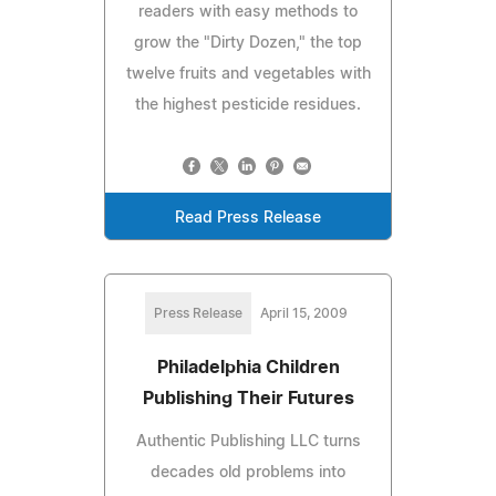
readers with easy methods to
grow the "Dirty Dozen," the top
twelve fruits and vegetables with
the highest pesticide residues.
Read Press Release
Press Release
April 15, 2009
Philadelphia Children
Publishing Their Futures
Authentic Publishing LLC turns
decades old problems into