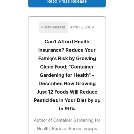
Read Press Release
Press Release
April 16, 2009
Can't Afford Health
Insurance? Reduce Your
Family's Risk by Growing
Clean Food; "Container
Gardening for Health" -
Describes How Growing
Just 12 Foods Will Reduce
Pesticides in Your Diet by up
to 90%
Author of Container Gardening for
Health, Barbara Barker, equips