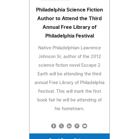
Philadelphia Science Fiction
Author to Attend the Third
Annual Free Library of
Philadelphia Festival
Native Philadelphian Lawrence
Johnson Sr, author of the 2012
science fiction novel Escape 2
Earth will be attending the third
annual Free Library of Philadelphia
Festival. This will mark the first
book fair he will be attending of
his hometown.