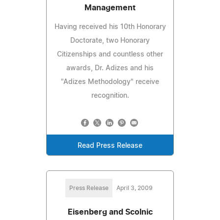
Management
Having received his 10th Honorary
Doctorate, two Honorary
Citizenships and countless other
awards, Dr. Adizes and his
"Adizes Methodology" receive
recognition.
Read Press Release
Press Release
April 3, 2009
Eisenberg and Scolnic