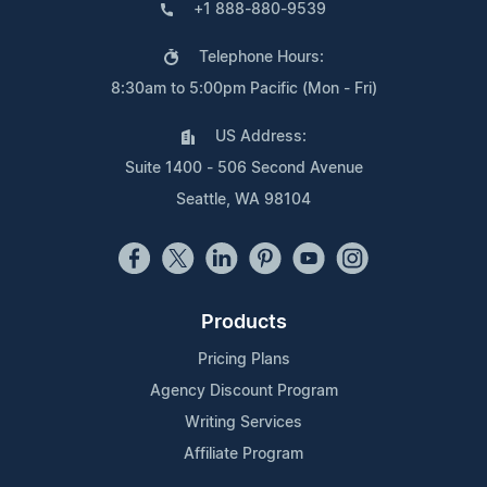
+1 888-880-9539
Telephone Hours:
8:30am to 5:00pm Pacific (Mon - Fri)
US Address:
Suite 1400 - 506 Second Avenue
Seattle, WA 98104
Products
Pricing Plans
Agency Discount Program
Writing Services
Affiliate Program