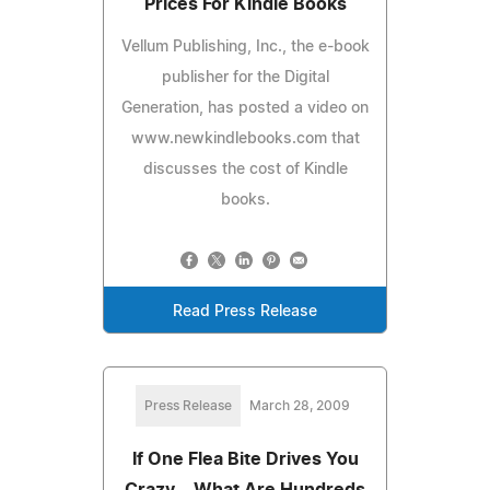
Prices For Kindle Books
Vellum Publishing, Inc., the e-book
publisher for the Digital
Generation, has posted a video on
www.newkindlebooks.com that
discusses the cost of Kindle
books.
Read Press Release
Press Release
March 28, 2009
If One Flea Bite Drives You
Crazy... What Are Hundreds