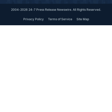
2004-2026 24-7 Press Release Newswire. All Rights Reserved.
Privacy Policy
Terms of Service
Site Map