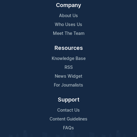
Company
About Us
Who Uses Us
Meet The Team
Resources
Knowledge Base
RSS
News Widget
For Journalists
Support
Contact Us
Content Guidelines
FAQs