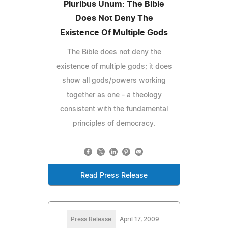
Pluribus Unum: The Bible
Does Not Deny The
Existence Of Multiple Gods
The Bible does not deny the
existence of multiple gods; it does
show all gods/powers working
together as one - a theology
consistent with the fundamental
principles of democracy.
Read Press Release
Press Release
April 17, 2009