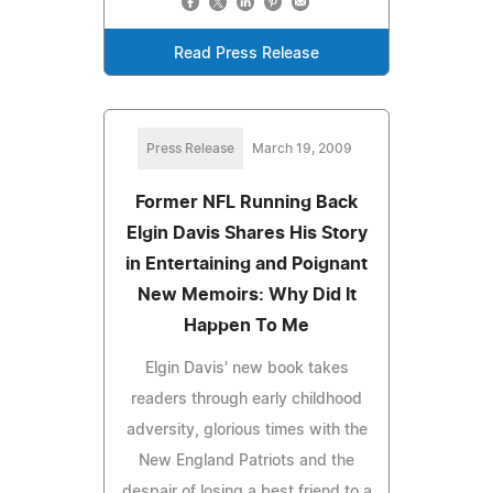
Read Press Release
Press Release
March 19, 2009
Former NFL Running Back
Elgin Davis Shares His Story
in Entertaining and Poignant
New Memoirs: Why Did It
Happen To Me
Elgin Davis' new book takes
readers through early childhood
adversity, glorious times with the
New England Patriots and the
despair of losing a best friend to a