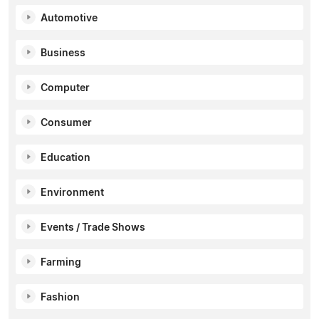
Automotive
Business
Computer
Consumer
Education
Environment
Events / Trade Shows
Farming
Fashion