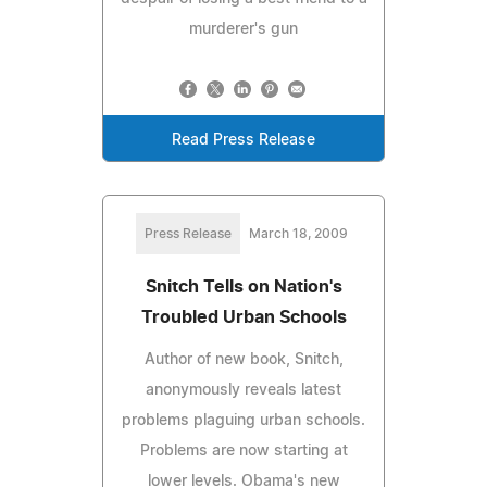
murderer's gun
Read Press Release
Press Release
March 18, 2009
Snitch Tells on Nation's
Troubled Urban Schools
Author of new book, Snitch,
anonymously reveals latest
problems plaguing urban schools.
Problems are now starting at
lower levels. Obama's new