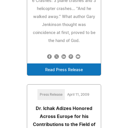
6 Crashes: 3 plane crashes and 3
helicopter crashes... "And he
walked away." What author Gary
Jenkinson thought was
coincidence at first, proved to be
the hand of God.
Read Press Release
Press Release
April 11, 2009
Dr. Ichak Adizes Honored
Across Europe for his
Contributions to the Field of