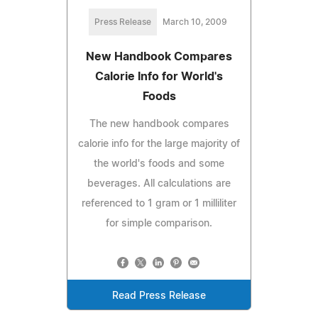
Press Release
March 10, 2009
New Handbook Compares
Calorie Info for World's
Foods
The new handbook compares
calorie info for the large majority of
the world's foods and some
beverages. All calculations are
referenced to 1 gram or 1 milliliter
for simple comparison.
Read Press Release