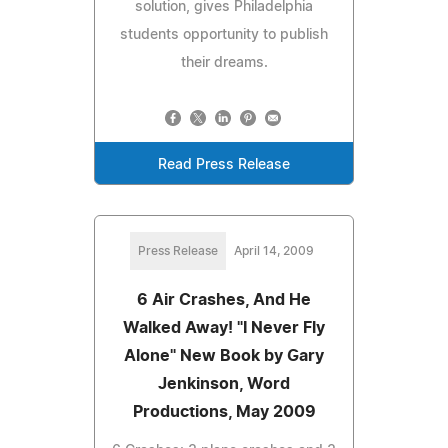
solution, gives Philadelphia
students opportunity to publish
their dreams.
Read Press Release
Press Release
April 14, 2009
6 Air Crashes, And He
Walked Away! "I Never Fly
Alone" New Book by Gary
Jenkinson, Word
Productions, May 2009