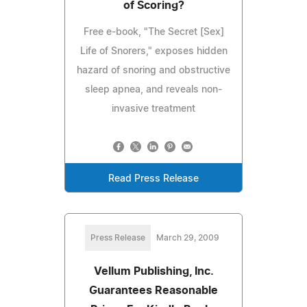
of Scoring?
Free e-book, "The Secret [Sex]
Life of Snorers," exposes hidden
hazard of snoring and obstructive
sleep apnea, and reveals non-
invasive treatment
Read Press Release
Press Release
March 29, 2009
Vellum Publishing, Inc.
Guarantees Reasonable