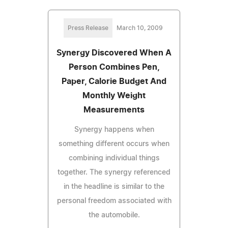
Press Release
March 10, 2009
Synergy Discovered When A
Person Combines Pen,
Paper, Calorie Budget And
Monthly Weight
Measurements
Synergy happens when
something different occurs when
combining individual things
together. The synergy referenced
in the headline is similar to the
personal freedom associated with
the automobile.