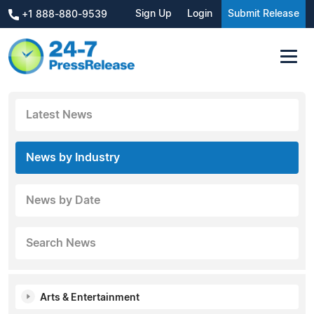
Sign Up
Login
Submit Release
+1 888-880-9539
Latest News
News by Industry
News by Date
Search News
Arts & Entertainment