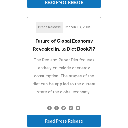
Read Press Release
Press Release
March 13, 2009
Future of Global Economy
Revealed in...a Diet Book?!?
The Pen and Paper Diet focuses
entirely on calorie or energy
consumption. The stages of the
diet can be applied to the current
state of the global economy.
Read Press Release