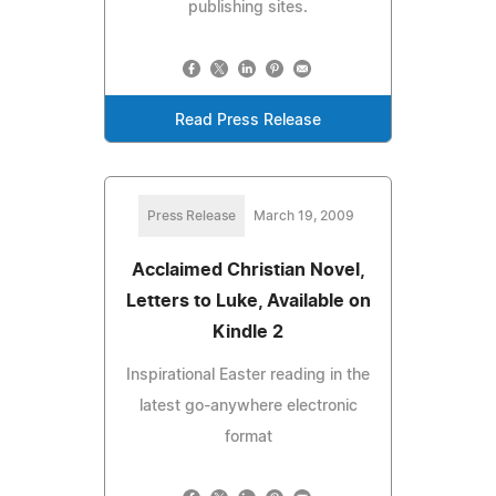
publishing sites.
Read Press Release
Press Release
March 19, 2009
Acclaimed Christian Novel,
Letters to Luke, Available on
Kindle 2
Inspirational Easter reading in the
latest go-anywhere electronic
format