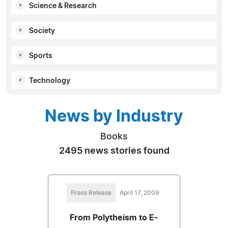
Science & Research
Society
Sports
Technology
News by Industry
Books
2495 news stories found
Press Release
April 17, 2009
From Polytheism to E-