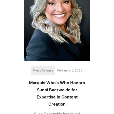
Press Release
February 5, 2025
Marquis Who's Who Honors
Sunni Baerwalde for
Expertise in Content
Creation