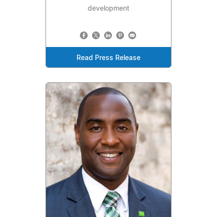
development
Read Press Release