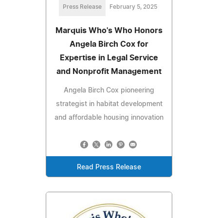
Press Release
February 5, 2025
Marquis Who's Who Honors
Angela Birch Cox for
Expertise in Legal Service
and Nonprofit Management
Angela Birch Cox pioneering
strategist in habitat development
and affordable housing innovation
Read Press Release