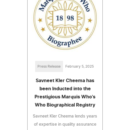
Press Release
February 5, 2025
Savneet Kler Cheema has
been Inducted into the
Prestigious Marquis Who's
Who Biographical Registry
Savneet Kler Cheema lends years
of expertise in quality assurance