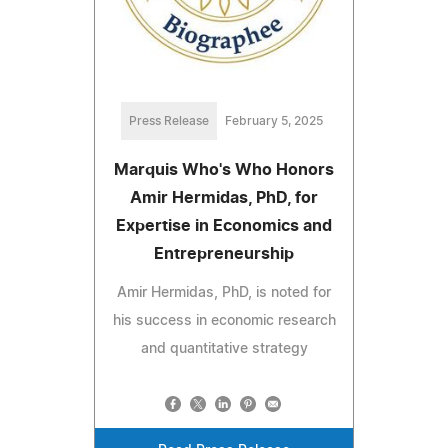
Press Release
February 5, 2025
Marquis Who's Who Honors
Amir Hermidas, PhD, for
Expertise in Economics and
Entrepreneurship
Amir Hermidas, PhD, is noted for
his success in economic research
and quantitative strategy