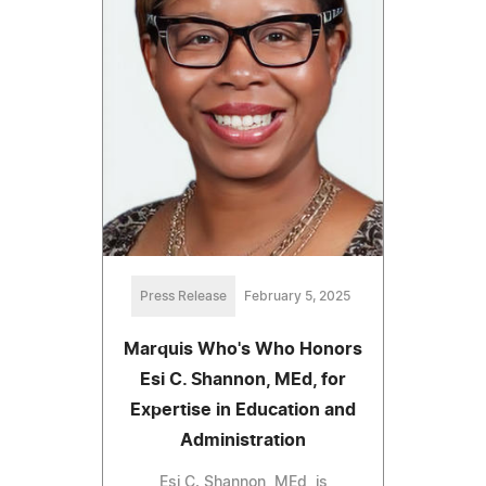
Press Release
February 5, 2025
Marquis Who's Who Honors
Esi C. Shannon, MEd, for
Expertise in Education and
Administration
Esi C. Shannon, MEd, is