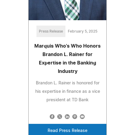
Press Release
February 5, 2025
Marquis Who's Who Honors
Brandon L. Rainer for
Expertise in the Banking
Industry
Brandon L. Rainer is honored for
his expertise in finance as a vice
president at TD Bank
Read Press Release