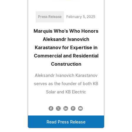
Press Release
February 5, 2025
Marquis Who's Who Honors
Aleksandr Ivanovich
Karastanov for Expertise in
Commercial and Residential
Construction
Aleksandr Ivanovich Karastanov
serves as the founder of both KB
Solar and KB Electric
Read Press Release