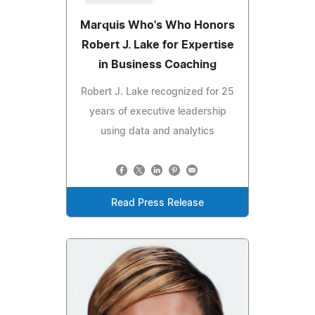
Marquis Who's Who Honors
Robert J. Lake for Expertise
in Business Coaching
Robert J. Lake recognized for 25
years of executive leadership
using data and analytics
Read Press Release