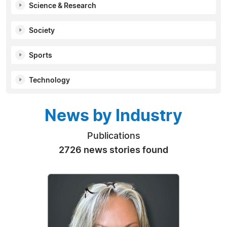
Science & Research
Society
Sports
Technology
News by Industry
Publications
2726 news stories found