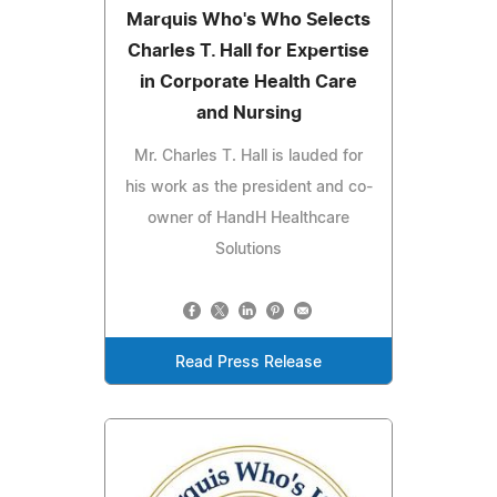
Marquis Who's Who Selects
Charles T. Hall for Expertise
in Corporate Health Care
and Nursing
Mr. Charles T. Hall is lauded for
his work as the president and co-
owner of HandH Healthcare
Solutions
Read Press Release