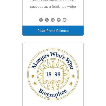
Sunni Baerwalde has found
success as a freelance writer
Read Press Release