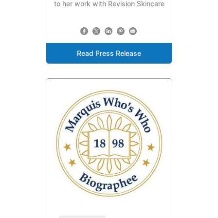
to her work with Revision Skincare
Read Press Release