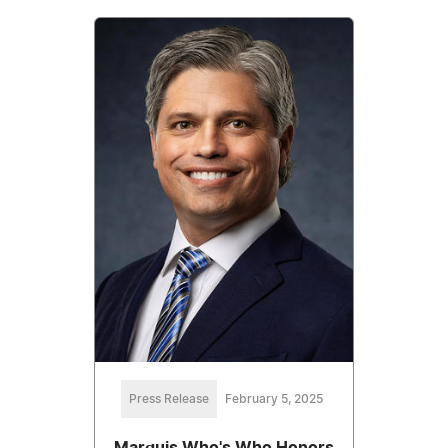
Press Release
February 5, 2025