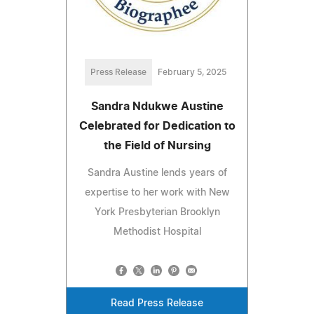
Press Release
February 5, 2025
Sandra Ndukwe Austine
Celebrated for Dedication to
the Field of Nursing
Sandra Austine lends years of
expertise to her work with New
York Presbyterian Brooklyn
Methodist Hospital
Read Press Release