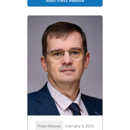
Read Press Release
Press Release
February 5, 2025