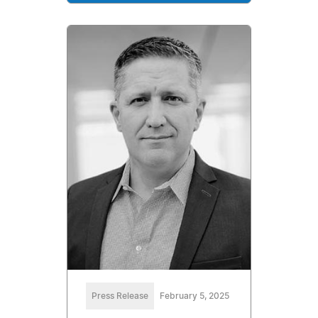
Press Release
February 5, 2025