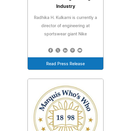
Industry
Radhika H. Kulkarni is currently a
director of engineering at
sportswear giant Nike
Read Press Release