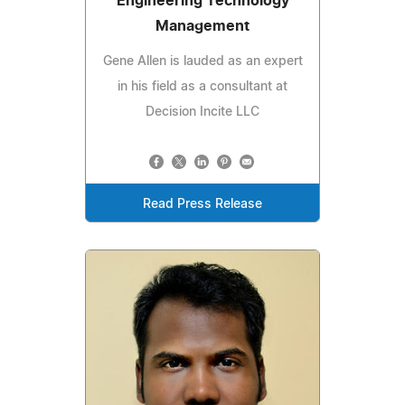
Engineering Technology
Management
Gene Allen is lauded as an expert
in his field as a consultant at
Decision Incite LLC
Read Press Release