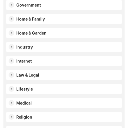
Government
Home & Family
Home & Garden
Industry
Internet
Law & Legal
Lifestyle
Medical
Religion