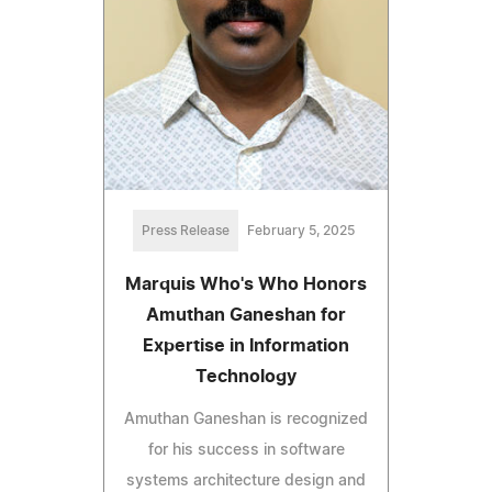
Press Release
February 5, 2025
Marquis Who's Who Honors
Amuthan Ganeshan for
Expertise in Information
Technology
Amuthan Ganeshan is recognized
for his success in software
systems architecture design and