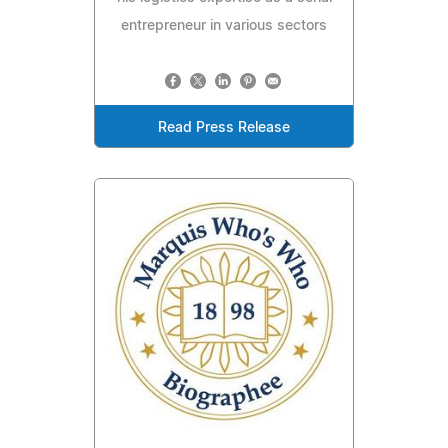
entrepreneur in various sectors
Read Press Release