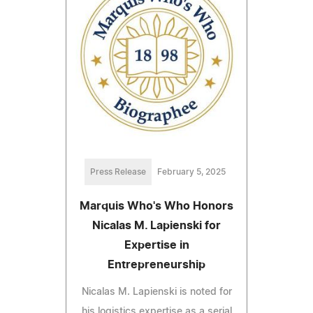
Press Release
February 5, 2025
Marquis Who's Who Honors
Nicalas M. Lapienski for
Expertise in
Entrepreneurship
Nicalas M. Lapienski is noted for
his logistics expertise as a serial