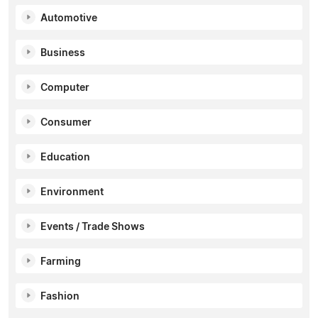
Automotive
Business
Computer
Consumer
Education
Environment
Events / Trade Shows
Farming
Fashion