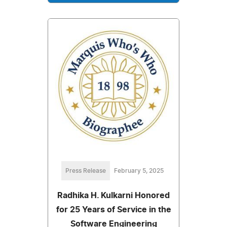
Press Release
February 5, 2025
Radhika H. Kulkarni Honored
for 25 Years of Service in the
Software Engineering