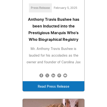
Press Release
February 5, 2025
Anthony Travis Bushee has
been Inducted into the
Prestigious Marquis Who's
Who Biographical Registry
Mr. Anthony Travis Bushee is
lauded for his accolades as the
owner and founder of Carolina Jax
Read Press Release