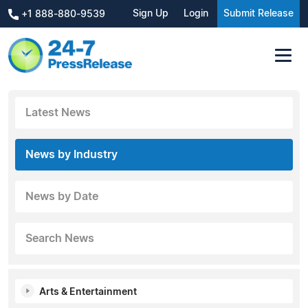
Sign Up
Login
Submit Release
+1 888-880-9539
Latest News
News by Industry
News by Date
Search News
Arts & Entertainment