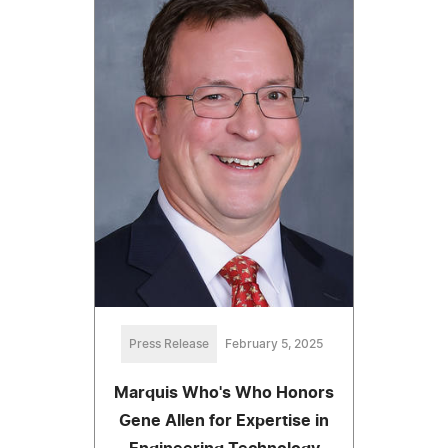
Press Release
February 5, 2025
Marquis Who's Who Honors
Gene Allen for Expertise in