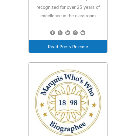
recognized for over 25 years of
excellence in the classroom
Read Press Release