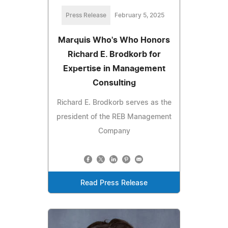
Press Release
February 5, 2025
Marquis Who's Who Honors
Richard E. Brodkorb for
Expertise in Management
Consulting
Richard E. Brodkorb serves as the
president of the REB Management
Company
Read Press Release