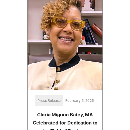
Press Release
February 5, 2025
Gloria Mignon Batey, MA
Celebrated for Dedication to