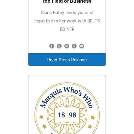
the Field of Business
Gloria Batey lends years of
expertise to her work with BELTS
ED NFP
Read Press Release