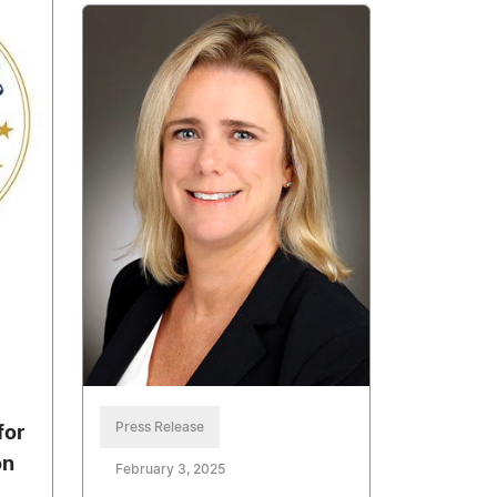
Press Release
for
on
February 3, 2025