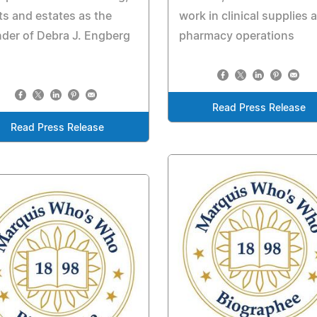
ts and estates as the
work in clinical supplies 
der of Debra J. Engberg
pharmacy operations
Read Press Release
Read Press Release