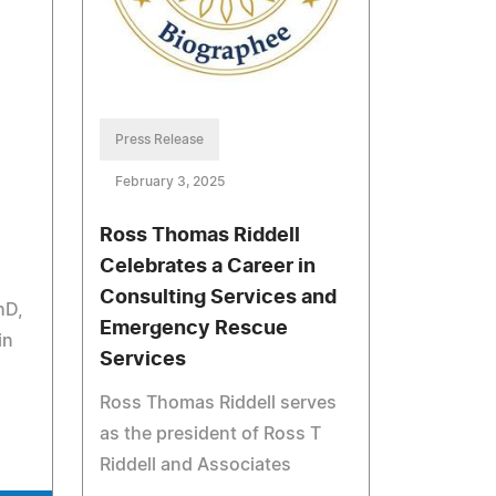
Press Release
February 3, 2025
Ross Thomas Riddell
Celebrates a Career in
Consulting Services and
hD,
Emergency Rescue
in
Services
Ross Thomas Riddell serves
as the president of Ross T
Riddell and Associates