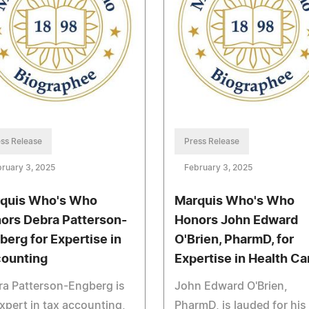
ss Release
Press Release
ruary 3, 2025
February 3, 2025
quis Who's Who
Marquis Who's Who
ors Debra Patterson-
Honors John Edward
berg for Expertise in
O'Brien, PharmD, for
ounting
Expertise in Health Ca
a Patterson-Engberg is
John Edward O'Brien,
xpert in tax accounting,
PharmD, is lauded for his