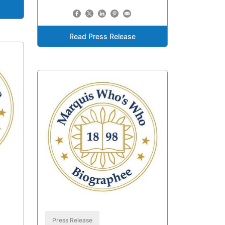
Read Press Release
Press Release