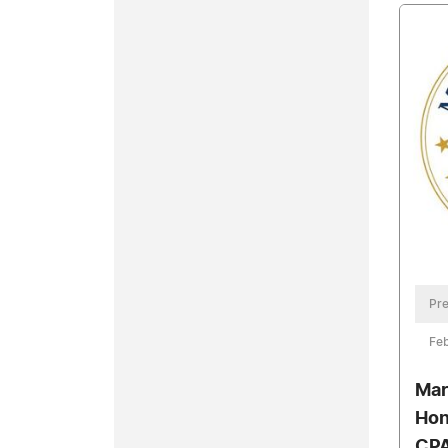
Pre
Feb
Mar
Hon
CPA