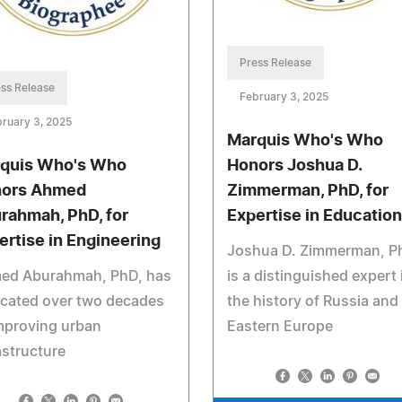
Press Release
ss Release
February 3, 2025
ruary 3, 2025
Marquis Who's Who
quis Who's Who
Honors Joshua D.
ors Ahmed
Zimmerman, PhD, for
rahmah, PhD, for
Expertise in Education
ertise in Engineering
Joshua D. Zimmerman, P
ed Aburahmah, PhD, has
is a distinguished expert 
icated over two decades
the history of Russia and
mproving urban
Eastern Europe
astructure