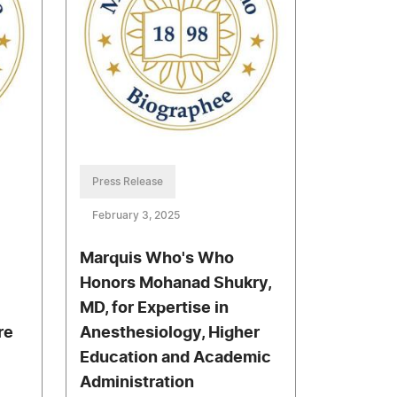
Press Release
February 3, 2025
Marquis Who's Who
Honors Mohanad Shukry,
MD, for Expertise in
re
Anesthesiology, Higher
Education and Academic
Administration