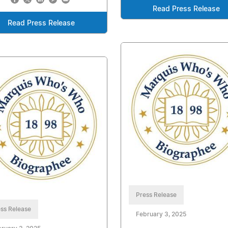
Read Press Release
Read Press Release
Press Release
ss Release
February 3, 2025