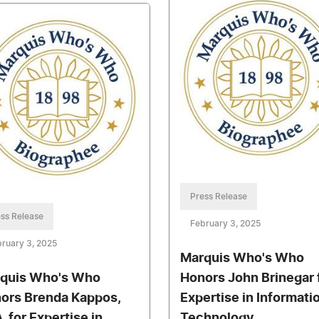
Press Release
ss Release
February 3, 2025
ruary 3, 2025
Marquis Who's Who
quis Who's Who
Honors John Brinegar 
ors Brenda Kappos,
Expertise in Informati
, for Expertise in
Technology