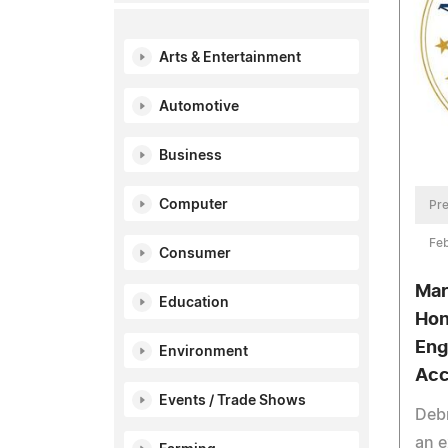
Arts & Entertainment
Automotive
Business
Computer
Pre
Feb
Consumer
Mar
Education
Hon
Eng
Environment
Acc
Events / Trade Shows
Debr
an e