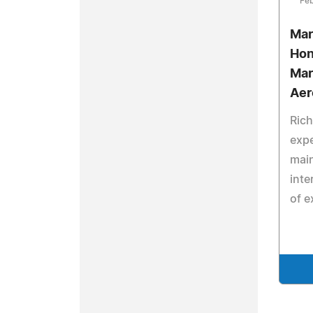
Feb
Mar
Hon
Mar
Aer
Rich
expe
main
inte
of e