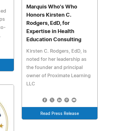
Marquis Who's Who
ned
Honors Kirsten C.
ups
Rodgers, EdD, for
co-
Expertise in Health
.
Education Consulting
Kirsten C. Rodgers, EdD, is
noted for her leadership as
the founder and principal
owner of Proximate Learning
LLC
Read Press Release