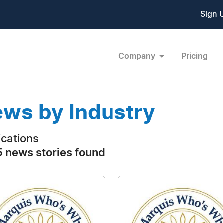
Sign 
Company
Pricing
ws by Industry
ications
 news stories found