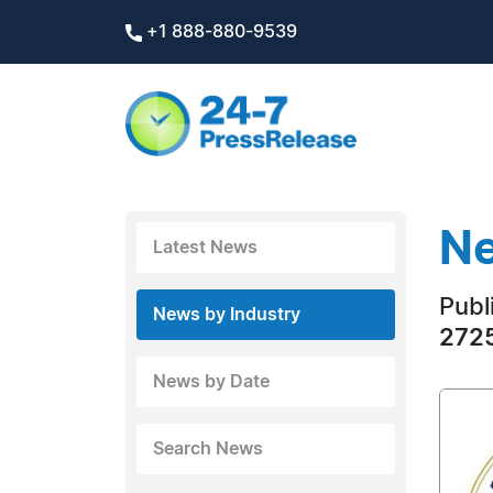
+1 888-880-9539
Ne
Latest News
Publ
News by Industry
2725
News by Date
Search News