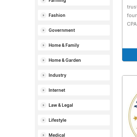
Farming
trus
foun
Fashion
CPA
Government
Home & Family
Home & Garden
Industry
Internet
Law & Legal
Lifestyle
Medical