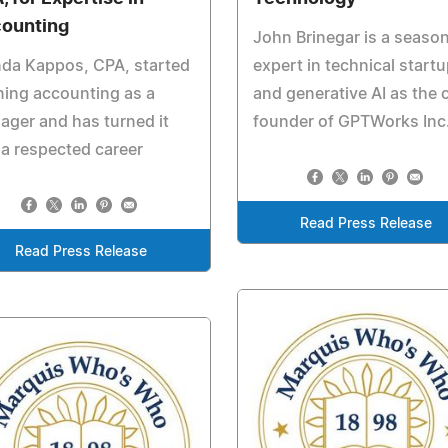
ounting
John Brinegar is a seaso
nda Kappos, CPA, started
expert in technical start
ning accounting as a
and generative AI as the 
ager and has turned it
founder of GPTWorks Inc
 a respected career
Read Press Release
Read Press Release