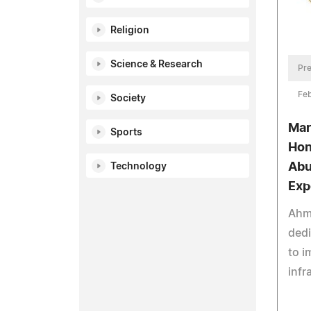
Religion
Science & Research
Pre
Feb
Society
Mar
Sports
Hon
Abu
Technology
Exp
Ahm
ded
to i
infr