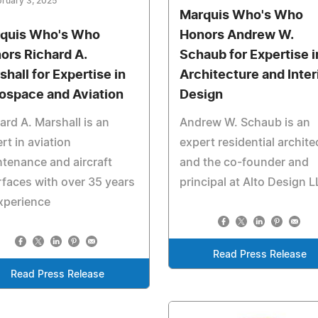
ruary 3, 2025
Marquis Who's Who
quis Who's Who
Honors Andrew W.
ors Richard A.
Schaub for Expertise i
shall for Expertise in
Architecture and Inter
ospace and Aviation
Design
ard A. Marshall is an
Andrew W. Schaub is an
rt in aviation
expert residential archite
tenance and aircraft
and the co-founder and
rfaces with over 35 years
principal at Alto Design 
xperience
Read Press Release
Read Press Release