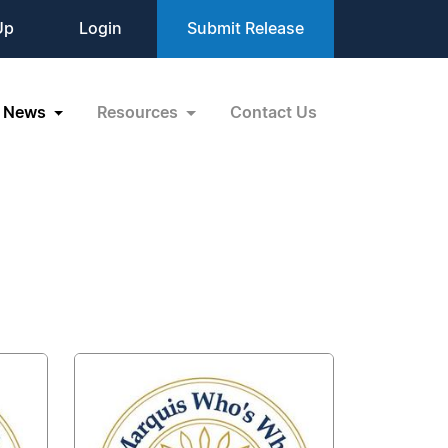
Up
Login
Submit Release
News
Resources
Contact Us