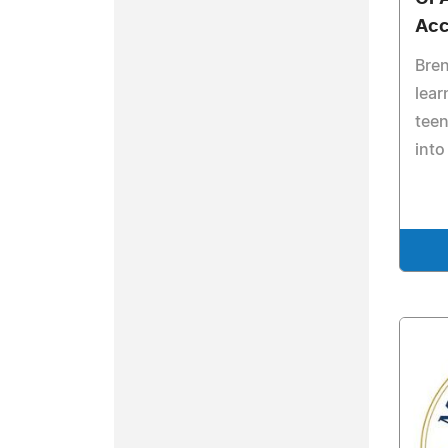
Acc
Bre
lear
teen
into