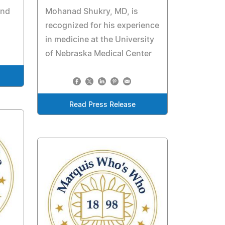
and
Mohanad Shukry, MD, is
recognized for his experience
in medicine at the University
of Nebraska Medical Center
Read Press Release