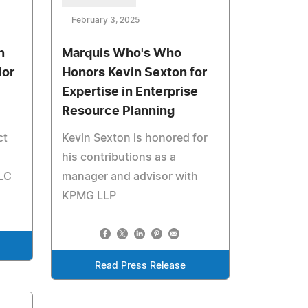
February 3, 2025
n
Marquis Who's Who
ior
Honors Kevin Sexton for
Expertise in Enterprise
Resource Planning
ct
Kevin Sexton is honored for
his contributions as a
LLC
manager and advisor with
KPMG LLP
Read Press Release