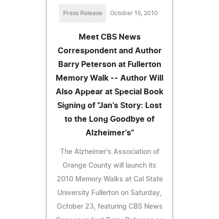
Press Release
October 15, 2010
Meet CBS News
Correspondent and Author
Barry Peterson at Fullerton
Memory Walk -- Author Will
Also Appear at Special Book
Signing of "Jan's Story: Lost
to the Long Goodbye of
Alzheimer's"
The Alzheimer's Association of
Orange County will launch its
2010 Memory Walks at Cal State
University Fullerton on Saturday,
October 23, featuring CBS News