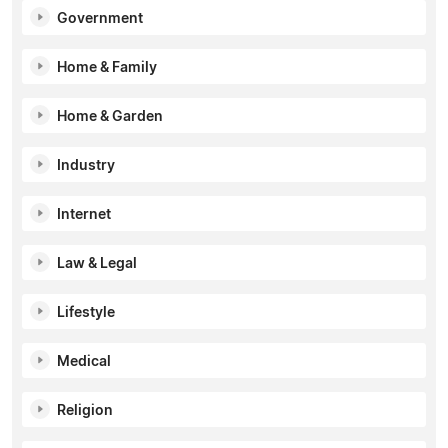
Government
Home & Family
Home & Garden
Industry
Internet
Law & Legal
Lifestyle
Medical
Religion