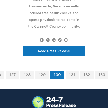
Lawrenceville, Georgia recently
offered free health checks and
sports physicals to residents in
the Gwinnett County community.
Read Press Release
6
127
128
129
130
131
132
133