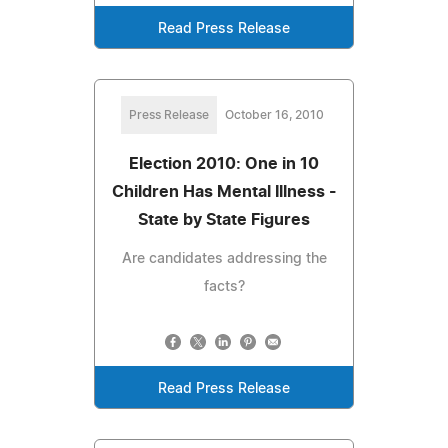
Read Press Release
Press Release
October 16, 2010
Election 2010: One in 10
Children Has Mental Illness -
State by State Figures
Are candidates addressing the
facts?
Read Press Release