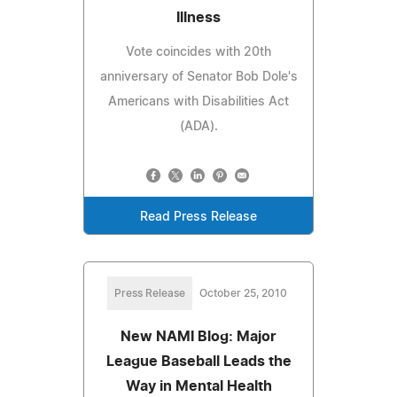
Illness
Vote coincides with 20th
anniversary of Senator Bob Dole's
Americans with Disabilities Act
(ADA).
Read Press Release
Press Release
October 25, 2010
New NAMI Blog: Major
League Baseball Leads the
Way in Mental Health