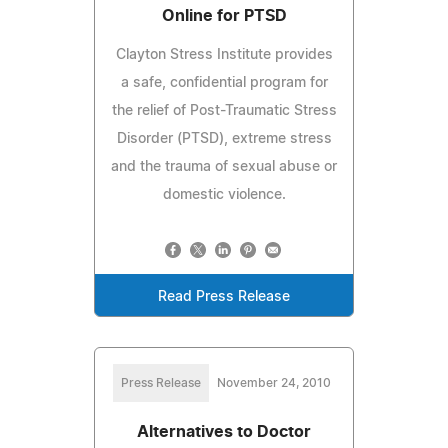
Online for PTSD
Clayton Stress Institute provides
a safe, confidential program for
the relief of Post-Traumatic Stress
Disorder (PTSD), extreme stress
and the trauma of sexual abuse or
domestic violence.
Read Press Release
Press Release
November 24, 2010
Alternatives to Doctor