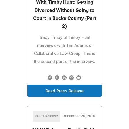
With Timby Hunt: Getting
Divorced Without Going to
Court in Bucks County (Part
2)
Tracy Timby of Timby Hunt
interviews with Tim Adams of
Collaborative Law Group. This is
the second part of the interview.
Read Press Release
Press Release
December 20, 2010