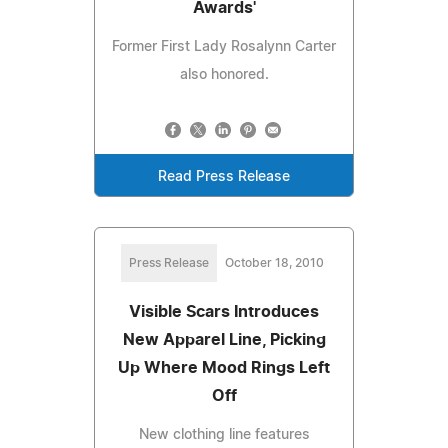
Awards'
Former First Lady Rosalynn Carter
also honored.
Read Press Release
Press Release
October 18, 2010
Visible Scars Introduces
New Apparel Line, Picking
Up Where Mood Rings Left
Off
New clothing line features