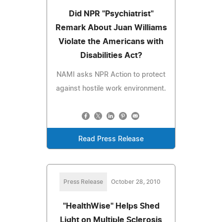
Did NPR "Psychiatrist"
Remark About Juan Williams
Violate the Americans with
Disabilities Act?
NAMI asks NPR Action to protect
against hostile work environment.
Read Press Release
Press Release
October 28, 2010
"HealthWise" Helps Shed
Light on Multiple Sclerosis