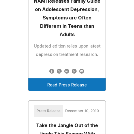
NAMI Releases Family Guide
on Adolescent Depression;
Symptoms are Often
Different in Teens than
Adults
Updated edition relies upon latest
depression treatment research.
Read Press Release
Press Release
December 10, 2010
Take the Jangle Out of the
Jingle This Season With