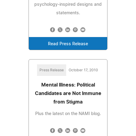
psychology-inspired designs and
statements.
Read Press Release
Press Release
October 17, 2010
Mental Illness: Political
Candidates are Not Immune
from Stigma
Plus the latest on the NAMI blog.