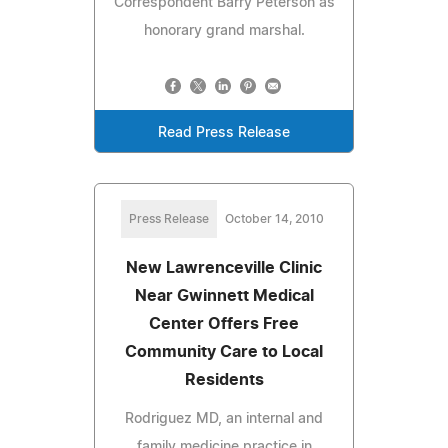
Correspondent Barry Peterson as
honorary grand marshal.
Read Press Release
Press Release
October 14, 2010
New Lawrenceville Clinic
Near Gwinnett Medical
Center Offers Free
Community Care to Local
Residents
Rodriguez MD, an internal and
family medicine practice in