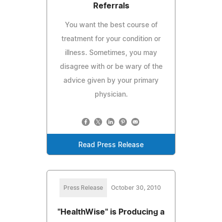
Referrals
You want the best course of
treatment for your condition or
illness. Sometimes, you may
disagree with or be wary of the
advice given by your primary
physician.
Read Press Release
Press Release
October 30, 2010
"HealthWise" is Producing a