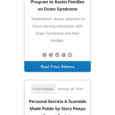
Program to Assist Families
on Down Syndrome
"HealthWise" draws attention to
those serving individuals with
Down Syndrome and their
families.
Read Press Release
Press Release
October 29, 2010
Personal Secrets & Scandals
Made Public by Story Peeps