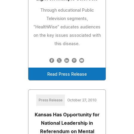
Through educational Public
Television segments,
"HealthWise" educates audiences
on the key issues associated with
this disease.
Read Press Release
Press Release
October 27, 2010
Kansas Has Opportunity for
National Leadership in
Referendum on Mental