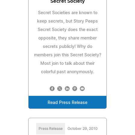
Secret Society
Secret Societies are known to
keep secrets, but Story Peeps
Secret Society does the exact
opposite, they share member
secrets publicly! Why do
members join this Secret Society?
Most join to talk about their
colorful past anonymously.
Read Press Release
Press Release
October 29, 2010