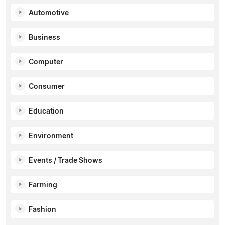
Automotive
Business
Computer
Consumer
Education
Environment
Events / Trade Shows
Farming
Fashion