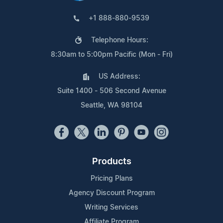
+1 888-880-9539
Telephone Hours:
8:30am to 5:00pm Pacific (Mon - Fri)
US Address:
Suite 1400 - 506 Second Avenue
Seattle, WA 98104
Products
Pricing Plans
Agency Discount Program
Writing Services
Affiliate Program