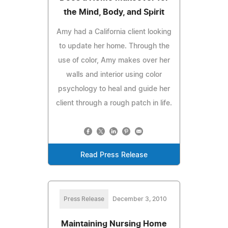
the Mind, Body, and Spirit
Amy had a California client looking
to update her home. Through the
use of color, Amy makes over her
walls and interior using color
psychology to heal and guide her
client through a rough patch in life.
Read Press Release
Press Release
December 3, 2010
Maintaining Nursing Home