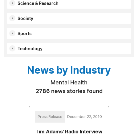
Science & Research
Society
Sports
Technology
News by Industry
Mental Health
2786 news stories found
Press Release
December 22, 2010
Tim Adams' Radio Interview