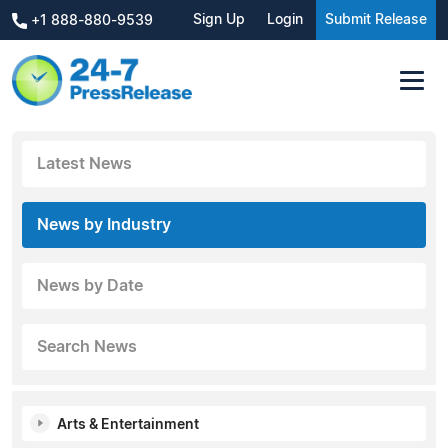
Sign Up
Login
Submit Release
+1 888-880-9539
Latest News
News by Industry
News by Date
Search News
Arts & Entertainment