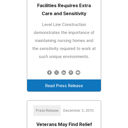
Facilities Requires Extra
Care and Sensitivity
Level Line Construction
demonstrates the importance of
maintaining nursing homes and
the sensitivity required to work at
such unique environments.
Read Press Release
Press Release
December 3, 2010
Veterans May Find Relief