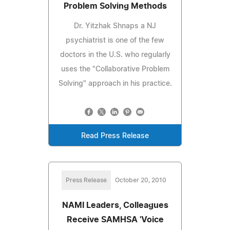
Problem Solving Methods
Dr. Yitzhak Shnaps a NJ
psychiatrist is one of the few
doctors in the U.S. who regularly
uses the "Collaborative Problem
Solving" approach in his practice.
Read Press Release
Press Release
October 20, 2010
NAMI Leaders, Colleagues
Receive SAMHSA 'Voice