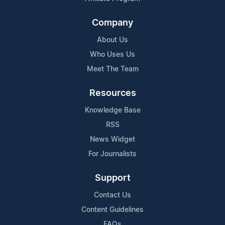
Company
About Us
Who Uses Us
Meet The Team
Resources
Knowledge Base
RSS
News Widget
For Journalists
Support
Contact Us
Content Guidelines
FAQs