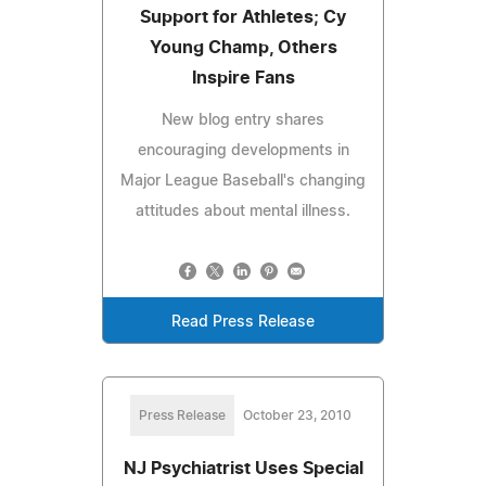
Support for Athletes; Cy
Young Champ, Others
Inspire Fans
New blog entry shares
encouraging developments in
Major League Baseball's changing
attitudes about mental illness.
Read Press Release
Press Release
October 23, 2010
NJ Psychiatrist Uses Special