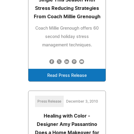
Stress Reducing Strategies
From Coach Millie Grenough
Coach Millie Grenough offers 60
second holiday stress
management techniques.
Read Press Release
Press Release
December 3, 2010
Healing with Color -
Designer Amy Passantino
Does a Home Makeover for