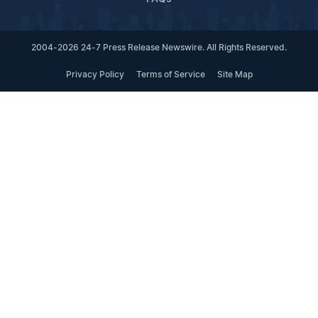
2004-2026 24-7 Press Release Newswire. All Rights Reserved.
Privacy Policy
Terms of Service
Site Map