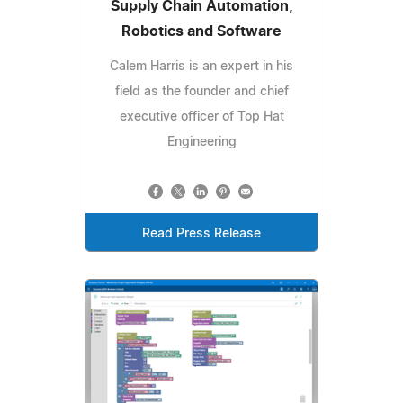
Supply Chain Automation,
Robotics and Software
Calem Harris is an expert in his
field as the founder and chief
executive officer of Top Hat
Engineering
Read Press Release