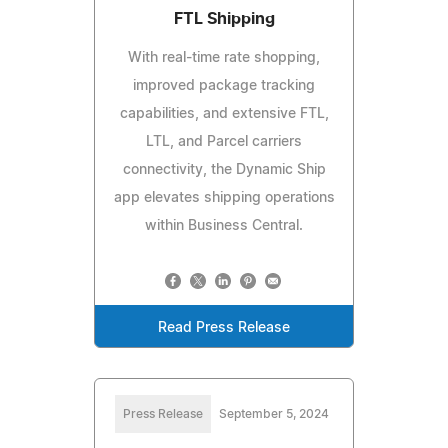
FTL Shipping
With real-time rate shopping,
improved package tracking
capabilities, and extensive FTL,
LTL, and Parcel carriers
connectivity, the Dynamic Ship
app elevates shipping operations
within Business Central.
Read Press Release
Press Release
September 5, 2024