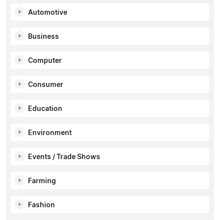
Automotive
Business
Computer
Consumer
Education
Environment
Events / Trade Shows
Farming
Fashion