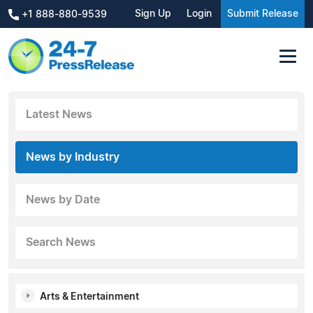
Sign Up
Login
Submit Release
+1 888-880-9539
Latest News
News by Industry
News by Date
Search News
Arts & Entertainment