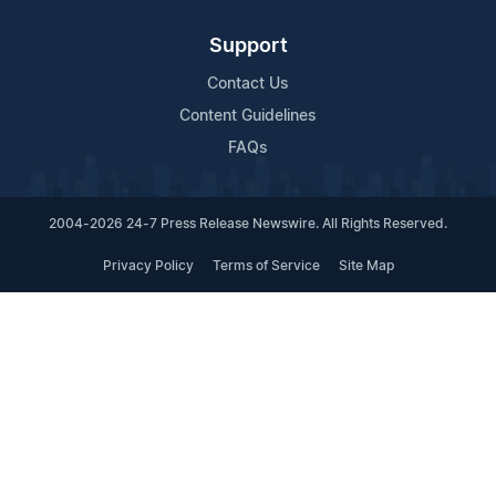
Support
Contact Us
Content Guidelines
FAQs
2004-2026 24-7 Press Release Newswire. All Rights Reserved.
Privacy Policy
Terms of Service
Site Map