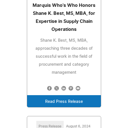
Marquis Who's Who Honors
Shane K. Best, MS, MBA, for
Expertise in Supply Chain
Operations
Shane K. Best, MS, MBA,
approaching three decades of
successful work in the field of
procurement and category
management
Read Press Release
Press Release
August 6, 2024