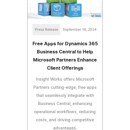
Press Release
September 18, 2024
Free Apps for Dynamics 365
Business Central to Help
Microsoft Partners Enhance
Client Offerings
Insight Works offers Microsoft
Partners cutting-edge, free apps
that seamlessly integrate with
Business Central, enhancing
operational workflows, reducing
costs, and driving competitive
advantages.