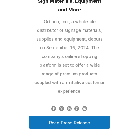
Sign Materials, Equipment
and More
Orbano, Inc., a wholesale
distributor of signage materials,
supplies and equipment, debuts
on September 16, 2024. The
company's online shopping
platform is set to offer a wide
range of premium products
coupled with an intuitive customer
experience.
Read Press Release