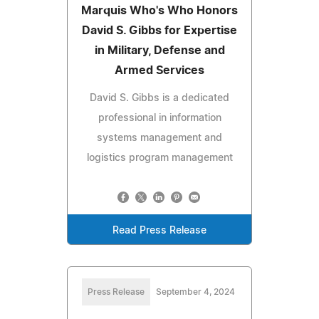
Marquis Who's Who Honors
David S. Gibbs for Expertise
in Military, Defense and
Armed Services
David S. Gibbs is a dedicated
professional in information
systems management and
logistics program management
Read Press Release
Press Release
September 4, 2024