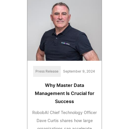
Press Release
September 9, 2024
Why Master Data
Management Is Crucial for
Success
RobobAI Chief Technology Officer
Dave Curtis shares how large
organizations can accelerate