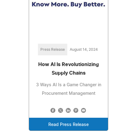
Press Release
August 14, 2024
How AI Is Revolutionizing
Supply Chains
3 Ways AI Is a Game Changer in
Procurement Management
Read Press Release