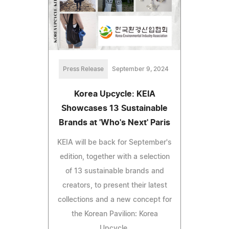
Press Release
September 9, 2024
Korea Upcycle: KEIA
Showcases 13 Sustainable
Brands at 'Who's Next' Paris
KEIA will be back for September's
edition, together with a selection
of 13 sustainable brands and
creators, to present their latest
collections and a new concept for
the Korean Pavilion: Korea
Upcycle.