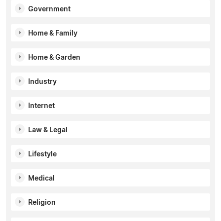
Government
Home & Family
Home & Garden
Industry
Internet
Law & Legal
Lifestyle
Medical
Religion