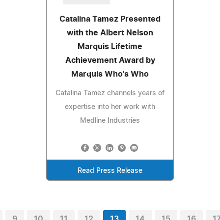
Catalina Tamez Presented
with the Albert Nelson
Marquis Lifetime
Achievement Award by
Marquis Who's Who
Catalina Tamez channels years of
expertise into her work with
Medline Industries
Read Press Release
9
10
11
12
13
14
15
16
1