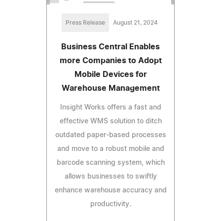
Press Release
August 21, 2024
Business Central Enables
more Companies to Adopt
Mobile Devices for
Warehouse Management
Insight Works offers a fast and
effective WMS solution to ditch
outdated paper-based processes
and move to a robust mobile and
barcode scanning system, which
allows businesses to swiftly
enhance warehouse accuracy and
productivity.