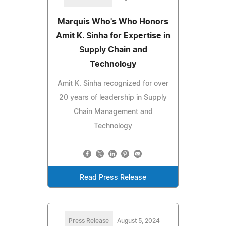
Marquis Who's Who Honors
Amit K. Sinha for Expertise in
Supply Chain and
Technology
Amit K. Sinha recognized for over
20 years of leadership in Supply
Chain Management and
Technology
Read Press Release
Press Release
August 5, 2024