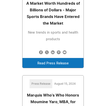
A Market Worth Hundreds of
Billions of Dollars - Major
Sports Brands Have Entered
the Market
New trends in sports and health
products
Read Press Release
Press Release
August 15, 2024
Marquis Who's Who Honors
Moumine Yaro, MBA, for