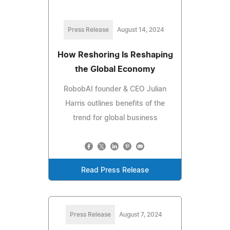
Press Release
August 14, 2024
How Reshoring Is Reshaping
the Global Economy
RobobAI founder & CEO Julian
Harris outlines benefits of the
trend for global business
Read Press Release
Press Release
August 7, 2024