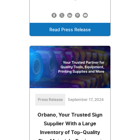
Read Press Release
Press Release
September 17, 2024
Orbano, Your Trusted Sign
Supplier With a Large
Inventory of Top-Quality