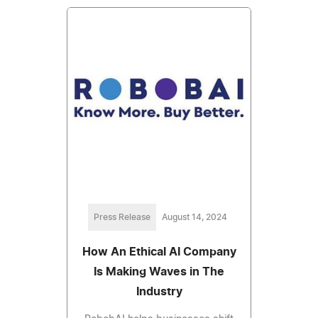
Press Release
August 14, 2024
How An Ethical AI Company
Is Making Waves in The
Industry