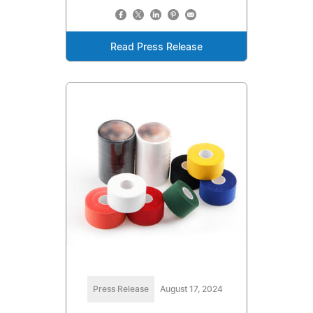
Read Press Release
Press Release
August 17, 2024