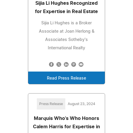
Sijia Li Hughes Recognized
for Expertise in Real Estate
Sijia Li Hughes is a Broker
Associate at Joan Herlong &
Associates Sotheby's
International Realty
Read Press Release
Press Release
August 23, 2024
Marquis Who's Who Honors
Calem Harris for Expertise in