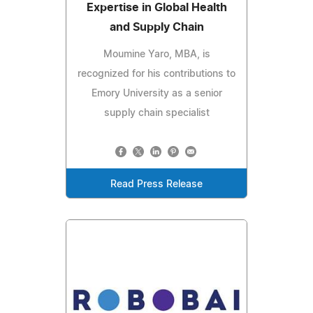
Expertise in Global Health
and Supply Chain
Moumine Yaro, MBA, is
recognized for his contributions to
Emory University as a senior
supply chain specialist
Read Press Release