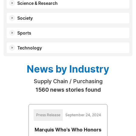
Science & Research
Society
Sports
Technology
News by Industry
Supply Chain / Purchasing
1560 news stories found
Press Release
September 24, 2024
Marquis Who's Who Honors