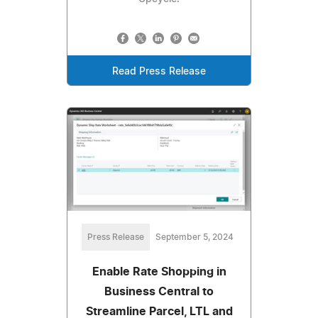
Read Press Release
Press Release
September 5, 2024
Enable Rate Shopping in
Business Central to
Streamline Parcel, LTL and