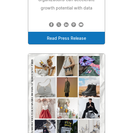
growth potential with data
Read Press Release