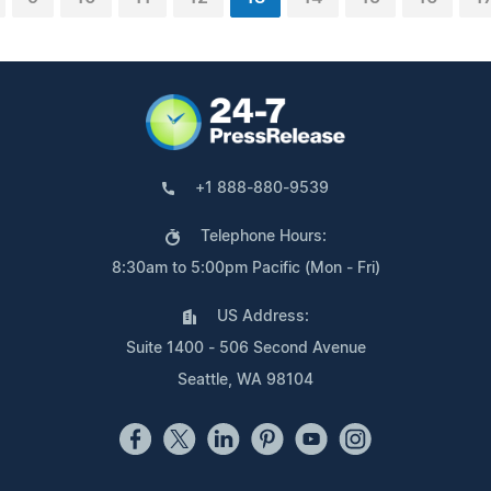
+1 888-880-9539
Telephone Hours:
8:30am to 5:00pm Pacific (Mon - Fri)
US Address:
Suite 1400 - 506 Second Avenue
Seattle, WA 98104