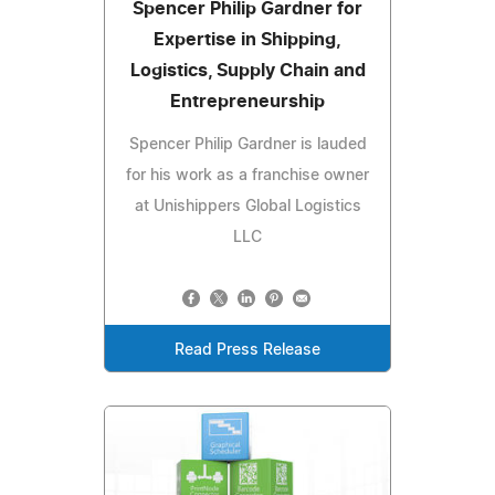
Spencer Philip Gardner for
Expertise in Shipping,
Logistics, Supply Chain and
Entrepreneurship
Spencer Philip Gardner is lauded
for his work as a franchise owner
at Unishippers Global Logistics
LLC
Read Press Release