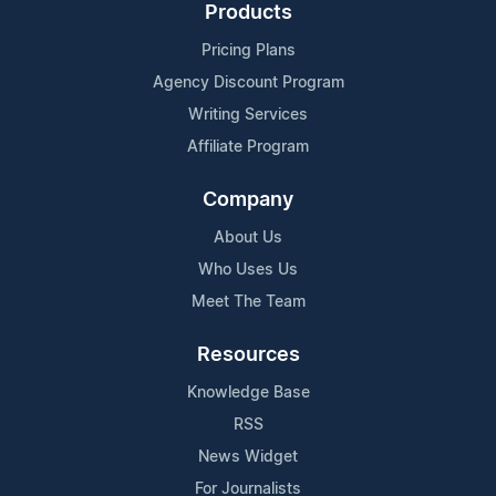
Products
Pricing Plans
Agency Discount Program
Writing Services
Affiliate Program
Company
About Us
Who Uses Us
Meet The Team
Resources
Knowledge Base
RSS
News Widget
For Journalists