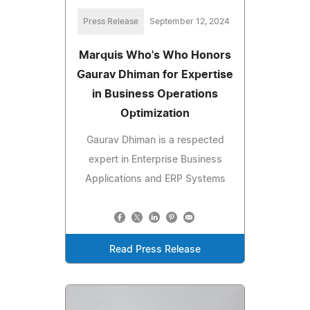
Press Release
September 12, 2024
Marquis Who's Who Honors
Gaurav Dhiman for Expertise
in Business Operations
Optimization
Gaurav Dhiman is a respected
expert in Enterprise Business
Applications and ERP Systems
Read Press Release