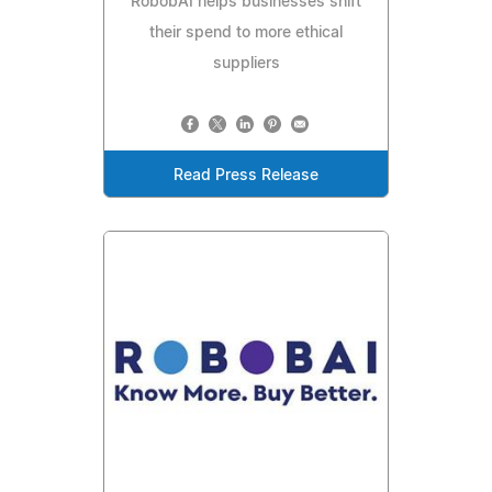
RobobAI helps businesses shift
their spend to more ethical
suppliers
Read Press Release