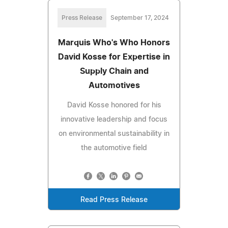
Press Release
September 17, 2024
Marquis Who's Who Honors
David Kosse for Expertise in
Supply Chain and
Automotives
David Kosse honored for his
innovative leadership and focus
on environmental sustainability in
the automotive field
Read Press Release