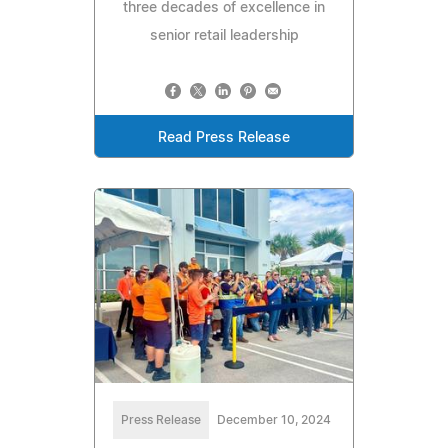
three decades of excellence in
senior retail leadership
Read Press Release
Press Release
December 10, 2024