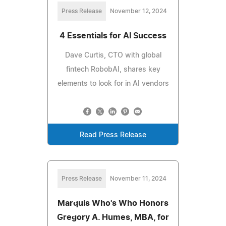
Press Release
November 12, 2024
4 Essentials for AI Success
Dave Curtis, CTO with global
fintech RobobAI, shares key
elements to look for in AI vendors
Read Press Release
Press Release
November 11, 2024
Marquis Who's Who Honors
Gregory A. Humes, MBA, for