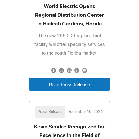
World Electric Opens
Regional Distribution Center
in Hialeah Gardens, Florida
The new 266,000-square-foot
facility will offer specialty services
to the south Florida market.
Read Press Release
Press Release
December 10, 2024
Kevin Sendre Recognized for
Excellence in the Field of