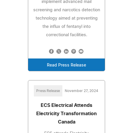
implement advanced mail
screening and narcotics detection
technology aimed at preventing
the influx of fentanyl into
correctional facilities.
Read Press Release
Press Release
November 27, 2024
ECS Electrical Attends
Electricity Transformation
Canada