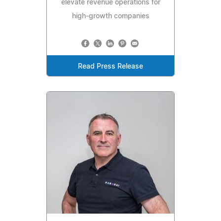
elevate revenue operations for
high-growth companies
Read Press Release