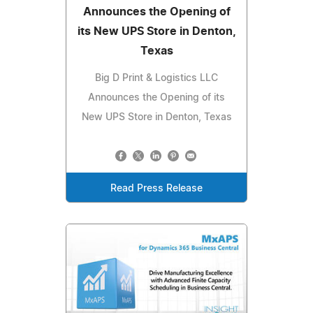
Announces the Opening of
its New UPS Store in Denton,
Texas
Big D Print & Logistics LLC
Announces the Opening of its
New UPS Store in Denton, Texas
Read Press Release