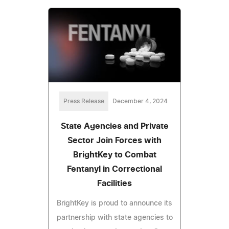
Press Release
December 4, 2024
State Agencies and Private
Sector Join Forces with
BrightKey to Combat
Fentanyl in Correctional
Facilities
BrightKey is proud to announce its
partnership with state agencies to