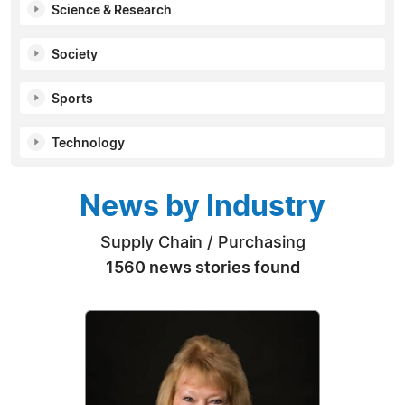
Science & Research
Society
Sports
Technology
News by Industry
Supply Chain / Purchasing
1560 news stories found