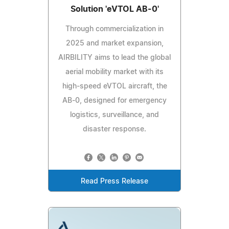
Solution 'eVTOL AB-0'
Through commercialization in
2025 and market expansion,
AIRBILITY aims to lead the global
aerial mobility market with its
high-speed eVTOL aircraft, the
AB-0, designed for emergency
logistics, surveillance, and
disaster response.
Read Press Release