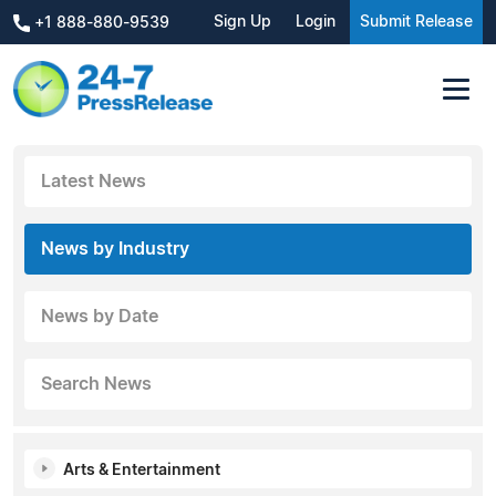
Sign Up
Login
Submit Release
+1 888-880-9539
Latest News
News by Industry
News by Date
Search News
Arts & Entertainment