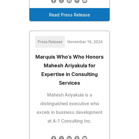
Read Press Release
Press Release
November 18, 2024
Marquis Who's Who Honors
Mahesh Ariyakula for
Expertise in Consulting
Services
Mahesh Ariyakula is a
distinguished executive who
excels in business development
at A-1 Consulting Inc.