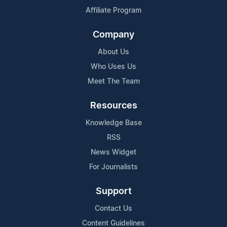
Affiliate Program
Company
About Us
Who Uses Us
Meet The Team
Resources
Knowledge Base
RSS
News Widget
For Journalists
Support
Contact Us
Content Guidelines