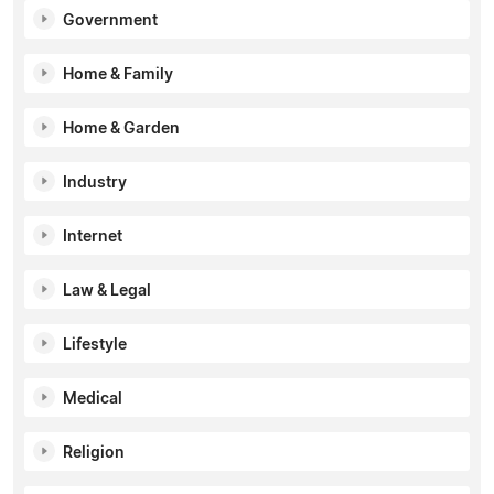
Government
Home & Family
Home & Garden
Industry
Internet
Law & Legal
Lifestyle
Medical
Religion