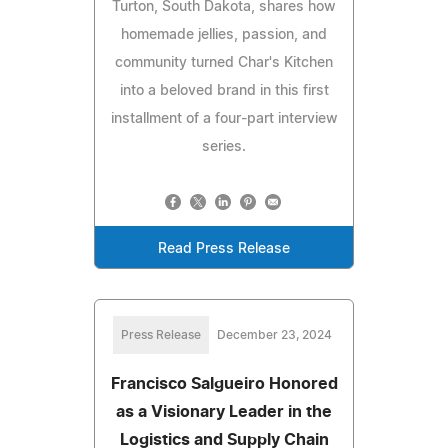
Turton, South Dakota, shares how
homemade jellies, passion, and
community turned Char's Kitchen
into a beloved brand in this first
installment of a four-part interview
series.
Read Press Release
Press Release
December 23, 2024
Francisco Salgueiro Honored
as a Visionary Leader in the
Logistics and Supply Chain