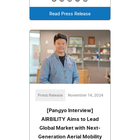
Read Press Release
Press Release
November 14, 2024
[Pangyo Interview]
AIRBILITY Aims to Lead
Global Market with Next-
Generation Aerial Mobility