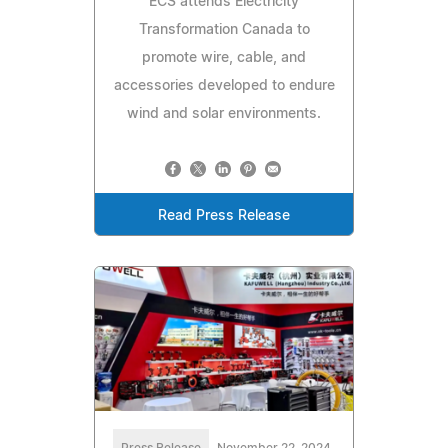
ECS attends Electricity
Transformation Canada to
promote wire, cable, and
accessories developed to endure
wind and solar environments.
Read Press Release
Press Release
November 22, 2024