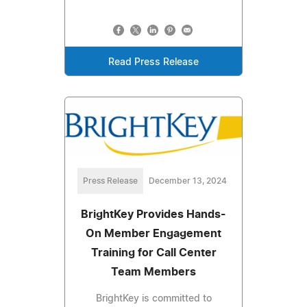
Read Press Release
Press Release
December 13, 2024
BrightKey Provides Hands-
On Member Engagement
Training for Call Center
Team Members
BrightKey is committed to