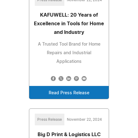
KAFUWELL: 20 Years of
Excellence in Tools for Home
and Industry
A Trusted Tool Brand for Home
Repairs and Industrial
Applications
Read Press Release
Press Release
November 22, 2024
Big D Print & Logistics LLC