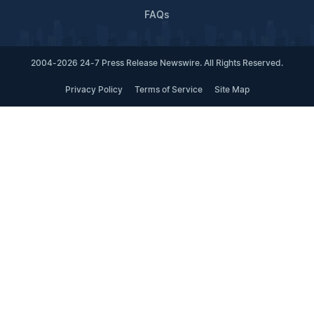
FAQs
2004-2026 24-7 Press Release Newswire. All Rights Reserved.
Privacy Policy
Terms of Service
Site Map