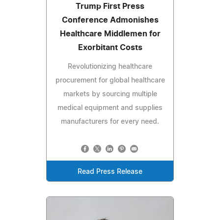
Trump First Press
Conference Admonishes
Healthcare Middlemen for
Exorbitant Costs
Revolutionizing healthcare
procurement for global healthcare
markets by sourcing multiple
medical equipment and supplies
manufacturers for every need.
Read Press Release