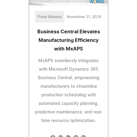
Press Release
November 21, 2024
Business Central Elevates
Manufacturing Efficiency
with MxAPS
MxAPS seamlessly integrates
with Microsoft Dynamics 365
Business Central, empowering
manufacturers to streamline
production scheduling with
automated capacity planning,
predictive maintenance, and real-
time resource optimization.