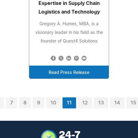
Expertise in Supply Chain
Logistics and Technology
Gregory A. Humes, MBA, is a
visionary leader in his field as the
founder of Quest4 Solutions
Read Press Release
7
8
9
10
11
12
13
14
15