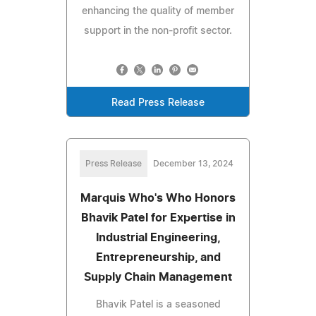
enhancing the quality of member
support in the non-profit sector.
Read Press Release
Press Release
December 13, 2024
Marquis Who's Who Honors
Bhavik Patel for Expertise in
Industrial Engineering,
Entrepreneurship, and
Supply Chain Management
Bhavik Patel is a seasoned