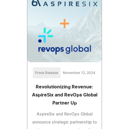
Press Release
November 12, 2024
Revolutionizing Revenue:
AspireSix and RevOps Global
Partner Up
AspireSix and RevOps Global
announce strategic partnership to