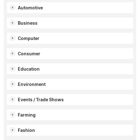
Automotive
Business
Computer
Consumer
Education
Environment
Events / Trade Shows
Farming
Fashion