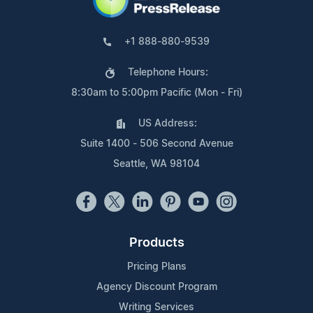
+1 888-880-9539
Telephone Hours:
8:30am to 5:00pm Pacific (Mon - Fri)
US Address:
Suite 1400 - 506 Second Avenue
Seattle, WA 98104
Products
Pricing Plans
Agency Discount Program
Writing Services