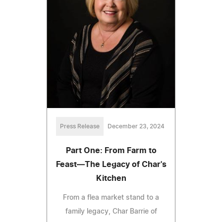
Press Release
December 23, 2024
Part One: From Farm to
Feast—The Legacy of Char's
Kitchen
From a flea market stand to a
family legacy, Char Barrie of