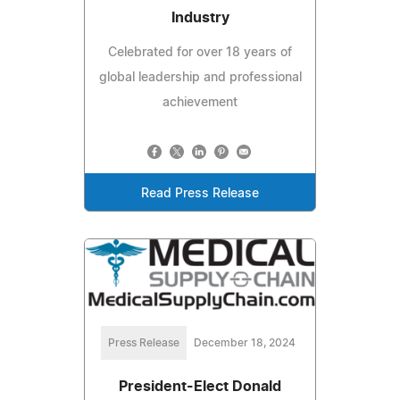
Industry
Celebrated for over 18 years of
global leadership and professional
achievement
Read Press Release
Press Release
December 18, 2024
President-Elect Donald