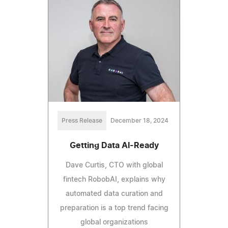
Press Release
December 18, 2024
Getting Data AI-Ready
Dave Curtis, CTO with global
fintech RobobAI, explains why
automated data curation and
preparation is a top trend facing
global organizations