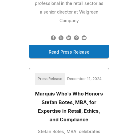
professional in the retail sector as
a senior director at Walgreen
Company
Read Press Release
Press Release
December 11, 2024
Marquis Who's Who Honors
Stefan Botes, MBA, for
Expertise in Retail, Ethics,
and Compliance
Stefan Botes, MBA, celebrates