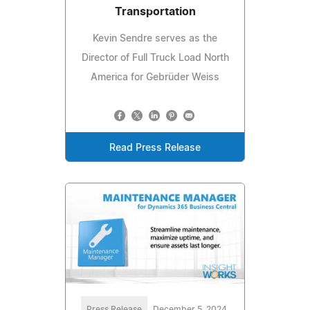
Transportation
Kevin Sendre serves as the
Director of Full Truck Load North
America for Gebrüder Weiss
Read Press Release
Press Release
December 5, 2024