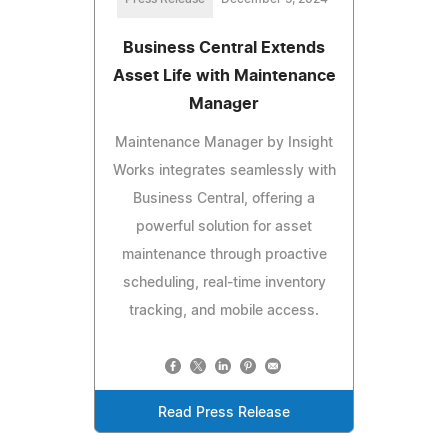
Business Central Extends
Asset Life with Maintenance
Manager
Maintenance Manager by Insight
Works integrates seamlessly with
Business Central, offering a
powerful solution for asset
maintenance through proactive
scheduling, real-time inventory
tracking, and mobile access.
Read Press Release