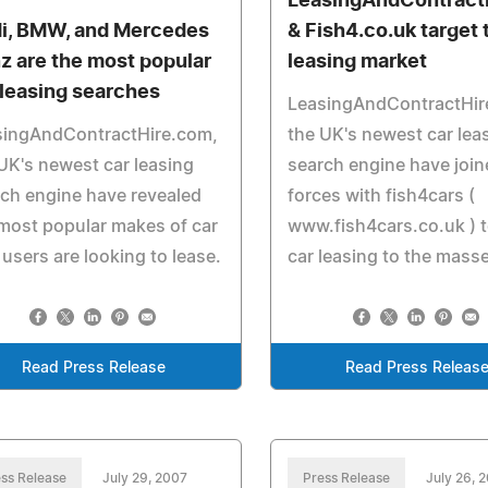
LeasingAndContract
i, BMW, and Mercedes
& Fish4.co.uk target
z are the most popular
leasing market
 leasing searches
LeasingAndContractHir
singAndContractHire.com,
the UK's newest car lea
UK's newest car leasing
search engine have join
ch engine have revealed
forces with fish4cars (
most popular makes of car
www.fish4cars.co.uk ) t
 users are looking to lease.
car leasing to the mass
Read Press Release
Read Press Releas
ss Release
July 29, 2007
Press Release
July 26, 