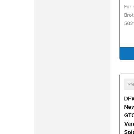
For 
Brot
502
Pre
DFW
New
GTC
Van
Spi