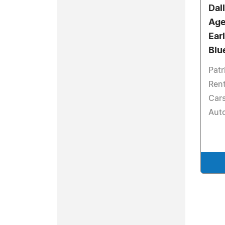
Dal
Age
Ear
Blu
Patr
Rent
Cars
Aut