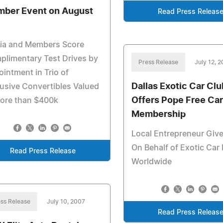
ber Event on August
Read Press Releas
ia and Members Score
limentary Test Drives by
Press Release
July 12, 
intment in Trio of
Dallas Exotic Car Clu
usive Convertibles Valued
Offers Pope Free Car
more than $400k
Membership
Local Entrepreneur Give
On Behalf of Exotic Car 
Read Press Release
Worldwide
ss Release
July 10, 2007
Read Press Releas