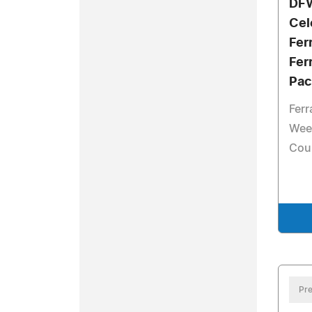
DFW
Cel
Fer
Fer
Pac
Ferr
Wee
Cou
Pre