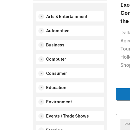
Exo
Com
Arts & Entertainment
the
Automotive
Dall
Age
Business
Tour
Holi
Computer
Sho
Consumer
Education
Environment
Events / Trade Shows
Pre