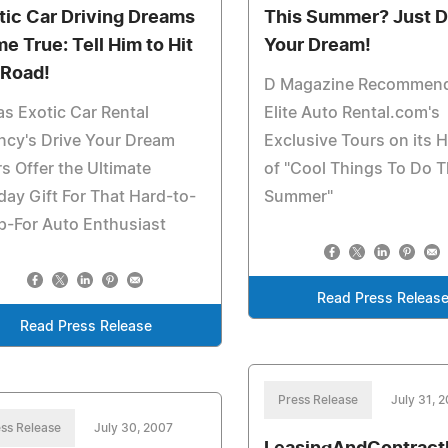
tic Car Driving Dreams
This Summer? Just D
e True: Tell Him to Hit
Your Dream!
 Road!
D Magazine Recommen
as Exotic Car Rental
Elite Auto Rental.com's
ncy's Drive Your Dream
Exclusive Tours on its H
s Offer the Ultimate
of "Cool Things To Do T
day Gift For That Hard-to-
Summer"
p-For Auto Enthusiast
Read Press Releas
Read Press Release
Press Release
July 31, 
ss Release
July 30, 2007