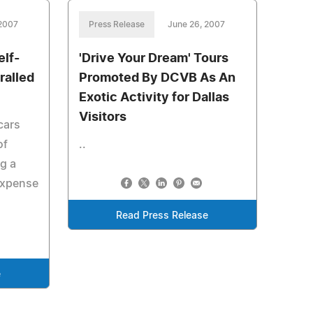
 2007
Press Release
June 26, 2007
elf-
'Drive Your Dream' Tours
ralled
Promoted By DCVB As An
Exotic Activity for Dallas
Visitors
cars
of
..
ng a
 expense
Read Press Release
e