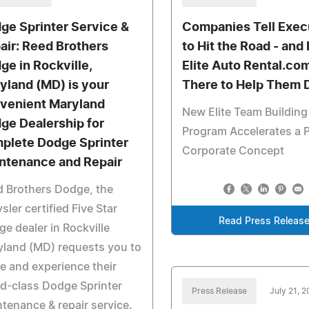
ge Sprinter Service &
Companies Tell Exec
air: Reed Brothers
to Hit the Road - an
ge in Rockville,
Elite Auto Rental.com
yland (MD) is your
There to Help Them D
venient Maryland
New Elite Team Building
ge Dealership for
Program Accelerates a 
plete Dodge Sprinter
Corporate Concept
ntenance and Repair
 Brothers Dodge, the
sler certified Five Star
Read Press Releas
e dealer in Rockville
land (MD) requests you to
 and experience their
d-class Dodge Sprinter
Press Release
July 21, 
tenance & repair service.