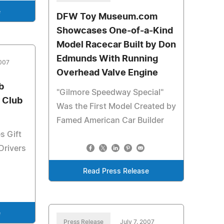
e
DFW Toy Museum.com
Showcases One-of-a-Kind
Model Racecar Built by Don
Edmunds With Running
2007
Overhead Valve Engine
b
"Gilmore Speedway Special"
 Club
Was the First Model Created by
Famed American Car Builder
s Gift
Drivers
Read Press Release
e
Press Release
July 7, 2007