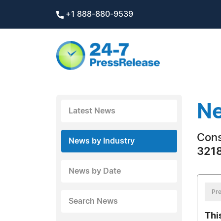
+1 888-880-9539
Ne
Latest News
Con
News by Industry
3218
News by Date
Pre
Search News
Thi