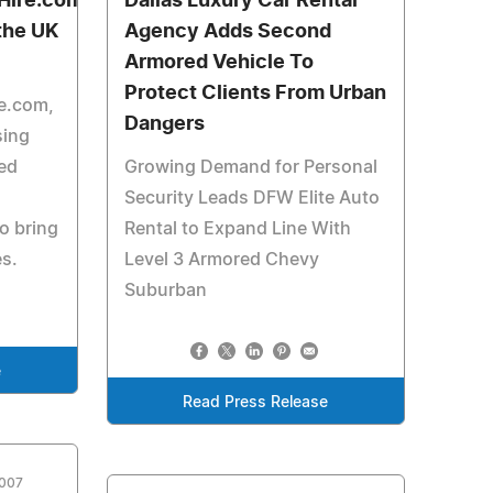
Hire.com
Dallas Luxury Car Rental
 the UK
Agency Adds Second
Armored Vehicle To
Protect Clients From Urban
e.com,
Dangers
sing
ed
Growing Demand for Personal
Security Leads DFW Elite Auto
o bring
Rental to Expand Line With
es.
Level 3 Armored Chevy
Suburban
e
Read Press Release
2007