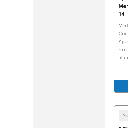
Mem
14
Med
Comp
Appo
Excl
at 
Pre