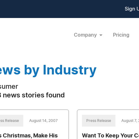
Sign 
Company
Pricing
ws by Industry
sumer
 news stories found
ss Release
August 14, 2007
Press Release
August 7,
s Christmas, Make His
Want To Keep Your C