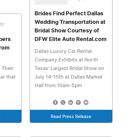
Brides Find Perfect Dallas
Wedding Transportation at
007
Bridal Show Courtesy of
bers
DFW Elite Auto Rental.com
From
Dallas Luxury Car Rental
Company Exhibits at North
 Their
Texas' Largest Bridal Show on
ar that
July 14-15th at Dallas Market
Hall from 10am-5pm
e
Read Press Release