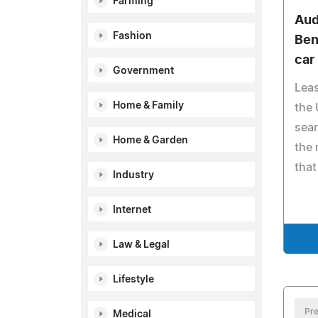
Farming
Aud
Fashion
Ben
car
Government
Lea
Home & Family
the 
sear
Home & Garden
the 
that
Industry
Internet
Law & Legal
Lifestyle
Pre
Medical