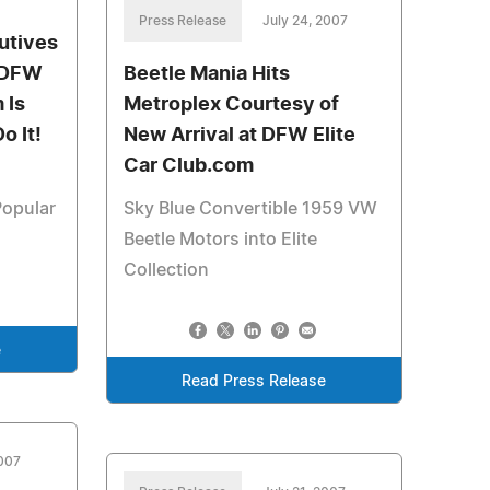
Press Release
July 24, 2007
utives
d DFW
Beetle Mania Hits
 Is
Metroplex Courtesy of
o It!
New Arrival at DFW Elite
Car Club.com
Popular
Sky Blue Convertible 1959 VW
Beetle Motors into Elite
Collection
e
Read Press Release
2007