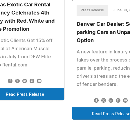
las Exotic Car Rental
Press Release
June 30,
ncy Celebrates 4th
ly with Red, White and
Denver Car Dealer: S
e Promotion
parking Cars an Unpa
Option
iotic Clients Get 15% off
al of American Muscle
A new feature in luxury 
 in July from DFW Elite
takes over the process 
o Rental.com
parallel parking, reduci
driver's stress and the
of fender benders.
Read Press Release
Read Press Releas