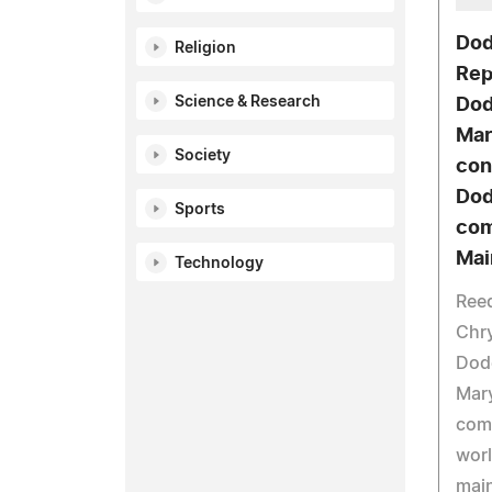
Dod
Religion
Rep
Science & Research
Dod
Mar
Society
con
Dod
Sports
com
Mai
Technology
Reed
Chry
Dodg
Mary
come
worl
main