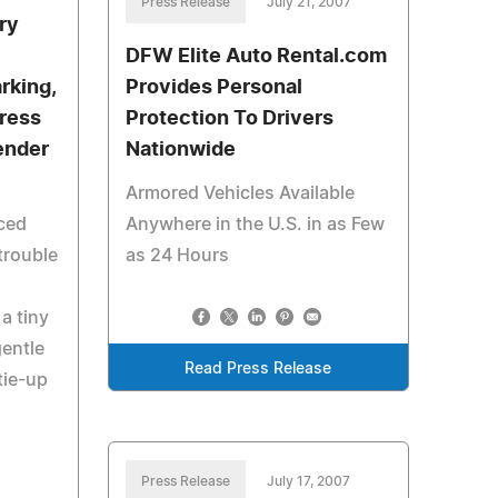
Press Release
July 21, 2007
ry
DFW Elite Auto Rental.com
rking,
Provides Personal
tress
Protection To Drivers
ender
Nationwide
Armored Vehicles Available
ced
Anywhere in the U.S. in as Few
trouble
as 24 Hours
a tiny
gentle
Read Press Release
tie-up
Press Release
July 17, 2007