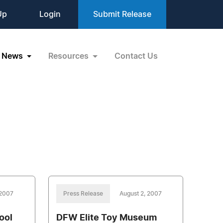
Up
Login
Submit Release
News
Resources
Contact Us
 2007
Press Release
August 2, 2007
ool
DFW Elite Toy Museum