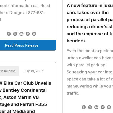
A new feature in luxu
more information call Reed
cars takes over the
hers Dodge at 877-681-
process of parallel pa
1
reducing a driver's s
and the expense of f
benders.
Read Press Release
Even the most experien
urban dweller can have 
with parallel parking.
ss Release
July 19, 2007
Squeezing your car into 
space can take a lot of 
 Elite Car Club Unveils
maneuvering while you 
 Bentley Continental
traffic.
, Aston Martin V8
tage and Ferrari F355
der at Media and