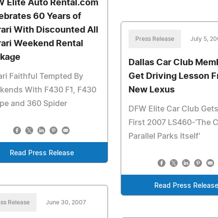
 Elite Auto Rental.com
ebrates 60 Years of
rari With Discounted All
Press Release
July 5, 2
rari Weekend Rental
kage
Dallas Car Club Mem
Get Driving Lesson 
ari Faithful Tempted By
New Lexus
kends With F430 F1, F430
pe and 360 Spider
DFW Elite Car Club Gets
First 2007 LS460-'The C
Parallel Parks Itself'
Read Press Release
Read Press Releas
ss Release
June 30, 2007