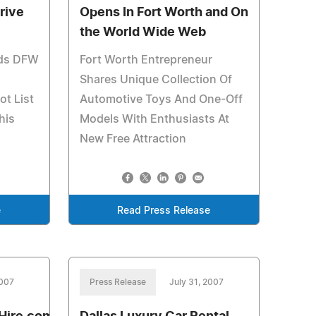
rive
Opens In Fort Worth and On
the World Wide Web
ds DFW
Fort Worth Entrepreneur
Shares Unique Collection Of
ot List
Automotive Toys And One-Off
his
Models With Enthusiasts At
New Free Attraction
e
Read Press Release
2007
Press Release
July 31, 2007