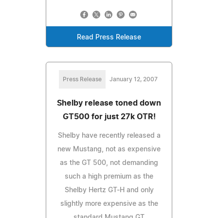
Read Press Release
Press Release
January 12, 2007
Shelby release toned down
GT500 for just 27k OTR!
Shelby have recently released a
new Mustang, not as expensive
as the GT 500, not demanding
such a high premium as the
Shelby Hertz GT-H and only
slightly more expensive as the
standard Mustang GT