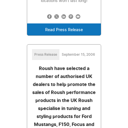
locations won’t last long!
Read Press Release
Press Release
September 15, 2006
Roush have selected a
number of authorised UK
dealers to help promote the
sales of Roush performance
products in the UK Roush
specialise in tuning and
styling products for Ford
Mustangs, F150, Focus and