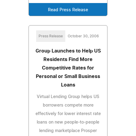
Read Press Release
Press Release
October 30, 2006
Group Launches to Help US
Residents Find More
Competitive Rates for
Personal or Small Business
Loans
Virtual Lending Group helps US
borrowers compete more
effectively for lower interest rate
loans on new people-to-people
lending marketplace Prosper