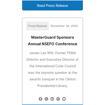
Read Press Release
Press Release
November 29, 2006
MasterGuard Sponsors
Annual NSEFO Conference
James Lee Witt, Former FEMA
Director and Executive Director of
the International Code Council
was the keynote speaker at the
awards banquet in the Clinton
Presidential Library.