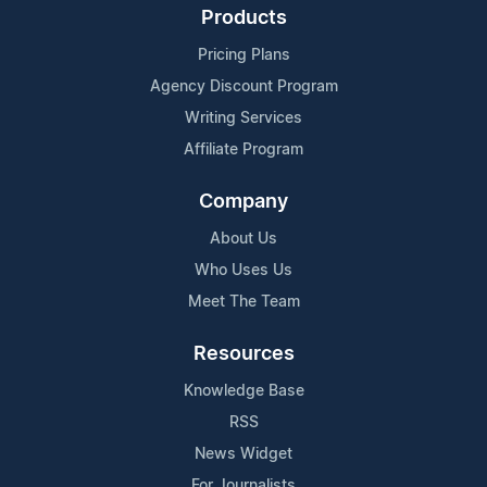
Products
Pricing Plans
Agency Discount Program
Writing Services
Affiliate Program
Company
About Us
Who Uses Us
Meet The Team
Resources
Knowledge Base
RSS
News Widget
For Journalists