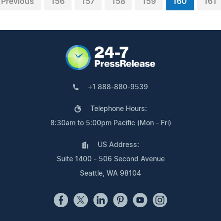
Previous
156
157
158
159
160
161
+1 888-880-9539
Telephone Hours:
8:30am to 5:00pm Pacific (Mon - Fri)
US Address:
Suite 1400 - 506 Second Avenue
Seattle, WA 98104