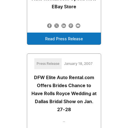
EBay Store
Read Press Release
Press Release
January 18, 2007
DFW Elite Auto Rental.com
Offers Brides Chance to
Have Rolls Royce Wedding at
Dallas Bridal Show on Jan.
27-28
..