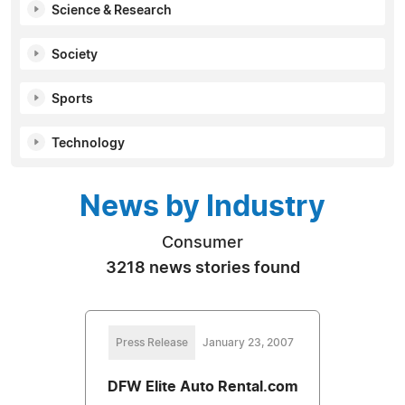
Science & Research
Society
Sports
Technology
News by Industry
Consumer
3218 news stories found
Press Release
January 23, 2007
DFW Elite Auto Rental.com