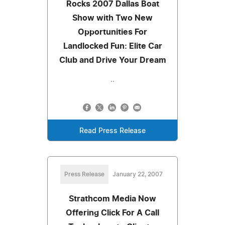
Rocks 2007 Dallas Boat
Show with Two New
Opportunities For
Landlocked Fun: Elite Car
Club and Drive Your Dream
..
Read Press Release
Press Release
January 22, 2007
Strathcom Media Now
Offering Click For A Call