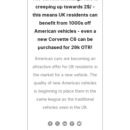
creeping up towards 2$/ -
this means UK residents can
benefit from 1000s off
American vehicles - even a
new Corvette C6 can be
purchased for 29k OTR!
American cars are becoming an
attractive offer for UK residents in
the market for a new vehicle. The
quality of new American vehicles
is beginning to place them in the
same league as the traditional
vehicles seen in the UK.