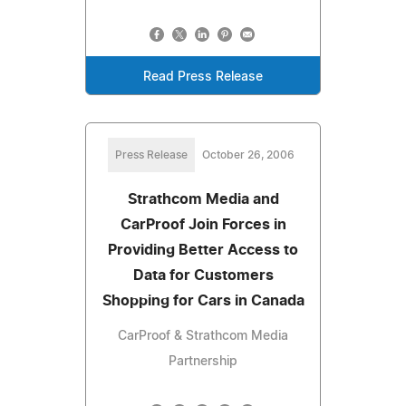
Read Press Release
Press Release
October 26, 2006
Strathcom Media and
CarProof Join Forces in
Providing Better Access to
Data for Customers
Shopping for Cars in Canada
CarProof & Strathcom Media
Partnership