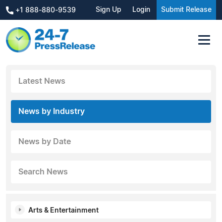
Sign Up
Login
Submit Release
+1 888-880-9539
Latest News
News by Industry
News by Date
Search News
Arts & Entertainment