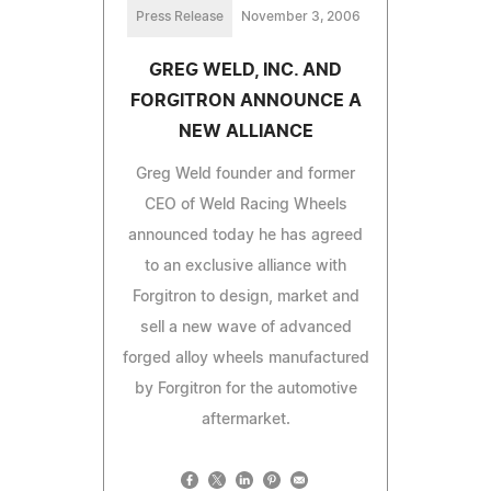
Press Release
November 3, 2006
GREG WELD, INC. AND
FORGITRON ANNOUNCE A
NEW ALLIANCE
Greg Weld founder and former
CEO of Weld Racing Wheels
announced today he has agreed
to an exclusive alliance with
Forgitron to design, market and
sell a new wave of advanced
forged alloy wheels manufactured
by Forgitron for the automotive
aftermarket.