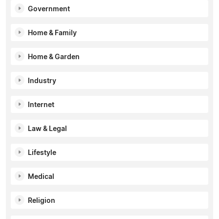
Government
Home & Family
Home & Garden
Industry
Internet
Law & Legal
Lifestyle
Medical
Religion