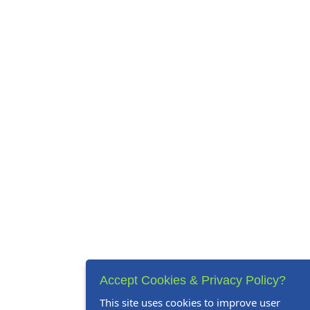
Accept Cookies & Privacy Policy?
This site uses cookies to improve user