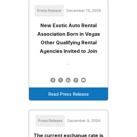
Press Release
December 15, 2006
New Exotic Auto Rental
Association Born in Vegas
Other Qualifying Rental
Agencies Invited to Join
..
Read Press Release
Press Release
December 9, 2006
The current exchange rate is