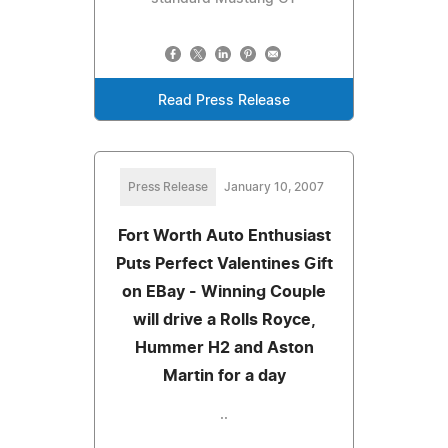
Read Press Release
Press Release
January 10, 2007
Fort Worth Auto Enthusiast
Puts Perfect Valentines Gift
on EBay - Winning Couple
will drive a Rolls Royce,
Hummer H2 and Aston
Martin for a day
..