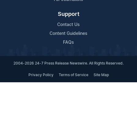
Support
Contact Us
Content Guidelines
FAQs
2004-2026 24-7 Press Release Newswire. All Rights Reserved.
Privacy Policy
Terms of Service
Site Map