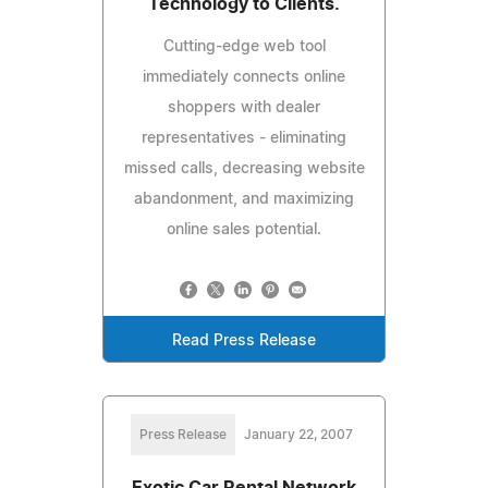
Technology to Clients.
Cutting-edge web tool
immediately connects online
shoppers with dealer
representatives - eliminating
missed calls, decreasing website
abandonment, and maximizing
online sales potential.
Read Press Release
Press Release
January 22, 2007
Exotic Car Rental Network