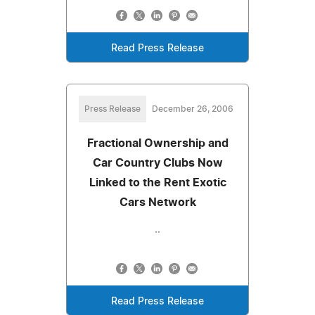
Read Press Release
Press Release
December 26, 2006
Fractional Ownership and
Car Country Clubs Now
Linked to the Rent Exotic
Cars Network
..
Read Press Release