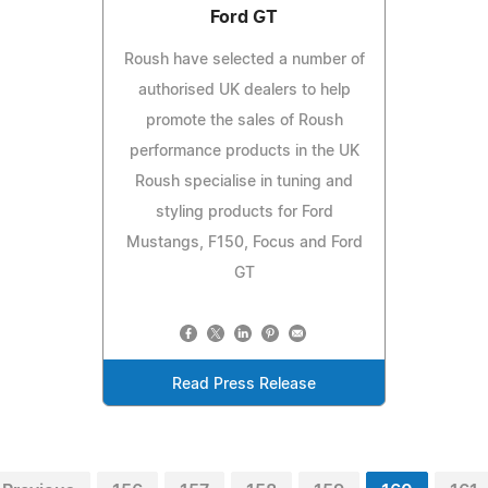
Ford GT
Roush have selected a number of
authorised UK dealers to help
promote the sales of Roush
performance products in the UK
Roush specialise in tuning and
styling products for Ford
Mustangs, F150, Focus and Ford
GT
Read Press Release