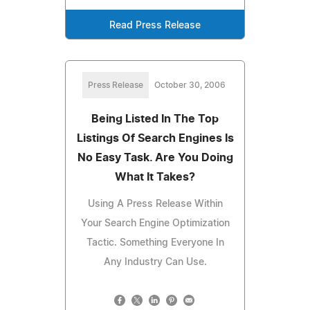
Read Press Release
Press Release
October 30, 2006
Being Listed In The Top
Listings Of Search Engines Is
No Easy Task. Are You Doing
What It Takes?
Using A Press Release Within
Your Search Engine Optimization
Tactic. Something Everyone In
Any Industry Can Use.