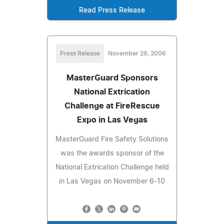
Read Press Release
Press Release
November 29, 2006
MasterGuard Sponsors
National Extrication
Challenge at FireRescue
Expo in Las Vegas
MasterGuard Fire Safety Solutions
was the awards sponsor of the
National Extrication Challenge held
in Las Vegas on November 6-10