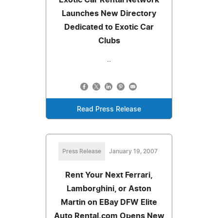
Launches New Directory
Dedicated to Exotic Car
Clubs
..
Read Press Release
Press Release
January 19, 2007
Rent Your Next Ferrari,
Lamborghini, or Aston
Martin on EBay DFW Elite
Auto Rental.com Opens New