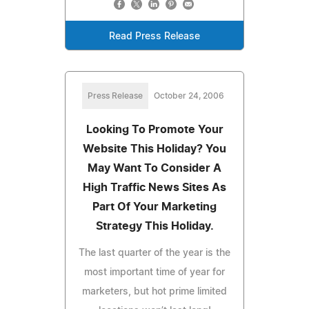
Read Press Release
Press Release
October 24, 2006
Looking To Promote Your
Website This Holiday? You
May Want To Consider A
High Traffic News Sites As
Part Of Your Marketing
Strategy This Holiday.
The last quarter of the year is the
most important time of year for
marketers, but hot prime limited