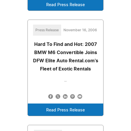
Read Press Release
Press Release
November 16, 2006
Hard To Find and Hot: 2007
BMW M6 Convertible Joins
DFW Elite Auto Rental.com's
Fleet of Exotic Rentals
..
Read Press Release