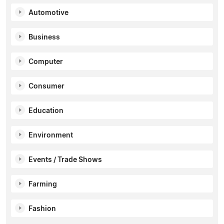
Automotive
Business
Computer
Consumer
Education
Environment
Events / Trade Shows
Farming
Fashion