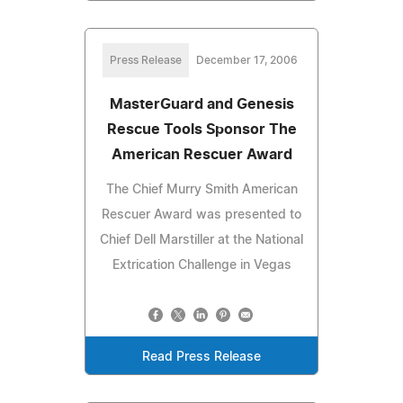
Press Release
December 17, 2006
MasterGuard and Genesis
Rescue Tools Sponsor The
American Rescuer Award
The Chief Murry Smith American
Rescuer Award was presented to
Chief Dell Marstiller at the National
Extrication Challenge in Vegas
Read Press Release