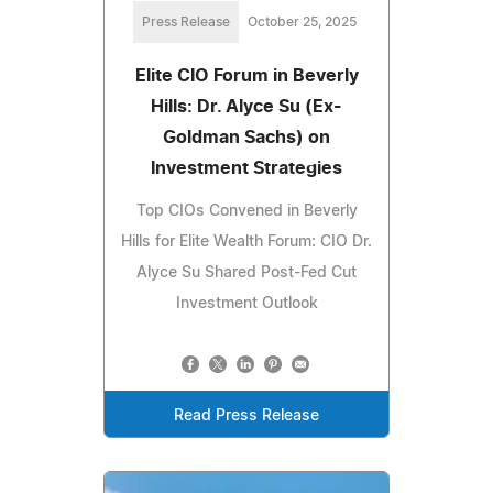
Press Release
October 25, 2025
Elite CIO Forum in Beverly
Hills: Dr. Alyce Su (Ex-
Goldman Sachs) on
Investment Strategies
Top CIOs Convened in Beverly
Hills for Elite Wealth Forum: CIO Dr.
Alyce Su Shared Post-Fed Cut
Investment Outlook
Read Press Release