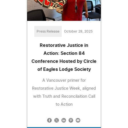
Press Release
October 28, 2025
Restorative Justice in
Action: Section 84
Conference Hosted by Circle
of Eagles Lodge Society
A Vancouver primer for
Restorative Justice Week, aligned
with Truth and Reconcilaition Call
to Action