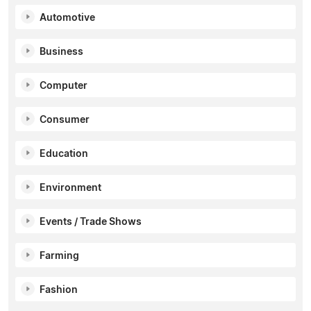
Automotive
Business
Computer
Consumer
Education
Environment
Events / Trade Shows
Farming
Fashion