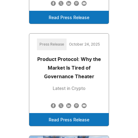
Read Press Release
Press Release
October 24, 2025
Product Protocol: Why the
Market Is Tired of
Governance Theater
Latest in Crypto
Read Press Release