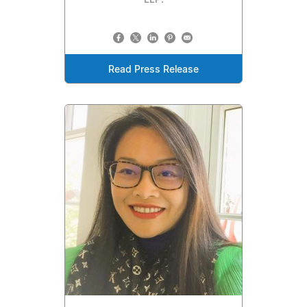
LLP.
Read Press Release