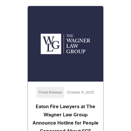
Press Release
October 9, 2025
Eaton Fire Lawyers at The
Wagner Law Group
Announce Hotline for People