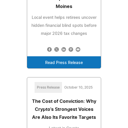
Moines
Local event helps retirees uncover
hidden financial blind spots before
major 2026 tax changes
Read Press Release
Press Release
October 10, 2025
The Cost of Conviction: Why
Crypto's Strongest Voices
Are Also Its Favorite Targets