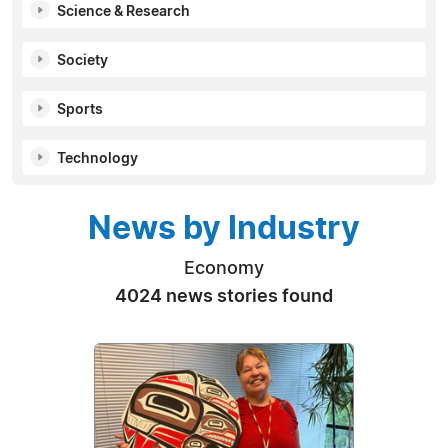
Science & Research
Society
Sports
Technology
News by Industry
Economy
4024 news stories found