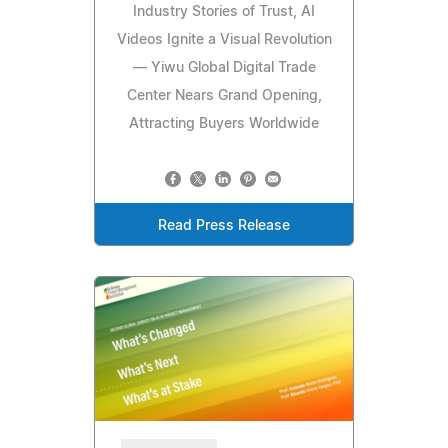
Industry Stories of Trust, AI
Videos Ignite a Visual Revolution
— Yiwu Global Digital Trade
Center Nears Grand Opening,
Attracting Buyers Worldwide
Read Press Release