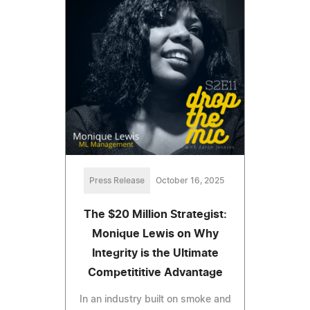
Press Release
October 16, 2025
The $20 Million Strategist:
Monique Lewis on Why
Integrity is the Ultimate
Competititive Advantage
In an industry built on smoke and