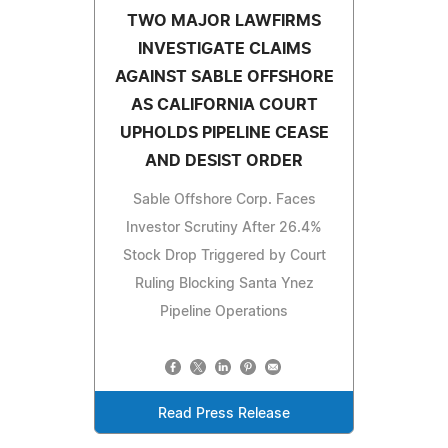
TWO MAJOR LAWFIRMS
INVESTIGATE CLAIMS
AGAINST SABLE OFFSHORE
AS CALIFORNIA COURT
UPHOLDS PIPELINE CEASE
AND DESIST ORDER
Sable Offshore Corp. Faces
Investor Scrutiny After 26.4%
Stock Drop Triggered by Court
Ruling Blocking Santa Ynez
Pipeline Operations
Read Press Release