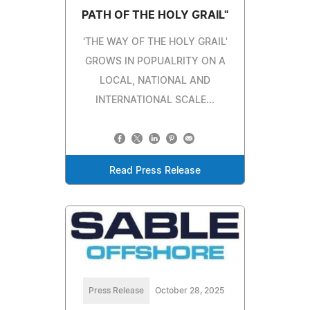
PATH OF THE HOLY GRAIL"
'THE WAY OF THE HOLY GRAIL'
GROWS IN POPUALRITY ON A
LOCAL, NATIONAL AND
INTERNATIONAL SCALE...
Read Press Release
Press Release
October 28, 2025