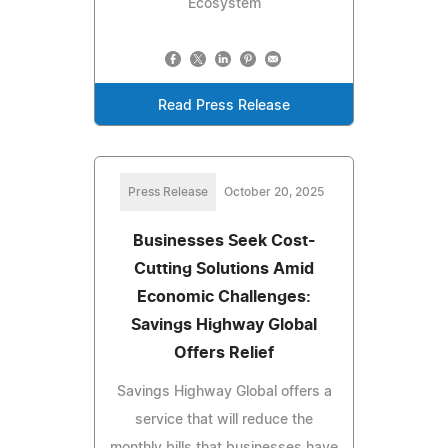
Ecosystem
Read Press Release
Press Release
October 20, 2025
Businesses Seek Cost-
Cutting Solutions Amid
Economic Challenges:
Savings Highway Global
Offers Relief
Savings Highway Global offers a
service that will reduce the
monthly bills that businesses have