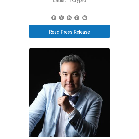
Latest in Crypto
Read Press Release