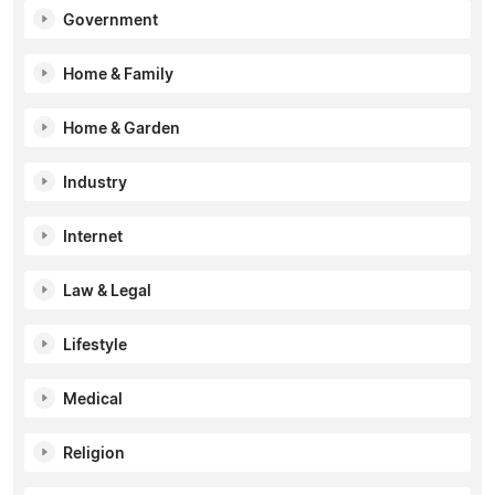
Government
Home & Family
Home & Garden
Industry
Internet
Law & Legal
Lifestyle
Medical
Religion