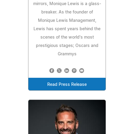
mirrors, Monique Lewis is a glass-
breaker. As the founder of
Monique Lewis Management,
Lewis has spent years behind the
scenes of the world's most
prestigious stages; Oscars and
Grammys
Read Press Release