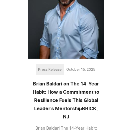
Press Release
October 15, 2025
Brian Baldari on The 14-Year
Habit: How a Commitment to
Resilience Fuels This Global
Leader's MentorshipBRICK,
NJ
Brian Baldari The 14-Year Habit: