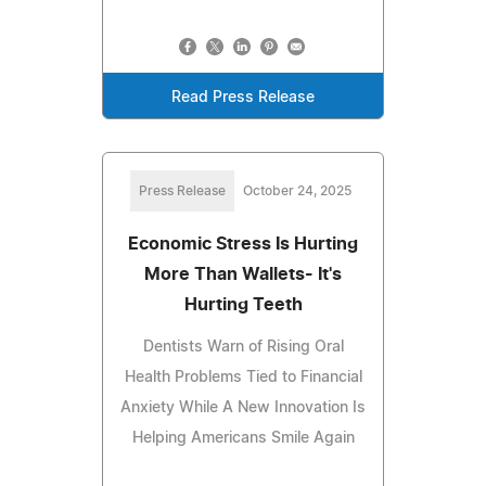
Read Press Release
Press Release
October 24, 2025
Economic Stress Is Hurting
More Than Wallets- It's
Hurting Teeth
Dentists Warn of Rising Oral
Health Problems Tied to Financial
Anxiety While A New Innovation Is
Helping Americans Smile Again