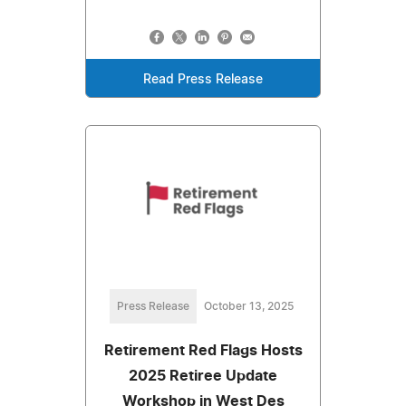
Read Press Release
Press Release
October 13, 2025
Retirement Red Flags Hosts
2025 Retiree Update
Workshop in West Des