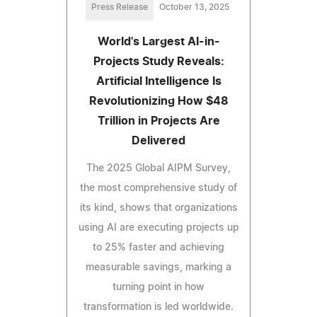
Press Release
October 13, 2025
World's Largest AI-in-
Projects Study Reveals:
Artificial Intelligence Is
Revolutionizing How $48
Trillion in Projects Are
Delivered
The 2025 Global AIPM Survey,
the most comprehensive study of
its kind, shows that organizations
using AI are executing projects up
to 25% faster and achieving
measurable savings, marking a
turning point in how
transformation is led worldwide.