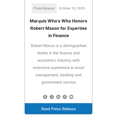
Press Release
October 10, 2025
Marquis Who's Who Honors
Robert Maxon for Expertise
in Finance
Robert Maxon is a distinguished
leader in the finance and
economics industry with
extensive experience in asset
management, banking and
government service
Read Press Release