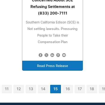
Concerned About SCE
Refusing Settlements at
(833) 200-7111
Southern California Edison (SCE) is
Not settling lawsuits. Pressuring
People to Take their
Compensation Plan
Read Press Release
11
12
13
14
15
16
17
18
1