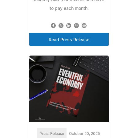
to pay each month.
Read Press Release
Press Release
October 20, 2025