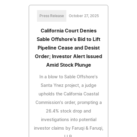
Press Release
October 27, 2025
California Court Denies
Sable Offshore's Bid to Lift
Pipeline Cease and Desist
Order; Investor Alert Issued
Amid Stock Plunge
In a blow to Sable Offshore's
Santa Ynez project, a judge
upholds the California Coastal
Commission's order, prompting a
26.4% stock drop and
investigations into potential
investor claims by Faruqi & Faruqi,