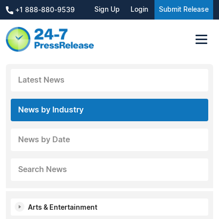
Sign Up
Login
Submit Release
+1 888-880-9539
Latest News
News by Industry
News by Date
Search News
Arts & Entertainment