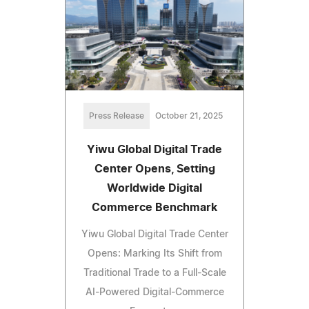
Press Release
October 21, 2025
Yiwu Global Digital Trade
Center Opens, Setting
Worldwide Digital
Commerce Benchmark
Yiwu Global Digital Trade Center
Opens: Marking Its Shift from
Traditional Trade to a Full-Scale
AI-Powered Digital-Commerce