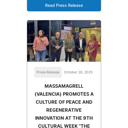
Read Press Release
Press Release
October 28, 2025
MASSAMAGRELL
(VALENCIA) PROMOTES A
CULTURE OF PEACE AND
REGENERATIVE
INNOVATION AT THE 9TH
CULTURAL WEEK "THE