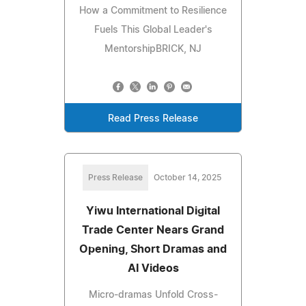
How a Commitment to Resilience
Fuels This Global Leader's
MentorshipBRICK, NJ
Read Press Release
Press Release
October 14, 2025
Yiwu International Digital
Trade Center Nears Grand
Opening, Short Dramas and
AI Videos
Micro-dramas Unfold Cross-