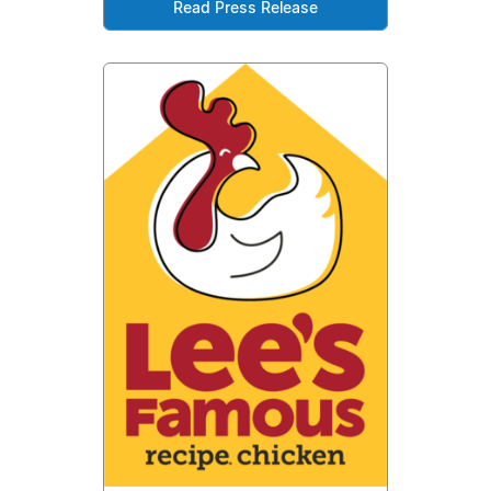
Read Press Release