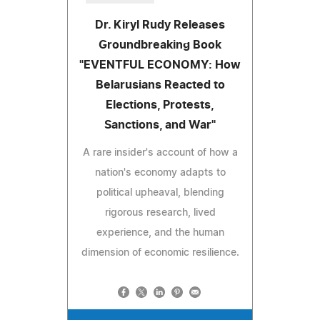
Dr. Kiryl Rudy Releases
Groundbreaking Book
"EVENTFUL ECONOMY: How
Belarusians Reacted to
Elections, Protests,
Sanctions, and War"
A rare insider's account of how a
nation's economy adapts to
political upheaval, blending
rigorous research, lived
experience, and the human
dimension of economic resilience.