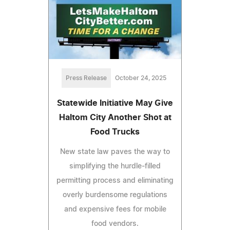
Press Release
October 24, 2025
Statewide Initiative May Give
Haltom City Another Shot at
Food Trucks
New state law paves the way to
simplifying the hurdle-filled
permitting process and eliminating
overly burdensome regulations
and expensive fees for mobile
food vendors.