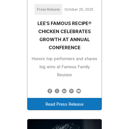
Press Release
October 20, 2025
LEE'S FAMOUS RECIPE®
CHICKEN CELEBRATES
GROWTH AT ANNUAL
CONFERENCE
Honors top performers and shares
big wins at Famous Family
Reunion
Read Press Release