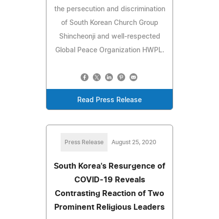
the persecution and discrimination
of South Korean Church Group
Shincheonji and well-respected
Global Peace Organization HWPL.
Read Press Release
Press Release
August 25, 2020
South Korea's Resurgence of
COVID-19 Reveals
Contrasting Reaction of Two
Prominent Religious Leaders