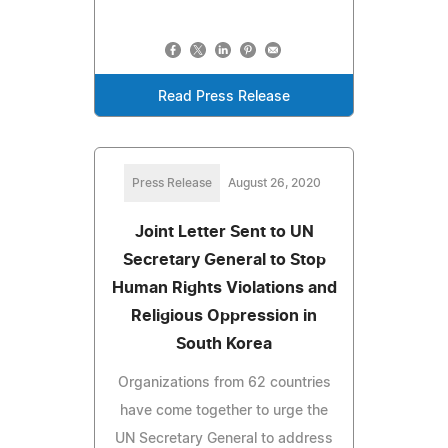
Read Press Release
Press Release
August 26, 2020
Joint Letter Sent to UN
Secretary General to Stop
Human Rights Violations and
Religious Oppression in
South Korea
Organizations from 62 countries
have come together to urge the
UN Secretary General to address