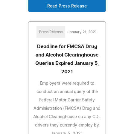
Read Press Release
Press Release
January 21, 2021
Deadline for FMCSA Drug
and Alcohol Clearinghouse
Queries Expired January 5,
2021
Employers were required to
conduct an annual query of the
Federal Motor Carrier Safety
Administration (FMCSA) Drug and
Alcohol Clearinghouse on any CDL
drivers they currently employ by
January 5, 2021.