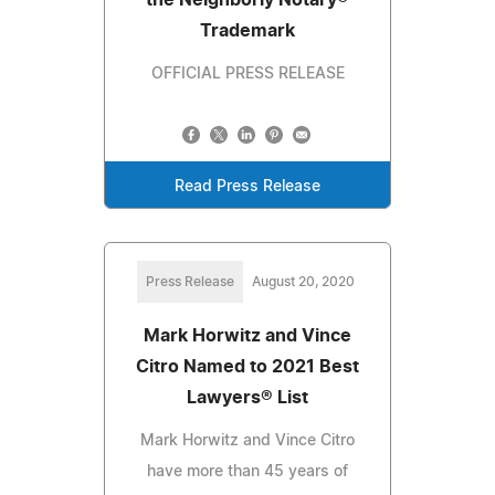
Trademark
OFFICIAL PRESS RELEASE
Read Press Release
Press Release
August 20, 2020
Mark Horwitz and Vince
Citro Named to 2021 Best
Lawyers® List
Mark Horwitz and Vince Citro
have more than 45 years of