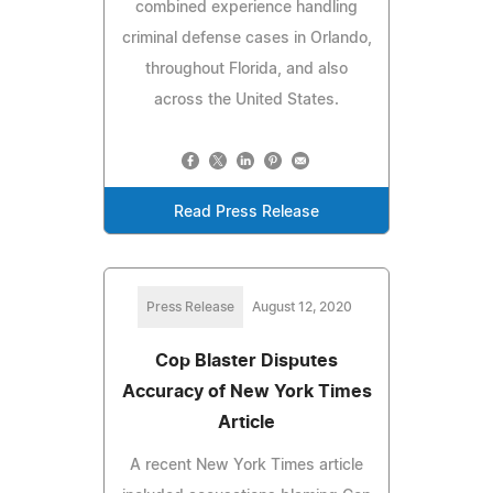
combined experience handling
criminal defense cases in Orlando,
throughout Florida, and also
across the United States.
Read Press Release
Press Release
August 12, 2020
Cop Blaster Disputes
Accuracy of New York Times
Article
A recent New York Times article