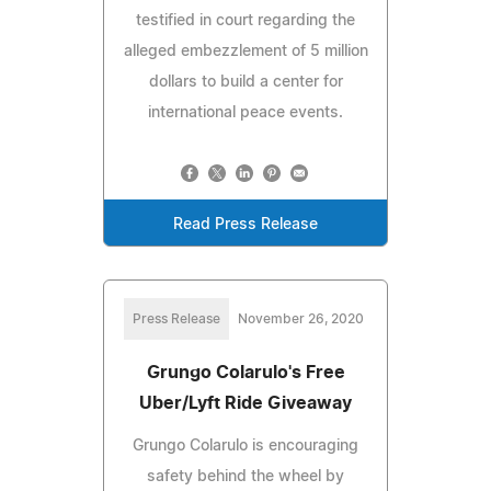
testified in court regarding the
alleged embezzlement of 5 million
dollars to build a center for
international peace events.
Read Press Release
Press Release
November 26, 2020
Grungo Colarulo's Free
Uber/Lyft Ride Giveaway
Grungo Colarulo is encouraging
safety behind the wheel by