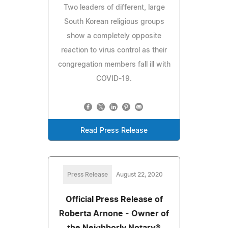
Two leaders of different, large
South Korean religious groups
show a completely opposite
reaction to virus control as their
congregation members fall ill with
COVID-19.
Read Press Release
Press Release
August 22, 2020
Official Press Release of
Roberta Arnone - Owner of
the Neighborly Notary®