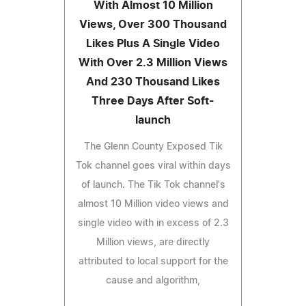
With Almost 10 Million
Views, Over 300 Thousand
Likes Plus A Single Video
With Over 2.3 Million Views
And 230 Thousand Likes
Three Days After Soft-
launch
The Glenn County Exposed Tik
Tok channel goes viral within days
of launch. The Tik Tok channel's
almost 10 Million video views and
single video with in excess of 2.3
Million views, are directly
attributed to local support for the
cause and algorithm,