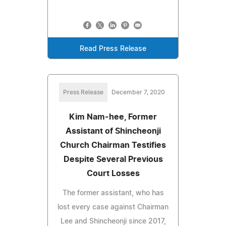
Read Press Release
Press Release
December 7, 2020
Kim Nam-hee, Former
Assistant of Shincheonji
Church Chairman Testifies
Despite Several Previous
Court Losses
The former assistant, who has
lost every case against Chairman
Lee and Shincheonji since 2017,