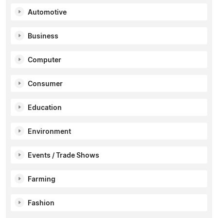
Automotive
Business
Computer
Consumer
Education
Environment
Events / Trade Shows
Farming
Fashion