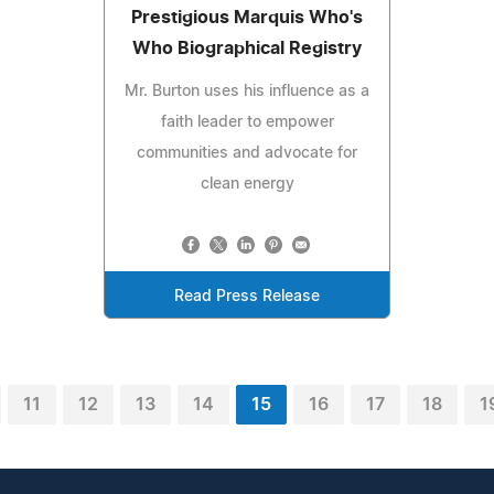
Prestigious Marquis Who's
Who Biographical Registry
Mr. Burton uses his influence as a
faith leader to empower
communities and advocate for
clean energy
Read Press Release
11
12
13
14
15
16
17
18
1