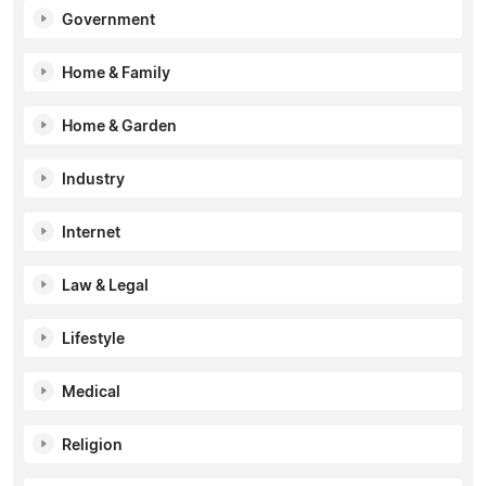
Government
Home & Family
Home & Garden
Industry
Internet
Law & Legal
Lifestyle
Medical
Religion