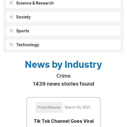
Science & Research
Society
Sports
Technology
News by Industry
Crime
1439 news stories found
Press Release
March 30, 2021
Tik Tok Channel Goes Viral