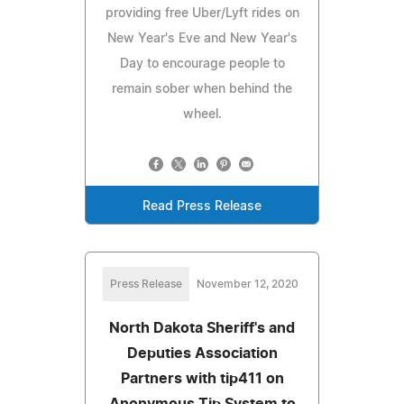
providing free Uber/Lyft rides on
New Year's Eve and New Year's
Day to encourage people to
remain sober when behind the
wheel.
Read Press Release
Press Release
November 12, 2020
North Dakota Sheriff's and
Deputies Association
Partners with tip411 on
Anonymous Tip System to