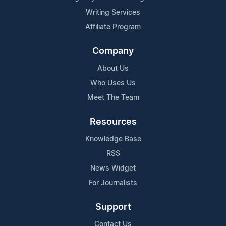
Writing Services
Affiliate Program
Company
About Us
Who Uses Us
Meet The Team
Resources
Knowledge Base
RSS
News Widget
For Journalists
Support
Contact Us