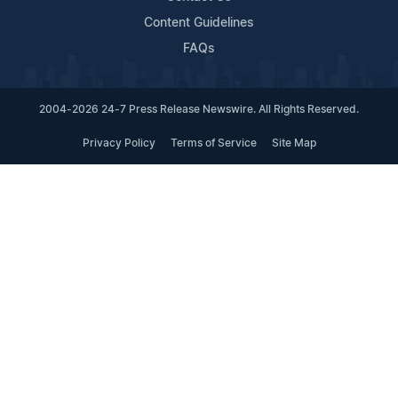
Content Guidelines
FAQs
2004-2026 24-7 Press Release Newswire. All Rights Reserved.
Privacy Policy
Terms of Service
Site Map