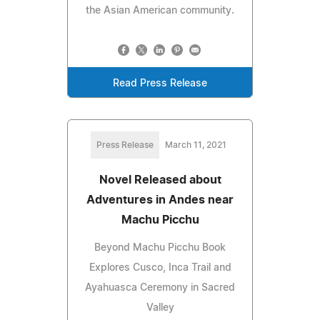
the Asian American community.
Read Press Release
Press Release
March 11, 2021
Novel Released about
Adventures in Andes near
Machu Picchu
Beyond Machu Picchu Book
Explores Cusco, Inca Trail and
Ayahuasca Ceremony in Sacred
Valley