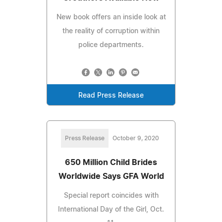
New book offers an inside look at
the reality of corruption within
police departments.
Read Press Release
Press Release
October 9, 2020
650 Million Child Brides
Worldwide Says GFA World
Special report coincides with
International Day of the Girl, Oct.