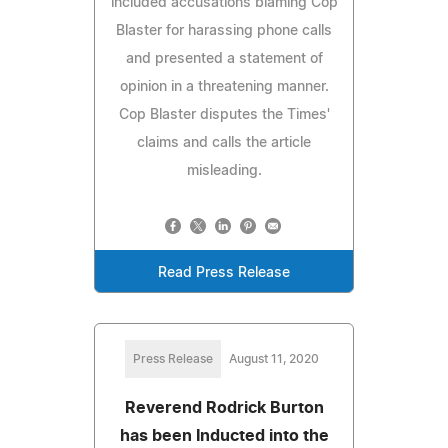
included accusations blaming Cop
Blaster for harassing phone calls
and presented a statement of
opinion in a threatening manner.
Cop Blaster disputes the Times'
claims and calls the article
misleading.
Read Press Release
Press Release
August 11, 2020
Reverend Rodrick Burton
has been Inducted into the