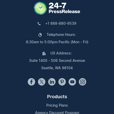
+1 888-880-9539
Telephone Hours:
8:30am to 5:00pm Pacific (Mon - Fri)
US Address:
Suite 1400 - 506 Second Avenue
Seattle, WA 98104
Products
Pricing Plans
Agency Discount Program