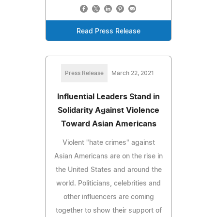
Read Press Release
Press Release
March 22, 2021
Influential Leaders Stand in
Solidarity Against Violence
Toward Asian Americans
Violent "hate crimes" against
Asian Americans are on the rise in
the United States and around the
world. Politicians, celebrities and
other influencers are coming
together to show their support of