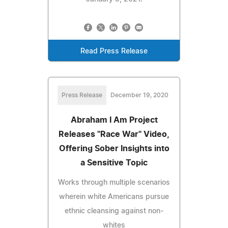
Read Press Release
Press Release
December 19, 2020
Abraham I Am Project
Releases "Race War" Video,
Offering Sober Insights into
a Sensitive Topic
Works through multiple scenarios
wherein white Americans pursue
ethnic cleansing against non-
whites