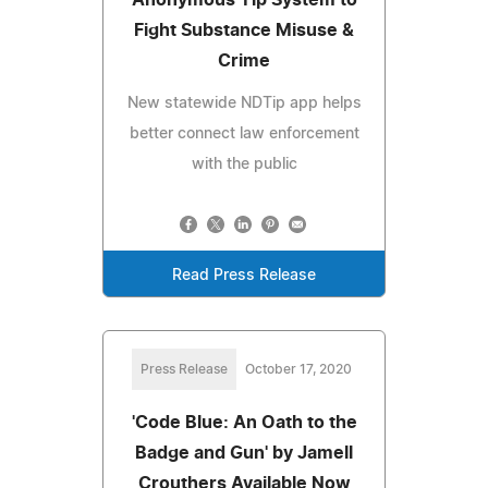
Fight Substance Misuse &
Crime
New statewide NDTip app helps
better connect law enforcement
with the public
Read Press Release
Press Release
October 17, 2020
'Code Blue: An Oath to the
Badge and Gun' by Jamell
Crouthers Available Now