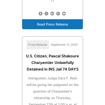
11.
Read Press Release
Press Release
September 17, 2020
U.S. Citizen, Pascal Shakoure
Charpentier Unlawfully
Detained in INS Jail 74 DAYS
Immigration Judge Dara F. Reid
will be giving her judgment on the
question of Charpentier's
citizenship on Thursday,
September 17th at 1:00 p.m. at