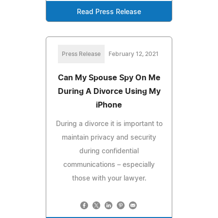
Read Press Release
Press Release
February 12, 2021
Can My Spouse Spy On Me
During A Divorce Using My
iPhone
During a divorce it is important to
maintain privacy and security
during confidential
communications – especially
those with your lawyer.