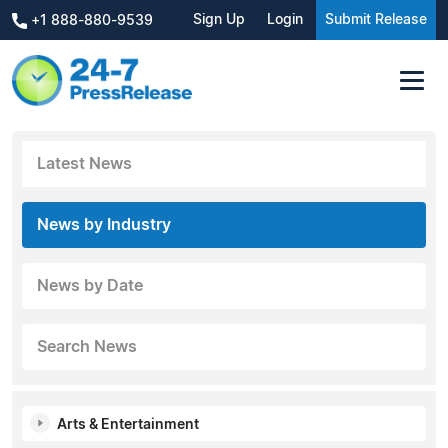
Sign Up
Login
Submit Release
+1 888-880-9539
Latest News
News by Industry
News by Date
Search News
Arts & Entertainment