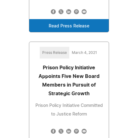
Read Press Release
Press Release
March 4, 2021
Prison Policy Initiative
Appoints Five New Board
Members in Pursuit of
Strategic Growth
Prison Policy Initiative Committed
to Justice Reform