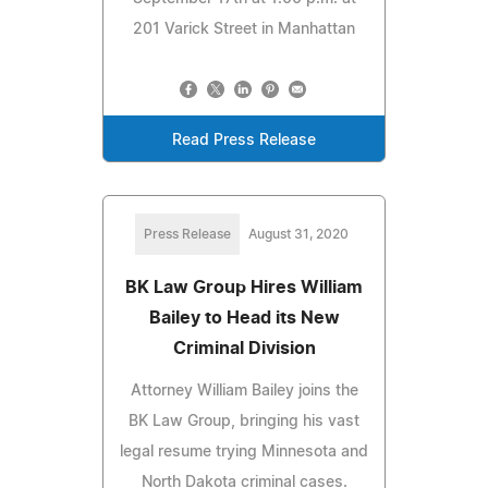
201 Varick Street in Manhattan
Read Press Release
Press Release
August 31, 2020
BK Law Group Hires William
Bailey to Head its New
Criminal Division
Attorney William Bailey joins the
BK Law Group, bringing his vast
legal resume trying Minnesota and
North Dakota criminal cases.