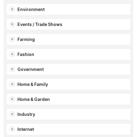
Environment
Events / Trade Shows
Farming
Fashion
Government
Home & Family
Home & Garden
Industry
Internet