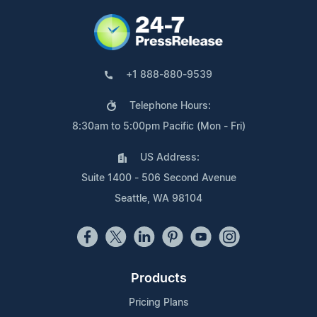
+1 888-880-9539
Telephone Hours:
8:30am to 5:00pm Pacific (Mon - Fri)
US Address:
Suite 1400 - 506 Second Avenue
Seattle, WA 98104
Products
Pricing Plans