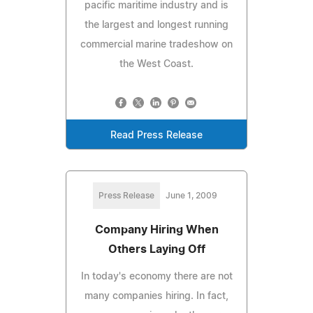
pacific maritime industry and is
the largest and longest running
commercial marine tradeshow on
the West Coast.
Read Press Release
Press Release
June 1, 2009
Company Hiring When
Others Laying Off
In today's economy there are not
many companies hiring. In fact,