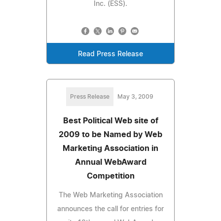
Inc. (ESS).
Read Press Release
Press Release
May 3, 2009
Best Political Web site of
2009 to be Named by Web
Marketing Association in
Annual WebAward
Competition
The Web Marketing Association
announces the call for entries for