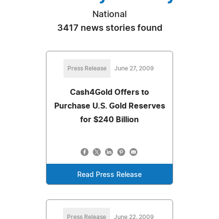
National
3417 news stories found
Press Release
June 27, 2009
Cash4Gold Offers to
Purchase U.S. Gold Reserves
for $240 Billion
Read Press Release
Press Release
June 22, 2009