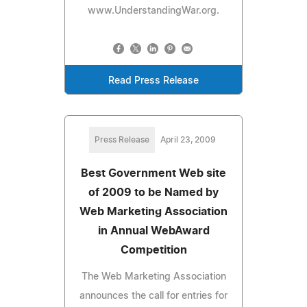
www.UnderstandingWar.org.
Read Press Release
Press Release
April 23, 2009
Best Government Web site
of 2009 to be Named by
Web Marketing Association
in Annual WebAward
Competition
The Web Marketing Association
announces the call for entries for