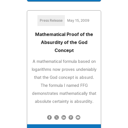
Press Release
May 15, 2009
Mathematical Proof of the
Absurdity of the God
Concept
A mathematical formula based on
logarithms now proves undeniably
that the God concept is absurd.
The formula I named FFG
demonstrates mathematically that
absolute certainty is absurdity.