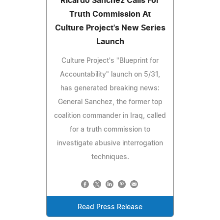
Ricardo Sanchez Calls For
Truth Commission At
Culture Project's New Series
Launch
Culture Project's "Blueprint for
Accountability" launch on 5/31,
has generated breaking news:
General Sanchez, the former top
coalition commander in Iraq, called
for a truth commission to
investigate abusive interrogation
techniques.
Read Press Release