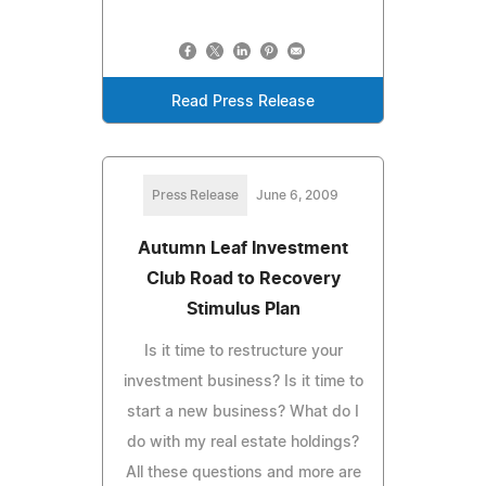
Read Press Release
Press Release
June 6, 2009
Autumn Leaf Investment
Club Road to Recovery
Stimulus Plan
Is it time to restructure your
investment business? Is it time to
start a new business? What do I
do with my real estate holdings?
All these questions and more are