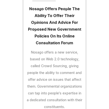
Nosago Offers People The
Ability To Offer Their
Opinions And Advice For
Proposed New Government
Policies On Its Online
Consultation Forum
Nosago offers a new service,
based on Web 2.0 technology,
called Crowd Sourcing, giving
people the ability to comment and
offer advice on issues that affect
them. Governmental organizations
can tap into people's expertise in
a dedicated consultation with their
constituents.