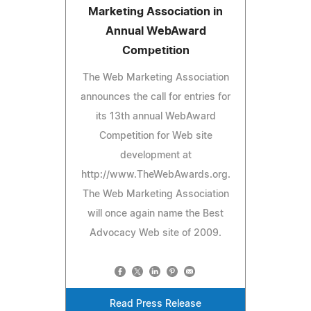
Marketing Association in
Annual WebAward
Competition
The Web Marketing Association
announces the call for entries for
its 13th annual WebAward
Competition for Web site
development at
http://www.TheWebAwards.org.
The Web Marketing Association
will once again name the Best
Advocacy Web site of 2009.
Read Press Release