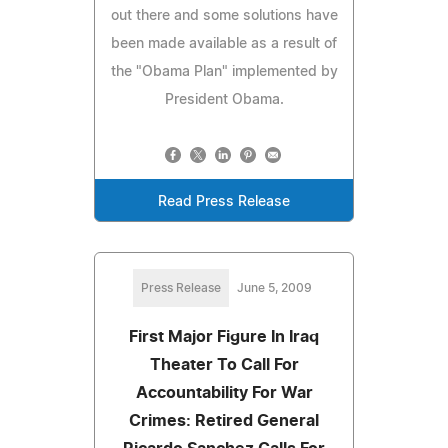
out there and some solutions have
been made available as a result of
the "Obama Plan" implemented by
President Obama.
Read Press Release
Press Release
June 5, 2009
First Major Figure In Iraq
Theater To Call For
Accountability For War
Crimes: Retired General