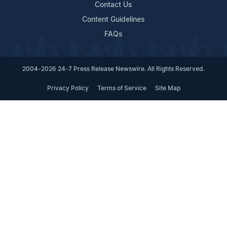
Contact Us
Content Guidelines
FAQs
2004-2026 24-7 Press Release Newswire. All Rights Reserved.
Privacy Policy
Terms of Service
Site Map