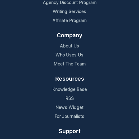
Agency Discount Program
Writing Services
Affiliate Program
Company
About Us
Who Uses Us
Meet The Team
Resources
Knowledge Base
RSS
News Widget
For Journalists
Support