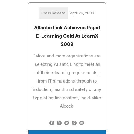
Press Release
April 26, 2009
Atlantic Link Achieves Rapid
E-Learning Gold At LearnX
2009
"More and more organizations are
selecting Atlantic Link to meet all
of their e-learning requirements,
from IT simulations through to
induction, health and safety or any
type of on-line content," said Mike
Alcock.