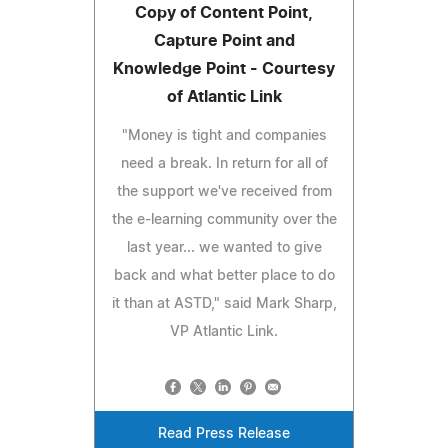
Copy of Content Point,
Capture Point and
Knowledge Point - Courtesy
of Atlantic Link
"Money is tight and companies
need a break. In return for all of
the support we've received from
the e-learning community over the
last year... we wanted to give
back and what better place to do
it than at ASTD," said Mark Sharp,
VP Atlantic Link.
Read Press Release