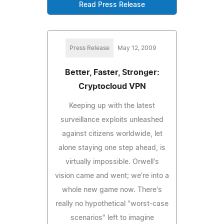
Read Press Release
Press Release
May 12, 2009
Better, Faster, Stronger:
Cryptocloud VPN
Keeping up with the latest
surveillance exploits unleashed
against citizens worldwide, let
alone staying one step ahead, is
virtually impossible. Orwell's
vision came and went; we're into a
whole new game now. There's
really no hypothetical "worst-case
scenarios" left to imagine