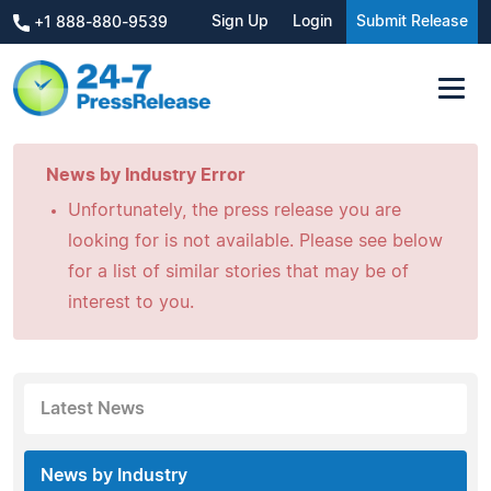
Sign Up
Login
Submit Release
+1 888-880-9539
News by Industry Error
Unfortunately, the press release you are
looking for is not available. Please see below
for a list of similar stories that may be of
interest to you.
Latest News
News by Industry