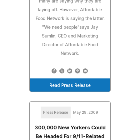
many are saying why they are
laying off. However, Affordable
Food Network is saying the latter.
"We need people"says Jay
Sumlin, CEO and Marketing
Director of Affordable Food
Network.
Read Press Release
Press Release
May 29, 2009
300,000 New Yorkers Could
Be Headed For 9/11-Related