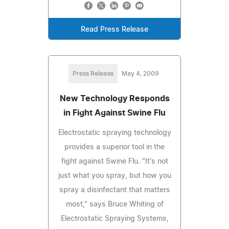
Read Press Release
Press Release
May 4, 2009
New Technology Responds
in Fight Against Swine Flu
Electrostatic spraying technology
provides a superior tool in the
fight against Swine Flu. "It's not
just what you spray, but how you
spray a disinfectant that matters
most," says Bruce Whiting of
Electrostatic Spraying Systems,