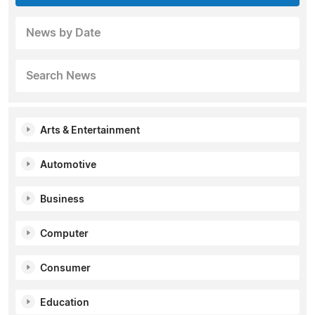
News by Date
Search News
Arts & Entertainment
Automotive
Business
Computer
Consumer
Education