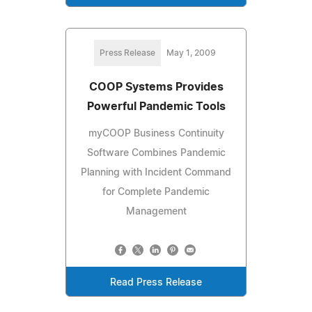
Press Release
May 1, 2009
COOP Systems Provides
Powerful Pandemic Tools
myCOOP Business Continuity
Software Combines Pandemic
Planning with Incident Command
for Complete Pandemic
Management
Read Press Release