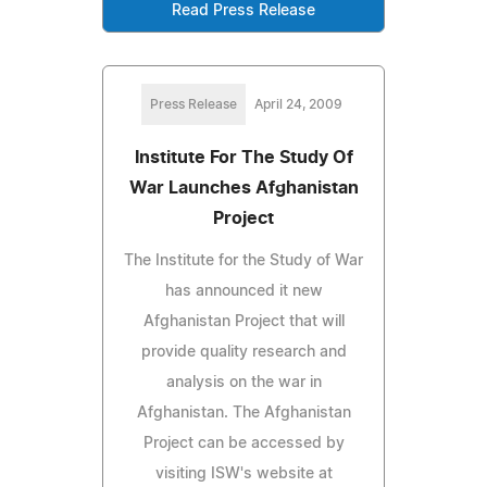
Read Press Release
Press Release
April 24, 2009
Institute For The Study Of
War Launches Afghanistan
Project
The Institute for the Study of War
has announced it new
Afghanistan Project that will
provide quality research and
analysis on the war in
Afghanistan. The Afghanistan
Project can be accessed by
visiting ISW's website at