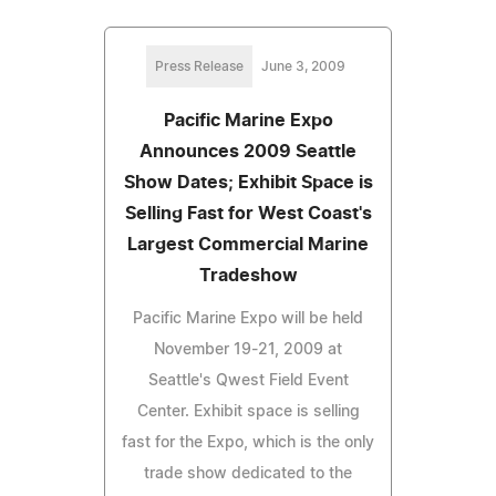
Press Release
June 3, 2009
Pacific Marine Expo
Announces 2009 Seattle
Show Dates; Exhibit Space is
Selling Fast for West Coast's
Largest Commercial Marine
Tradeshow
Pacific Marine Expo will be held
November 19-21, 2009 at
Seattle's Qwest Field Event
Center. Exhibit space is selling
fast for the Expo, which is the only
trade show dedicated to the