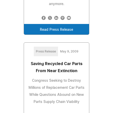
anymore.
Read Press Release
Press Release
May 9, 2009
Saving Recycled Car Parts
From Near Extinction
Congress Seeking to Destroy
Millions of Replacement Car Parts
While Questions Abound on New
Parts Supply Chain Viability