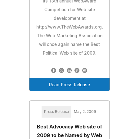
its 13th annual WebAward
Competition for Web site
development at
http://www.TheWebAwards.org.
The Web Marketing Association
will once again name the Best
Political Web site of 2009.
Read Press Release
Press Release
May 2, 2009
Best Advocacy Web site of
2009 to be Named by Web