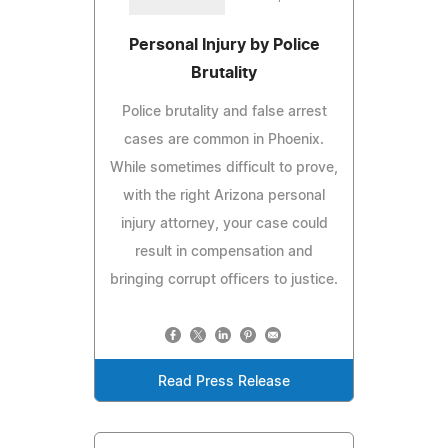
Personal Injury by Police
Brutality
Police brutality and false arrest
cases are common in Phoenix.
While sometimes difficult to prove,
with the right Arizona personal
injury attorney, your case could
result in compensation and
bringing corrupt officers to justice.
Read Press Release