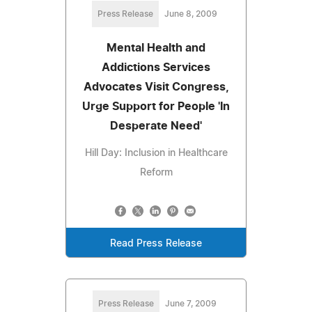
Press Release
June 8, 2009
Mental Health and
Addictions Services
Advocates Visit Congress,
Urge Support for People 'In
Desperate Need'
Hill Day: Inclusion in Healthcare
Reform
Read Press Release
Press Release
June 7, 2009