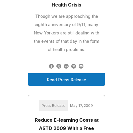
Health Crisis
Though we are approaching the
eighth anniversary of 9/11, many
New Yorkers are still dealing with
the events of that day in the form
of health problems.
Read Press Release
Press Release
May 17, 2009
Reduce E-learning Costs at
ASTD 2009 With a Free