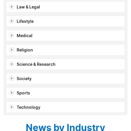
Law & Legal
Lifestyle
Medical
Religion
Science & Research
Society
Sports
Technology
News by Industry