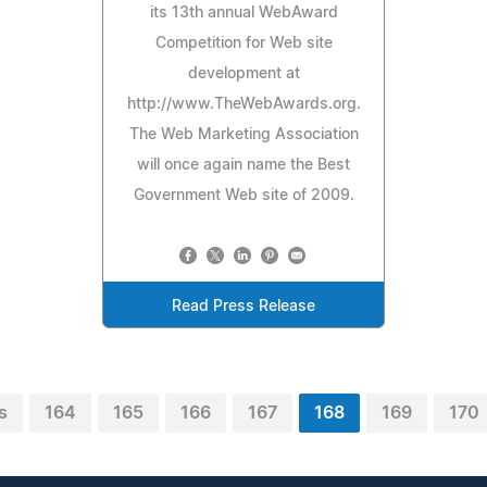
its 13th annual WebAward
Competition for Web site
development at
http://www.TheWebAwards.org.
The Web Marketing Association
will once again name the Best
Government Web site of 2009.
Read Press Release
s
164
165
166
167
168
169
170