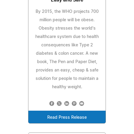
By 2015, the WHO projects 700
million people will be obese.
Obesity stresses the world's
healthcare system due to health
consequences like Type 2
diabetes & colon cancer. A new
book, The Pen and Paper Diet,
provides an easy, cheap & safe
solution for people to maintain a
healthy weight.
Read Press Release