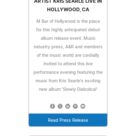
ARTIST KRIS SEARLE LIVE IN
HOLLYWOOD, CA
M Bar of Hollywood is the place
for this highly anticipated debut
album release event. Music
industry press, A&R and members
of the music world are cordially
invited to attend this live
performance evening featuring the
music from Kris Searle's exciting
new album 'Slowly Diabolical'
Read Press Release