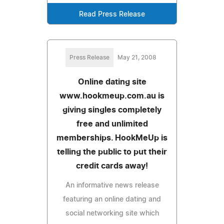
Read Press Release
Press Release
May 21, 2008
Online dating site
www.hookmeup.com.au is
giving singles completely
free and unlimited
memberships. HookMeUp is
telling the public to put their
credit cards away!
An informative news release
featuring an online dating and
social networking site which