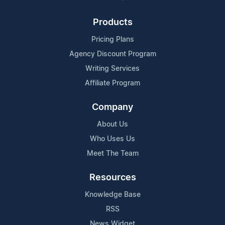
Products
Pricing Plans
Agency Discount Program
Writing Services
Affiliate Program
Company
About Us
Who Uses Us
Meet The Team
Resources
Knowledge Base
RSS
News Widget