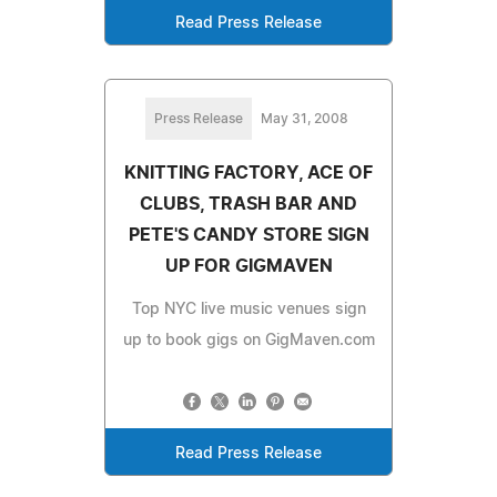
Read Press Release
Press Release
May 31, 2008
KNITTING FACTORY, ACE OF
CLUBS, TRASH BAR AND
PETE'S CANDY STORE SIGN
UP FOR GIGMAVEN
Top NYC live music venues sign
up to book gigs on GigMaven.com
Read Press Release