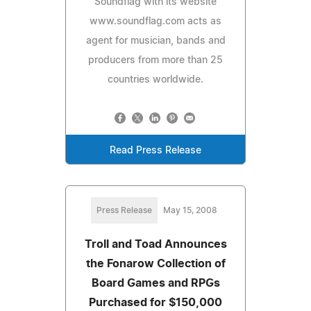
Soundflag with its website
www.soundflag.com acts as
agent for musician, bands and
producers from more than 25
countries worldwide.
Read Press Release
Press Release
May 15, 2008
Troll and Toad Announces
the Fonarow Collection of
Board Games and RPGs
Purchased for $150,000