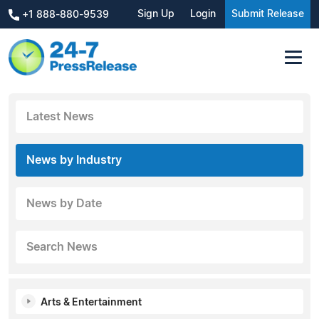
Sign Up
Login
Submit Release
+1 888-880-9539
Latest News
News by Industry
News by Date
Search News
Arts & Entertainment