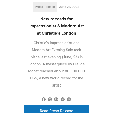
Press Release
June 27, 2008
New records for
Impressionist & Modern Art
at Christie's London
Christie's Impressionist and
Modern Art Evening Sale took
place last evening (June, 24) in
London. A masterpiece by Claude
Monet reached about 80 500 000
US$, a new world record for the
artist
Read Press Release