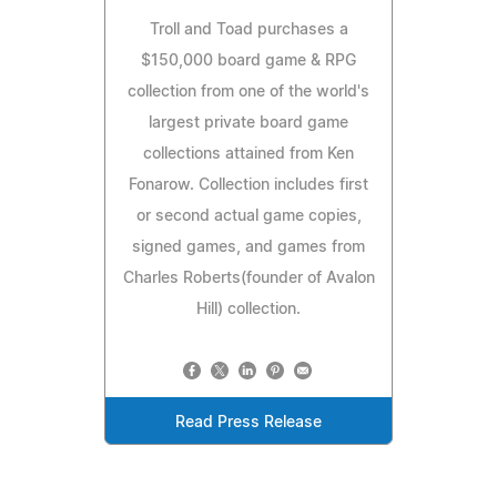
Troll and Toad purchases a
$150,000 board game & RPG
collection from one of the world's
largest private board game
collections attained from Ken
Fonarow. Collection includes first
or second actual game copies,
signed games, and games from
Charles Roberts(founder of Avalon
Hill) collection.
Read Press Release