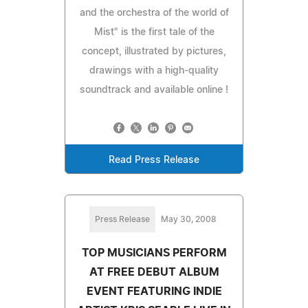
and the orchestra of the world of
Mist" is the first tale of the
concept, illustrated by pictures,
drawings with a high-quality
soundtrack and available online !
Read Press Release
Press Release
May 30, 2008
TOP MUSICIANS PERFORM
AT FREE DEBUT ALBUM
EVENT FEATURING INDIE