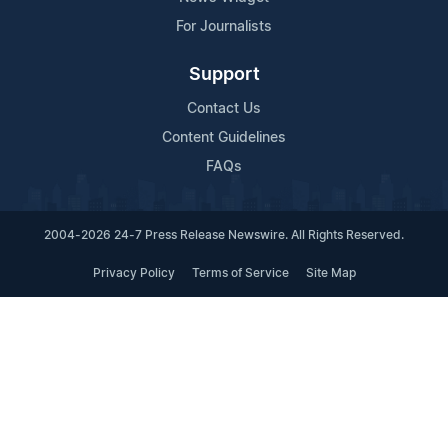
For Journalists
Support
Contact Us
Content Guidelines
FAQs
2004-2026 24-7 Press Release Newswire. All Rights Reserved.
Privacy Policy
Terms of Service
Site Map