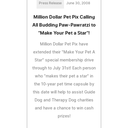
Press Release
June 30, 2008
Million Dollar Pet Pix Calling
All Budding Paw-Pawratzi to
"Make Your Pet a Star"!
Million Dollar Pet Pix have
extended their "Make Your Pet A
Star" special membership drive
through to July 31st! Each person
who "makes their pet a star" in
the 10-year pet time capsule by
this date will help to assist Guide
Dog and Therapy Dog charities
and have a chance to win cash
prizes!