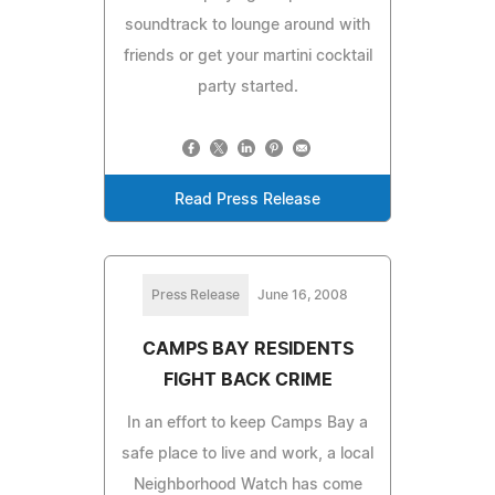
soundtrack to lounge around with
friends or get your martini cocktail
party started.
Read Press Release
Press Release
June 16, 2008
CAMPS BAY RESIDENTS
FIGHT BACK CRIME
In an effort to keep Camps Bay a
safe place to live and work, a local
Neighborhood Watch has come