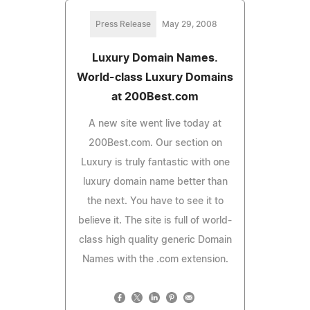
Press Release
May 29, 2008
Luxury Domain Names.
World-class Luxury Domains
at 200Best.com
A new site went live today at
200Best.com. Our section on
Luxury is truly fantastic with one
luxury domain name better than
the next. You have to see it to
believe it. The site is full of world-
class high quality generic Domain
Names with the .com extension.