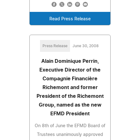
Read Press Release
Press Release
June 30, 2008
Alain Dominique Perrin,
Executive Director of the
Compagnie Financière
Richemont and former
President of the Richemont
Group, named as the new
EFMD President
On 8th of June the EFMD Board of
Trustees unanimously approved