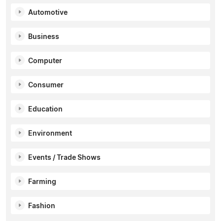
Automotive
Business
Computer
Consumer
Education
Environment
Events / Trade Shows
Farming
Fashion