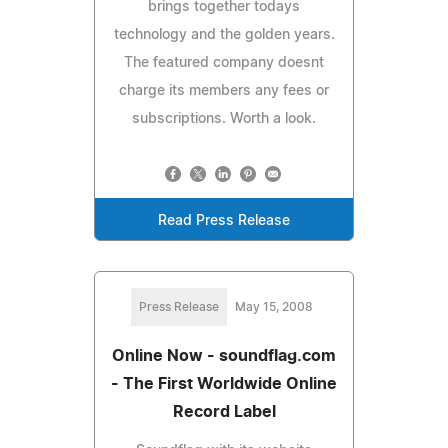
brings together todays
technology and the golden years.
The featured company doesnt
charge its members any fees or
subscriptions. Worth a look.
Read Press Release
Press Release
May 15, 2008
Online Now - soundflag.com
- The First Worldwide Online
Record Label