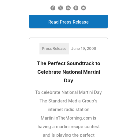
Read Press Release
Press Release
June 19, 2008
The Perfect Soundtrack to
Celebrate National Martini
Day
To celebrate National Martini Day
The Standard Media Group's
internet radio station
MartiniInTheMorning.com is
having a martini recipe contest
and is playing the perfect