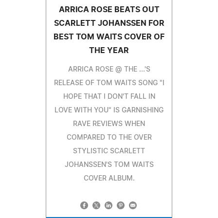
ARRICA ROSE BEATS OUT
SCARLETT JOHANSSEN FOR
BEST TOM WAITS COVER OF
THE YEAR
ARRICA ROSE @ THE ...'S
RELEASE OF TOM WAITS SONG "I
HOPE THAT I DON'T FALL IN
LOVE WITH YOU" IS GARNISHING
RAVE REVIEWS WHEN
COMPARED TO THE OVER
STYLISTIC SCARLETT
JOHANSSEN'S TOM WAITS
COVER ALBUM.