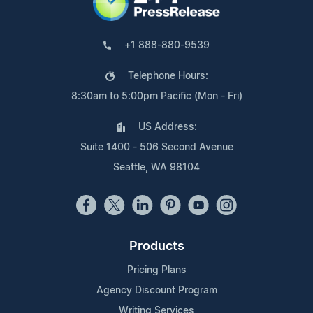
+1 888-880-9539
Telephone Hours:
8:30am to 5:00pm Pacific (Mon - Fri)
US Address:
Suite 1400 - 506 Second Avenue
Seattle, WA 98104
Products
Pricing Plans
Agency Discount Program
Writing Services