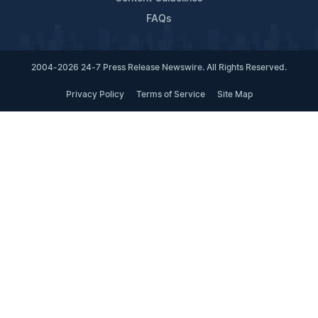
FAQs
2004-2026 24-7 Press Release Newswire. All Rights Reserved.
Privacy Policy
Terms of Service
Site Map