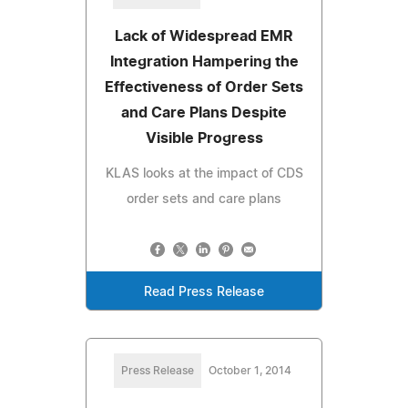
Lack of Widespread EMR
Integration Hampering the
Effectiveness of Order Sets
and Care Plans Despite
Visible Progress
KLAS looks at the impact of CDS
order sets and care plans
Read Press Release
Press Release
October 1, 2014