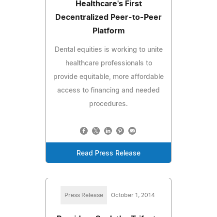
Healthcare's First
Decentralized Peer-to-Peer
Platform
Dental equities is working to unite
healthcare professionals to
provide equitable, more affordable
access to financing and needed
procedures.
Read Press Release
Press Release
October 1, 2014