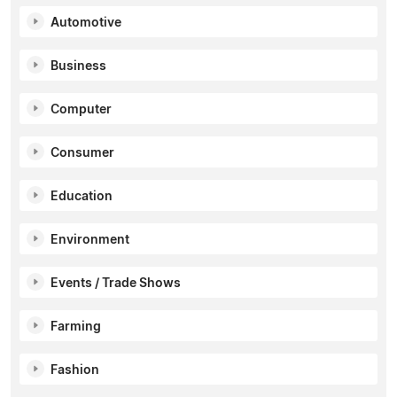
Automotive
Business
Computer
Consumer
Education
Environment
Events / Trade Shows
Farming
Fashion