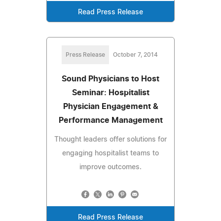
Read Press Release
Press Release
October 7, 2014
Sound Physicians to Host
Seminar: Hospitalist
Physician Engagement &
Performance Management
Thought leaders offer solutions for
engaging hospitalist teams to
improve outcomes.
Read Press Release