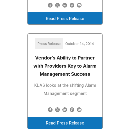
Read Press Release
Press Release
October 14, 2014
Vendor's Ability to Partner
with Providers Key to Alarm
Management Success
KLAS looks at the shifting Alarm
Management segment
Read Press Release