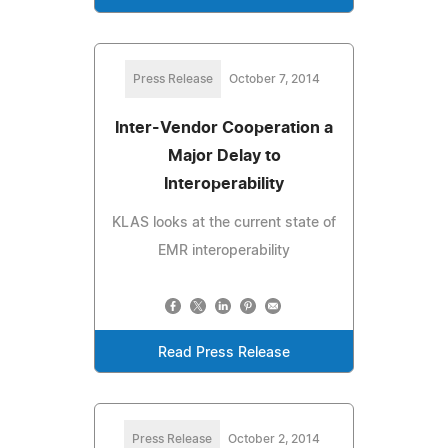
Press Release
October 7, 2014
Inter-Vendor Cooperation a
Major Delay to
Interoperability
KLAS looks at the current state of
EMR interoperability
Read Press Release
Press Release
October 2, 2014