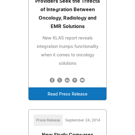
Providers Seek the Trifecta
of Integration Between
Oncology, Radiology and
EMR Solutions
New KLAS report reveals
integration trumps functionality
when it comes to oncology
solutions
Read Press Release
Press Release
September 24, 2014
New Study Compares