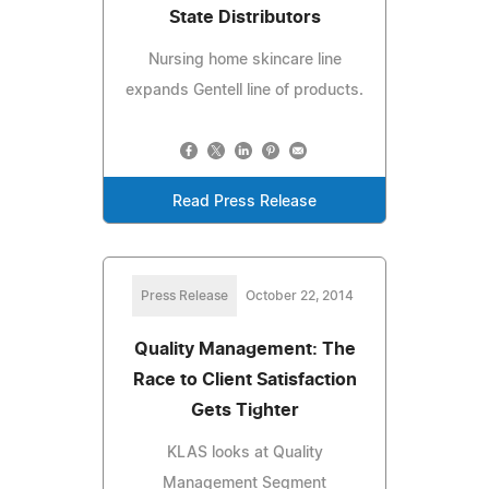
State Distributors
Nursing home skincare line
expands Gentell line of products.
Read Press Release
Press Release
October 22, 2014
Quality Management: The
Race to Client Satisfaction
Gets Tighter
KLAS looks at Quality
Management Segment