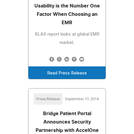
Usability is the Number One
Factor When Choosing an
EMR
KLAS report looks at global EMR
market.
Read Press Release
Press Release
September 17, 2014
Bridge Patient Portal
Announces Security
Partnership with AccelOne