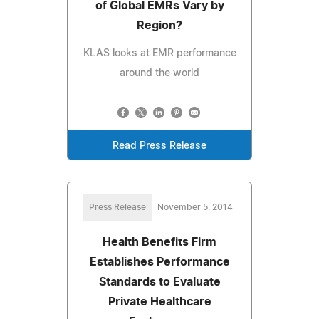
of Global EMRs Vary by
Region?
KLAS looks at EMR performance
around the world
Read Press Release
Press Release
November 5, 2014
Health Benefits Firm
Establishes Performance
Standards to Evaluate
Private Healthcare