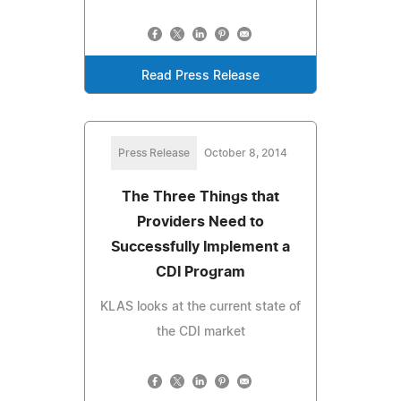
Read Press Release
Press Release
October 8, 2014
The Three Things that
Providers Need to
Successfully Implement a
CDI Program
KLAS looks at the current state of
the CDI market