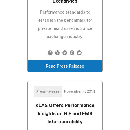
Exchanges
Performance standards to
establish the benchmark for
private healthcare insurance
exchange industry.
Read Press Release
Press Release
November 4, 2014
KLAS Offers Performance
Insights on HIE and EMR
Interoperability