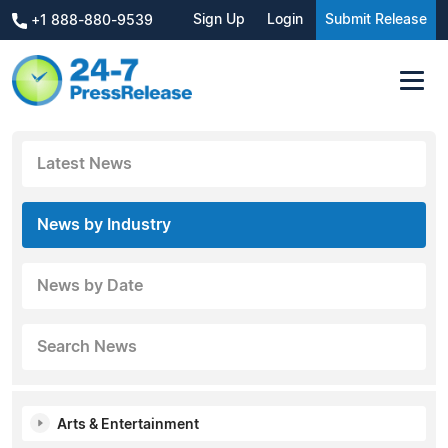
Sign Up
Login
Submit Release
+1 888-880-9539
Latest News
News by Industry
News by Date
Search News
Arts & Entertainment