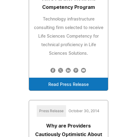
Competency Program
Technology infrastructure
consulting firm selected to receive
Life Sciences Competency for
technical proficiency in Life
Sciences Solutions.
Read Press Release
Press Release
October 30, 2014
Why are Providers
Cautiously Optimistic About