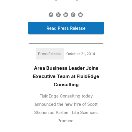
Read Press Release
Press Release
October 21, 2014
Area Business Leader Joins
Executive Team at FluidEdge
Consulting
FluidEdge Consulting today
announced the new hire of Scott
Shohen as Partner, Life Sciences
Practice.