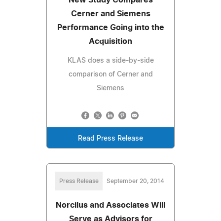
Cerner and Siemens
Performance Going into the
Acquisition
KLAS does a side-by-side
comparison of Cerner and
Siemens
Read Press Release
Press Release
September 20, 2014
Norcilus and Associates Will
Serve as Advisors for