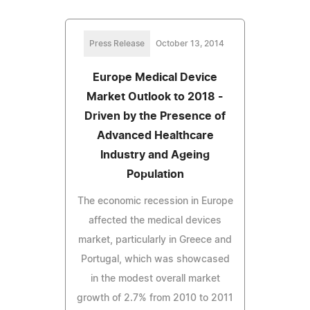
Press Release
October 13, 2014
Europe Medical Device
Market Outlook to 2018 -
Driven by the Presence of
Advanced Healthcare
Industry and Ageing
Population
The economic recession in Europe
affected the medical devices
market, particularly in Greece and
Portugal, which was showcased
in the modest overall market
growth of 2.7% from 2010 to 2011