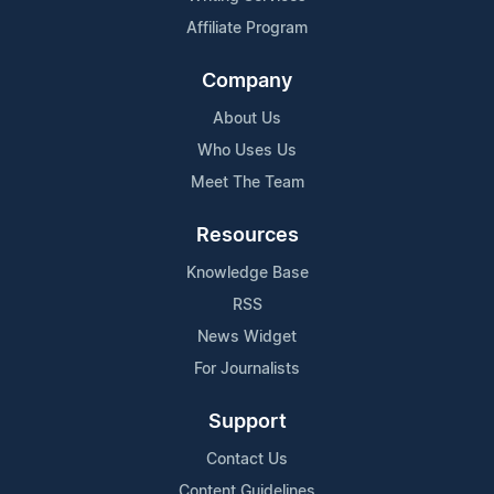
Affiliate Program
Company
About Us
Who Uses Us
Meet The Team
Resources
Knowledge Base
RSS
News Widget
For Journalists
Support
Contact Us
Content Guidelines