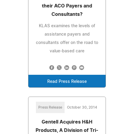
their ACO Payers and
Consultants?
KLAS examines the levels of
assistance payers and
consultants offer on the road to
value-based care
Read Press Release
Press Release
October 30, 2014
Gentell Acquires H&H
Products, A Division of Tri-