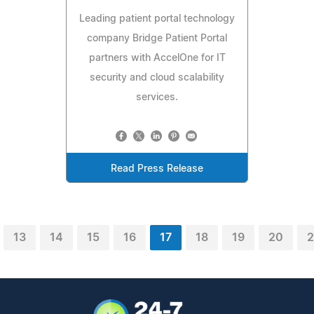
Leading patient portal technology
company Bridge Patient Portal
partners with AccelOne for IT
security and cloud scalability
services.
Read Press Release
13
14
15
16
17
18
19
20
2