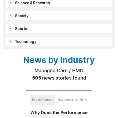
Science & Research
Society
Sports
Technology
News by Industry
Managed Care / HMO
505 news stories found
Press Release
November 12, 2014
Why Does the Performance