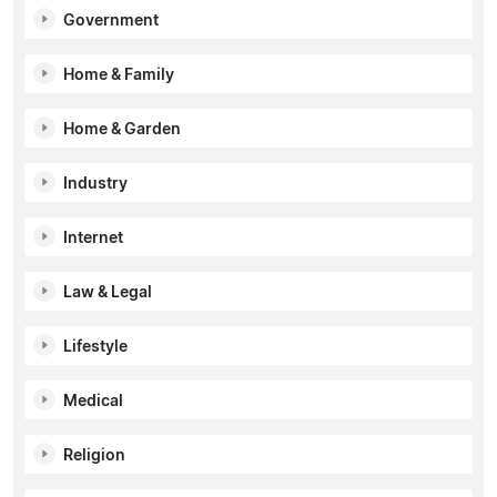
Government
Home & Family
Home & Garden
Industry
Internet
Law & Legal
Lifestyle
Medical
Religion