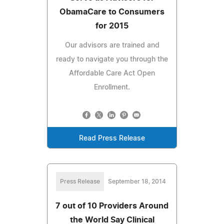
ObamaCare to Consumers
for 2015
Our advisors are trained and
ready to navigate you through the
Affordable Care Act Open
Enrollment.
Read Press Release
Press Release
September 18, 2014
7 out of 10 Providers Around
the World Say Clinical