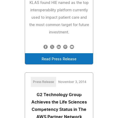
KLAS found HIE named as the top
interoperability platform currently
used to impact patient care and
the most common target for future
investment.
Read Press Release
Press Release
November 3, 2014
G2 Technology Group
Achieves the Life Sciences
Competency Status in The
AWS Partner Network