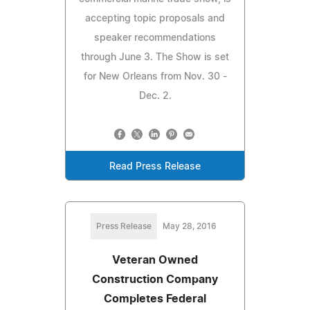
accepting topic proposals and
speaker recommendations
through June 3. The Show is set
for New Orleans from Nov. 30 -
Dec. 2.
Read Press Release
Press Release
May 28, 2016
Veteran Owned
Construction Company
Completes Federal