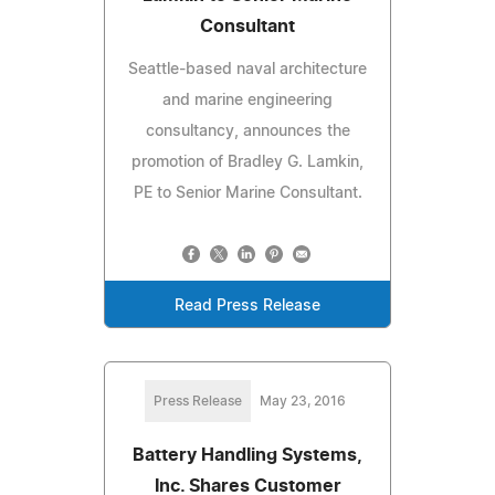
Consultant
Seattle-based naval architecture
and marine engineering
consultancy, announces the
promotion of Bradley G. Lamkin,
PE to Senior Marine Consultant.
Read Press Release
Press Release
May 23, 2016
Battery Handling Systems,
Inc. Shares Customer