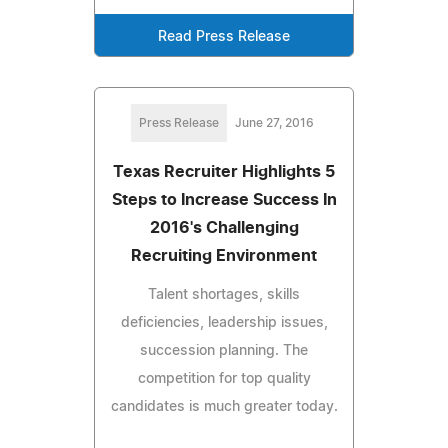
Read Press Release
Press Release
June 27, 2016
Texas Recruiter Highlights 5
Steps to Increase Success In
2016's Challenging
Recruiting Environment
Talent shortages, skills
deficiencies, leadership issues,
succession planning. The
competition for top quality
candidates is much greater today.