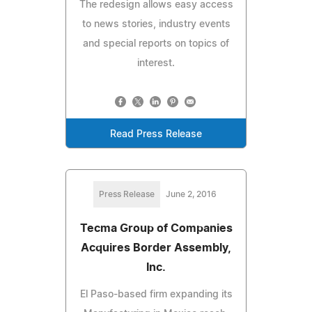
The redesign allows easy access
to news stories, industry events
and special reports on topics of
interest.
Read Press Release
Press Release
June 2, 2016
Tecma Group of Companies
Acquires Border Assembly,
Inc.
El Paso-based firm expanding its