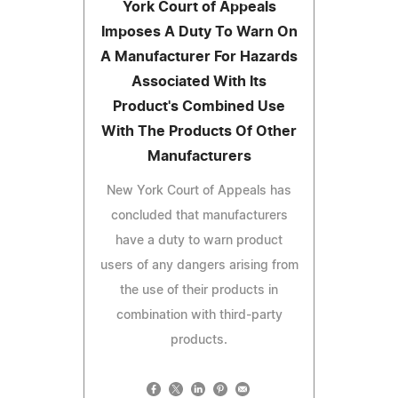
York Court of Appeals
Imposes A Duty To Warn On
A Manufacturer For Hazards
Associated With Its
Product's Combined Use
With The Products Of Other
Manufacturers
New York Court of Appeals has
concluded that manufacturers
have a duty to warn product
users of any dangers arising from
the use of their products in
combination with third-party
products.