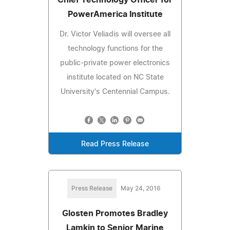
PowerAmerica Institute
Dr. Victor Veliadis will oversee all
technology functions for the
public-private power electronics
institute located on NC State
University's Centennial Campus.
Read Press Release
Press Release
May 24, 2016
Glosten Promotes Bradley
Lamkin to Senior Marine