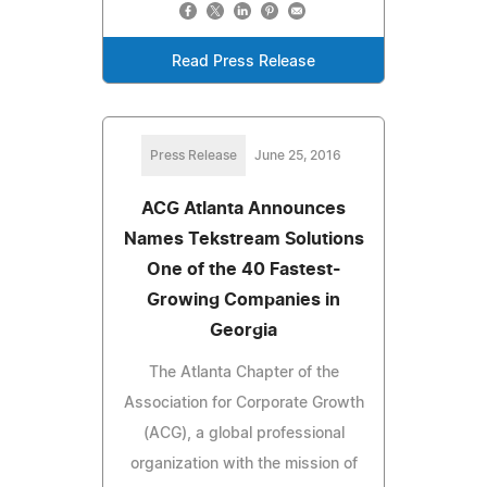
Read Press Release
Press Release
June 25, 2016
ACG Atlanta Announces
Names Tekstream Solutions
One of the 40 Fastest-
Growing Companies in
Georgia
The Atlanta Chapter of the
Association for Corporate Growth
(ACG), a global professional
organization with the mission of