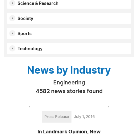
Science & Research
Society
Sports
Technology
News by Industry
Engineering
4582 news stories found
Press Release
July 1, 2016
In Landmark Opinion, New