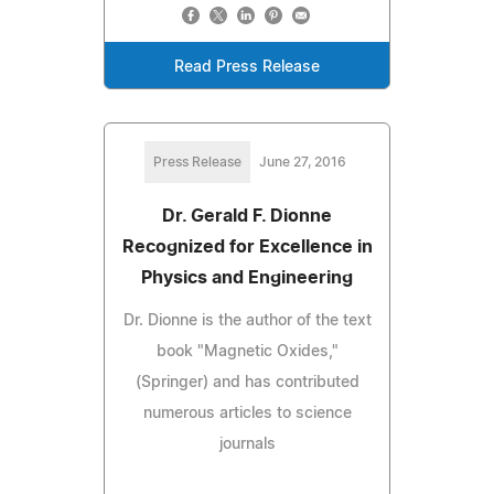
Read Press Release
Press Release
June 27, 2016
Dr. Gerald F. Dionne
Recognized for Excellence in
Physics and Engineering
Dr. Dionne is the author of the text
book "Magnetic Oxides,"
(Springer) and has contributed
numerous articles to science
journals