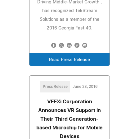
Driving Middle-Market Growth ,
has recognized TekStream
Solutions as a member of the
2016 Georgia Fast 40.
Read Press Release
Press Release
June 23, 2016
VEFXi Corporation
Announces VR Support in
Their Third Generation-
based Microchip for Mobile
Devices