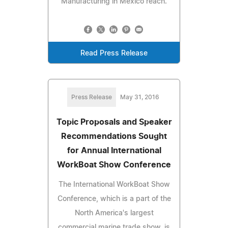
Manufacturing in Mexico reach.
Read Press Release
Press Release
May 31, 2016
Topic Proposals and Speaker
Recommendations Sought
for Annual International
WorkBoat Show Conference
The International WorkBoat Show
Conference, which is a part of the
North America's largest
commercial marine trade show, is