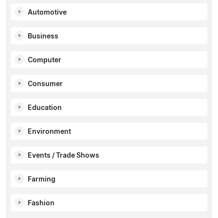
Automotive
Business
Computer
Consumer
Education
Environment
Events / Trade Shows
Farming
Fashion