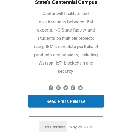
State's Centennial Campus
Center will facilitate joint
collaborations between IBM
experts, NC State faculty and
students on multiple projects
using IBM's complete portfolio of
products and services, including
Watson, IoT, blockchain and
security.
Read Press Release
Press Release
May 25, 2016