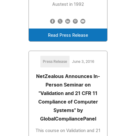
Austest in 1992
Read Press Release
Press Release
June 3, 2016
NetZealous Announces In-
Person Seminar on
"Validation and 21 CFR 11
Compliance of Computer
Systems" by
GlobalCompliancePanel
This course on Validation and 21