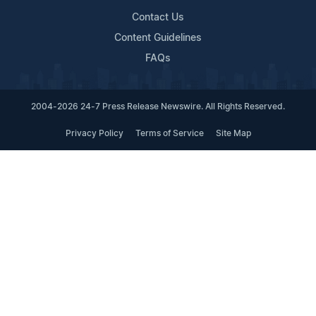
Contact Us
Content Guidelines
FAQs
2004-2026 24-7 Press Release Newswire. All Rights Reserved.
Privacy Policy
Terms of Service
Site Map