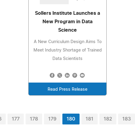
Sollers Institute Launches a
New Program in Data
Science
A New Curriculum Design Aims To
Meet Industry Shortage of Trained
Data Scientists
Read Press Release
6
177
178
179
180
181
182
183