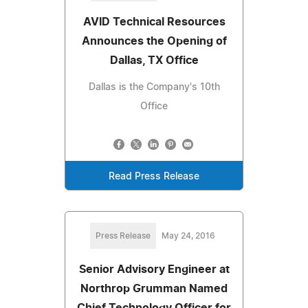
AVID Technical Resources
Announces the Opening of
Dallas, TX Office
Dallas is the Company's 10th
Office
Read Press Release
Press Release
May 24, 2016
Senior Advisory Engineer at
Northrop Grumman Named
Chief Technology Officer for