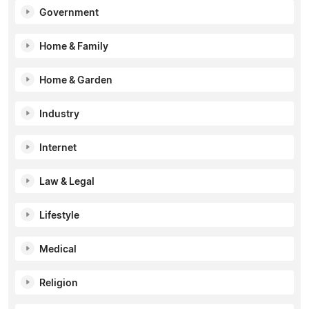
Government
Home & Family
Home & Garden
Industry
Internet
Law & Legal
Lifestyle
Medical
Religion