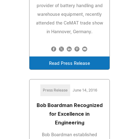
provider of battery handling and
warehouse equipment, recently
attended the CeMAT trade show
in Hannover, Germany.
Read Press Release
Press Release
June 14, 2016
Bob Boardman Recognized
for Excellence in
Engineering
Bob Boardman established