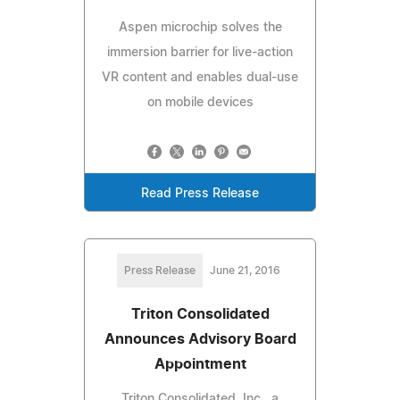
Aspen microchip solves the
immersion barrier for live-action
VR content and enables dual-use
on mobile devices
Read Press Release
Press Release
June 21, 2016
Triton Consolidated
Announces Advisory Board
Appointment
Triton Consolidated, Inc., a