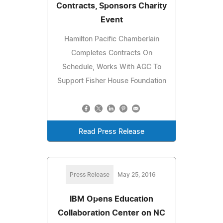
Contracts, Sponsors Charity
Event
Hamilton Pacific Chamberlain
Completes Contracts On
Schedule, Works With AGC To
Support Fisher House Foundation
Read Press Release
Press Release
May 25, 2016
IBM Opens Education
Collaboration Center on NC