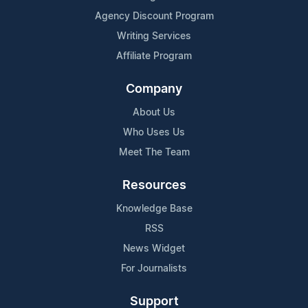
Agency Discount Program
Writing Services
Affiliate Program
Company
About Us
Who Uses Us
Meet The Team
Resources
Knowledge Base
RSS
News Widget
For Journalists
Support