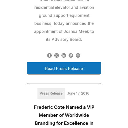
residential elevator and aviation
ground support equipment
business, today announced the
appointment of Joshua Meek to
its Advisory Board.
Read Press Release
Press Release
June 17, 2016
Frederic Cote Named a VIP
Member of Worldwide
Branding for Excellence in