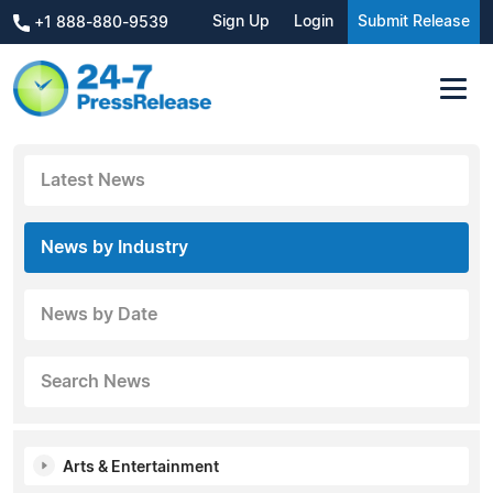
Sign Up
Login
Submit Release
+1 888-880-9539
Latest News
News by Industry
News by Date
Search News
Arts & Entertainment