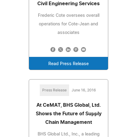
Civil Engineering Services
Frederic Cote oversees overall
operations for Cote-Jean and
associates
Read Press Release
Press Release
June 16, 2016
At CeMAT, BHS Global, Ltd.
Shows the Future of Supply
Chain Management
BHS Global Ltd., Inc., a leading