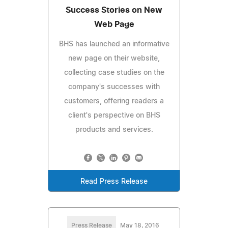
Success Stories on New
Web Page
BHS has launched an informative
new page on their website,
collecting case studies on the
company's successes with
customers, offering readers a
client's perspective on BHS
products and services.
Read Press Release
Press Release
May 18, 2016