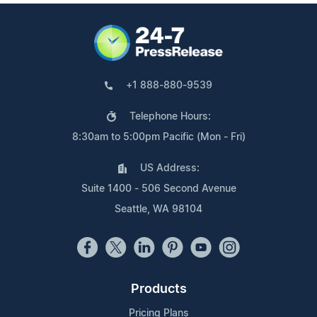
+1 888-880-9539
Telephone Hours:
8:30am to 5:00pm Pacific (Mon - Fri)
US Address:
Suite 1400 - 506 Second Avenue
Seattle, WA 98104
Products
Pricing Plans