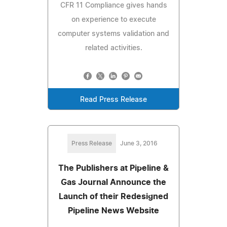
CFR 11 Compliance gives hands
on experience to execute
computer systems validation and
related activities.
Read Press Release
Press Release
June 3, 2016
The Publishers at Pipeline &
Gas Journal Announce the
Launch of their Redesigned
Pipeline News Website