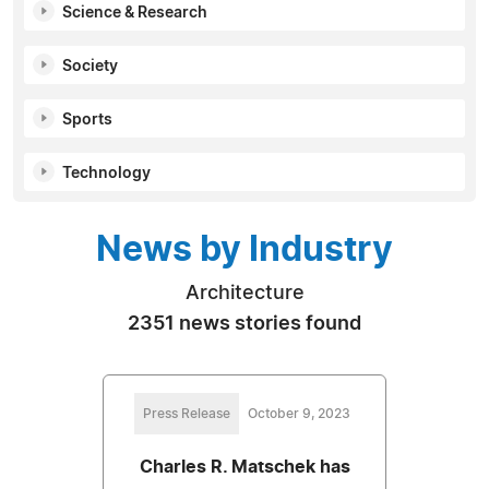
Science & Research
Society
Sports
Technology
News by Industry
Architecture
2351 news stories found
Press Release
October 9, 2023
Charles R. Matschek has