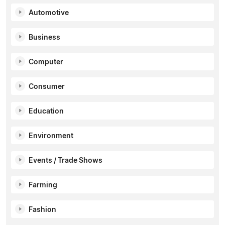
Automotive
Business
Computer
Consumer
Education
Environment
Events / Trade Shows
Farming
Fashion