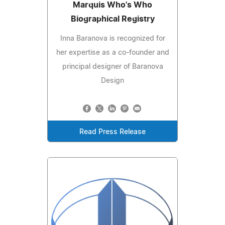
Marquis Who's Who
Biographical Registry
Inna Baranova is recognized for
her expertise as a co-founder and
principal designer of Baranova
Design
Read Press Release