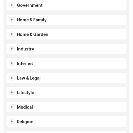
Government
Home & Family
Home & Garden
Industry
Internet
Law & Legal
Lifestyle
Medical
Religion