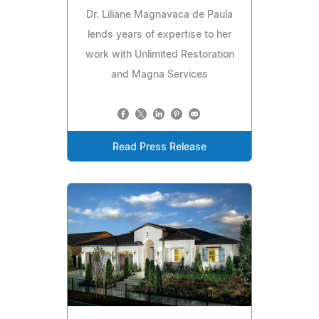
Dr. Liliane Magnavaca de Paula
lends years of expertise to her
work with Unlimited Restoration
and Magna Services
Read Press Release