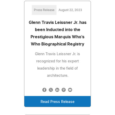
Press Release
August 22, 2023
Glenn Travis Leissner Jr. has
been Inducted into the
Prestigious Marquis Who's
Who Biographical Registry
Glenn Travis Leissner Jr. is
recognized for his expert
leadership in the field of
architecture.
Read Press Release