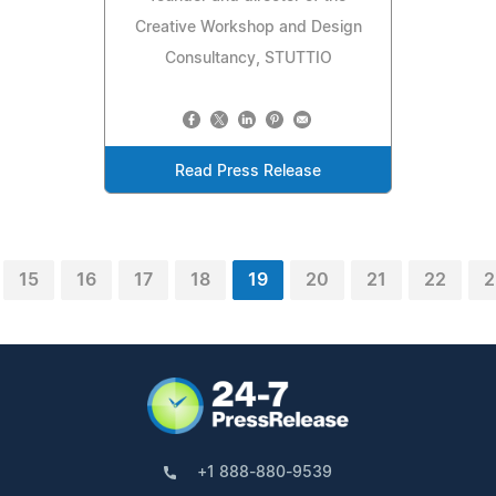
Creative Workshop and Design
Consultancy, STUTTIO
Read Press Release
15
16
17
18
19
20
21
22
2
+1 888-880-9539