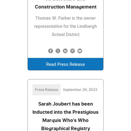
Construction Management
Thomas W. Parker is the owner
representative for the Lindbergh
School District
Read Press Release
Press Release
September 29, 2023
Sarah Joubert has been
Inducted into the Prestigious
Marquis Who's Who
Biographical Registry