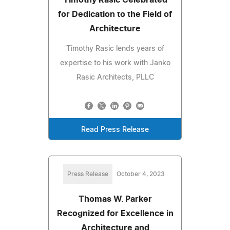
for Dedication to the Field of
Architecture
Timothy Rasic lends years of
expertise to his work with Janko
Rasic Architects, PLLC
Read Press Release
Press Release
October 4, 2023
Thomas W. Parker
Recognized for Excellence in
Architecture and