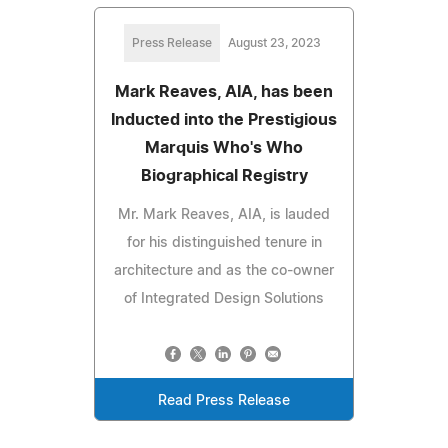
Press Release
August 23, 2023
Mark Reaves, AIA, has been
Inducted into the Prestigious
Marquis Who's Who
Biographical Registry
Mr. Mark Reaves, AIA, is lauded
for his distinguished tenure in
architecture and as the co-owner
of Integrated Design Solutions
Read Press Release