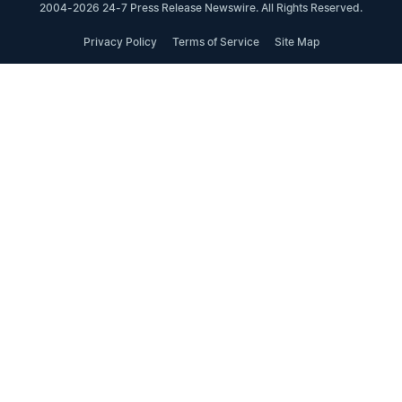
2004-2026 24-7 Press Release Newswire. All Rights Reserved.
Privacy Policy
Terms of Service
Site Map