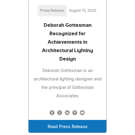
Press Release
August 15, 2023
Deborah Gottesman
Recognized for
Achievements in
Architectural Lighting
Design
Deborah Gottesman is an
architectural lighting designer and
the principal of Gottesman
Associates
Read Press Release