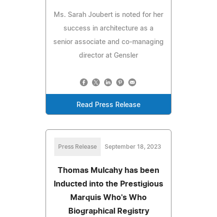
Ms. Sarah Joubert is noted for her
success in architecture as a
senior associate and co-managing
director at Gensler
Read Press Release
Press Release
September 18, 2023
Thomas Mulcahy has been
Inducted into the Prestigious
Marquis Who's Who
Biographical Registry