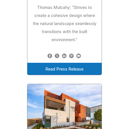
Thomas Mulcahy: "Strives to
create a cohesive design where
the natural landscape seamlessly
transitions with the built
environment."
Read Press Release