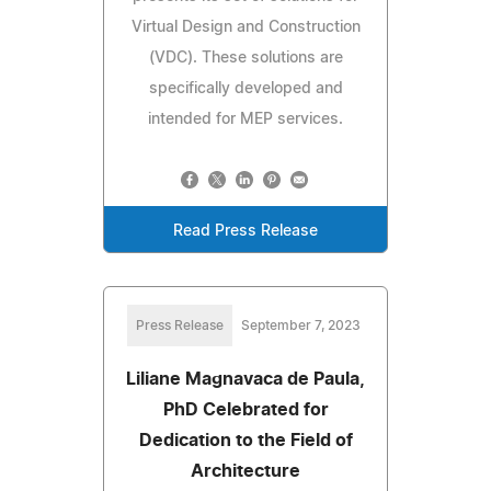
Virtual Design and Construction
(VDC). These solutions are
specifically developed and
intended for MEP services.
Read Press Release
Press Release
September 7, 2023
Liliane Magnavaca de Paula,
PhD Celebrated for
Dedication to the Field of
Architecture