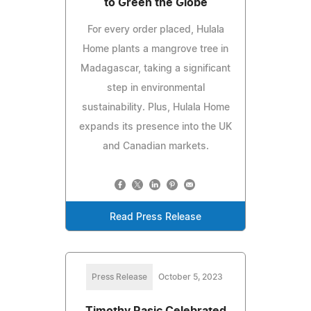
to Green the Globe
For every order placed, Hulala
Home plants a mangrove tree in
Madagascar, taking a significant
step in environmental
sustainability. Plus, Hulala Home
expands its presence into the UK
and Canadian markets.
Read Press Release
Press Release
October 5, 2023
Timothy Rasic Celebrated