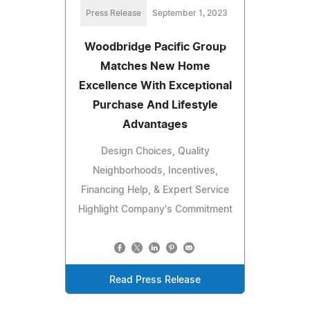
Press Release
September 1, 2023
Woodbridge Pacific Group
Matches New Home
Excellence With Exceptional
Purchase And Lifestyle
Advantages
Design Choices, Quality
Neighborhoods, Incentives,
Financing Help, & Expert Service
Highlight Company's Commitment
Read Press Release