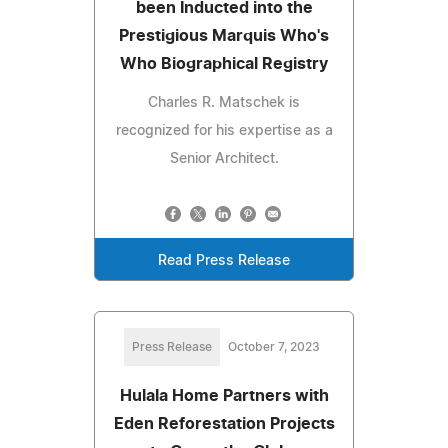
been Inducted into the
Prestigious Marquis Who's
Who Biographical Registry
Charles R. Matschek is
recognized for his expertise as a
Senior Architect.
Read Press Release
Press Release
October 7, 2023
Hulala Home Partners with
Eden Reforestation Projects