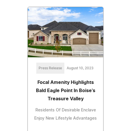
Press Release
August 10, 2023
Focal Amenity Highlights
Bald Eagle Point In Boise's
Treasure Valley
Residents Of Desirable Enclave
Enjoy New Lifestyle Advantages