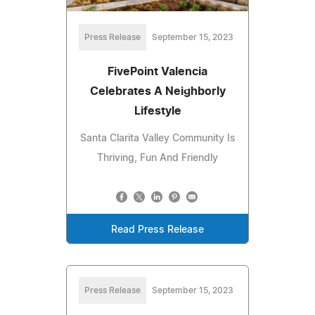
Press Release
September 15, 2023
FivePoint Valencia
Celebrates A Neighborly
Lifestyle
Santa Clarita Valley Community Is
Thriving, Fun And Friendly
Read Press Release
Press Release
September 15, 2023