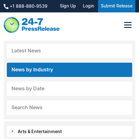
Sign Up
Login
Submit Release
+1 888-880-9539
Latest News
News by Industry
News by Date
Search News
Arts & Entertainment