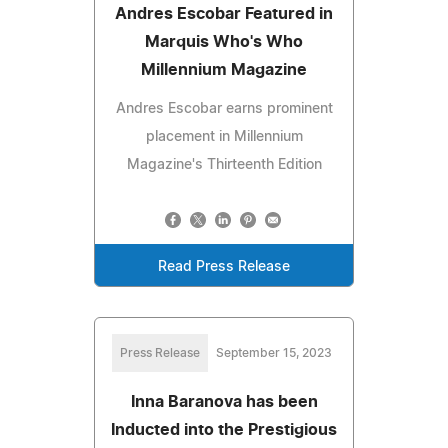
Andres Escobar Featured in
Marquis Who's Who
Millennium Magazine
Andres Escobar earns prominent
placement in Millennium
Magazine's Thirteenth Edition
Read Press Release
Press Release
September 15, 2023
Inna Baranova has been
Inducted into the Prestigious