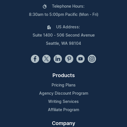
Telephone Hours:
8:30am to 5:00pm Pacific (Mon - Fri)
US Address:
Suite 1400 - 506 Second Avenue
Seattle, WA 98104
Products
Pricing Plans
Agency Discount Program
Writing Services
Affiliate Program
Company