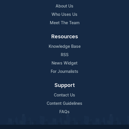
About Us
Who Uses Us
Meet The Team
Resources
Knowledge Base
RSS
News Widget
For Journalists
Support
Contact Us
Content Guidelines
FAQs