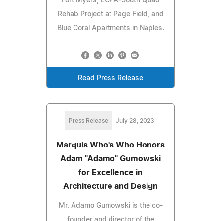
Fort Myers, LCPA-South Quad
Rehab Project at Page Field, and
Blue Coral Apartments in Naples.
Read Press Release
Press Release
July 28, 2023
Marquis Who's Who Honors
Adam "Adamo" Gumowski
for Excellence in
Architecture and Design
Mr. Adamo Gumowski is the co-
founder and director of the