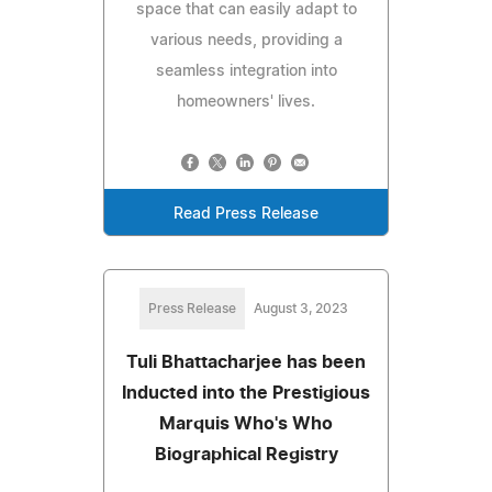
space that can easily adapt to
various needs, providing a
seamless integration into
homeowners' lives.
Read Press Release
Press Release
August 3, 2023
Tuli Bhattacharjee has been
Inducted into the Prestigious
Marquis Who's Who
Biographical Registry