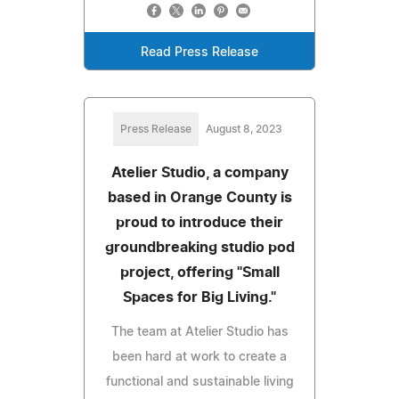
Read Press Release
Press Release
August 8, 2023
Atelier Studio, a company
based in Orange County is
proud to introduce their
groundbreaking studio pod
project, offering "Small
Spaces for Big Living."
The team at Atelier Studio has
been hard at work to create a
functional and sustainable living