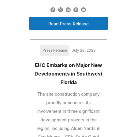
Read Press Release
Press Release
July 28, 2023
EHC Embarks on Major New
Developments in Southwest
Florida
The site construction company
proudly announces its
involvement in three significant
development projects in the
region, including Alden Yards in