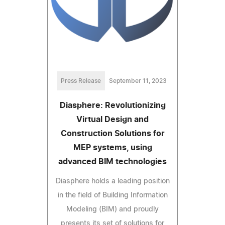
Press Release
September 11, 2023
Diasphere: Revolutionizing
Virtual Design and
Construction Solutions for
MEP systems, using
advanced BIM technologies
Diasphere holds a leading position
in the field of Building Information
Modeling (BIM) and proudly
presents its set of solutions for