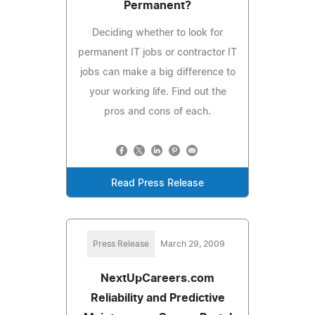
Permanent?
Deciding whether to look for
permanent IT jobs or contractor IT
jobs can make a big difference to
your working life. Find out the
pros and cons of each.
Read Press Release
Press Release
March 29, 2009
NextUpCareers.com
Reliability and Predictive