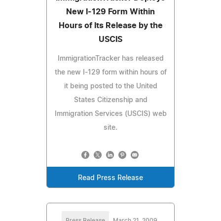
New I-129 Form Within
Hours of Its Release by the
USCIS
ImmigrationTracker has released
the new I-129 form within hours of
it being posted to the United
States Citizenship and
Immigration Services (USCIS) web
site.
Read Press Release
Press Release
March 21, 2009