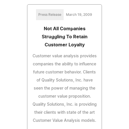
Press Release
March 19, 2009
Not All Companies
Struggling To Retain
Customer Loyalty
Customer value analysis provides
companies the ability to influence
future customer behavior. Clients
of Quality Solutions, Inc. have
seen the power of managing the
customer value proposition.
Quality Solutions, Inc. is providing
their clients with state of the art
Customer Value Analysis models.