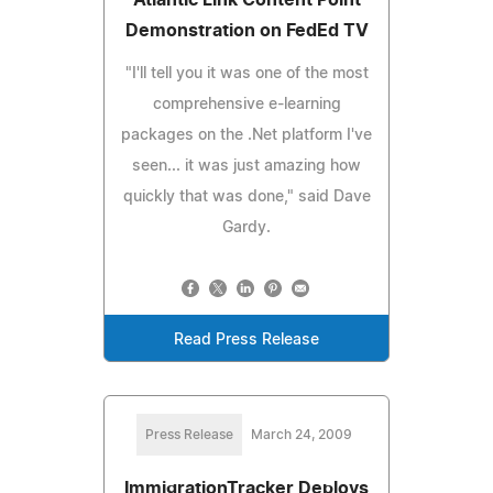
Demonstration on FedEd TV
"I'll tell you it was one of the most
comprehensive e-learning
packages on the .Net platform I've
seen... it was just amazing how
quickly that was done," said Dave
Gardy.
Read Press Release
Press Release
March 24, 2009
ImmigrationTracker Deploys