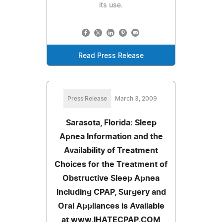
its use.
Read Press Release
Press Release
March 3, 2009
Sarasota, Florida: Sleep
Apnea Information and the
Availability of Treatment
Choices for the Treatment of
Obstructive Sleep Apnea
Including CPAP, Surgery and
Oral Appliances is Available
at www.IHATECPAP.COM