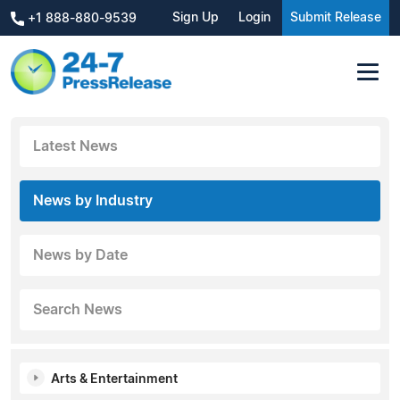
Sign Up
Login
Submit Release
+1 888-880-9539
Latest News
News by Industry
News by Date
Search News
Arts & Entertainment