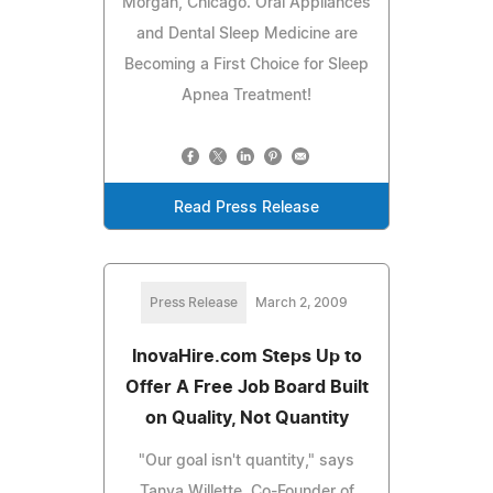
Morgan, Chicago. Oral Appliances
and Dental Sleep Medicine are
Becoming a First Choice for Sleep
Apnea Treatment!
Read Press Release
Press Release
March 2, 2009
InovaHire.com Steps Up to
Offer A Free Job Board Built
on Quality, Not Quantity
"Our goal isn't quantity," says
Tanya Willette, Co-Founder of