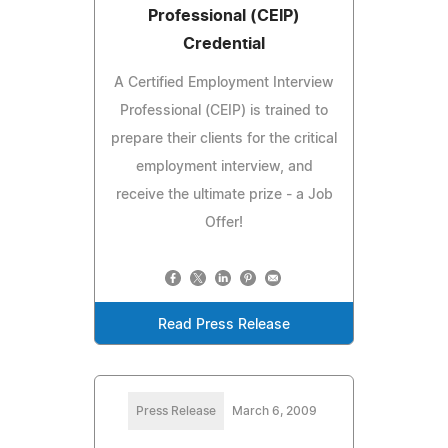
Professional (CEIP)
Credential
A Certified Employment Interview
Professional (CEIP) is trained to
prepare their clients for the critical
employment interview, and
receive the ultimate prize - a Job
Offer!
Read Press Release
Press Release
March 6, 2009