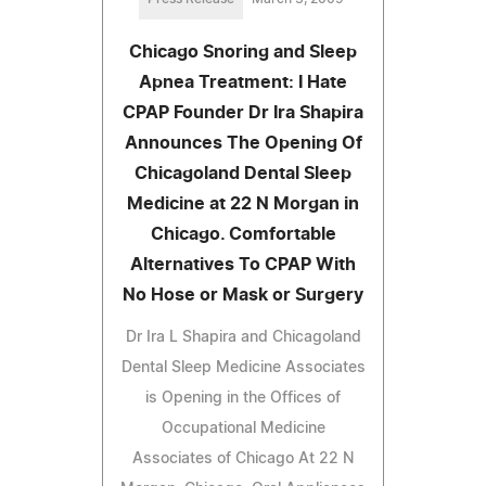
Chicago Snoring and Sleep
Apnea Treatment: I Hate
CPAP Founder Dr Ira Shapira
Announces The Opening Of
Chicagoland Dental Sleep
Medicine at 22 N Morgan in
Chicago. Comfortable
Alternatives To CPAP With
No Hose or Mask or Surgery
Dr Ira L Shapira and Chicagoland
Dental Sleep Medicine Associates
is Opening in the Offices of
Occupational Medicine
Associates of Chicago At 22 N