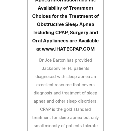
Availability of Treatment
Choices for the Treatment of
Obstructive Sleep Apnea
Including CPAP, Surgery and
Oral Appliances are Available
at www.IHATECPAP.COM
Dr Joe Barton has provided
Jacksonville, FL patients
diagnosed with sleep apnea an
excellent resource that covers
diagnosis and treatment of sleep
apnea and other sleep disorders.
CPAP is the gold standard
treatment for sleep apnea but only
small minority of patients tolerate