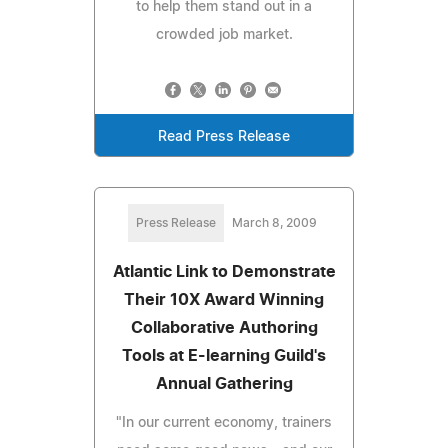
to help them stand out in a
crowded job market.
Read Press Release
Press Release
March 8, 2009
Atlantic Link to Demonstrate
Their 10X Award Winning
Collaborative Authoring
Tools at E-learning Guild's
Annual Gathering
"In our current economy, trainers