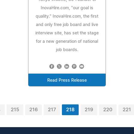
InovaHire.com, "our goal is
quality." InovaHire.com, the first
and only free job board and live
interview site, has set the stage
for a new generation of national
job boards.
Read Press Release
4
215
216
217
218
219
220
221