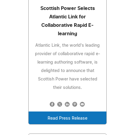
Scottish Power Selects
Atlantic Link for
Collaborative Rapid E-
learning
Atlantic Link, the world's leading
provider of collaborative rapid e-
learning authoring software, is
delighted to announce that
Scottish Power have selected
their solutions.
Read Press Release