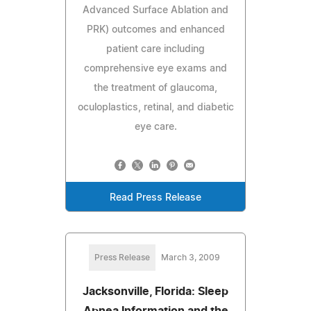
Advanced Surface Ablation and
PRK) outcomes and enhanced
patient care including
comprehensive eye exams and
the treatment of glaucoma,
oculoplastics, retinal, and diabetic
eye care.
Read Press Release
Press Release
March 3, 2009
Jacksonville, Florida: Sleep
Apnea Information and the