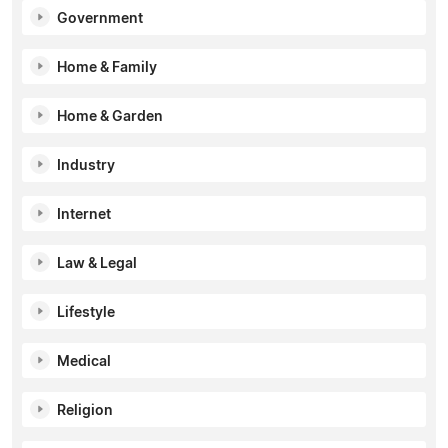
Government
Home & Family
Home & Garden
Industry
Internet
Law & Legal
Lifestyle
Medical
Religion