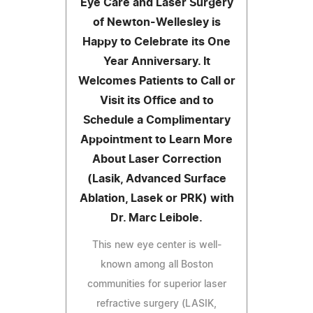
Eye Care and Laser Surgery
of Newton-Wellesley is
Happy to Celebrate its One
Year Anniversary. It
Welcomes Patients to Call or
Visit its Office and to
Schedule a Complimentary
Appointment to Learn More
About Laser Correction
(Lasik, Advanced Surface
Ablation, Lasek or PRK) with
Dr. Marc Leibole.
This new eye center is well-
known among all Boston
communities for superior laser
refractive surgery (LASIK,