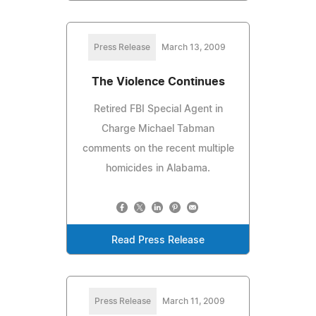
Press Release
March 13, 2009
The Violence Continues
Retired FBI Special Agent in
Charge Michael Tabman
comments on the recent multiple
homicides in Alabama.
Read Press Release
Press Release
March 11, 2009