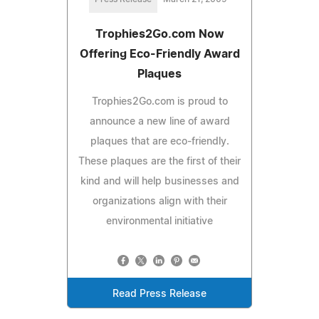
Trophies2Go.com Now
Offering Eco-Friendly Award
Plaques
Trophies2Go.com is proud to
announce a new line of award
plaques that are eco-friendly.
These plaques are the first of their
kind and will help businesses and
organizations align with their
environmental initiative
Read Press Release