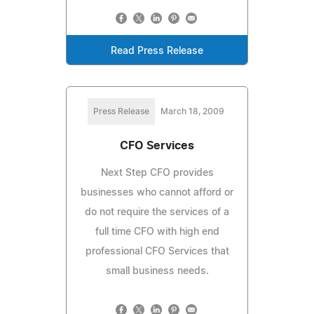
Read Press Release
Press Release
March 18, 2009
CFO Services
Next Step CFO provides
businesses who cannot afford or
do not require the services of a
full time CFO with high end
professional CFO Services that
small business needs.