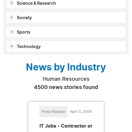
Science & Research
Society
Sports
Technology
News by Industry
Human Resources
4500 news stories found
Press Release
April 3, 2009
IT Jobs - Contractor or