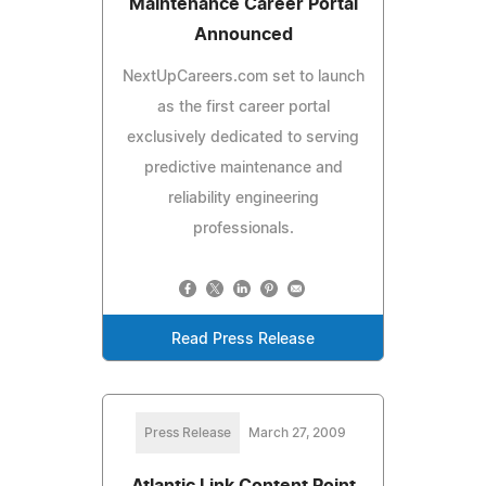
Maintenance Career Portal
Announced
NextUpCareers.com set to launch
as the first career portal
exclusively dedicated to serving
predictive maintenance and
reliability engineering
professionals.
Read Press Release
Press Release
March 27, 2009
Atlantic Link Content Point