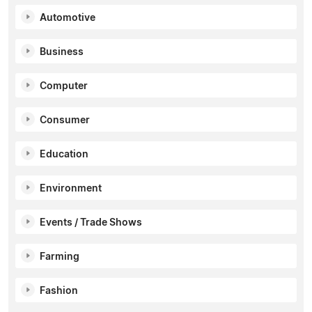
Automotive
Business
Computer
Consumer
Education
Environment
Events / Trade Shows
Farming
Fashion