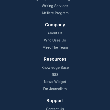
Writing Services
Affiliate Program
Company
About Us
Who Uses Us
Meet The Team
Resources
Knowledge Base
RSS
News Widget
For Journalists
Support
Contact Us