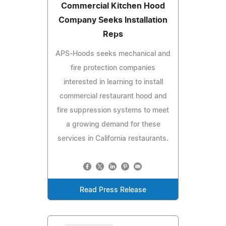
Commercial Kitchen Hood
Company Seeks Installation
Reps
APS-Hoods seeks mechanical and
fire protection companies
interested in learning to install
commercial restaurant hood and
fire suppression systems to meet
a growing demand for these
services in California restaurants.
Read Press Release