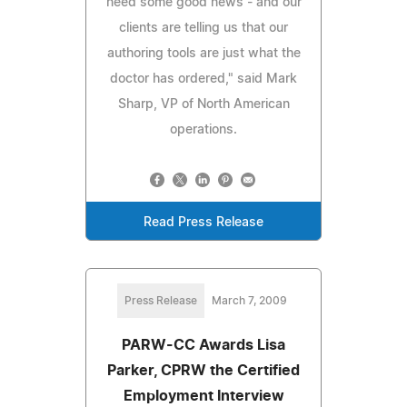
need some good news - and our
clients are telling us that our
authoring tools are just what the
doctor has ordered," said Mark
Sharp, VP of North American
operations.
Read Press Release
Press Release
March 7, 2009
PARW-CC Awards Lisa
Parker, CPRW the Certified
Employment Interview