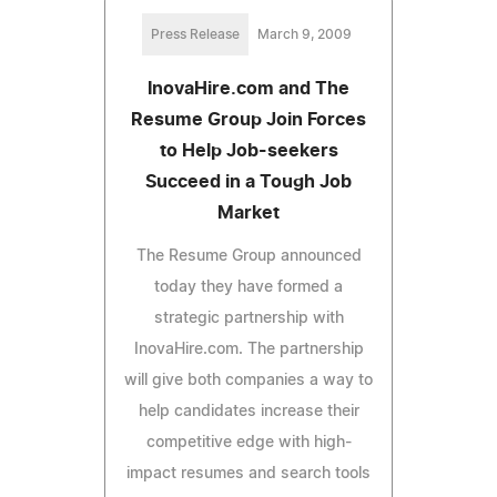
Press Release
March 9, 2009
InovaHire.com and The
Resume Group Join Forces
to Help Job-seekers
Succeed in a Tough Job
Market
The Resume Group announced
today they have formed a
strategic partnership with
InovaHire.com. The partnership
will give both companies a way to
help candidates increase their
competitive edge with high-
impact resumes and search tools