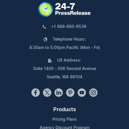
+1 888-880-9539
Telephone Hours:
8:30am to 5:00pm Pacific (Mon - Fri)
US Address:
Suite 1400 - 506 Second Avenue
Seattle, WA 98104
Products
Pricing Plans
Agency Discount Program