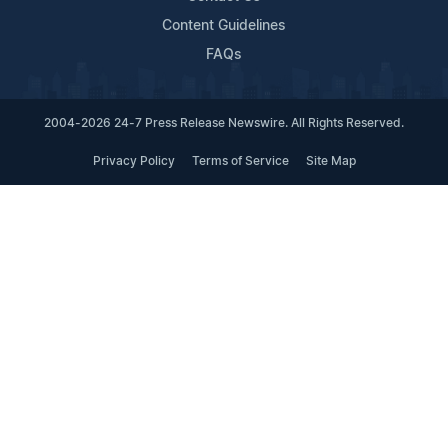
Content Guidelines
FAQs
2004-2026 24-7 Press Release Newswire. All Rights Reserved.
Privacy Policy
Terms of Service
Site Map