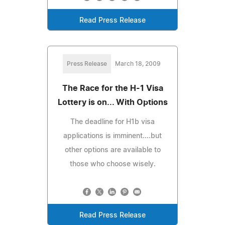
Read Press Release
Press Release
March 18, 2009
The Race for the H-1 Visa
Lottery is on... With Options
The deadline for H1b visa
applications is imminent....but
other options are available to
those who choose wisely.
Read Press Release