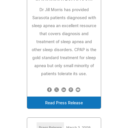
Dr Jill Morris has provided
Sarasota patients diagnosed with
sleep apnea an excellent resource
that covers diagnosis and
treatment of sleep apnea and
other sleep disorders. CPAP is the
gold standard treatment for sleep
apnea but only small minority of
patients tolerate its use.
Read Press Release
Press Release
March 3, 2009