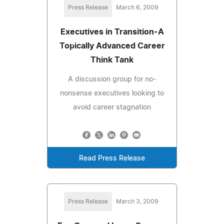
Press Release
March 6, 2009
Executives in Transition-A
Topically Advanced Career
Think Tank
A discussion group for no-
nonsense executives looking to
avoid career stagnation
Read Press Release
Press Release
March 3, 2009