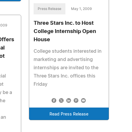
Press Release
May 1, 2009
Three Stars Inc. to Host
 2009
College Internship Open
ffers
House
al
College students interested in
ot
marketing and advertising
internships are invited to the
ial
Three Stars Inc. offices this
et
Friday
y be a
the
Read Press Release
 an