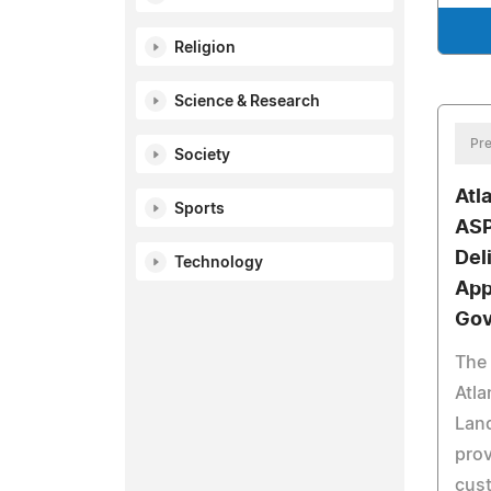
Religion
Science & Research
Pre
Society
Atl
Sports
ASP
Del
Technology
App
Gov
The 
Atla
Land
prov
cust