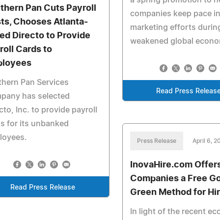
a spring promotion to h
thern Pan Cuts Payroll
companies keep pace in 
ts, Chooses Atlanta-
marketing efforts durin
ed Directo to Provide
weakened global econo
roll Cards to
loyees
hern Pan Services
Read Press Releas
pany has selected
cto, Inc. to provide payroll
s for its unbanked
loyees.
Press Release
April 6, 
InovaHire.com Offer
Companies a Free G
Read Press Release
Green Method for Hir
In light of the recent e