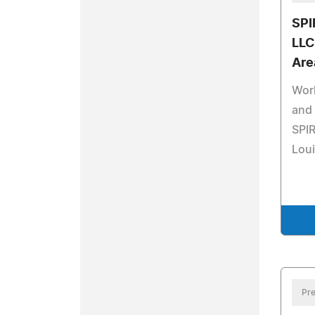
SPI
LLC
Are
Work
and 
SPIR
Loui
Pre