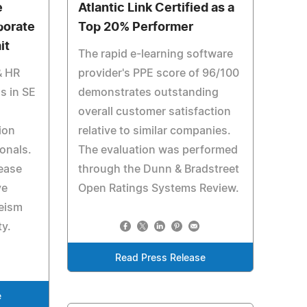
e
Atlantic Link Certified as a
porate
Top 20% Performer
it
The rapid e-learning software
& HR
provider's PPE score of 96/100
s in SE
demonstrates outstanding
overall customer satisfaction
ion
relative to similar companies.
onals.
The evaluation was performed
ease
through the Dunn & Bradstreet
ve
Open Ratings Systems Review.
eism
ty.
Read Press Release
e