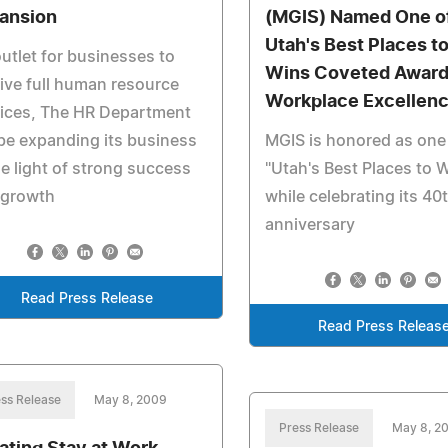
ansion
(MGIS) Named One o
Utah's Best Places t
utlet for businesses to
Wins Coveted Award
ive full human resource
Workplace Excellen
vices, The HR Department
 be expanding its business
MGIS is honored as one
he light of strong success
"Utah's Best Places to 
 growth
while celebrating its 40
anniversary
Read Press Release
Read Press Releas
ss Release
May 8, 2009
Press Release
May 8, 2