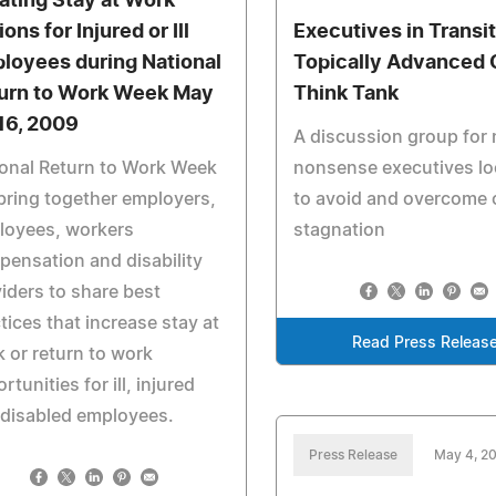
ating Stay at Work
ons for Injured or Ill
Executives in Transi
loyees during National
Topically Advanced 
urn to Work Week May
Think Tank
16, 2009
A discussion group for 
onal Return to Work Week
nonsense executives lo
 bring together employers,
to avoid and overcome 
loyees, workers
stagnation
ensation and disability
iders to share best
tices that increase stay at
Read Press Releas
 or return to work
rtunities for ill, injured
 disabled employees.
Press Release
May 4, 2