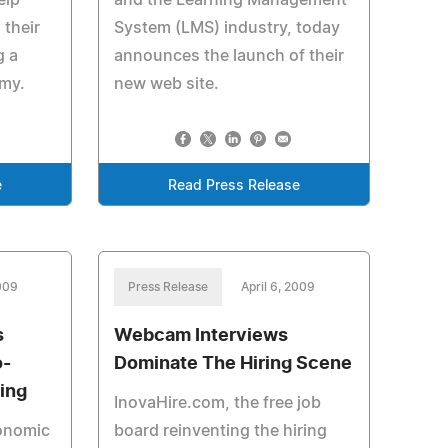
elp
and the Learning Management
their
System (LMS) industry, today
g a
announces the launch of their
my.
new web site.
e
Read Press Release
2009
Press Release
April 6, 2009
s
Webcam Interviews
o-
Dominate The Hiring Scene
ing
InovaHire.com, the free job
conomic
board reinventing the hiring