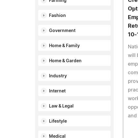
Cre
Farming
Opti
Fashion
Emp
Ret
Government
10-
Home & Family
Nati
will
Home & Garden
emp
comp
Industry
prov
prac
Internet
work
Law & Legal
oppo
and
Lifestyle
Medical