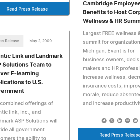
Cambridge Employe
Read Press Release
Benefits to Host Cor
Wellness & HR Summ
Largest FREE wellness 
ss Release
May 2, 2009
summit for organization
Michigan. Event is for
antic Link and Landmark
business owners, decis
 Solutions Team to
makers and HR professi
iver E-learning
Increase wellness, decr
lications to U.S.
insurance costs, impro
ernment
morale, reduce absente
combined offerings of
and increase productivi
ntic link, Inc., and
mark ASP Solutions will
ide all government
Read Press Releas
omers the ability to