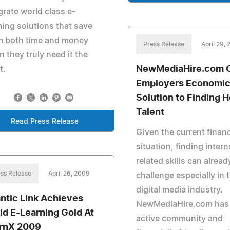
grate world class e-
ning solutions that save
m both time and money
Press Release
April 29,
 they truly need it the
NewMediaHire.com O
t.
Employers Economic
Solution to Finding H
Talent
Read Press Release
Given the current financ
situation, finding intern
related skills can alread
ss Release
April 26, 2009
challenge especially in 
digital media industry.
antic Link Achieves
NewMediaHire.com has
id E-Learning Gold At
active community and
rnX 2009