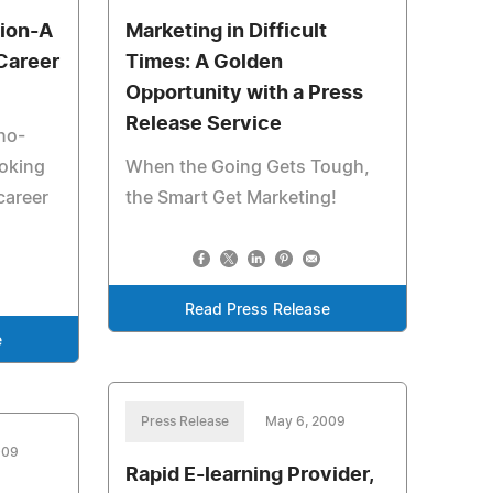
tion-A
Marketing in Difficult
Career
Times: A Golden
Opportunity with a Press
Release Service
no-
oking
When the Going Gets Tough,
career
the Smart Get Marketing!
Read Press Release
e
Press Release
May 6, 2009
009
Rapid E-learning Provider,