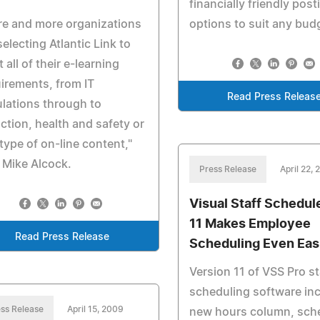
financially friendly post
e and more organizations
options to suit any bud
selecting Atlantic Link to
 all of their e-learning
irements, from IT
Read Press Releas
lations through to
ction, health and safety or
type of on-line content,"
 Mike Alcock.
Press Release
April 22,
Visual Staff Schedul
11 Makes Employee
Read Press Release
Scheduling Even Eas
Version 11 of VSS Pro st
scheduling software inc
ss Release
April 15, 2009
new hours column, sch