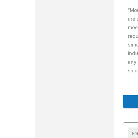
"Mor
are 
meet
requ
simu
indu
any 
said
Pre