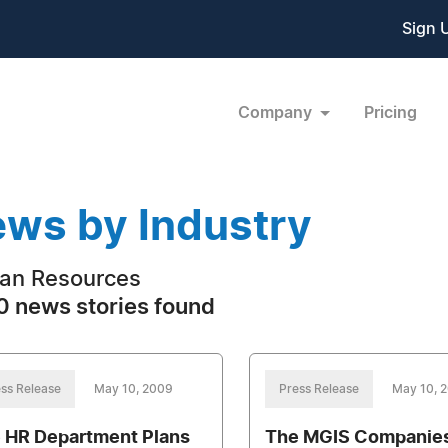
Sign 
Company
Pricing
ws by Industry
an Resources
 news stories found
ss Release
May 10, 2009
Press Release
May 10, 
 HR Department Plans
The MGIS Companies,