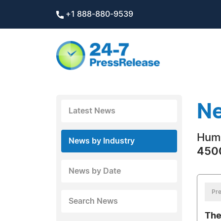
+1 888-880-9539
Ne
Latest News
Hum
News by Industry
4500
News by Date
Pre
Search News
The