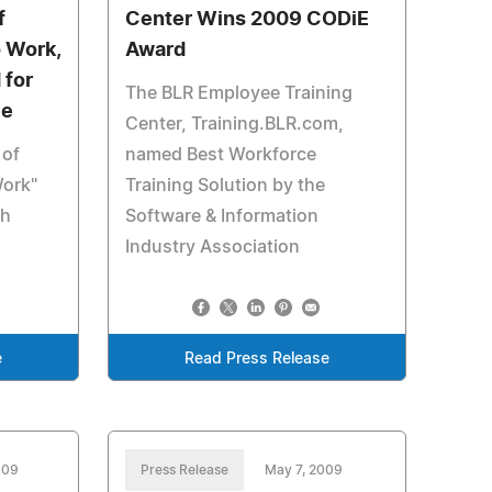
f
Center Wins 2009 CODiE
o Work,
Award
 for
The BLR Employee Training
ce
Center, Training.BLR.com,
 of
named Best Workforce
Work"
Training Solution by the
th
Software & Information
Industry Association
e
Read Press Release
009
Press Release
May 7, 2009