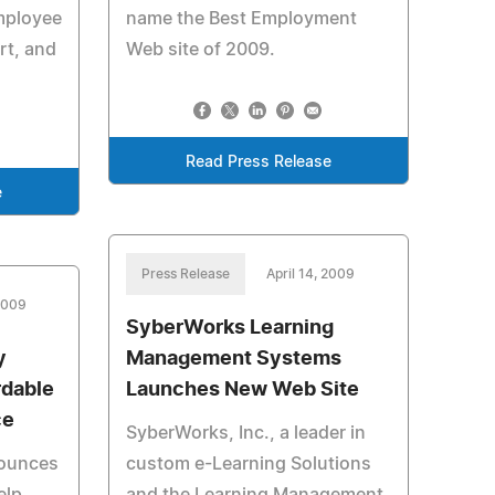
employee
name the Best Employment
rt, and
Web site of 2009.
Read Press Release
e
Press Release
April 14, 2009
 2009
SyberWorks Learning
y
Management Systems
rdable
Launches New Web Site
ce
SyberWorks, Inc., a leader in
nounces
custom e-Learning Solutions