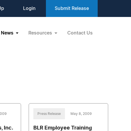
Up
Login
Submit Release
News
Resources
Contact Us
2009
Press Release
May 8, 2009
 Inc.
BLR Employee Training