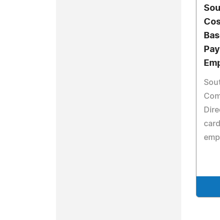
Sou
Cos
Bas
Pay
Emp
Sout
Com
Dire
card
emp