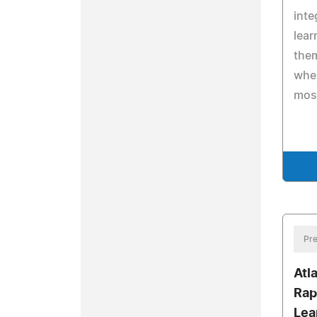
inte
lear
the
when
mos
Pre
Atl
Rap
Lea