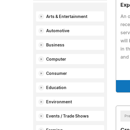
Exp
An o
Arts & Entertainment
rece
Automotive
ser
will
Business
in t
and
Computer
Consumer
Education
Environment
Events / Trade Shows
Pre