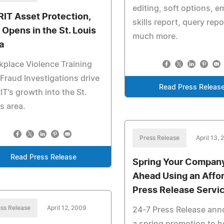
editing, soft options, 
RIT Asset Protection,
skills report, query repo
 Opens in the St. Louis
much more.
a
place Violence Training
Fraud Investigations drive
Read Press Releas
IT's growth into the St.
s area.
Press Release
April 13,
Read Press Release
Spring Your Compan
Ahead Using an Affo
Press Release Servi
ss Release
April 12, 2009
24-7 Press Release an