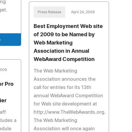
ing
get.
Press Release
April 24, 2009
Best Employment Web site
of 2009 to be Named by
e
Web Marketing
Association in Annual
WebAward Competition
 2009
The Web Marketing
Association announces the
er Pro
call for entries for its 13th
annual WebAward Competition
ier
for Web site development at
aff
http://www.TheWebAwards.org.
ludes a
The Web Marketing
edule
Association will once again