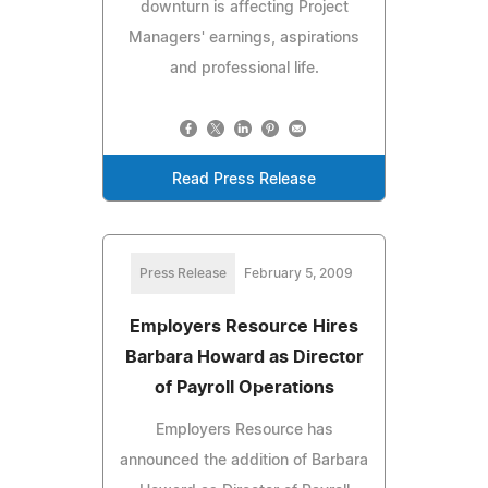
downturn is affecting Project
Managers' earnings, aspirations
and professional life.
Read Press Release
Press Release
February 5, 2009
Employers Resource Hires
Barbara Howard as Director
of Payroll Operations
Employers Resource has
announced the addition of Barbara