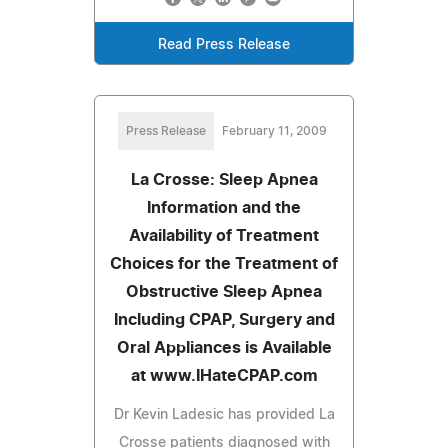
Read Press Release
Press Release
February 11, 2009
La Crosse: Sleep Apnea
Information and the
Availability of Treatment
Choices for the Treatment of
Obstructive Sleep Apnea
Including CPAP, Surgery and
Oral Appliances is Available
at www.IHateCPAP.com
Dr Kevin Ladesic has provided La
Crosse patients diagnosed with