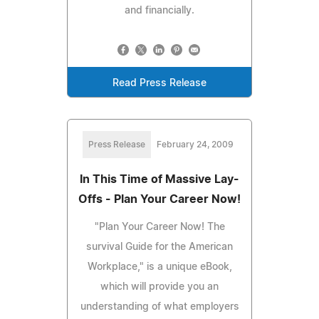
and financially.
Read Press Release
Press Release
February 24, 2009
In This Time of Massive Lay-
Offs - Plan Your Career Now!
"Plan Your Career Now! The
survival Guide for the American
Workplace," is a unique eBook,
which will provide you an
understanding of what employers