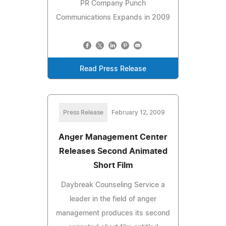
PR Company Punch
Communications Expands in 2009
Read Press Release
Press Release
February 12, 2009
Anger Management Center
Releases Second Animated
Short Film
Daybreak Counseling Service a
leader in the field of anger
management produces its second