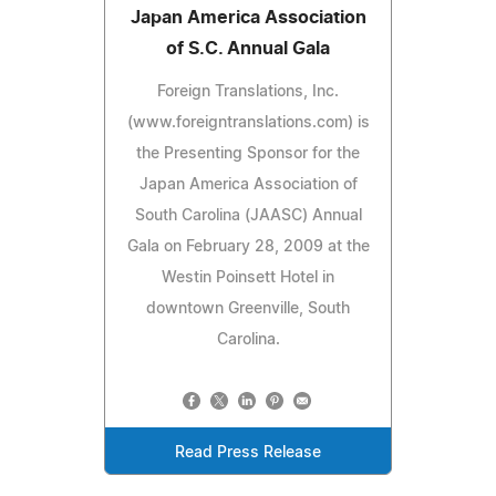
Japan America Association
of S.C. Annual Gala
Foreign Translations, Inc.
(www.foreigntranslations.com) is
the Presenting Sponsor for the
Japan America Association of
South Carolina (JAASC) Annual
Gala on February 28, 2009 at the
Westin Poinsett Hotel in
downtown Greenville, South
Carolina.
Read Press Release