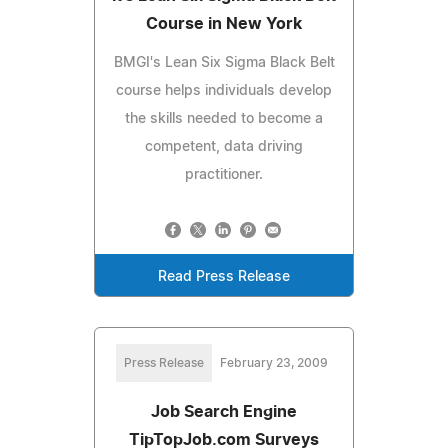
Course in New York
BMGI's Lean Six Sigma Black Belt
course helps individuals develop
the skills needed to become a
competent, data driving
practitioner.
Read Press Release
Press Release
February 23, 2009
Job Search Engine
TipTopJob.com Surveys