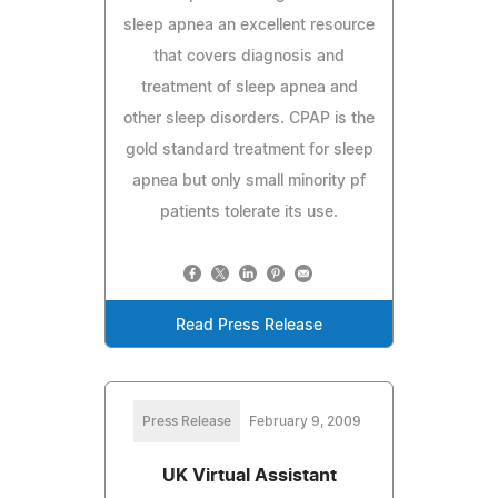
sleep apnea an excellent resource
that covers diagnosis and
treatment of sleep apnea and
other sleep disorders. CPAP is the
gold standard treatment for sleep
apnea but only small minority pf
patients tolerate its use.
Read Press Release
Press Release
February 9, 2009
UK Virtual Assistant