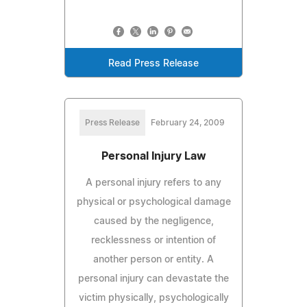
Read Press Release
Press Release
February 24, 2009
Personal Injury Law
A personal injury refers to any
physical or psychological damage
caused by the negligence,
recklessness or intention of
another person or entity. A
personal injury can devastate the
victim physically, psychologically