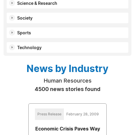
Science & Research
Society
Sports
Technology
News by Industry
Human Resources
4500 news stories found
Press Release
February 28, 2009
Economic Crisis Paves Way