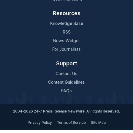
Resources
Knowledge Base
RSS
News Widget
For Journalists
Support
Contact Us
Content Guidelines
FAQs
2004-2026 24-7 Press Release Newswire. All Rights Reserved.
Privacy Policy
Terms of Service
Site Map