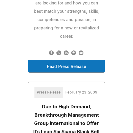
are looking for and how you can
best match your strengths, skills,
competencies and passion, in
preparing for a new or revitalized
career.
Read Press Release
Press Release
February 23, 2009
Due to High Demand,
Breakthrough Management
Group International to Offer
It's Lean Six Sigma Black Belt