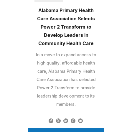
Alabama Primary Health
Care Association Selects
Power 2 Transform to
Develop Leaders in
Community Health Care
In a move to expand access to
high quality, affordable health
care, Alabama Primary Health
Care Association has selected
Power 2 Transform to provide
leadership development to its
members.