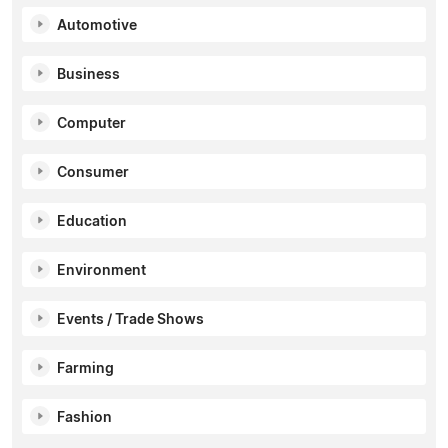
Automotive
Business
Computer
Consumer
Education
Environment
Events / Trade Shows
Farming
Fashion