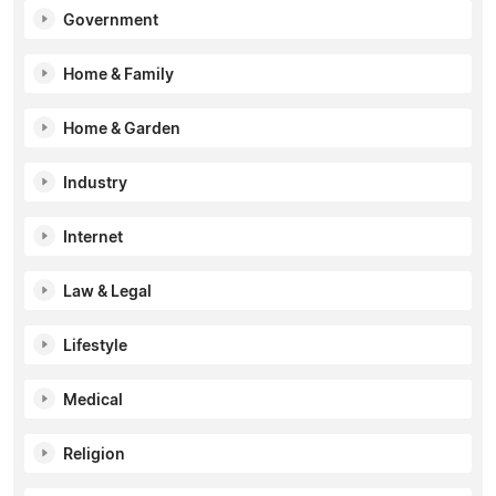
Government
Home & Family
Home & Garden
Industry
Internet
Law & Legal
Lifestyle
Medical
Religion