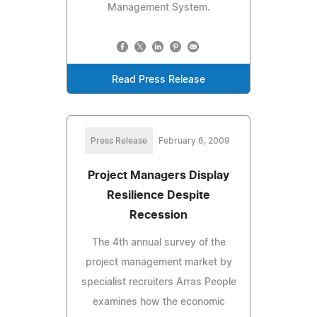
Management System.
Read Press Release
Press Release
February 6, 2009
Project Managers Display
Resilience Despite
Recession
The 4th annual survey of the
project management market by
specialist recruiters Arras People
examines how the economic