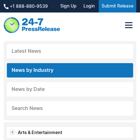
Sign Up
Login
Submit Release
+1 888-880-9539
Latest News
News by Industry
News by Date
Search News
Arts & Entertainment