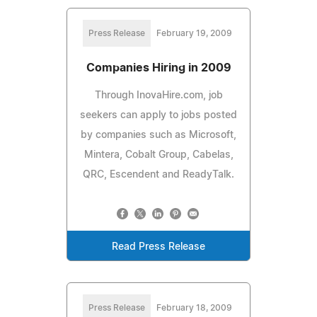
Press Release
February 19, 2009
Companies Hiring in 2009
Through InovaHire.com, job
seekers can apply to jobs posted
by companies such as Microsoft,
Mintera, Cobalt Group, Cabelas,
QRC, Escendent and ReadyTalk.
Read Press Release
Press Release
February 18, 2009