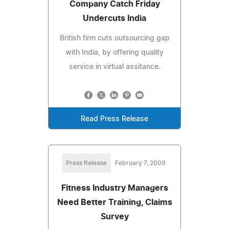
Company Catch Friday
Undercuts India
British firm cuts outsourcing gap
with India, by offering quality
service in virtual assitance.
Read Press Release
Press Release
February 7, 2009
Fitness Industry Managers
Need Better Training, Claims
Survey