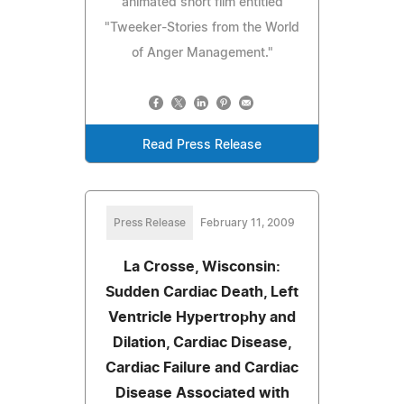
animated short film entitled
"Tweeker-Stories from the World
of Anger Management."
Read Press Release
Press Release
February 11, 2009
La Crosse, Wisconsin:
Sudden Cardiac Death, Left
Ventricle Hypertrophy and
Dilation, Cardiac Disease,
Cardiac Failure and Cardiac
Disease Associated with