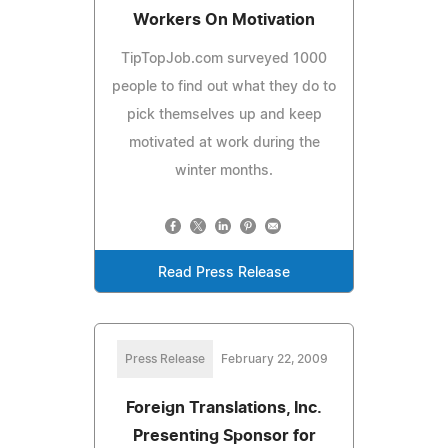
Workers On Motivation
TipTopJob.com surveyed 1000
people to find out what they do to
pick themselves up and keep
motivated at work during the
winter months.
Read Press Release
Press Release
February 22, 2009
Foreign Translations, Inc.
Presenting Sponsor for