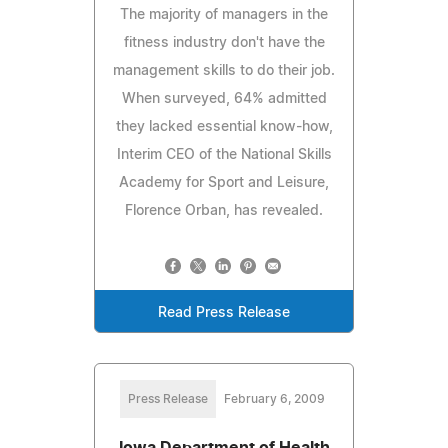
The majority of managers in the
fitness industry don't have the
management skills to do their job.
When surveyed, 64% admitted
they lacked essential know-how,
Interim CEO of the National Skills
Academy for Sport and Leisure,
Florence Orban, has revealed.
Read Press Release
Press Release
February 6, 2009
Iowa Department of Health