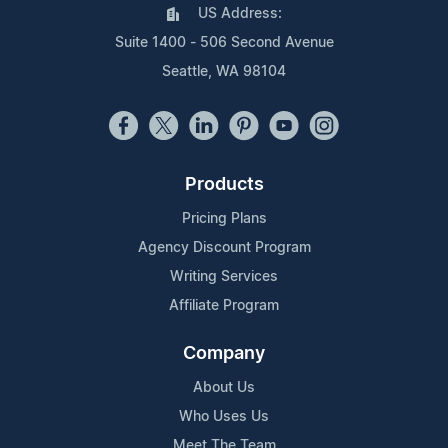
US Address:
Suite 1400 - 506 Second Avenue
Seattle, WA 98104
Products
Pricing Plans
Agency Discount Program
Writing Services
Affiliate Program
Company
About Us
Who Uses Us
Meet The Team