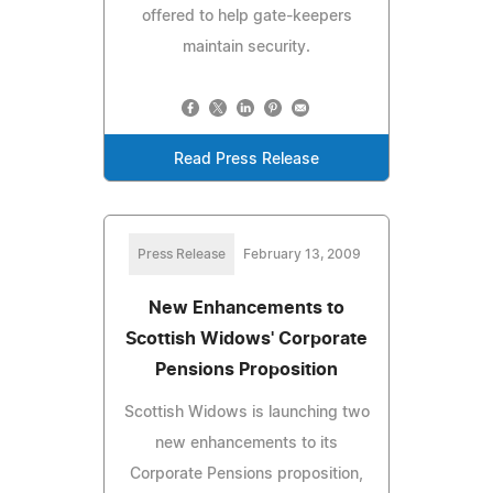
offered to help gate-keepers
maintain security.
Read Press Release
Press Release
February 13, 2009
New Enhancements to
Scottish Widows' Corporate
Pensions Proposition
Scottish Widows is launching two
new enhancements to its
Corporate Pensions proposition,