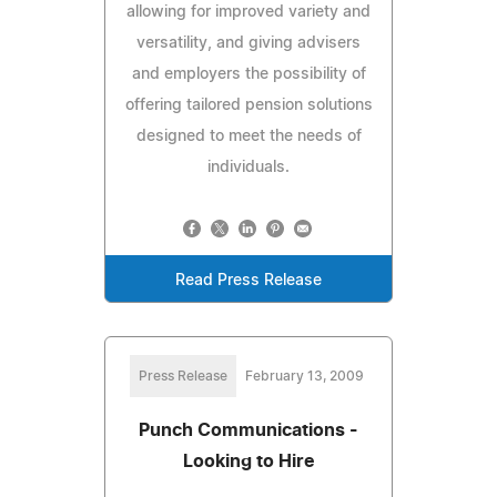
allowing for improved variety and
versatility, and giving advisers
and employers the possibility of
offering tailored pension solutions
designed to meet the needs of
individuals.
Read Press Release
Press Release
February 13, 2009
Punch Communications -
Looking to Hire