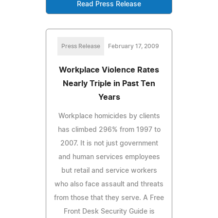
Read Press Release
Press Release
February 17, 2009
Workplace Violence Rates
Nearly Triple in Past Ten
Years
Workplace homicides by clients
has climbed 296% from 1997 to
2007. It is not just government
and human services employees
but retail and service workers
who also face assault and threats
from those that they serve. A Free
Front Desk Security Guide is