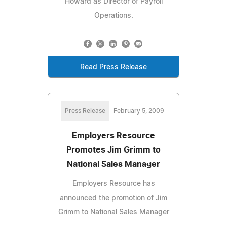
Howard as Director of Payroll
Operations.
Read Press Release
Press Release
February 5, 2009
Employers Resource
Promotes Jim Grimm to
National Sales Manager
Employers Resource has
announced the promotion of Jim
Grimm to National Sales Manager