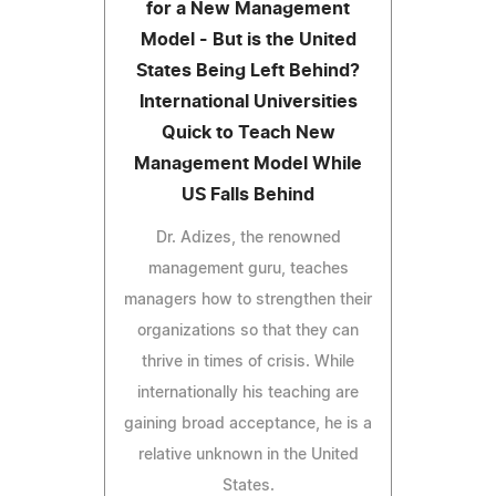
for a New Management
Model - But is the United
States Being Left Behind?
International Universities
Quick to Teach New
Management Model While
US Falls Behind
Dr. Adizes, the renowned
management guru, teaches
managers how to strengthen their
organizations so that they can
thrive in times of crisis. While
internationally his teaching are
gaining broad acceptance, he is a
relative unknown in the United
States.