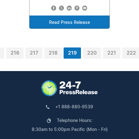
Read Press Release
216
217
218
219
220
221
222
+1 888-880-9539
Telephone Hours:
8:30am to 5:00pm Pacific (Mon - Fri)