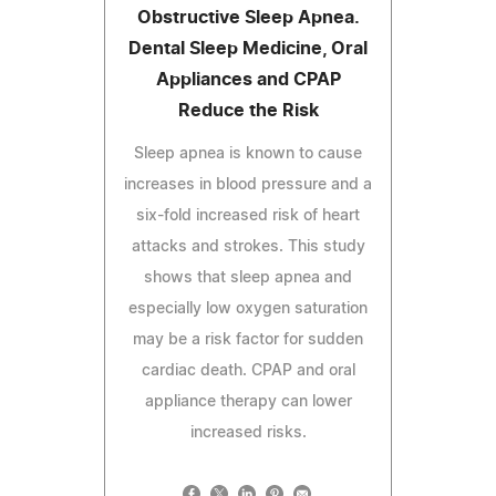
Obstructive Sleep Apnea.
Dental Sleep Medicine, Oral
Appliances and CPAP
Reduce the Risk
Sleep apnea is known to cause
increases in blood pressure and a
six-fold increased risk of heart
attacks and strokes. This study
shows that sleep apnea and
especially low oxygen saturation
may be a risk factor for sudden
cardiac death. CPAP and oral
appliance therapy can lower
increased risks.