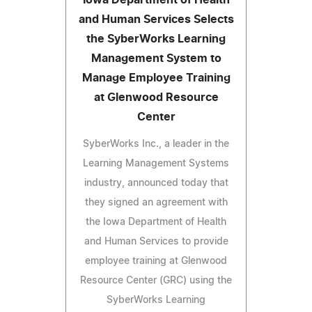
and Human Services Selects
the SyberWorks Learning
Management System to
Manage Employee Training
at Glenwood Resource
Center
SyberWorks Inc., a leader in the
Learning Management Systems
industry, announced today that
they signed an agreement with
the Iowa Department of Health
and Human Services to provide
employee training at Glenwood
Resource Center (GRC) using the
SyberWorks Learning