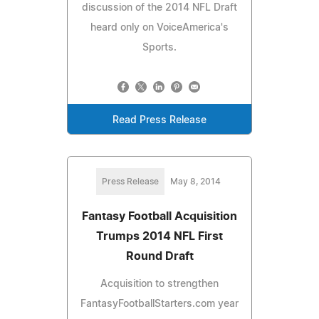
discussion of the 2014 NFL Draft
heard only on VoiceAmerica's
Sports.
Read Press Release
Press Release
May 8, 2014
Fantasy Football Acquisition
Trumps 2014 NFL First
Round Draft
Acquisition to strengthen
FantasyFootballStarters.com year