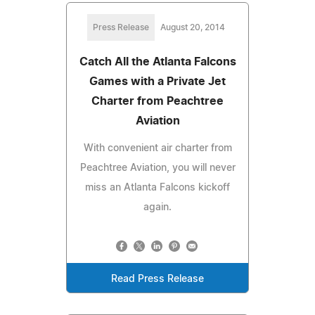
Press Release
August 20, 2014
Catch All the Atlanta Falcons
Games with a Private Jet
Charter from Peachtree
Aviation
With convenient air charter from
Peachtree Aviation, you will never
miss an Atlanta Falcons kickoff
again.
Read Press Release