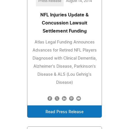
Press Release
August 14, 2014
NFL Injuries Update &
Concussion Lawsuit
Settlement Funding
Atlas Legal Funding Announces
Advances for Retired NFL Players
Diagnosed with Clinical Dementia,
Alzheimer's Disease, Parkinson's
Disease & ALS (Lou Gehrig's
Disease)
Read Press Release