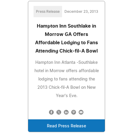
Press Release
December 23, 2013
Hampton Inn Southlake in
Morrow GA Offers
Affordable Lodging to Fans
Attending Chick-fil-A Bowl
Hampton Inn Atlanta -Southlake
hotel in Morrow offers affordable
lodging to fans attending the
2013 Chick-fil-A Bowl on New
Year's Eve.
Read Press Release