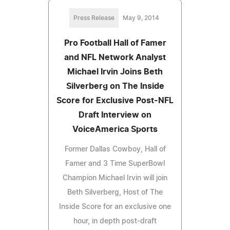
Press Release
May 9, 2014
Pro Football Hall of Famer
and NFL Network Analyst
Michael Irvin Joins Beth
Silverberg on The Inside
Score for Exclusive Post-NFL
Draft Interview on
VoiceAmerica Sports
Former Dallas Cowboy, Hall of
Famer and 3 Time SuperBowl
Champion Michael Irvin will join
Beth Silverberg, Host of The
Inside Score for an exclusive one
hour, in depth post-draft