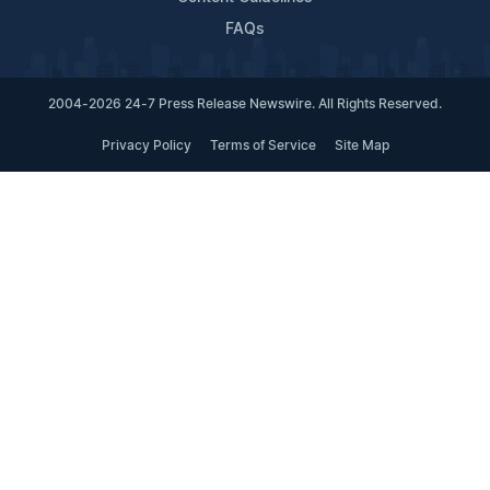
FAQs
2004-2026 24-7 Press Release Newswire. All Rights Reserved.
Privacy Policy
Terms of Service
Site Map