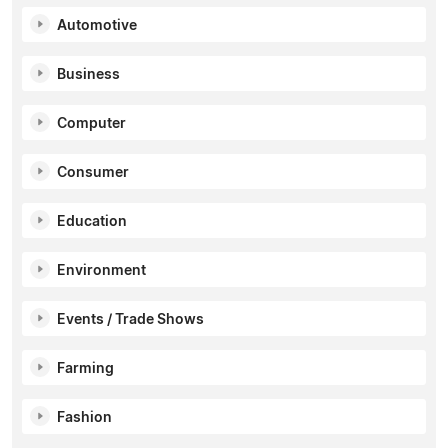
Automotive
Business
Computer
Consumer
Education
Environment
Events / Trade Shows
Farming
Fashion