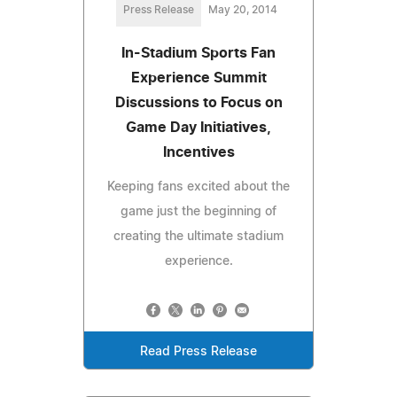
Press Release
May 20, 2014
In-Stadium Sports Fan
Experience Summit
Discussions to Focus on
Game Day Initiatives,
Incentives
Keeping fans excited about the
game just the beginning of
creating the ultimate stadium
experience.
Read Press Release