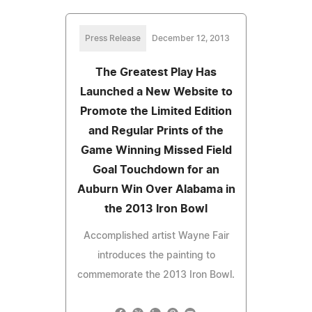
Press Release
December 12, 2013
The Greatest Play Has
Launched a New Website to
Promote the Limited Edition
and Regular Prints of the
Game Winning Missed Field
Goal Touchdown for an
Auburn Win Over Alabama in
the 2013 Iron Bowl
Accomplished artist Wayne Fair
introduces the painting to
commemorate the 2013 Iron Bowl.