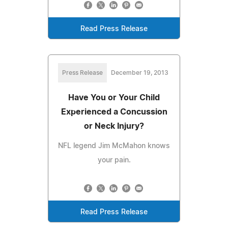
Read Press Release
Press Release
December 19, 2013
Have You or Your Child
Experienced a Concussion
or Neck Injury?
NFL legend Jim McMahon knows
your pain.
Read Press Release