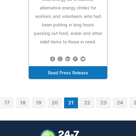
alternative energy drinks for
workers and volunteers who had
been putting in long hours
passing out food, water and other
relief items to those in need.
Read Press Release
17
18
19
20
21
22
23
24