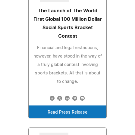
The Launch of The World
First Global 100 Million Dollar
Social Sports Bracket
Contest
Financial and legal restrictions,
however, have stood in the way of
a truly global contest involving
sports brackets. All that is about
to change.
Read Press Release