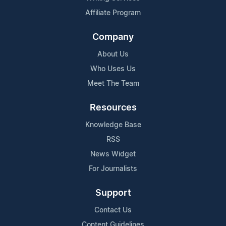
Affiliate Program
Company
About Us
Who Uses Us
Meet The Team
Resources
Knowledge Base
RSS
News Widget
For Journalists
Support
Contact Us
Content Guidelines