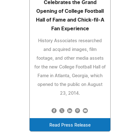
Celebrates the Grand
Opening of College Football
Hall of Fame and Chick-fil-A
Fan Experience
History Associates researched
and acquired images, film
footage, and other media assets
for the new College Football Hall of
Fame in Atlanta, Georgia, which
opened to the public on August
23, 2014.
Read Press Release