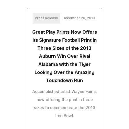
Press Release
December 20, 2013
Great Play Prints Now Offers
its Signature Football Print in
Three Sizes of the 2013
Auburn Win Over Rival
Alabama with the Tiger
Looking Over the Amazing
Touchdown Run
Accomplished artist Wayne Fair is
now offering the print in three
sizes to commemorate the 2013
Iron Bowl.