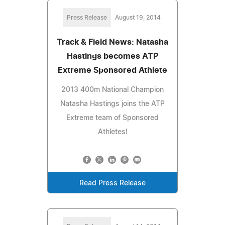
Press Release
August 19, 2014
Track & Field News: Natasha
Hastings becomes ATP
Extreme Sponsored Athlete
2013 400m National Champion
Natasha Hastings joins the ATP
Extreme team of Sponsored
Athletes!
Read Press Release