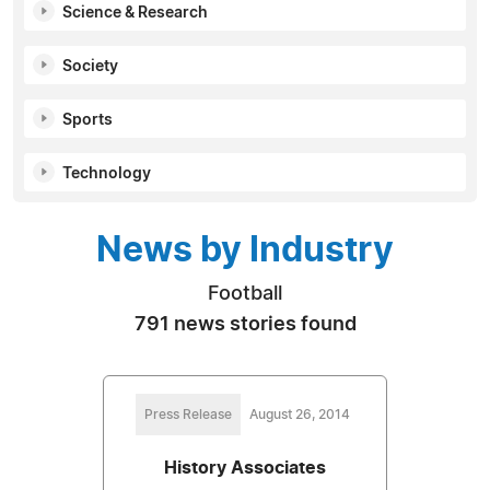
Science & Research
Society
Sports
Technology
News by Industry
Football
791 news stories found
Press Release
August 26, 2014
History Associates