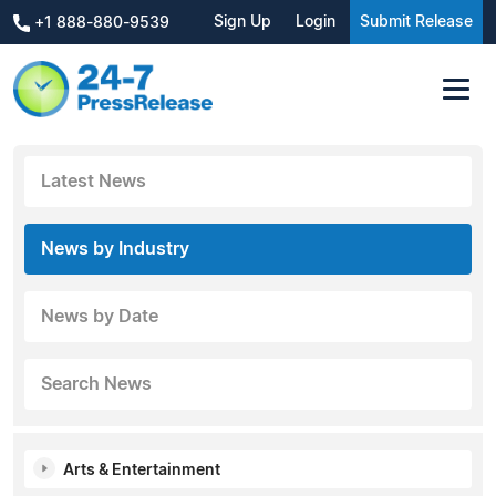
Sign Up
Login
Submit Release
+1 888-880-9539
Latest News
News by Industry
News by Date
Search News
Arts & Entertainment