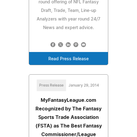
round offering of NFL Fantasy
Draft, Trade, Team, Line-up
Analyzers with year round 24/7
News and expert advice.
Read Press Release
Press Release
January 29, 2014
MyFantasyLeague.com
Recognized by The Fantasy
Sports Trade Association
(FSTA) as The Best Fantasy
Commissioner/League