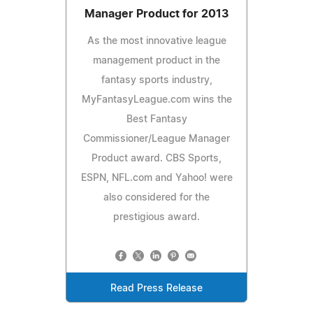
Manager Product for 2013
As the most innovative league
management product in the
fantasy sports industry,
MyFantasyLeague.com wins the
Best Fantasy
Commissioner/League Manager
Product award. CBS Sports,
ESPN, NFL.com and Yahoo! were
also considered for the
prestigious award.
Read Press Release