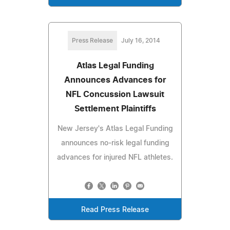
Press Release
July 16, 2014
Atlas Legal Funding
Announces Advances for
NFL Concussion Lawsuit
Settlement Plaintiffs
New Jersey's Atlas Legal Funding
announces no-risk legal funding
advances for injured NFL athletes.
Read Press Release