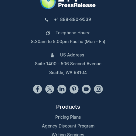
+1 888-880-9539
Telephone Hours:
8:30am to 5:00pm Pacific (Mon - Fri)
US Address:
Suite 1400 - 506 Second Avenue
Seattle, WA 98104
Products
Pricing Plans
Agency Discount Program
Writing Services