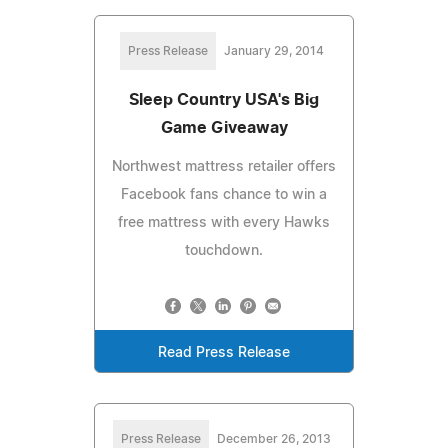
Press Release
January 29, 2014
Sleep Country USA's Big
Game Giveaway
Northwest mattress retailer offers
Facebook fans chance to win a
free mattress with every Hawks
touchdown.
Read Press Release
Press Release
December 26, 2013