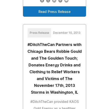
Read Press Release
Press Release
December 10, 2013
#DitchTheCan Partners with
Chicago Bears Robbie Gould
and The Goulden Touch;
Donates Energy Drinks and
Clothing to Relief Workers
and Victims of The
November 17th, 2013
Storms in Washington, IL
#DitchTheCan provided KAOS
Gold Energy as a healthier