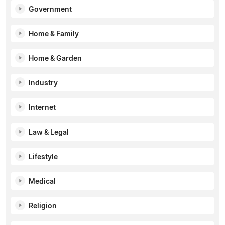
Government
Home & Family
Home & Garden
Industry
Internet
Law & Legal
Lifestyle
Medical
Religion