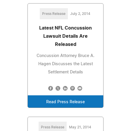
Press Release
July 2, 2014
Latest NFL Concussion
Lawsuit Details Are
Released
Concussion Attorney Bruce A.
Hagen Discusses the Latest
Settlement Details
Read Press Release
Press Release
May 21, 2014