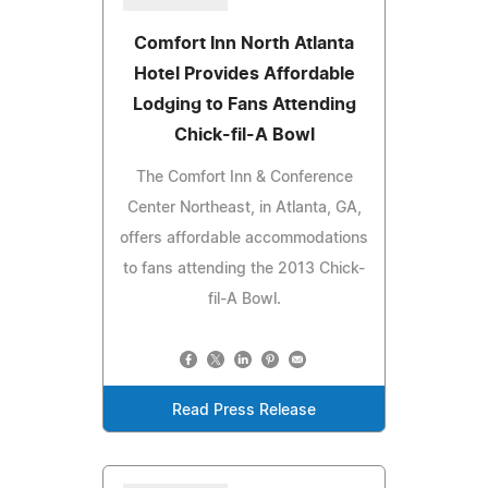
Comfort Inn North Atlanta
Hotel Provides Affordable
Lodging to Fans Attending
Chick-fil-A Bowl
The Comfort Inn & Conference
Center Northeast, in Atlanta, GA,
offers affordable accommodations
to fans attending the 2013 Chick-
fil-A Bowl.
Read Press Release