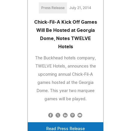
Press Release
July 21, 2014
Chick-Fil-A Kick Off Games
Will Be Hosted at Georgia
Dome, Notes TWELVE
Hotels
The Buckhead hotels company,
TWELVE Hotels, announces the
upcoming annual Chick-Fil-A
games hosted at the Georgia
Dome. This year two marquee
games will be played.
Read Press Release