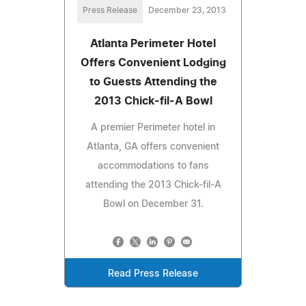
Press Release
December 23, 2013
Atlanta Perimeter Hotel
Offers Convenient Lodging
to Guests Attending the
2013 Chick-fil-A Bowl
A premier Perimeter hotel in
Atlanta, GA offers convenient
accommodations to fans
attending the 2013 Chick-fil-A
Bowl on December 31.
Read Press Release