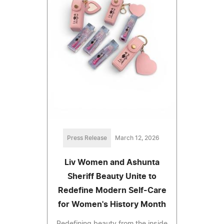
Press Release
March 12, 2026
Liv Women and Ashunta
Sheriff Beauty Unite to
Redefine Modern Self-Care
for Women's History Month
Redefining beauty from the inside