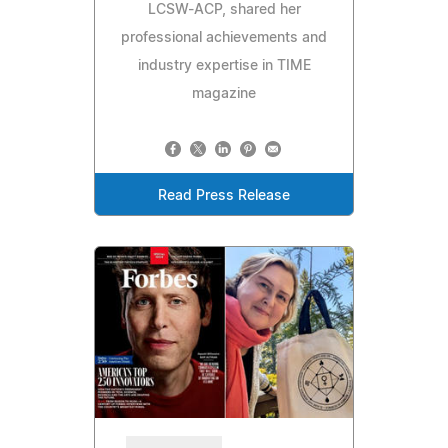
LCSW-ACP, shared her
professional achievements and
industry expertise in TIME
magazine
Read Press Release