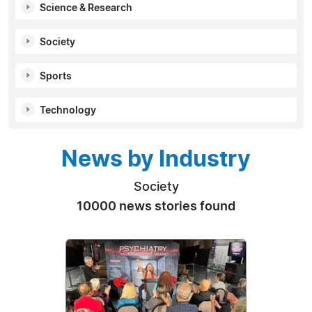
Science & Research
Society
Sports
Technology
News by Industry
Society
10000 news stories found