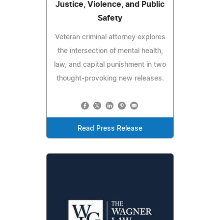
Justice, Violence, and Public
Safety
Veteran criminal attorney explores
the intersection of mental health,
law, and capital punishment in two
thought-provoking new releases.
Read Press Release