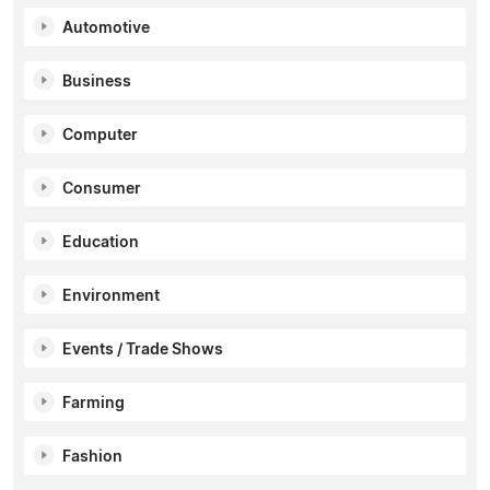
Automotive
Business
Computer
Consumer
Education
Environment
Events / Trade Shows
Farming
Fashion