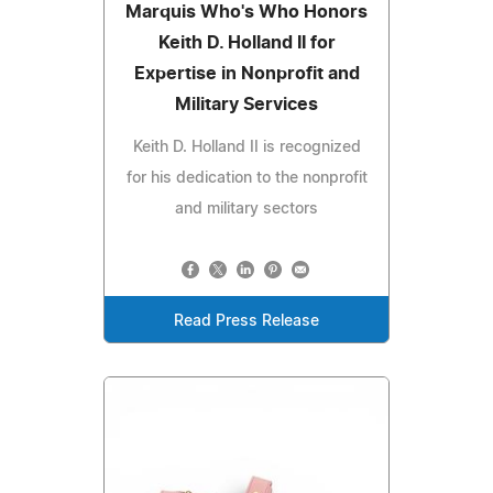
Marquis Who's Who Honors
Keith D. Holland II for
Expertise in Nonprofit and
Military Services
Keith D. Holland II is recognized
for his dedication to the nonprofit
and military sectors
Read Press Release