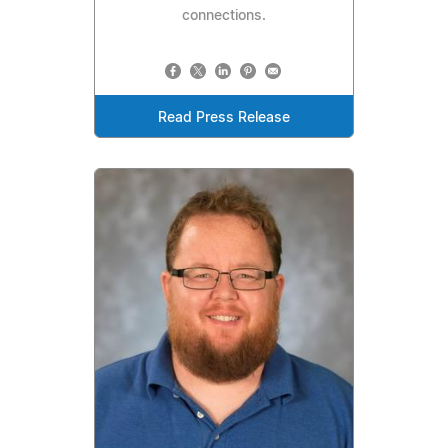
connections.
Read Press Release