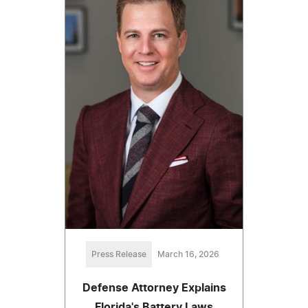
Press Release
March 16, 2026
Defense Attorney Explains
Florida's Battery Laws