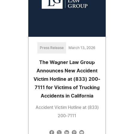
Press Release
March 13, 2026
The Wagner Law Group
Announces New Accident
Victim Hotline at (833) 200-
7111 for Victims of Trucking
Accidents in California
Accident Victim Hotline at (833)
200-7111