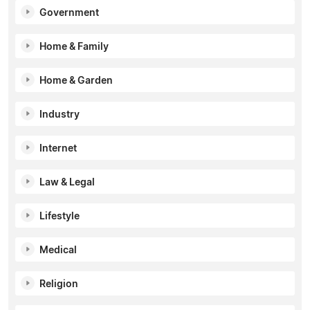
Government
Home & Family
Home & Garden
Industry
Internet
Law & Legal
Lifestyle
Medical
Religion