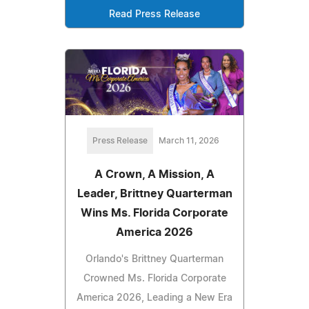
Read Press Release
Press Release
March 11, 2026
A Crown, A Mission, A
Leader, Brittney Quarterman
Wins Ms. Florida Corporate
America 2026
Orlando's Brittney Quarterman
Crowned Ms. Florida Corporate
America 2026, Leading a New Era