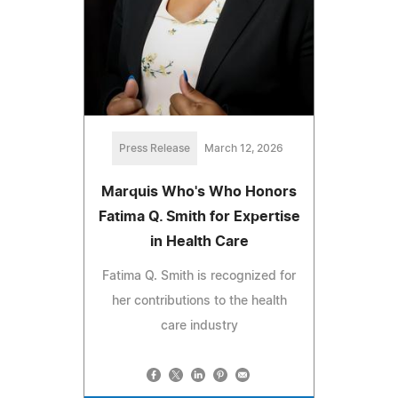
Press Release
March 12, 2026
Marquis Who's Who Honors
Fatima Q. Smith for Expertise
in Health Care
Fatima Q. Smith is recognized for
her contributions to the health
care industry