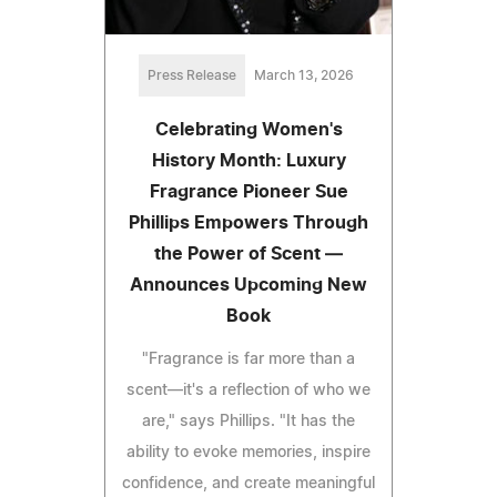
Press Release
March 13, 2026
Celebrating Women's
History Month: Luxury
Fragrance Pioneer Sue
Phillips Empowers Through
the Power of Scent —
Announces Upcoming New
Book
"Fragrance is far more than a
scent—it's a reflection of who we
are," says Phillips. "It has the
ability to evoke memories, inspire
confidence, and create meaningful