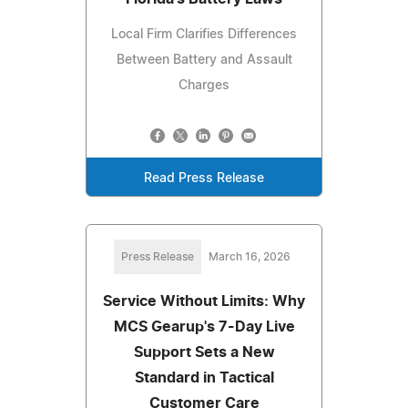
Local Firm Clarifies Differences
Between Battery and Assault
Charges
Read Press Release
Press Release
March 16, 2026
Service Without Limits: Why
MCS Gearup's 7-Day Live
Support Sets a New
Standard in Tactical
Customer Care