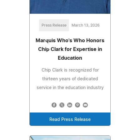
Press Release
March 13, 2026
Marquis Who's Who Honors
Chip Clark for Expertise in
Education
Chip Clark is recognized for
thirteen years of dedicated
service in the education industry
Read Press Release