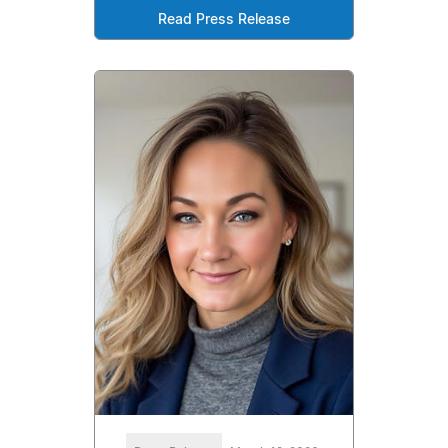
Read Press Release