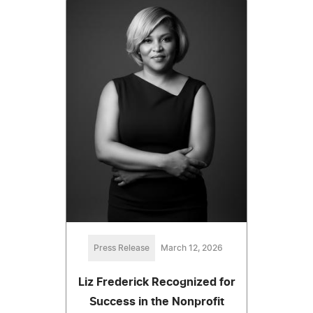
Press Release
March 12, 2026
Liz Frederick Recognized for
Success in the Nonprofit