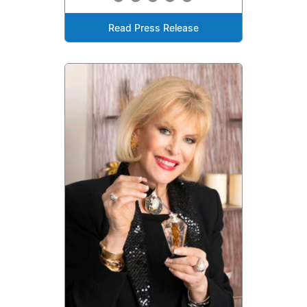
Read Press Release