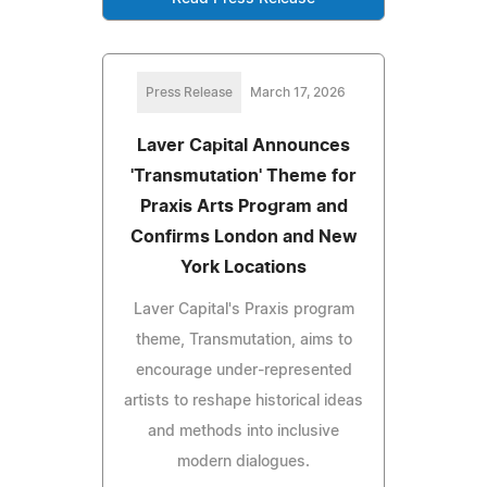
Press Release
March 17, 2026
Laver Capital Announces
'Transmutation' Theme for
Praxis Arts Program and
Confirms London and New
York Locations
Laver Capital's Praxis program
theme, Transmutation, aims to
encourage under-represented
artists to reshape historical ideas
and methods into inclusive
modern dialogues.