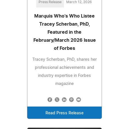
Press Release
March 12, 2026
Marquis Who's Who Listee
Tracey Scherban, PhD,
Featured in the
February/March 2026 Issue
of Forbes
Tracey Scherban, PhD, shares her
professional achievements and
industry expertise in Forbes
magazine
Read Press Release