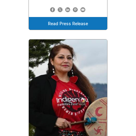
Read Press Release