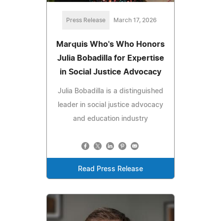
Press Release
March 17, 2026
Marquis Who's Who Honors
Julia Bobadilla for Expertise
in Social Justice Advocacy
Julia Bobadilla is a distinguished
leader in social justice advocacy
and education industry
Read Press Release