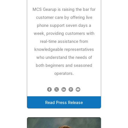
MCS Gearup is raising the bar for
customer care by offering live
phone support seven days a
week, providing customers with
real-time assistance from
knowledgeable representatives
who understand the needs of
both beginners and seasoned
operators.
Read Press Release