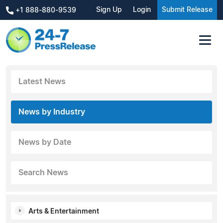
Sign Up
Login
Submit Release
+1 888-880-9539
Latest News
News by Industry
News by Date
Search News
Arts & Entertainment