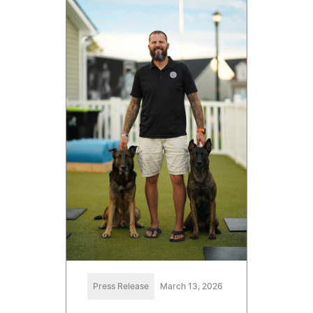
Press Release
March 13, 2026