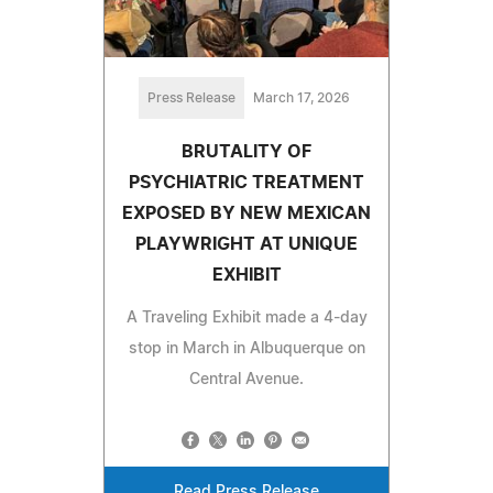
Press Release
March 17, 2026
BRUTALITY OF
PSYCHIATRIC TREATMENT
EXPOSED BY NEW MEXICAN
PLAYWRIGHT AT UNIQUE
EXHIBIT
A Traveling Exhibit made a 4-day
stop in March in Albuquerque on
Central Avenue.
Read Press Release