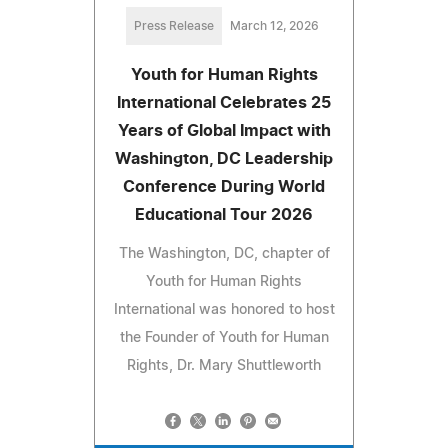
Press Release
March 12, 2026
Youth for Human Rights
International Celebrates 25
Years of Global Impact with
Washington, DC Leadership
Conference During World
Educational Tour 2026
The Washington, DC, chapter of
Youth for Human Rights
International was honored to host
the Founder of Youth for Human
Rights, Dr. Mary Shuttleworth