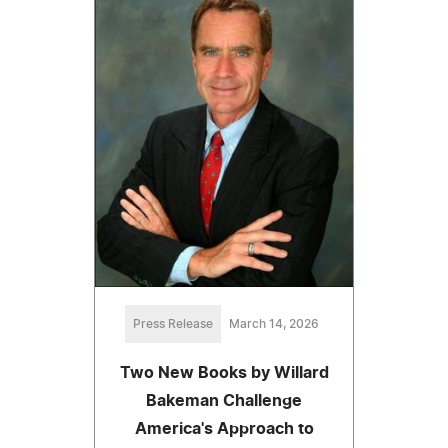
Press Release
March 14, 2026
Two New Books by Willard
Bakeman Challenge
America's Approach to