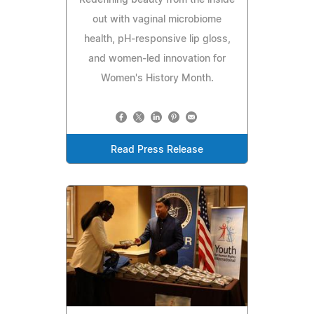
out with vaginal microbiome
health, pH‑responsive lip gloss,
and women‑led innovation for
Women's History Month.
Read Press Release