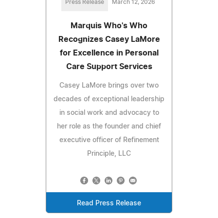
Press Release
March 12, 2026
Marquis Who's Who
Recognizes Casey LaMore
for Excellence in Personal
Care Support Services
Casey LaMore brings over two
decades of exceptional leadership
in social work and advocacy to
her role as the founder and chief
executive officer of Refinement
Principle, LLC
Read Press Release