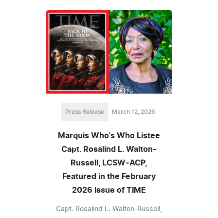
Press Release
March 12, 2026
Marquis Who's Who Listee
Capt. Rosalind L. Walton-
Russell, LCSW-ACP,
Featured in the February
2026 Issue of TIME
Capt. Rosalind L. Walton-Russell,