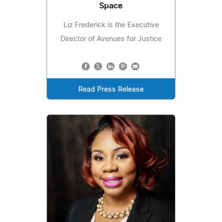
Space
Liz Frederick is the Executive
Director of Avenues for Justice
Read Press Release