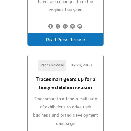
have seen changes from the
engines this year.
Read Press Release
Press Release
July 26, 2008
Tracesmart gears up for a
busy exhibition season
Tracesmart to attend a multitude
of exhibitions to drive their
business and brand development
campaign