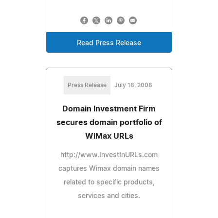
Read Press Release
Press Release
July 18, 2008
Domain Investment Firm
secures domain portfolio of
WiMax URLs
http://www.InvestInURLs.com
captures Wimax domain names
related to specific products,
services and cities.