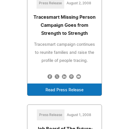
Press Release
August 2, 2008
Tracesmart Missing Person
Campaign Goes from
Strength to Strength
Tracesmart campaign continues
to reunite families and raise the
profile of people tracing.
Read Press Release
Press Release
August 1, 2008
Job Board of The Future: