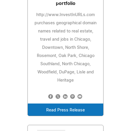
portfolio
http://www.InvestInURLs.com
purchases geographical domain
names related to real estate,
travel and jobs in Chicago,
Downtown, North Shore,
Rosemont, Oak Park, Chicago
Southland, North Chicago,
Woodfield, DuPage, Lisle and
Heritage
Read Press Release