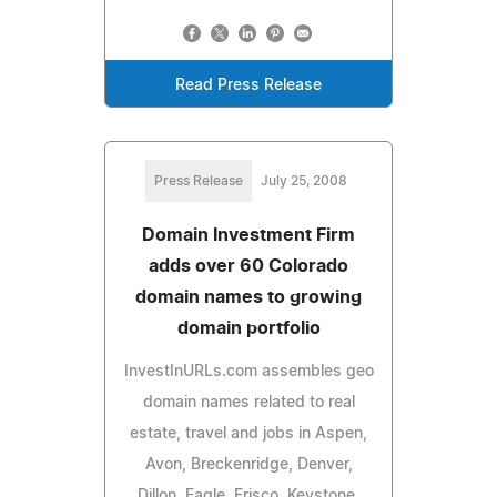
Read Press Release
Press Release
July 25, 2008
Domain Investment Firm
adds over 60 Colorado
domain names to growing
domain portfolio
InvestInURLs.com assembles geo
domain names related to real
estate, travel and jobs in Aspen,
Avon, Breckenridge, Denver,
Dillon, Eagle, Frisco, Keystone,