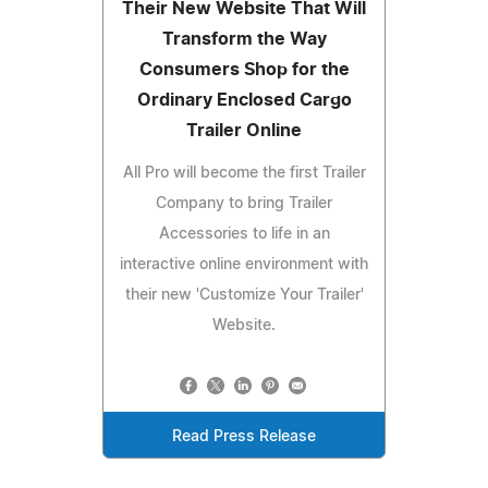
Their New Website That Will
Transform the Way
Consumers Shop for the
Ordinary Enclosed Cargo
Trailer Online
All Pro will become the first Trailer
Company to bring Trailer
Accessories to life in an
interactive online environment with
their new 'Customize Your Trailer'
Website.
Read Press Release