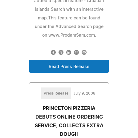
added a special feature - Croatian
Islands Search with an interactive
map.This feature can be found
under the Advanced Search page
on www.ProdamSam.com.
Read Press Release
Press Release
July 9, 2008
PRINCETON PIZZERIA
DEBUTS ONLINE ORDERING
SERVICE; COLLECTS EXTRA
DOUGH