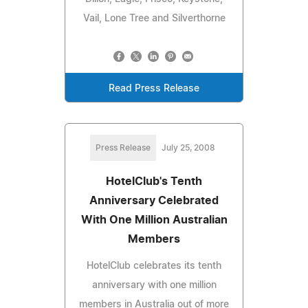
Vail, Lone Tree and Silverthorne
Read Press Release
Press Release
July 25, 2008
HotelClub's Tenth
Anniversary Celebrated
With One Million Australian
Members
HotelClub celebrates its tenth
anniversary with one million
members in Australia out of more