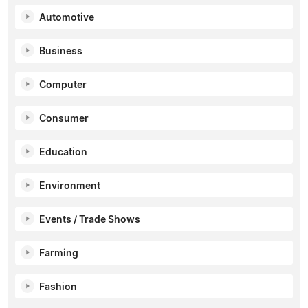
Automotive
Business
Computer
Consumer
Education
Environment
Events / Trade Shows
Farming
Fashion