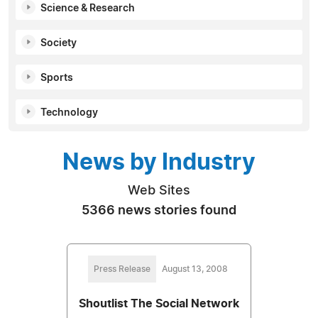
Science & Research
Society
Sports
Technology
News by Industry
Web Sites
5366 news stories found
Press Release
August 13, 2008
Shoutlist The Social Network