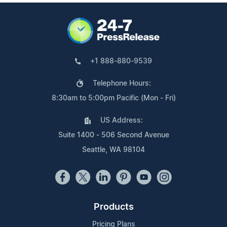
+1 888-880-9539
Telephone Hours:
8:30am to 5:00pm Pacific (Mon - Fri)
US Address:
Suite 1400 - 506 Second Avenue
Seattle, WA 98104
Products
Pricing Plans