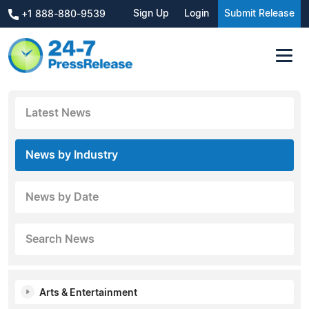
Sign Up
Login
Submit Release
+1 888-880-9539
Latest News
News by Industry
News by Date
Search News
Arts & Entertainment