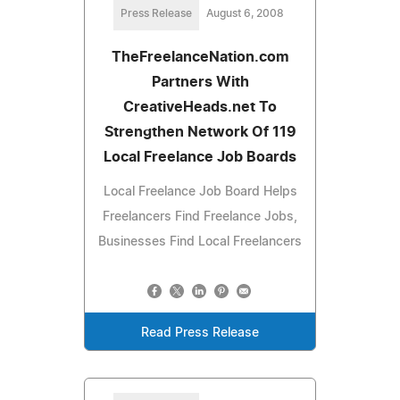
Press Release
August 6, 2008
TheFreelanceNation.com
Partners With
CreativeHeads.net To
Strengthen Network Of 119
Local Freelance Job Boards
Local Freelance Job Board Helps
Freelancers Find Freelance Jobs,
Businesses Find Local Freelancers
Read Press Release