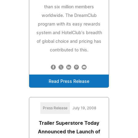
than six million members
worldwide. The DreamClub
program with its easy rewards
system and HotelClub's breadth
of global choice and pricing has
contributed to this.
Read Press Release
Press Release
July 19, 2008
Trailer Superstore Today
Announced the Launch of