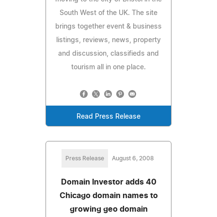
South West of the UK. The site
brings together event & business
listings, reviews, news, property
and discussion, classifieds and
tourism all in one place.
Read Press Release
Press Release
August 6, 2008
Domain Investor adds 40
Chicago domain names to
growing geo domain