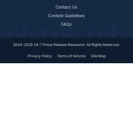
Contact Us
Content Guidelines
FAQs
2004-2026 24-7 Press Release Newswire. All Rights Reserved.
Privacy Policy
Terms of Service
Site Map