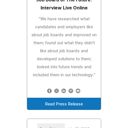
Interview Live Online
"We have researched what
candidates and employers like
about job boards and improved on
them; found out what they didn't
like about job boards and
developed solutions to them;
looked into future trends and
included them in our technology."
Read Press Release