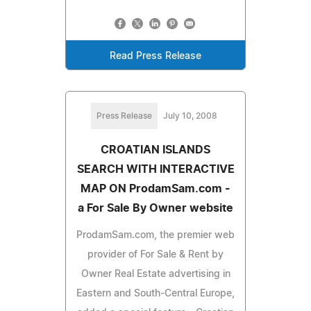
Read Press Release
Press Release
July 10, 2008
CROATIAN ISLANDS
SEARCH WITH INTERACTIVE
MAP ON ProdamSam.com -
a For Sale By Owner website
ProdamSam.com, the premier web
provider of For Sale & Rent by
Owner Real Estate advertising in
Eastern and South-Central Europe,