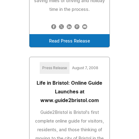
saving miles of driving and holiday
time in the process.
Read Press Release
Press Release
August 7, 2008
Life in Bristol: Online Guide
Launches at
www.guide2bristol.com
Guide2Bristol is Bristol's first
complete online guide for visitors,
residents, and those thinking of
moving to the city of Bristol in the