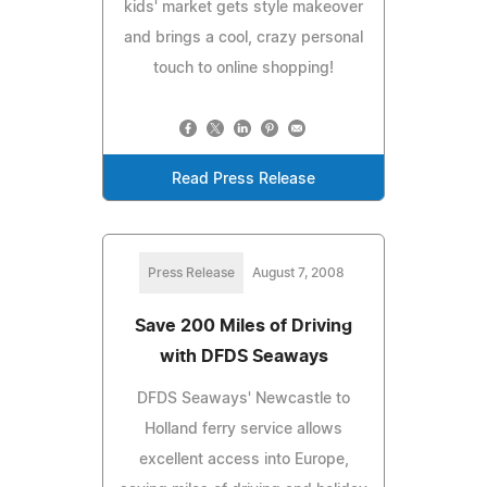
kids' market gets style makeover
and brings a cool, crazy personal
touch to online shopping!
Read Press Release
Press Release
August 7, 2008
Save 200 Miles of Driving
with DFDS Seaways
DFDS Seaways' Newcastle to
Holland ferry service allows
excellent access into Europe,