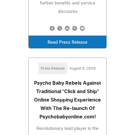
further benefits and service
discounts
Read Press Release
Press Release
August 8, 2008
Psycho Baby Rebels Against
Traditional "Click and Ship"
Online Shopping Experience
With The Re-launch Of
Psychobabyonline.com!
Revolutionary lead player in the