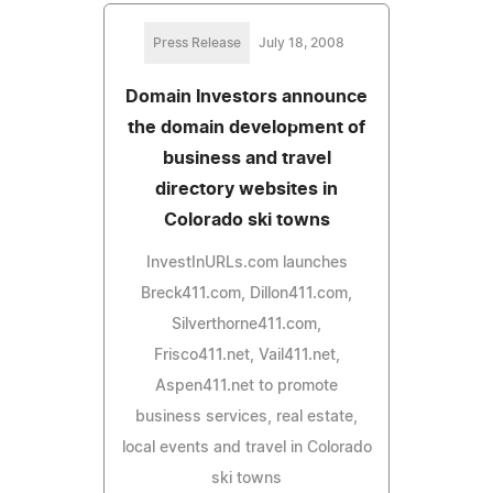
Press Release
July 18, 2008
Domain Investors announce
the domain development of
business and travel
directory websites in
Colorado ski towns
InvestInURLs.com launches
Breck411.com, Dillon411.com,
Silverthorne411.com,
Frisco411.net, Vail411.net,
Aspen411.net to promote
business services, real estate,
local events and travel in Colorado
ski towns