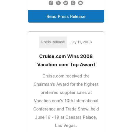
Read Press Release
Press Release
July 11, 2008
Cruise.com Wins 2008
Vacation.com Top Award
Cruise.com received the
Chairman's Award for the highest
preferred supplier sales at
Vacation.com's 10th International
Conference and Trade Show, held
June 16 - 19 at Caesars Palace,
Las Vegas.