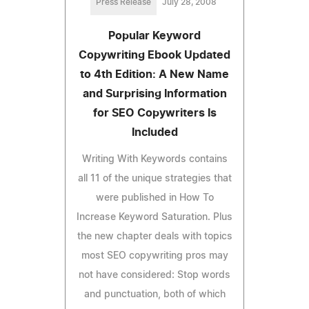
Press Release
July 28, 2008
Popular Keyword
Copywriting Ebook Updated
to 4th Edition: A New Name
and Surprising Information
for SEO Copywriters Is
Included
Writing With Keywords contains
all 11 of the unique strategies that
were published in How To
Increase Keyword Saturation. Plus
the new chapter deals with topics
most SEO copywriting pros may
not have considered: Stop words
and punctuation, both of which