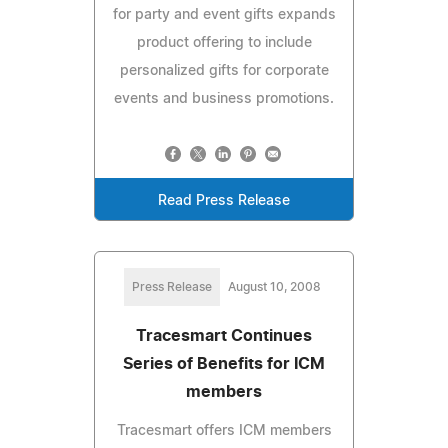
for party and event gifts expands
product offering to include
personalized gifts for corporate
events and business promotions.
Read Press Release
Press Release
August 10, 2008
Tracesmart Continues
Series of Benefits for ICM
members
Tracesmart offers ICM members