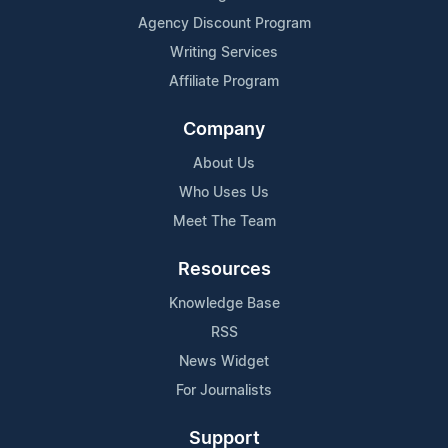
Agency Discount Program
Writing Services
Affiliate Program
Company
About Us
Who Uses Us
Meet The Team
Resources
Knowledge Base
RSS
News Widget
For Journalists
Support