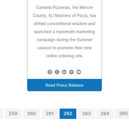
Candela Pizzerias, the Mercer
County, NJ Masters of Pizza, has
defied conventional wisdom and
launched a mammoth marketing
campaign during the Summer
season to promote their new
online ordering site.
Read Press Release
259
260
261
262
263
264
265