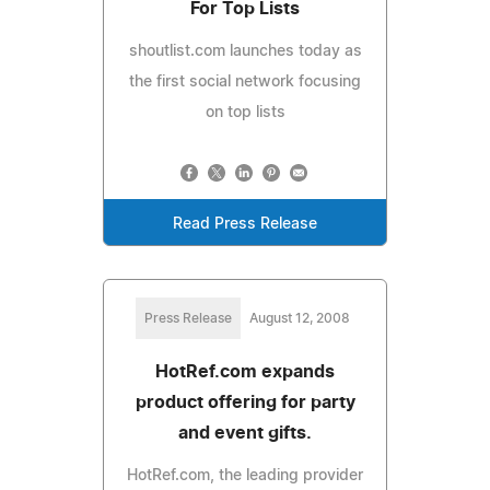
For Top Lists
shoutlist.com launches today as
the first social network focusing
on top lists
Read Press Release
Press Release
August 12, 2008
HotRef.com expands
product offering for party
and event gifts.
HotRef.com, the leading provider