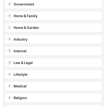
Government
Home & Family
Home & Garden
Industry
Internet
Law & Legal
Lifestyle
Medical
Religion