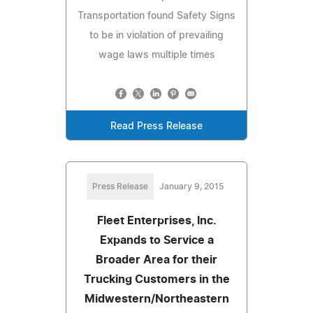
Transportation found Safety Signs
to be in violation of prevailing
wage laws multiple times
Read Press Release
Press Release
January 9, 2015
Fleet Enterprises, Inc.
Expands to Service a
Broader Area for their
Trucking Customers in the
Midwestern/Northeastern