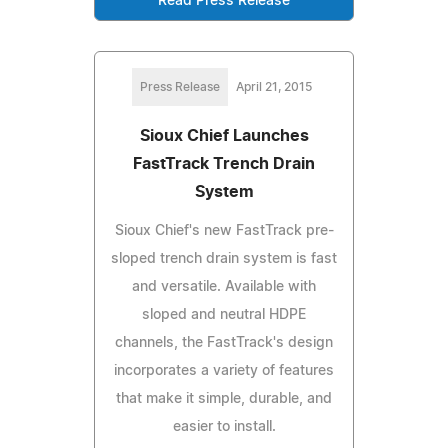
Read Press Release
Press Release
April 21, 2015
Sioux Chief Launches
FastTrack Trench Drain
System
Sioux Chief's new FastTrack pre-
sloped trench drain system is fast
and versatile. Available with
sloped and neutral HDPE
channels, the FastTrack's design
incorporates a variety of features
that make it simple, durable, and
easier to install.