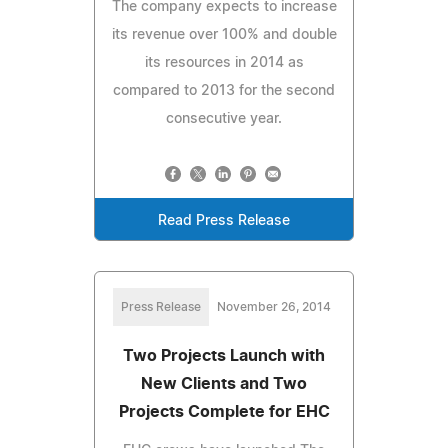
The company expects to increase
its revenue over 100% and double
its resources in 2014 as
compared to 2013 for the second
consecutive year.
Read Press Release
Press Release
November 26, 2014
Two Projects Launch with
New Clients and Two
Projects Complete for EHC