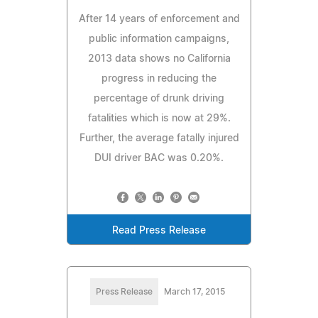
After 14 years of enforcement and
public information campaigns,
2013 data shows no California
progress in reducing the
percentage of drunk driving
fatalities which is now at 29%.
Further, the average fatally injured
DUI driver BAC was 0.20%.
Read Press Release
Press Release
March 17, 2015