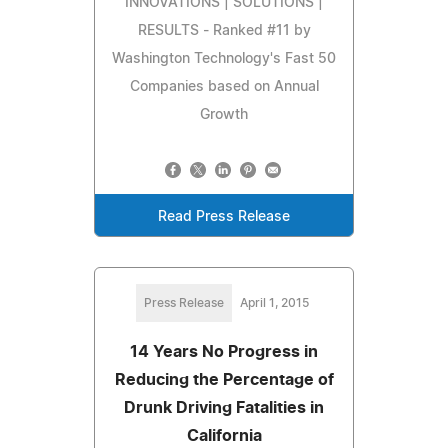
INNOVATIONS | SOLUTIONS |
RESULTS - Ranked #11 by
Washington Technology's Fast 50
Companies based on Annual
Growth
Read Press Release
Press Release
April 1, 2015
14 Years No Progress in
Reducing the Percentage of
Drunk Driving Fatalities in
California