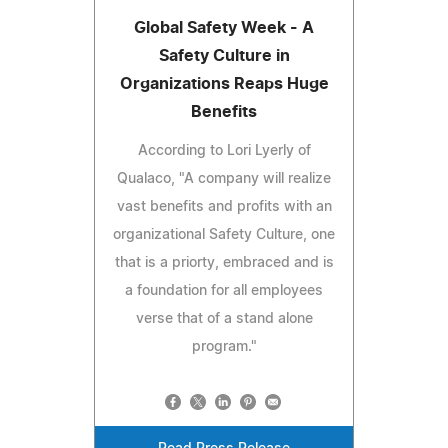
Global Safety Week - A
Safety Culture in
Organizations Reaps Huge
Benefits
According to Lori Lyerly of
Qualaco, "A company will realize
vast benefits and profits with an
organizational Safety Culture, one
that is a priorty, embraced and is
a foundation for all employees
verse that of a stand alone
program."