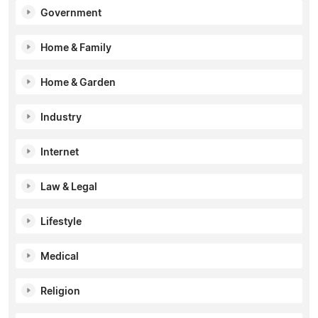
Government
Home & Family
Home & Garden
Industry
Internet
Law & Legal
Lifestyle
Medical
Religion