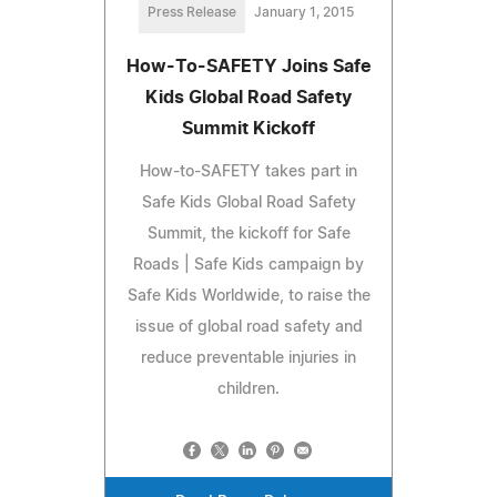
Press Release
January 1, 2015
How-To-SAFETY Joins Safe
Kids Global Road Safety
Summit Kickoff
How-to-SAFETY takes part in
Safe Kids Global Road Safety
Summit, the kickoff for Safe
Roads | Safe Kids campaign by
Safe Kids Worldwide, to raise the
issue of global road safety and
reduce preventable injuries in
children.