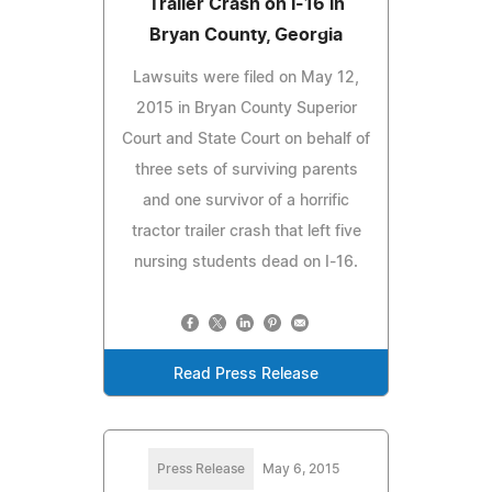
Trailer Crash on I-16 in
Bryan County, Georgia
Lawsuits were filed on May 12,
2015 in Bryan County Superior
Court and State Court on behalf of
three sets of surviving parents
and one survivor of a horrific
tractor trailer crash that left five
nursing students dead on I-16.
Read Press Release
Press Release
May 6, 2015