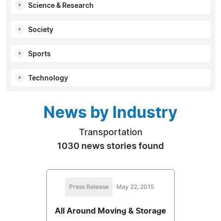
Science & Research
Society
Sports
Technology
News by Industry
Transportation
1030 news stories found
Press Release
May 22, 2015
All Around Moving & Storage