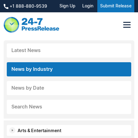
Sign Up
Login
Submit Release
+1 888-880-9539
Latest News
News by Industry
News by Date
Search News
Arts & Entertainment