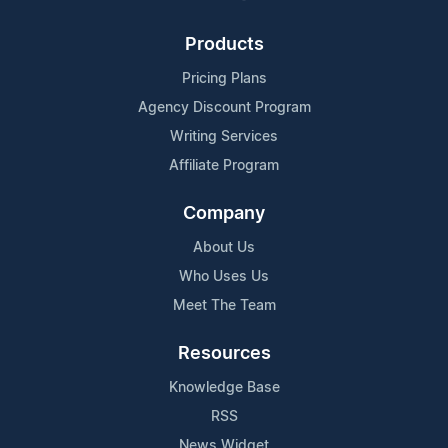
Products
Pricing Plans
Agency Discount Program
Writing Services
Affiliate Program
Company
About Us
Who Uses Us
Meet The Team
Resources
Knowledge Base
RSS
News Widget