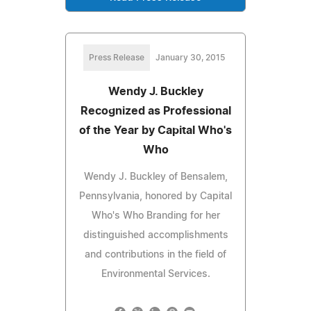
Press Release
January 30, 2015
Wendy J. Buckley
Recognized as Professional
of the Year by Capital Who's
Who
Wendy J. Buckley of Bensalem,
Pennsylvania, honored by Capital
Who's Who Branding for her
distinguished accomplishments
and contributions in the field of
Environmental Services.