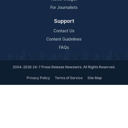
For Journalists
Support
Contact Us
Content Guidelines
FAQs
2004-2026 24-7 Press Release Newswire. All Rights Reserved.
Privacy Policy
Terms of Service
Site Map