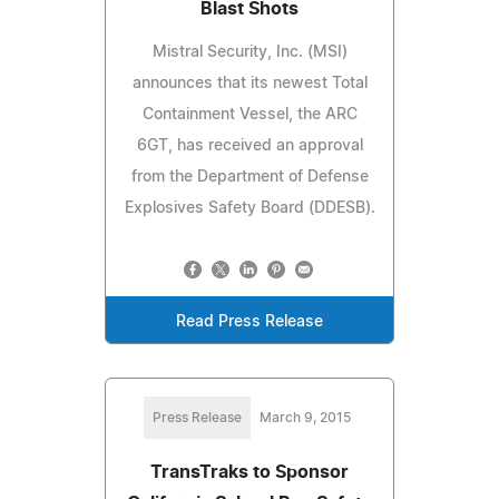
Blast Shots
Mistral Security, Inc. (MSI)
announces that its newest Total
Containment Vessel, the ARC
6GT, has received an approval
from the Department of Defense
Explosives Safety Board (DDESB).
Read Press Release
Press Release
March 9, 2015
TransTraks to Sponsor