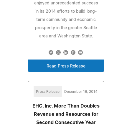
enjoyed unprecedented success
in its 2014 efforts to build long-
term community and economic
prosperity in the greater Seattle
area and Washington State.
Read Press Release
Press Release
December 16, 2014
EHC, Inc. More Than Doubles
Revenue and Resources for
Second Consecutive Year