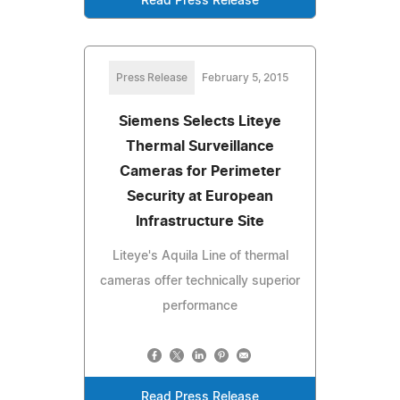
Read Press Release
Press Release
February 5, 2015
Siemens Selects Liteye
Thermal Surveillance
Cameras for Perimeter
Security at European
Infrastructure Site
Liteye's Aquila Line of thermal
cameras offer technically superior
performance
Read Press Release