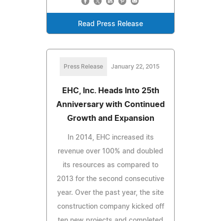
Read Press Release
Press Release
January 22, 2015
EHC, Inc. Heads Into 25th
Anniversary with Continued
Growth and Expansion
In 2014, EHC increased its
revenue over 100% and doubled
its resources as compared to
2013 for the second consecutive
year. Over the past year, the site
construction company kicked off
ten new projects and completed