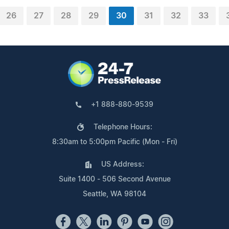
26
27
28
29
30
31
32
33
+1 888-880-9539
Telephone Hours:
8:30am to 5:00pm Pacific (Mon - Fri)
US Address:
Suite 1400 - 506 Second Avenue
Seattle, WA 98104