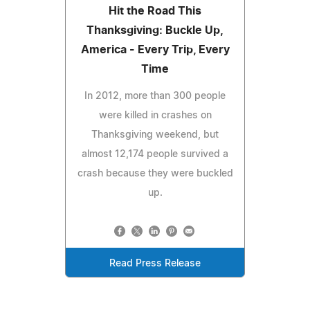
Hit the Road This
Thanksgiving: Buckle Up,
America - Every Trip, Every
Time
In 2012, more than 300 people
were killed in crashes on
Thanksgiving weekend, but
almost 12,174 people survived a
crash because they were buckled
up.
Read Press Release