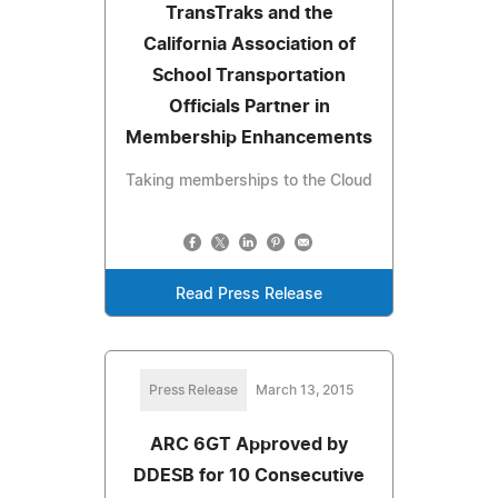
TransTraks and the
California Association of
School Transportation
Officials Partner in
Membership Enhancements
Taking memberships to the Cloud
Read Press Release
Press Release
March 13, 2015
ARC 6GT Approved by
DDESB for 10 Consecutive