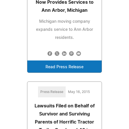
Now Provides Services to
Ann Arbor, Michigan
Michigan moving company
expands service to Ann Arbor
residents.
Read Press Release
Press Release
May 16, 2015
Lawsuits Filed on Behalf of
Survivor and Surviving
Parents of Horrific Tractor