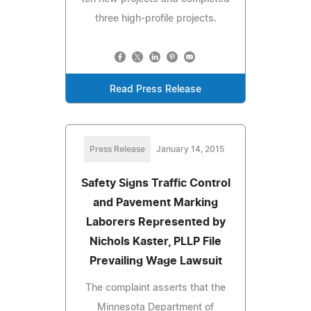
three high-profile projects.
Read Press Release
Press Release
January 14, 2015
Safety Signs Traffic Control
and Pavement Marking
Laborers Represented by
Nichols Kaster, PLLP File
Prevailing Wage Lawsuit
The complaint asserts that the
Minnesota Department of