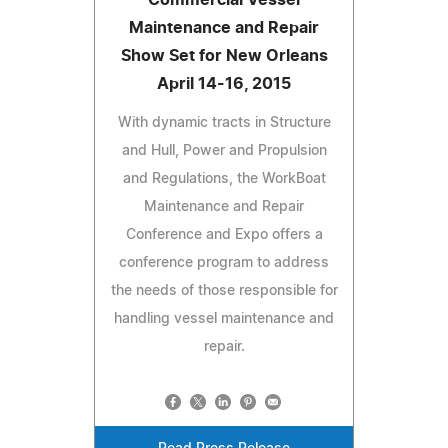
Maintenance and Repair
Show Set for New Orleans
April 14-16, 2015
With dynamic tracts in Structure
and Hull, Power and Propulsion
and Regulations, the WorkBoat
Maintenance and Repair
Conference and Expo offers a
conference program to address
the needs of those responsible for
handling vessel maintenance and
repair.