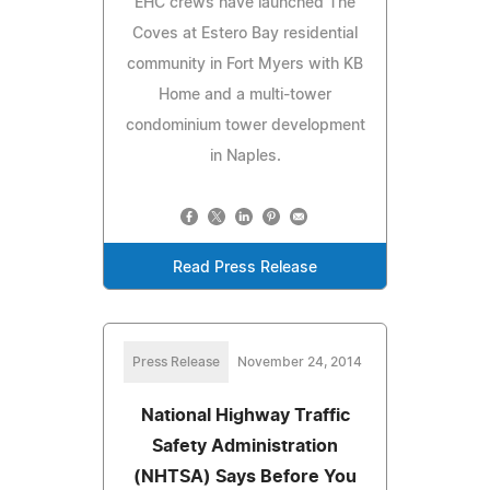
EHC crews have launched The
Coves at Estero Bay residential
community in Fort Myers with KB
Home and a multi-tower
condominium tower development
in Naples.
Read Press Release
Press Release
November 24, 2014
National Highway Traffic
Safety Administration
(NHTSA) Says Before You