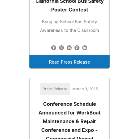
California School Bus Safety
Poster Contest
Bringing School Bus Safety
Awareness to the Classroom
Read Press Release
Press Release
March 3, 2015
Conference Schedule
Announced for WorkBoat
Maintenance & Repair
Conference and Expo -
Commercial Vessel