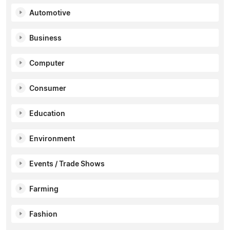
Automotive
Business
Computer
Consumer
Education
Environment
Events / Trade Shows
Farming
Fashion