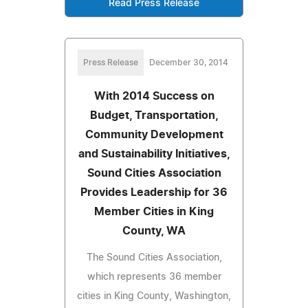
Read Press Release
Press Release
December 30, 2014
With 2014 Success on
Budget, Transportation,
Community Development
and Sustainability Initiatives,
Sound Cities Association
Provides Leadership for 36
Member Cities in King
County, WA
The Sound Cities Association,
which represents 36 member
cities in King County, Washington,