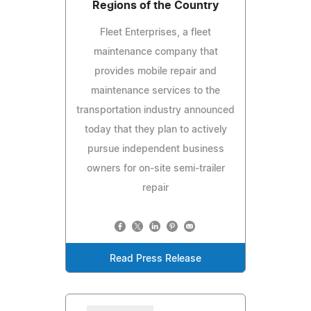
Regions of the Country
Fleet Enterprises, a fleet
maintenance company that
provides mobile repair and
maintenance services to the
transportation industry announced
today that they plan to actively
pursue independent business
owners for on-site semi-trailer
repair
Read Press Release