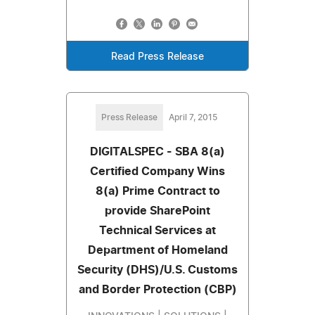
Read Press Release
Press Release
April 7, 2015
DIGITALSPEC - SBA 8(a)
Certified Company Wins
8(a) Prime Contract to
provide SharePoint
Technical Services at
Department of Homeland
Security (DHS)/U.S. Customs
and Border Protection (CBP)