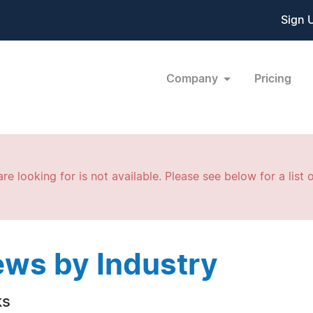
Sign 
Company
Pricing
re looking for is not available. Please see below for a list o
ws by Industry
ks