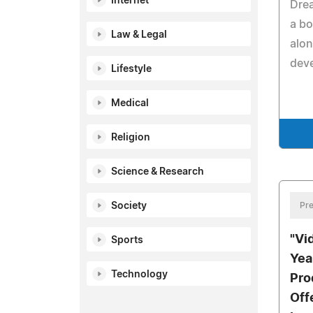
Internet
Dre
a bo
Law & Legal
alon
dev
Lifestyle
Medical
Religion
Science & Research
Society
Pre
"Vi
Sports
Yea
Technology
Pro
Off