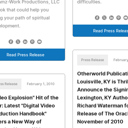
amz-Work Productions, LLC
difficulties.
ok that could help you
g your path of spiritual
elopment.
Read Press Relea
Read Press Release
Press Release
February
Otherworld Publicat
Louisville, KY is Thri
ss Release
February 1, 2010
Announce the Signin
deo Explosion" Hit of the
Lexington, KY Autho
r: Latest "Digital Video
Richard Waterman fo
duction Handbook"
Release of The Oracl
ers a New Way of
November of 2010