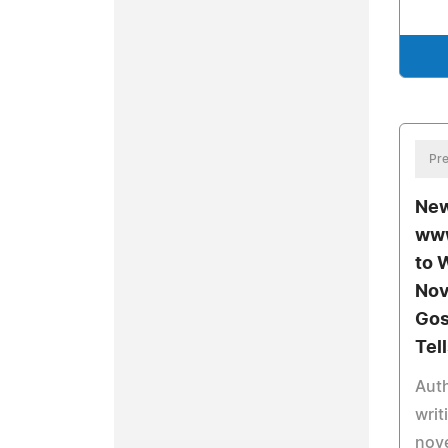
Pre
New
www
to 
Nov
Gos
Tel
Auth
writ
nove