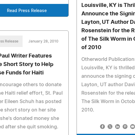
Louisville, KY is Thri
Read Press Release
Announce the Signin
Layton, UT Author D
Rosenstein for the 
of The Silk Worm in
ss Release
January 28, 2010
of 2010
 Paul Writer Features
Otherworld Publication
e Short Story to Help
Louisville, KY is thrilled
se Funds for Haiti
announce the signing 
ncourage others to donate
Layton, UT author Dav
he Haiti relief effort, St. Paul
Rosenstein for the rele
er Eileen Schuh has posted
The Silk Worm in Octob
ee short story on her site
2010.
 she's donated money she
d after she quit smoking.