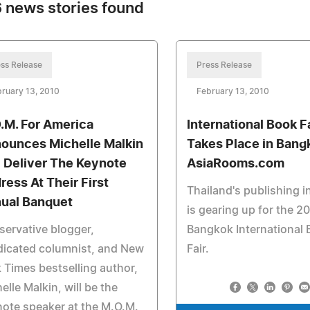
 news stories found
ss Release
Press Release
ruary 13, 2010
February 13, 2010
.M. For America
International Book F
ounces Michelle Malkin
Takes Place in Bang
l Deliver The Keynote
AsiaRooms.com
ress At Their First
Thailand's publishing i
ual Banquet
is gearing up for the 2
ervative blogger,
Bangkok International
dicated columnist, and New
Fair.
 Times bestselling author,
elle Malkin, will be the
ote speaker at the M.O.M.