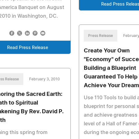
Read Press Relea
 America Banquet on August
2010 in Washington, DC.
Press Release
February
Read Press Release
Create Your Own
"Economy" of Succe
Building a Blueprint
Guaranteed To Help
ss Release
February 3, 2010
Achieve Your Dream
oring the Sacred Earth:
Use 110 Tools to build 
th to Spiritual
blueprint for personal
kening By Rev. David P.
and achieve greatness 
th
level of a Hall of Famer
ng this spring from
during the ongoing ec