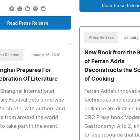
Read Press Relea
Read Press Release
Press Release
January 
New Book from the 
ss Release
January 26, 2010
of Ferran Adria
nghai Prepares For
Deconstructs the S
ebration Of Literature
of Cooking
Shanghai International
Ferran Adria's innovati
rary Festival gets underway
techniques and creativ
arch 5th, with authors and
brilliance are distilled 
s from around the world
CRC Press book Moder
to take part in the event.
Gastronomy: A to Z, an
to-use resource that b