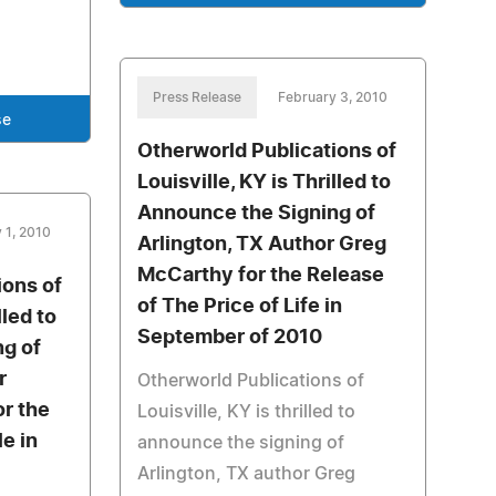
Press Release
February 3, 2010
se
Otherworld Publications of
Louisville, KY is Thrilled to
Announce the Signing of
 1, 2010
Arlington, TX Author Greg
McCarthy for the Release
ions of
of The Price of Life in
lled to
September of 2010
g of
r
Otherworld Publications of
r the
Louisville, KY is thrilled to
e in
announce the signing of
Arlington, TX author Greg