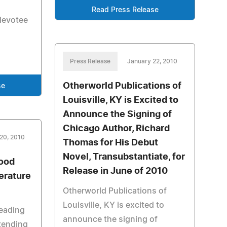
Read Press Release
devotee
Press Release
January 22, 2010
Otherworld Publications of
se
Louisville, KY is Excited to
Announce the Signing of
Chicago Author, Richard
20, 2010
Thomas for His Debut
Novel, Transubstantiate, for
Good
Release in June of 2010
erature
Otherworld Publications of
Louisville, KY is excited to
reading
announce the signing of
ttending