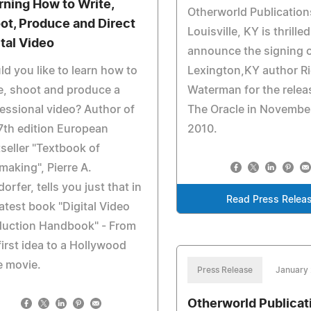
rning How to Write,
Otherworld Publication
ot, Produce and Direct
Louisville, KY is thrilled
ital Video
announce the signing 
d you like to learn how to
Lexington,KY author R
e, shoot and produce a
Waterman for the relea
essional video? Author of
The Oracle in Novembe
7th edition European
2010.
seller "Textbook of
making", Pierre A.
orfer, tells you just that in
Read Press Relea
latest book "Digital Video
duction Handbook" - From
first idea to a Hollywood
e movie.
Press Release
January 
Otherworld Publicat