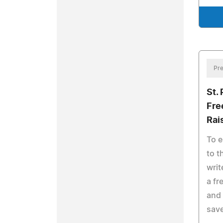
Pre
St.
Fre
Rai
To e
to t
writ
a fr
and
save