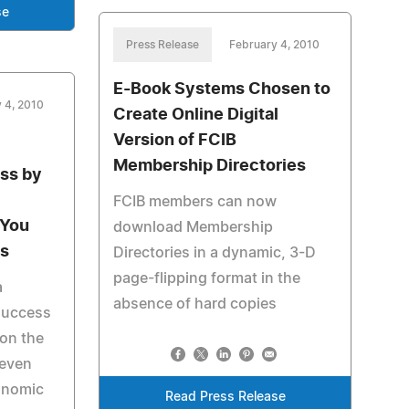
se
Press Release
February 4, 2010
E-Book Systems Chosen to
 4, 2010
Create Online Digital
Version of FCIB
Membership Directories
ss by
FCIB members can now
 You
download Membership
s
Directories in a dynamic, 3-D
page-flipping format in the
a
absence of hard copies
 success
on the
 even
onomic
Read Press Release