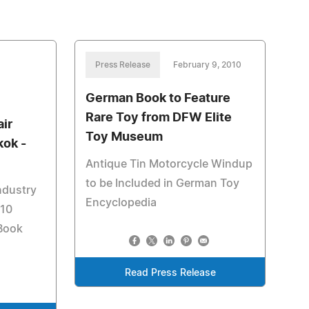
Press Release
February 9, 2010
German Book to Feature
Rare Toy from DFW Elite
air
Toy Museum
kok -
Antique Tin Motorcycle Windup
to be Included in German Toy
ndustry
Encyclopedia
010
 Book
Read Press Release