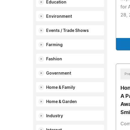
Education
for
28, 
Environment
Events / Trade Shows
Farming
Fashion
Government
Pre
Home & Family
Hon
A Pa
Home & Garden
Awa
Smi
Industry
Comi