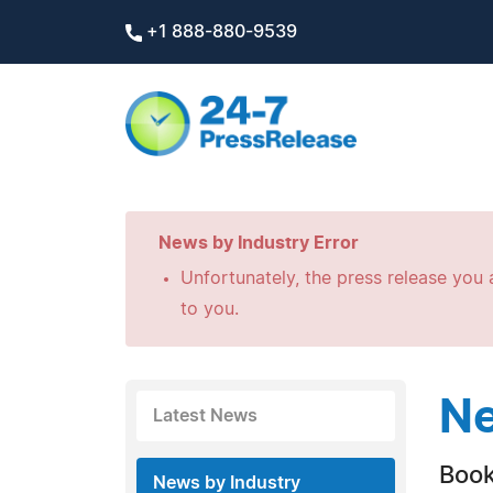
+1 888-880-9539
News by Industry Error
Unfortunately, the press release you a
to you.
Ne
Latest News
Boo
News by Industry