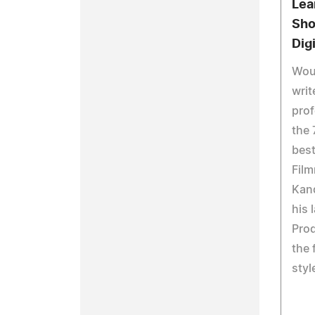
Lea
Sho
Dig
Woul
writ
prof
the 
best
Film
Kand
his 
Pro
the 
styl