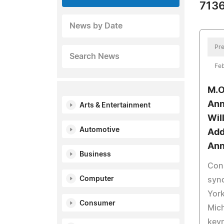
7136
News by Date
Pre
Search News
Feb
M.O
Ann
Arts & Entertainment
Wil
Automotive
Add
Ann
Business
Cons
Computer
syn
York
Consumer
Mich
keyn