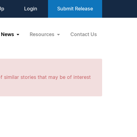
Up
Login
Submit Release
News
Resources
Contact Us
f similar stories that may be of interest