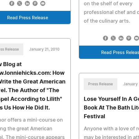
on the shelf of every
professional chef and 
Read Press Release
of the culinary arts.
ss Release
January 21, 2010
Read Press Relea
 Blog at
.lonniehicks.com: How
Write the Great American
Press Release
January 
el. The Author of "The
pel According to Lilith"
Lose Yourself In A 
ls Us How He Did It.
Book At The Bath Lit
Festival
or offers a mini-course on
ing the great American
Anyone with a love of 
l. The mini-course appears
may be interested in a