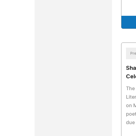
Pre
Sha
Cel
The 
Lite
on M
poet
due 