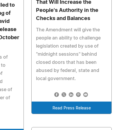
That Will Increase the
lled to
People's Authority in the
g of
Checks and Balances
avid
Release
The Amendment will give the
 October
people an ability to challenge
legislation created by use of
"midnight sessions" behind
s of
closed doors that has been
 to
abused by federal, state and
of
local government.
id
ase of
er of
Read Press Release