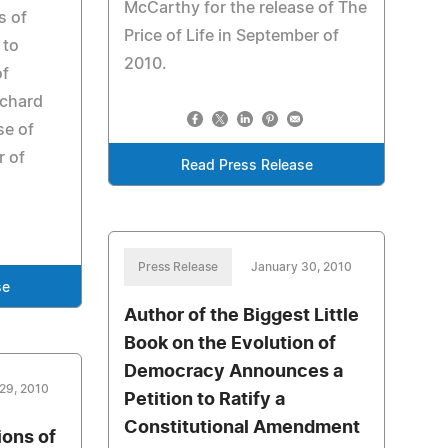
McCarthy for the release of The
s of
Price of Life in September of
 to
2010.
of
ichard
se of
r of
Read Press Release
Press Release
January 30, 2010
se
Author of the Biggest Little
Book on the Evolution of
Democracy Announces a
29, 2010
Petition to Ratify a
Constitutional Amendment
ions of