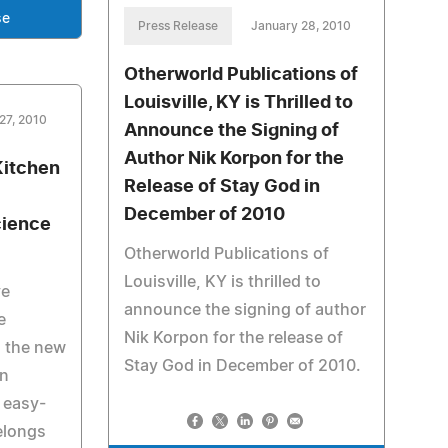
se
Press Release
January 28, 2010
Otherworld Publications of
Louisville, KY is Thrilled to
27, 2010
Announce the Signing of
Author Nik Korpon for the
Kitchen
Release of Stay God in
December of 2010
cience
Otherworld Publications of
Louisville, KY is thrilled to
ve
announce the signing of author
e
Nik Korpon for the release of
in the new
Stay God in December of 2010.
n
 easy-
elongs