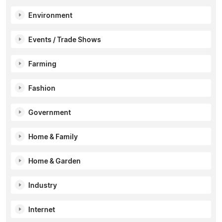
Environment
Events / Trade Shows
Farming
Fashion
Government
Home & Family
Home & Garden
Industry
Internet