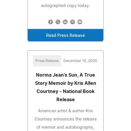
autographed copy today.
Read Press Release
Press Release
December 10, 2009
Norma Jean's Sun, A True
Story Memoir by Kris Allen
Courtney - National Book
Release
American artist & author Kris
Courtney announces the release
of memoir and autobiography,