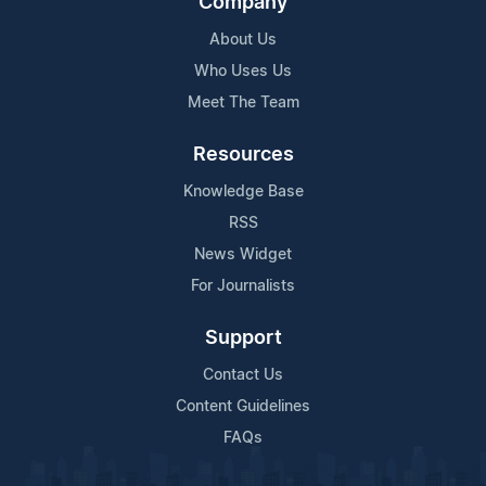
Company
About Us
Who Uses Us
Meet The Team
Resources
Knowledge Base
RSS
News Widget
For Journalists
Support
Contact Us
Content Guidelines
FAQs