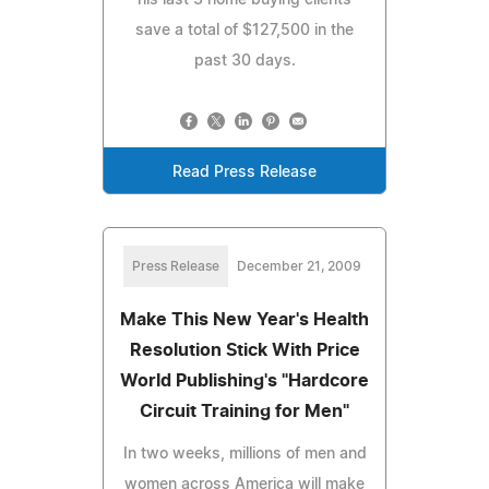
save a total of $127,500 in the
past 30 days.
Read Press Release
Press Release
December 21, 2009
Make This New Year's Health
Resolution Stick With Price
World Publishing's "Hardcore
Circuit Training for Men"
In two weeks, millions of men and
women across America will make