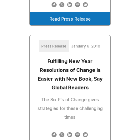
Read Press Release
Press Release
January 6, 2010
Fulfilling New Year
Resolutions of Change is
Easier with New Book, Say
Global Readers
The Six P's of Change gives
strategies for these challenging
times