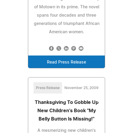
of Motown in its prime. The novel
spans four decades and three
generations of triumphant African
American women.
Read Press Release
Press Release
November 25, 2009
Thanksgiving To Gobble Up
New Children's Book "My
Belly Button Is Missing!"
A mesmerizing new children's