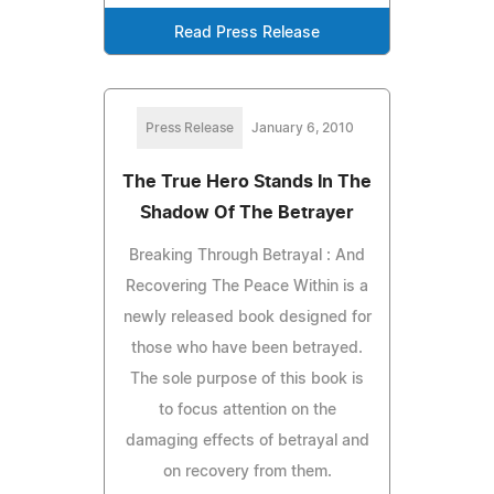
Read Press Release
Press Release
January 6, 2010
The True Hero Stands In The
Shadow Of The Betrayer
Breaking Through Betrayal : And
Recovering The Peace Within is a
newly released book designed for
those who have been betrayed.
The sole purpose of this book is
to focus attention on the
damaging effects of betrayal and
on recovery from them.