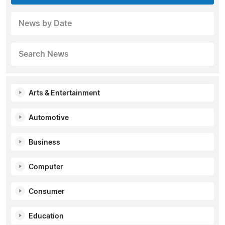
News by Date
Search News
Arts & Entertainment
Automotive
Business
Computer
Consumer
Education