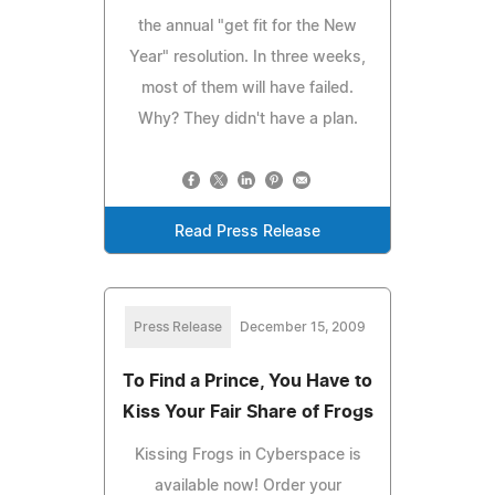
the annual "get fit for the New
Year" resolution. In three weeks,
most of them will have failed.
Why? They didn't have a plan.
Read Press Release
Press Release
December 15, 2009
To Find a Prince, You Have to
Kiss Your Fair Share of Frogs
Kissing Frogs in Cyberspace is
available now! Order your