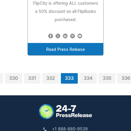
FlipCity is offering ALL customers
a 50% discount on all FlipBooks
purchased.
Read Press Release
330
331
332
333
334
335
336
+1 888-880-9539