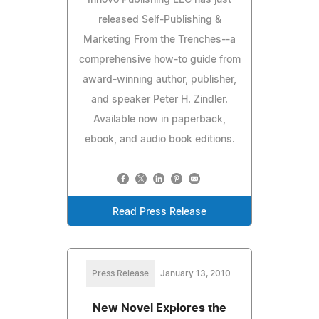
released Self-Publishing &
Marketing From the Trenches--a
comprehensive how-to guide from
award-winning author, publisher,
and speaker Peter H. Zindler.
Available now in paperback,
ebook, and audio book editions.
Read Press Release
Press Release
January 13, 2010
New Novel Explores the