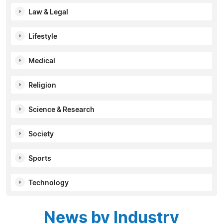
Law & Legal
Lifestyle
Medical
Religion
Science & Research
Society
Sports
Technology
News by Industry