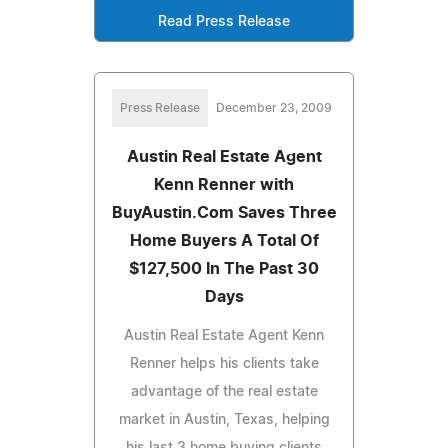
Read Press Release
Press Release
December 23, 2009
Austin Real Estate Agent
Kenn Renner with
BuyAustin.Com Saves Three
Home Buyers A Total Of
$127,500 In The Past 30
Days
Austin Real Estate Agent Kenn
Renner helps his clients take
advantage of the real estate
market in Austin, Texas, helping
his last 3 home buying clients