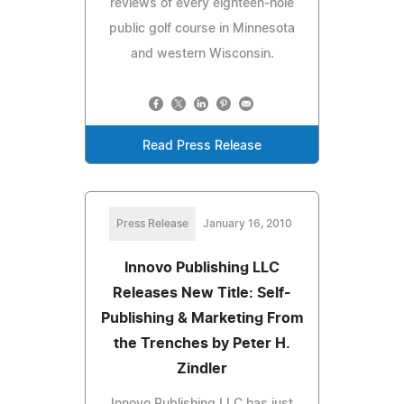
reviews of every eighteen-hole
public golf course in Minnesota
and western Wisconsin.
Read Press Release
Press Release
January 16, 2010
Innovo Publishing LLC
Releases New Title: Self-
Publishing & Marketing From
the Trenches by Peter H.
Zindler
Innovo Publishing LLC has just