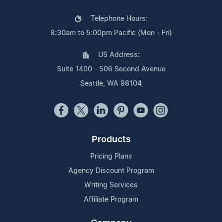
Telephone Hours:
8:30am to 5:00pm Pacific (Mon - Fri)
US Address:
Suite 1400 - 506 Second Avenue
Seattle, WA 98104
Products
Pricing Plans
Agency Discount Program
Writing Services
Affiliate Program