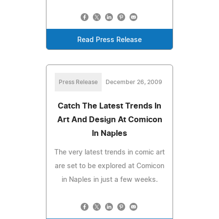
Read Press Release
Press Release
December 26, 2009
Catch The Latest Trends In
Art And Design At Comicon
In Naples
The very latest trends in comic art
are set to be explored at Comicon
in Naples in just a few weeks.