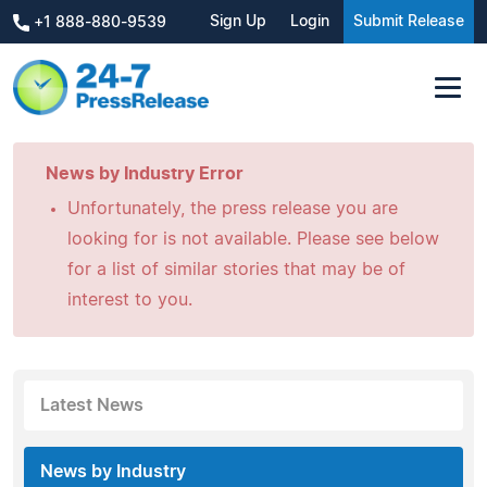
Sign Up
Login
Submit Release
+1 888-880-9539
News by Industry Error
Unfortunately, the press release you are
looking for is not available. Please see below
for a list of similar stories that may be of
interest to you.
Latest News
News by Industry