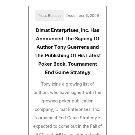
Press Release
December 6, 2009
Dimat Enterprises, Inc. Has
Announced The Signing Of
Author Tony Guerrera and
The Publishing Of His Latest
Poker Book, Tournament
End Game Strategy
Tony joins a growing list of
authors who have signed with the
growing poker publication
company, Dimat Enterprises, Inc.
Tournament End Game Strategy is
expected to come out in the Fall of
2010 and will be coauthored with