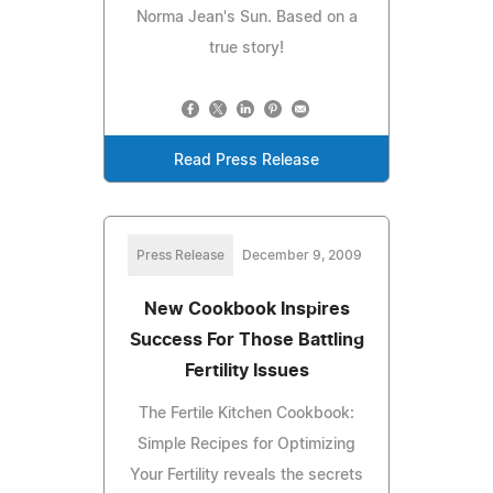
Norma Jean's Sun. Based on a
true story!
Read Press Release
Press Release
December 9, 2009
New Cookbook Inspires
Success For Those Battling
Fertility Issues
The Fertile Kitchen Cookbook:
Simple Recipes for Optimizing
Your Fertility reveals the secrets