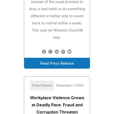
instead of the usual promise to
drop a bad habit or do something
different or better only to revert
back to normal within a week.
This year let Winston Churchill
help.
Read Press Release
Press Release
December 7, 2009
Workplace Violence Grows
at Deadly Pace. Fraud and
Corruption Threaten