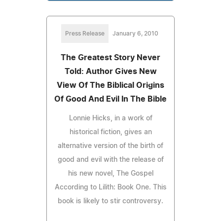
Press Release
January 6, 2010
The Greatest Story Never
Told: Author Gives New
View Of The Biblical Origins
Of Good And Evil In The Bible
Lonnie Hicks, in a work of
historical fiction, gives an
alternative version of the birth of
good and evil with the release of
his new novel, The Gospel
According to Lilith: Book One. This
book is likely to stir controversy.