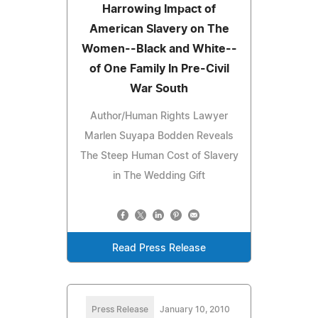
Harrowing Impact of
American Slavery on The
Women--Black and White--
of One Family In Pre-Civil
War South
Author/Human Rights Lawyer
Marlen Suyapa Bodden Reveals
The Steep Human Cost of Slavery
in The Wedding Gift
Read Press Release
Press Release
January 10, 2010