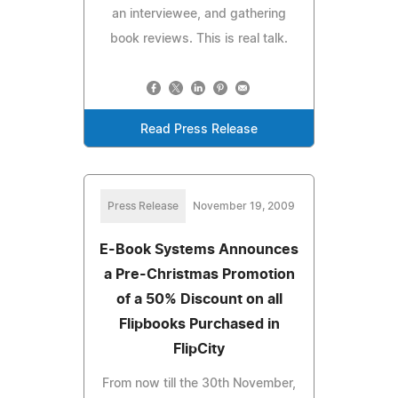
an interviewee, and gathering
book reviews. This is real talk.
Read Press Release
Press Release
November 19, 2009
E-Book Systems Announces
a Pre-Christmas Promotion
of a 50% Discount on all
Flipbooks Purchased in
FlipCity
From now till the 30th November,