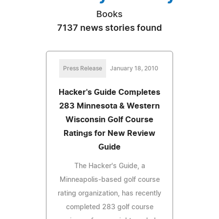
Books
7137 news stories found
Press Release
January 18, 2010
Hacker's Guide Completes
283 Minnesota & Western
Wisconsin Golf Course
Ratings for New Review
Guide
The Hacker's Guide, a
Minneapolis-based golf course
rating organization, has recently
completed 283 golf course