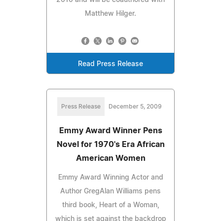
Matthew Hilger.
Read Press Release
Press Release
December 5, 2009
Emmy Award Winner Pens
Novel for 1970's Era African
American Women
Emmy Award Winning Actor and
Author GregAlan Williams pens
third book, Heart of a Woman,
which is set against the backdrop