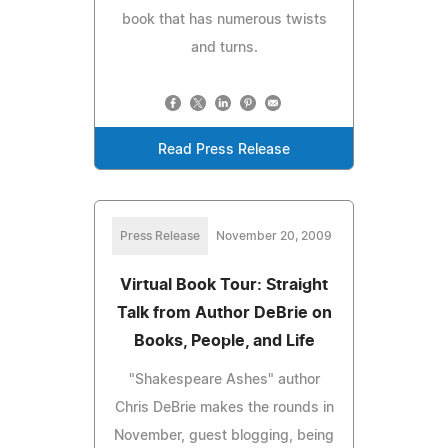
book that has numerous twists
and turns.
Read Press Release
Press Release
November 20, 2009
Virtual Book Tour: Straight
Talk from Author DeBrie on
Books, People, and Life
"Shakespeare Ashes" author
Chris DeBrie makes the rounds in
November, guest blogging, being