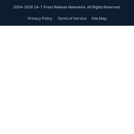
2004-2026 24-7 Press Release Newswire. All Rights Reserved.
Privacy Policy
Terms of Service
Site Map