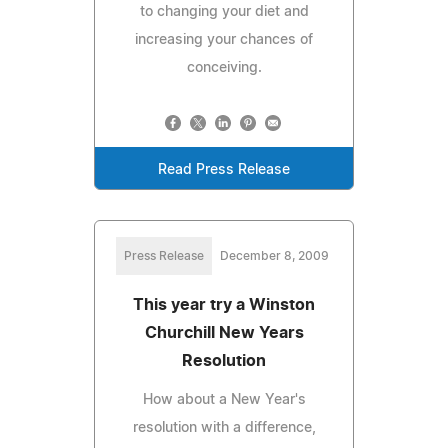
to changing your diet and
increasing your chances of
conceiving.
Read Press Release
Press Release
December 8, 2009
This year try a Winston
Churchill New Years
Resolution
How about a New Year's
resolution with a difference,