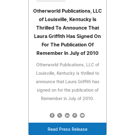
Otherworld Publications, LLC
of Louisville, Kentucky Is
Thrilled To Announce That
Laura Griffith Has Signed On
For The Publication Of
Remember In July of 2010
Otherworld Publications, LLC of
Louisville, Kentucky is thrilled to
announce that Laura Griffith has
signed on for the publication of
Remember in July of 2010.
Read Press Release