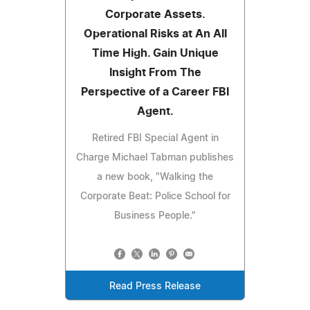
Corporate Assets.
Operational Risks at An All
Time High. Gain Unique
Insight From The
Perspective of a Career FBI
Agent.
Retired FBI Special Agent in
Charge Michael Tabman publishes
a new book, "Walking the
Corporate Beat: Police School for
Business People."
Read Press Release