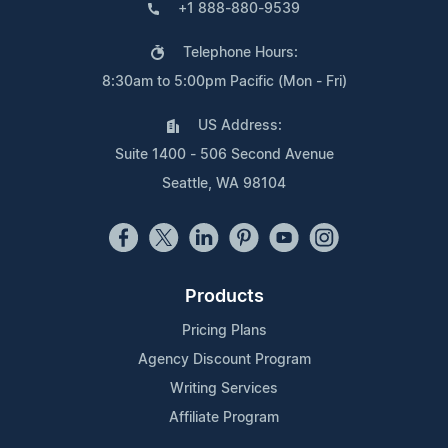
+1 888-880-9539
Telephone Hours:
8:30am to 5:00pm Pacific (Mon - Fri)
US Address:
Suite 1400 - 506 Second Avenue
Seattle, WA 98104
Products
Pricing Plans
Agency Discount Program
Writing Services
Affiliate Program