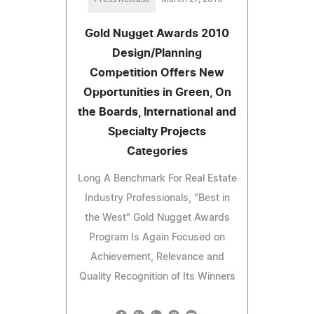
Gold Nugget Awards 2010
Design/Planning
Competition Offers New
Opportunities in Green, On
the Boards, International and
Specialty Projects
Categories
Long A Benchmark For Real Estate
Industry Professionals, "Best in
the West" Gold Nugget Awards
Program Is Again Focused on
Achievement, Relevance and
Quality Recognition of Its Winners