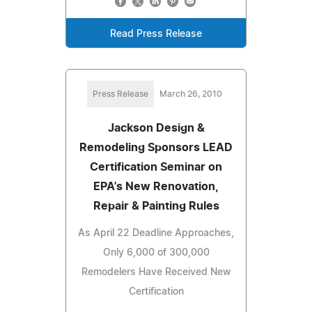
Read Press Release
Press Release
March 26, 2010
Jackson Design &
Remodeling Sponsors LEAD
Certification Seminar on
EPA's New Renovation,
Repair & Painting Rules
As April 22 Deadline Approaches,
Only 6,000 of 300,000
Remodelers Have Received New
Certification