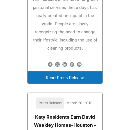
janitorial services these days has
really created an impact in the
world. People are slowly
recognizing the need to change
their lifestyle, including the use of
cleaning products.
Read Press Release
Press Release
March 20, 2010
Katy Residents Earn David
Weekley Homes-Houston -