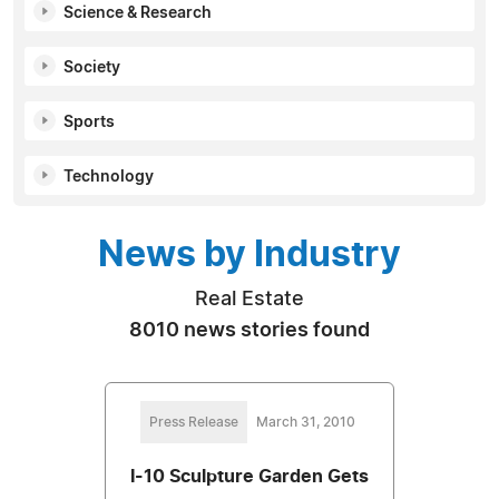
Science & Research
Society
Sports
Technology
News by Industry
Real Estate
8010 news stories found
Press Release
March 31, 2010
I-10 Sculpture Garden Gets