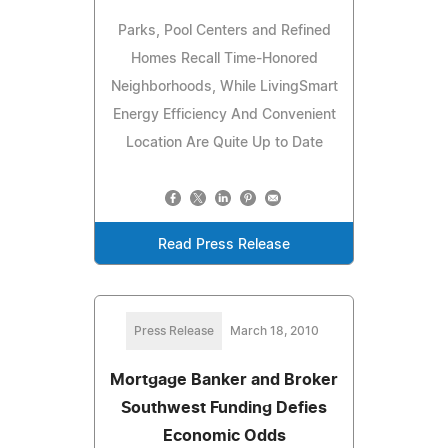
Parks, Pool Centers and Refined
Homes Recall Time-Honored
Neighborhoods, While LivingSmart
Energy Efficiency And Convenient
Location Are Quite Up to Date
Read Press Release
Press Release
March 18, 2010
Mortgage Banker and Broker
Southwest Funding Defies
Economic Odds