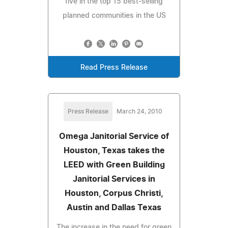
five in the top 15 best-selling
planned communities in the US
Read Press Release
Press Release
March 24, 2010
Omega Janitorial Service of
Houston, Texas takes the
LEED with Green Building
Janitorial Services in
Houston, Corpus Christi,
Austin and Dallas Texas
The increase in the need for green