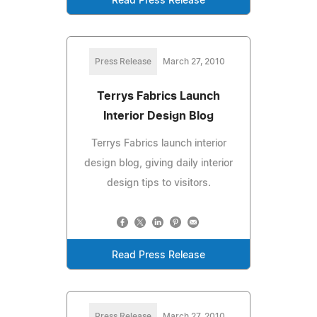
Read Press Release
Press Release
March 27, 2010
Terrys Fabrics Launch
Interior Design Blog
Terrys Fabrics launch interior
design blog, giving daily interior
design tips to visitors.
Read Press Release
Press Release
March 27, 2010