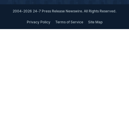
2004-2026 24-7 Press Release Newswire. All Rights Reserved.
Privacy Policy
Terms of Service
Site Map