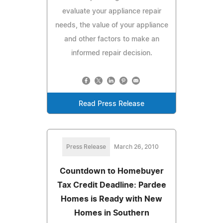
evaluate your appliance repair
needs, the value of your appliance
and other factors to make an
informed repair decision.
Read Press Release
Press Release
March 26, 2010
Countdown to Homebuyer
Tax Credit Deadline: Pardee
Homes is Ready with New
Homes in Southern