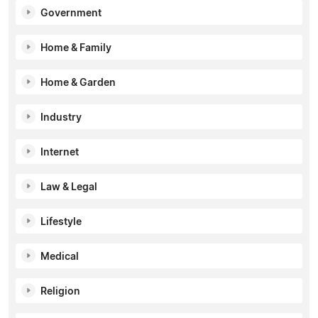
Government
Home & Family
Home & Garden
Industry
Internet
Law & Legal
Lifestyle
Medical
Religion