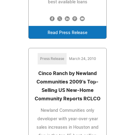
best available loans
Read Press Release
Press Release
March 24, 2010
Cinco Ranch by Newland
Communities 2009's Top-
Selling US New-Home
Community Reports RCLCO
Newland Communities only
developer with year-over-year
sales increases in Houston and