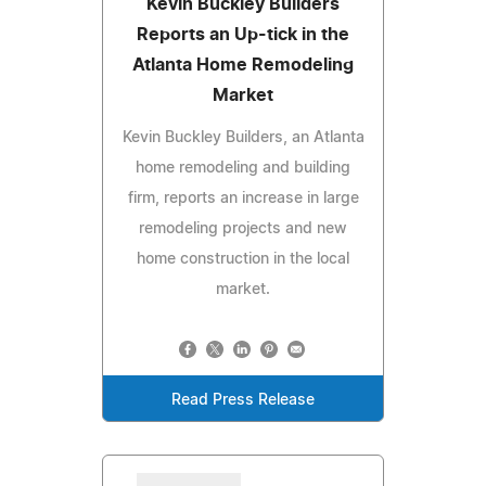
Kevin Buckley Builders
Reports an Up-tick in the
Atlanta Home Remodeling
Market
Kevin Buckley Builders, an Atlanta
home remodeling and building
firm, reports an increase in large
remodeling projects and new
home construction in the local
market.
Read Press Release