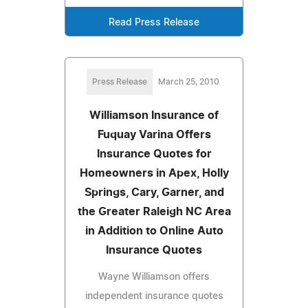
Read Press Release
Press Release
March 25, 2010
Williamson Insurance of
Fuquay Varina Offers
Insurance Quotes for
Homeowners in Apex, Holly
Springs, Cary, Garner, and
the Greater Raleigh NC Area
in Addition to Online Auto
Insurance Quotes
Wayne Williamson offers
independent insurance quotes