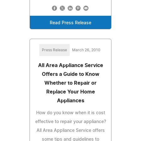
Read Press Release
Press Release
March 26, 2010
All Area Appliance Service
Offers a Guide to Know
Whether to Repair or
Replace Your Home
Appliances
How do you know when it is cost
effective to repair your appliance?
All Area Appliance Service offers
some tips and guidelines to