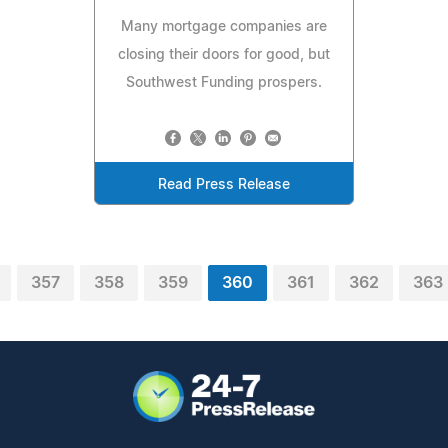
Many mortgage companies are
closing their doors for good, but
Southwest Funding prospers.
Read Press Release
357
358
359
360
361
362
363