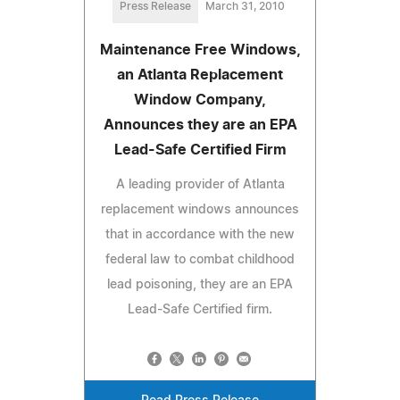
Press Release
March 31, 2010
Maintenance Free Windows,
an Atlanta Replacement
Window Company,
Announces they are an EPA
Lead-Safe Certified Firm
A leading provider of Atlanta
replacement windows announces
that in accordance with the new
federal law to combat childhood
lead poisoning, they are an EPA
Lead-Safe Certified firm.