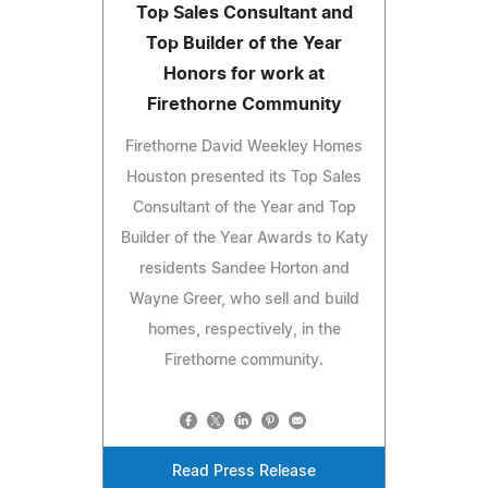
Top Sales Consultant and
Top Builder of the Year
Honors for work at
Firethorne Community
Firethorne David Weekley Homes
Houston presented its Top Sales
Consultant of the Year and Top
Builder of the Year Awards to Katy
residents Sandee Horton and
Wayne Greer, who sell and build
homes, respectively, in the
Firethorne community.
Read Press Release