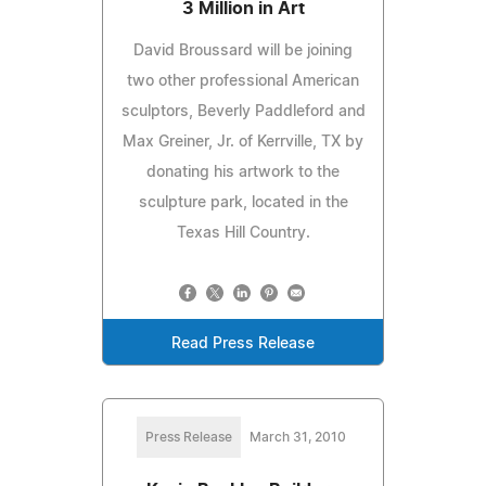
3 Million in Art
David Broussard will be joining
two other professional American
sculptors, Beverly Paddleford and
Max Greiner, Jr. of Kerrville, TX by
donating his artwork to the
sculpture park, located in the
Texas Hill Country.
Read Press Release
Press Release
March 31, 2010