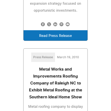
expansion strategy focused on
opportunistic investments.
Read Press Release
Press Release
March 19, 2010
Metal Works and
Improvements Roofing
Company of Raleigh NC to
Exhibit Metal Roofing at the
Southern Ideal Home Show
Metal roofing company to display