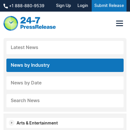
Sign Up
Login
Submit Release
+1 888-880-9539
Latest News
News by Industry
News by Date
Search News
Arts & Entertainment