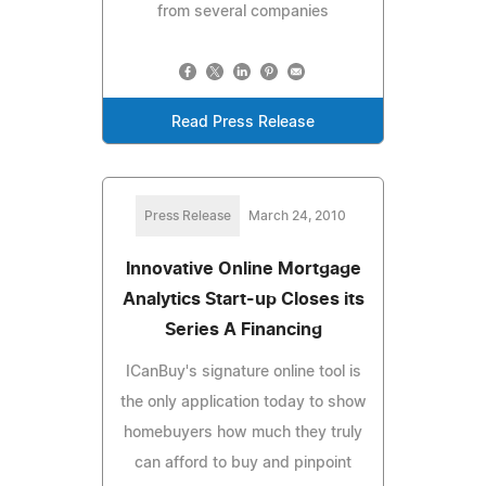
from several companies
Read Press Release
Press Release
March 24, 2010
Innovative Online Mortgage
Analytics Start-up Closes its
Series A Financing
ICanBuy's signature online tool is
the only application today to show
homebuyers how much they truly
can afford to buy and pinpoint