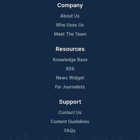
Company
About Us
Who Uses Us
Meet The Team
Resources
Knowledge Base
RSS
News Widget
For Journalists
Support
Contact Us
Content Guidelines
FAQs