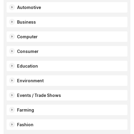
Automotive
Business
Computer
Consumer
Education
Environment
Events / Trade Shows
Farming
Fashion