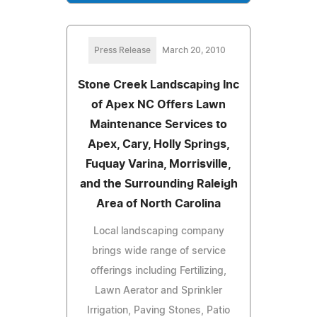
Press Release
March 20, 2010
Stone Creek Landscaping Inc
of Apex NC Offers Lawn
Maintenance Services to
Apex, Cary, Holly Springs,
Fuquay Varina, Morrisville,
and the Surrounding Raleigh
Area of North Carolina
Local landscaping company
brings wide range of service
offerings including Fertilizing,
Lawn Aerator and Sprinkler
Irrigation, Paving Stones, Patio