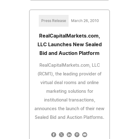
Press Release
March 26, 2010
RealCapitalMarkets.com,
LLC Launches New Sealed
Bid and Auction Platform
RealCapitalMarkets.com, LLC
(RCM1), the leading provider of
virtual deal rooms and online
marketing solutions for
institutional transactions,
announces the launch of their new
Sealed Bid and Auction Platforms.