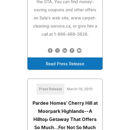
the GTA. You can find money-
saving coupons and other offers
on Sela's web site, www.carpet-
cleaning-service.ca, or give him a
call at 1-866-488-3828.
Read Press Release
Press Release
March 18, 2010
Pardee Homes' Cherry Hill at
Moorpark Highlands--A
Hilltop Getaway That Offers
So Much...For Not So Much