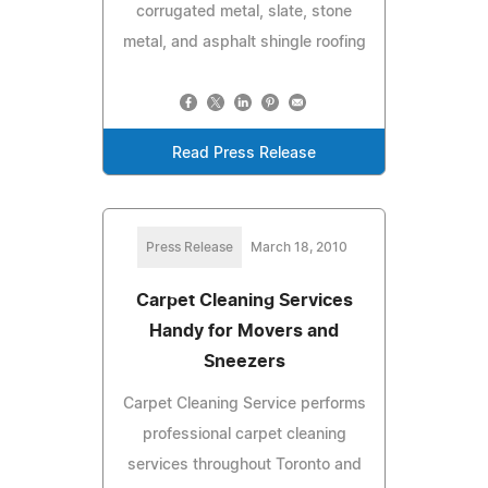
corrugated metal, slate, stone
metal, and asphalt shingle roofing
Read Press Release
Press Release
March 18, 2010
Carpet Cleaning Services
Handy for Movers and
Sneezers
Carpet Cleaning Service performs
professional carpet cleaning
services throughout Toronto and