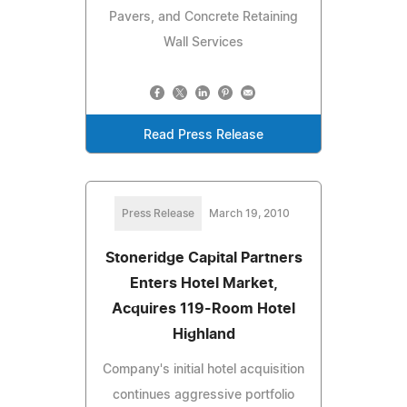
Pavers, and Concrete Retaining
Wall Services
Read Press Release
Press Release
March 19, 2010
Stoneridge Capital Partners
Enters Hotel Market,
Acquires 119-Room Hotel
Highland
Company's initial hotel acquisition
continues aggressive portfolio