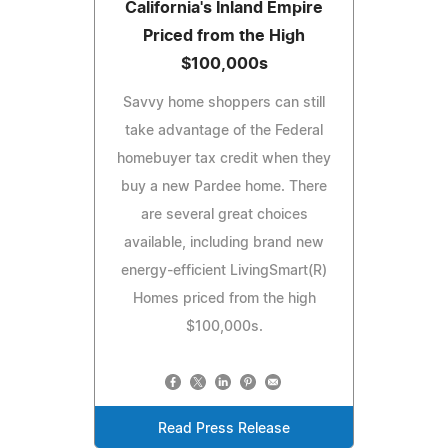
California's Inland Empire
Priced from the High
$100,000s
Savvy home shoppers can still
take advantage of the Federal
homebuyer tax credit when they
buy a new Pardee home. There
are several great choices
available, including brand new
energy-efficient LivingSmart(R)
Homes priced from the high
$100,000s.
Read Press Release