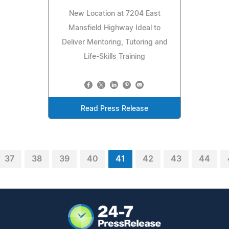
New Location at 7204 East
Mansfield Highway Ideal to
Deliver Mentoring, Tutoring and
Life-Skills Training
Read Press Release
37
38
39
40
41
42
43
44