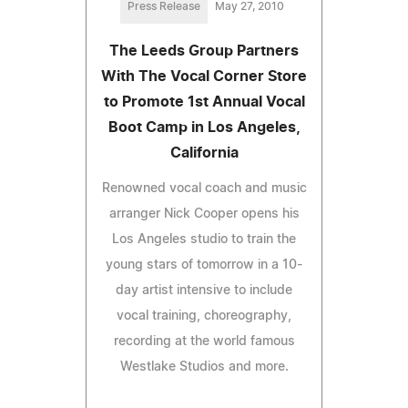
Press Release
May 27, 2010
The Leeds Group Partners
With The Vocal Corner Store
to Promote 1st Annual Vocal
Boot Camp in Los Angeles,
California
Renowned vocal coach and music
arranger Nick Cooper opens his
Los Angeles studio to train the
young stars of tomorrow in a 10-
day artist intensive to include
vocal training, choreography,
recording at the world famous
Westlake Studios and more.