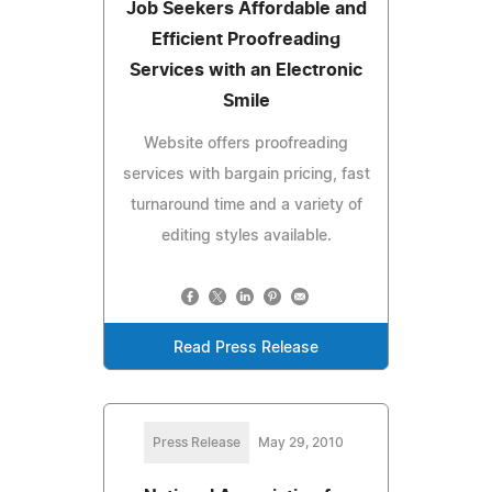
Job Seekers Affordable and
Efficient Proofreading
Services with an Electronic
Smile
Website offers proofreading
services with bargain pricing, fast
turnaround time and a variety of
editing styles available.
Read Press Release
Press Release
May 29, 2010