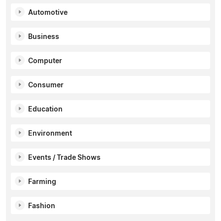
Automotive
Business
Computer
Consumer
Education
Environment
Events / Trade Shows
Farming
Fashion