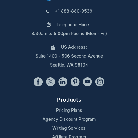
+1 888-880-9539
Telephone Hours:
8:30am to 5:00pm Pacific (Mon - Fri)
US Address:
Suite 1400 - 506 Second Avenue
Seattle, WA 98104
Products
Pricing Plans
Agency Discount Program
Writing Services
Affiliate Program