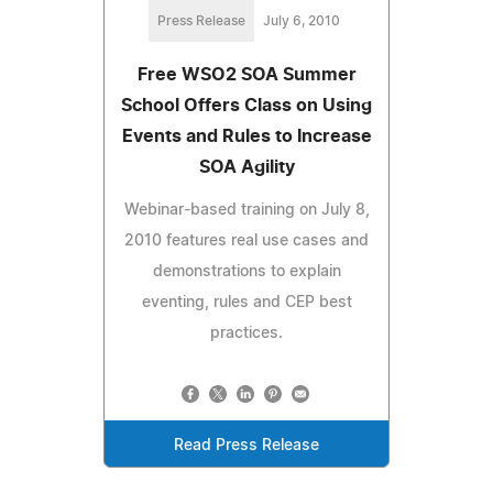
Press Release
July 6, 2010
Free WSO2 SOA Summer
School Offers Class on Using
Events and Rules to Increase
SOA Agility
Webinar-based training on July 8,
2010 features real use cases and
demonstrations to explain
eventing, rules and CEP best
practices.
Read Press Release