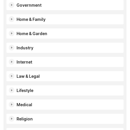
Government
Home & Family
Home & Garden
Industry
Internet
Law & Legal
Lifestyle
Medical
Religion