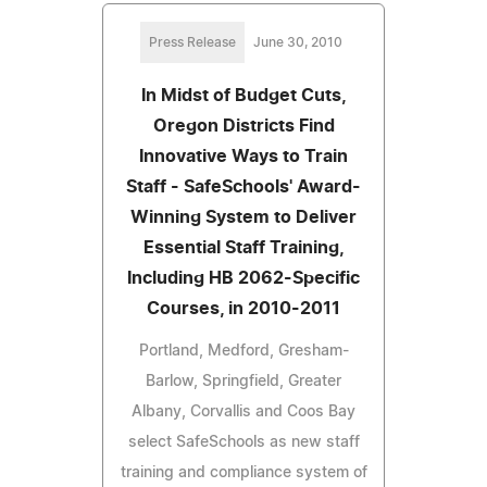
Press Release
June 30, 2010
In Midst of Budget Cuts,
Oregon Districts Find
Innovative Ways to Train
Staff - SafeSchools' Award-
Winning System to Deliver
Essential Staff Training,
Including HB 2062-Specific
Courses, in 2010-2011
Portland, Medford, Gresham-
Barlow, Springfield, Greater
Albany, Corvallis and Coos Bay
select SafeSchools as new staff
training and compliance system of