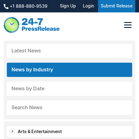
Sign Up
Login
Submit Release
+1 888-880-9539
Latest News
News by Industry
News by Date
Search News
Arts & Entertainment