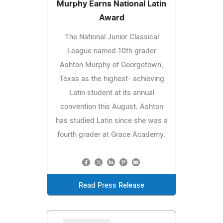
Murphy Earns National Latin
Award
The National Junior Classical
League named 10th grader
Ashton Murphy of Georgetown,
Texas as the highest- achieving
Latin student at its annual
convention this August. Ashton
has studied Latin since she was a
fourth grader at Grace Academy.
Read Press Release