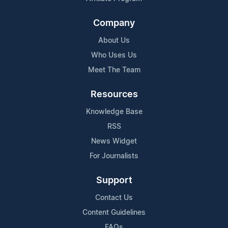
Company
About Us
Who Uses Us
Meet The Team
Resources
Knowledge Base
RSS
News Widget
For Journalists
Support
Contact Us
Content Guidelines
FAQs