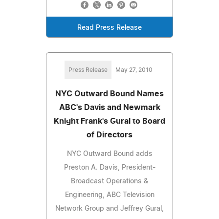
Read Press Release
Press Release
May 27, 2010
NYC Outward Bound Names
ABC's Davis and Newmark
Knight Frank's Gural to Board
of Directors
NYC Outward Bound adds
Preston A. Davis, President-
Broadcast Operations &
Engineering, ABC Television
Network Group and Jeffrey Gural,