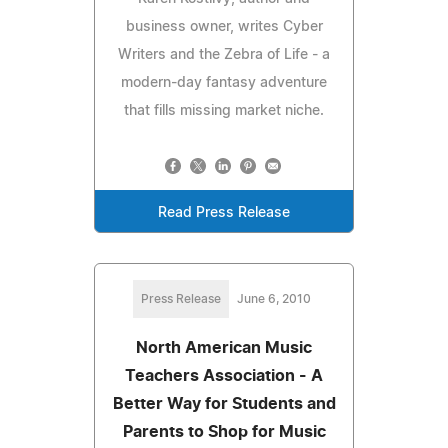
business owner, writes Cyber
Writers and the Zebra of Life - a
modern-day fantasy adventure
that fills missing market niche.
Read Press Release
Press Release
June 6, 2010
North American Music
Teachers Association - A
Better Way for Students and
Parents to Shop for Music