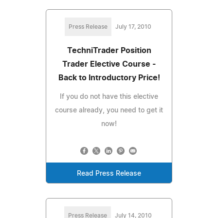
Press Release
July 17, 2010
TechniTrader Position
Trader Elective Course -
Back to Introductory Price!
If you do not have this elective
course already, you need to get it
now!
Read Press Release
Press Release
July 14, 2010