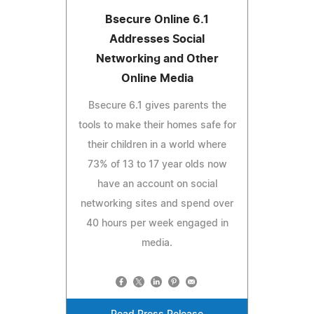
Bsecure Online 6.1
Addresses Social
Networking and Other
Online Media
Bsecure 6.1 gives parents the
tools to make their homes safe for
their children in a world where
73% of 13 to 17 year olds now
have an account on social
networking sites and spend over
40 hours per week engaged in
media.