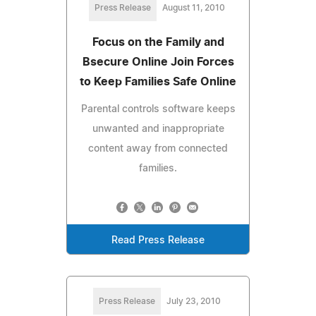
Press Release
August 11, 2010
Focus on the Family and
Bsecure Online Join Forces
to Keep Families Safe Online
Parental controls software keeps
unwanted and inappropriate
content away from connected
families.
Read Press Release
Press Release
July 23, 2010