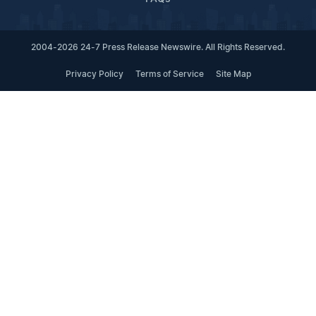
2004-2026 24-7 Press Release Newswire. All Rights Reserved.
Privacy Policy
Terms of Service
Site Map