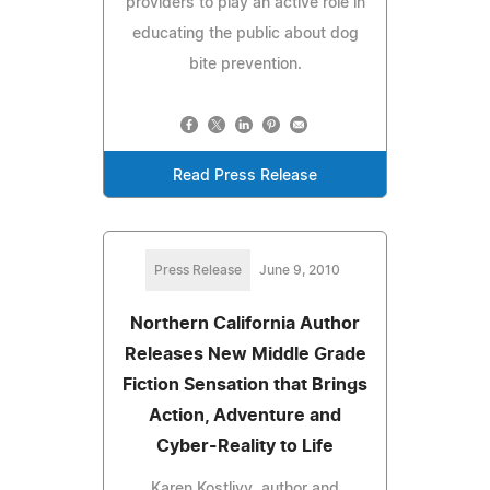
providers to play an active role in
educating the public about dog
bite prevention.
Read Press Release
Press Release
June 9, 2010
Northern California Author
Releases New Middle Grade
Fiction Sensation that Brings
Action, Adventure and
Cyber-Reality to Life
Karen Kostlivy, author and