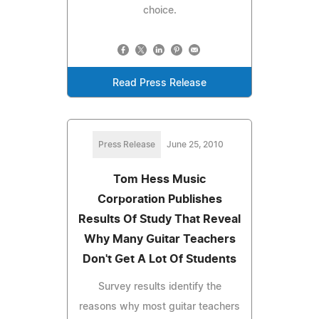
choice.
Read Press Release
Press Release
June 25, 2010
Tom Hess Music
Corporation Publishes
Results Of Study That Reveal
Why Many Guitar Teachers
Don't Get A Lot Of Students
Survey results identify the
reasons why most guitar teachers