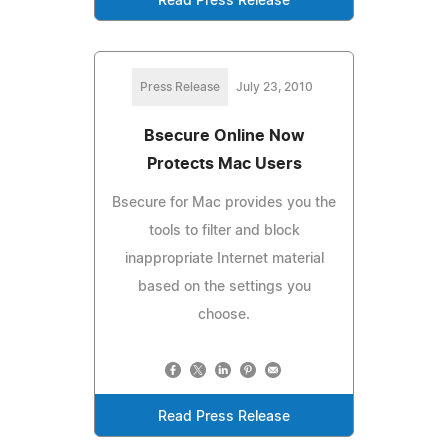
Read Press Release
Press Release
July 23, 2010
Bsecure Online Now
Protects Mac Users
Bsecure for Mac provides you the
tools to filter and block
inappropriate Internet material
based on the settings you
choose.
Read Press Release