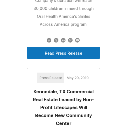
Company's donation will reach
30,000 children in need through
Oral Health America's Smiles
Across America program.
Read Press Release
Press Release
May 20, 2010
Kennedale, TX Commercial
Real Estate Leased by Non-
Profit Lifescapes Will
Become New Community
Center