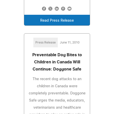
Read Press Release
Press Release
June 11, 2010
Preventable Dog Bites to
Children in Canada Will
Continue: Doggone Safe
The recent dog attacks to an
children in Canada were
completely preventable. Doggone
Safe urges the media, educators,
veterinarians and healthcare