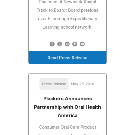
Chairman of Newmark Knight
Frank to Board; Board presides
over 5-borough Expeditionary
Learning school network.
Read Press Release
Press Release
May 26, 2010
Plackers Announces
Partnership with Oral Health
America
Consumer Oral Care Product