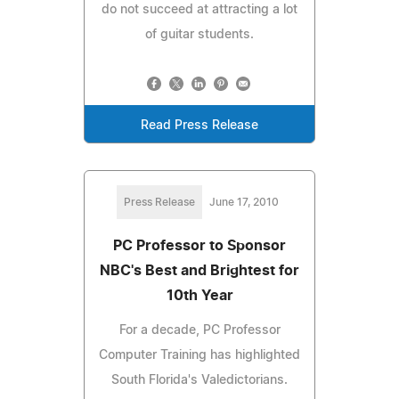
do not succeed at attracting a lot
of guitar students.
Read Press Release
Press Release
June 17, 2010
PC Professor to Sponsor
NBC's Best and Brightest for
10th Year
For a decade, PC Professor
Computer Training has highlighted
South Florida's Valedictorians.