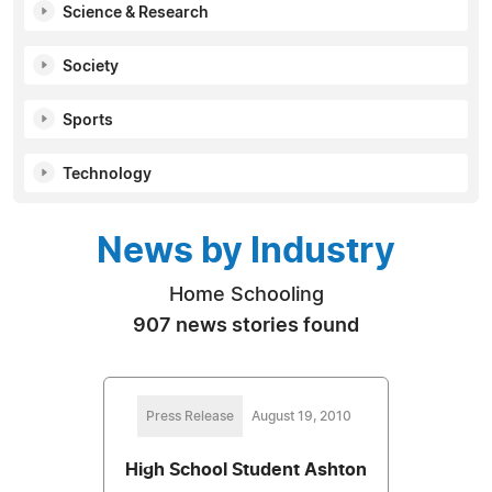
Science & Research
Society
Sports
Technology
News by Industry
Home Schooling
907 news stories found
Press Release
August 19, 2010
High School Student Ashton