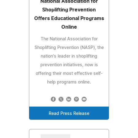
National Association for
Shoplifting Prevention
Offers Educational Programs
Online
The National Association for
Shoplifting Prevention (NASP), the
nation's leader in shoplifting
prevention initiatives, now is
offering their most effective self-
help programs online.
Read Press Release