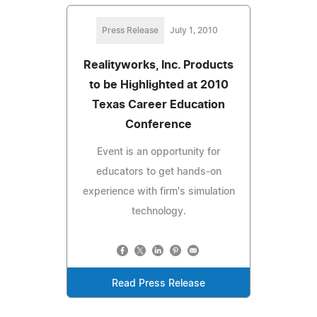
Press Release
July 1, 2010
Realityworks, Inc. Products
to be Highlighted at 2010
Texas Career Education
Conference
Event is an opportunity for
educators to get hands-on
experience with firm's simulation
technology.
Read Press Release