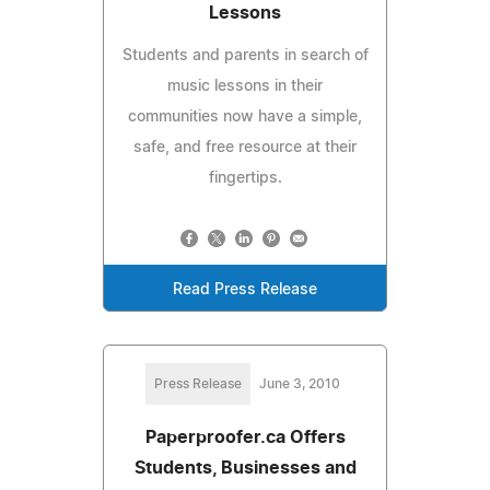
Lessons
Students and parents in search of
music lessons in their
communities now have a simple,
safe, and free resource at their
fingertips.
Read Press Release
Press Release
June 3, 2010
Paperproofer.ca Offers
Students, Businesses and