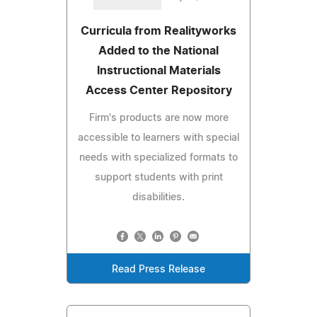
Curricula from Realityworks
Added to the National
Instructional Materials
Access Center Repository
Firm's products are now more
accessible to learners with special
needs with specialized formats to
support students with print
disabilities.
Read Press Release