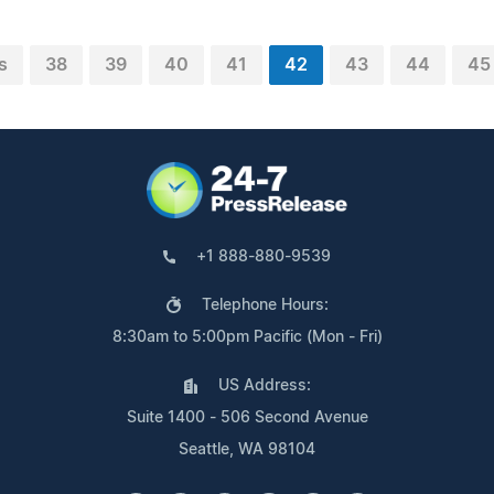
s
38
39
40
41
42
43
44
45
+1 888-880-9539
Telephone Hours:
8:30am to 5:00pm Pacific (Mon - Fri)
US Address:
Suite 1400 - 506 Second Avenue
Seattle, WA 98104