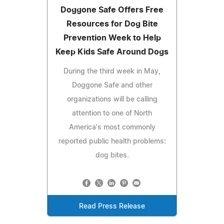
Doggone Safe Offers Free
Resources for Dog Bite
Prevention Week to Help
Keep Kids Safe Around Dogs
During the third week in May,
Doggone Safe and other
organizations will be calling
attention to one of North
America's most commonly
reported public health problems:
dog bites.
Read Press Release