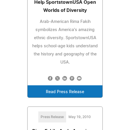
Help SportstownUSA Open
Worlds of Diversity
Arab-American Rima Fakih
symbolizes America's amazing
ethnic diversity. SportstownUSA
helps school-age kids understand
the history and geography of the
USA.
Read Press Release
Press Release
May 19, 2010