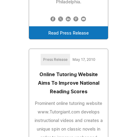
Philadelphia.
Read Press Release
Press Release
May 17, 2010
Online Tutoring Website
Aims To Improve National
Reading Scores
Prominent online tutoring website
www.Tutorgiant.com develops
instructional videos and creates a
unique spin on classic novels in