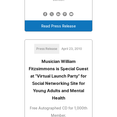
Read Press Release
Press Release
April 23, 2010
Musician William
Fitzsimmons is Special Guest
at "Virtual Launch Party" for
Social Networking Site for
Young Adults and Mental
Health
Free Autographed CD for 1,000th
Member.