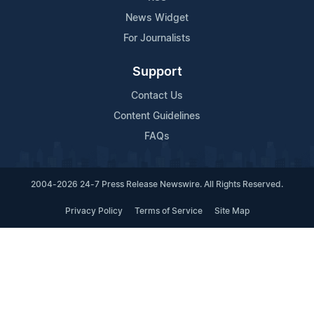
News Widget
For Journalists
Support
Contact Us
Content Guidelines
FAQs
2004-2026 24-7 Press Release Newswire. All Rights Reserved.
Privacy Policy
Terms of Service
Site Map