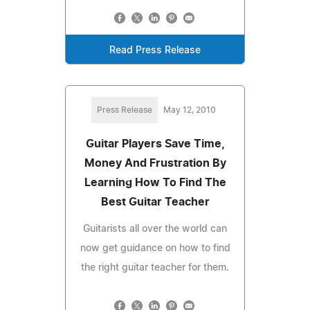
Read Press Release
Press Release
May 12, 2010
Guitar Players Save Time,
Money And Frustration By
Learning How To Find The
Best Guitar Teacher
Guitarists all over the world can
now get guidance on how to find
the right guitar teacher for them.