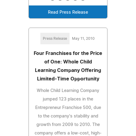
Read Press Release
Press Release
May 11, 2010
Four Franchises for the Price
of One: Whole Child
Learning Company Offering
Limited-Time Opportunity
Whole Child Learning Company
jumped 123 places in the
Entrepreneur Franchise 500, due
to the company's stability and
growth from 2009 to 2010. The
company offers a low-cost, high-