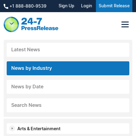
Sign Up
Login
Submit Release
+1 888-880-9539
Latest News
News by Industry
News by Date
Search News
Arts & Entertainment