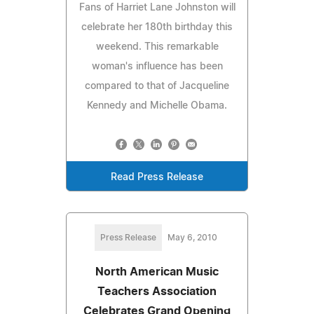
Fans of Harriet Lane Johnston will
celebrate her 180th birthday this
weekend. This remarkable
woman's influence has been
compared to that of Jacqueline
Kennedy and Michelle Obama.
Read Press Release
Press Release
May 6, 2010
North American Music
Teachers Association
Celebrates Grand Opening