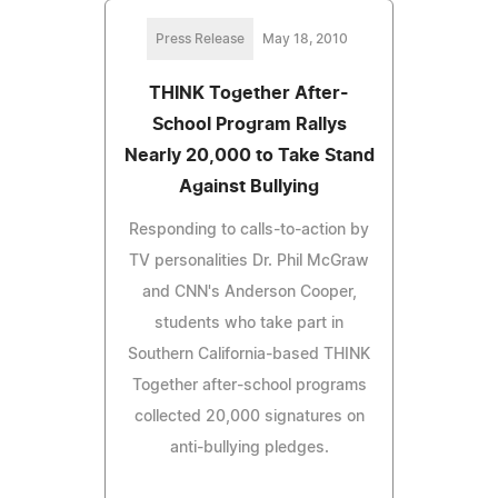
Press Release
May 18, 2010
THINK Together After-
School Program Rallys
Nearly 20,000 to Take Stand
Against Bullying
Responding to calls-to-action by
TV personalities Dr. Phil McGraw
and CNN's Anderson Cooper,
students who take part in
Southern California-based THINK
Together after-school programs
collected 20,000 signatures on
anti-bullying pledges.