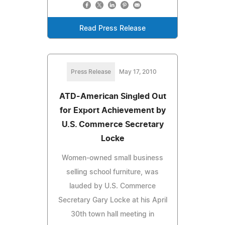
Read Press Release
Press Release
May 17, 2010
ATD-American Singled Out
for Export Achievement by
U.S. Commerce Secretary
Locke
Women-owned small business
selling school furniture, was
lauded by U.S. Commerce
Secretary Gary Locke at his April
30th town hall meeting in