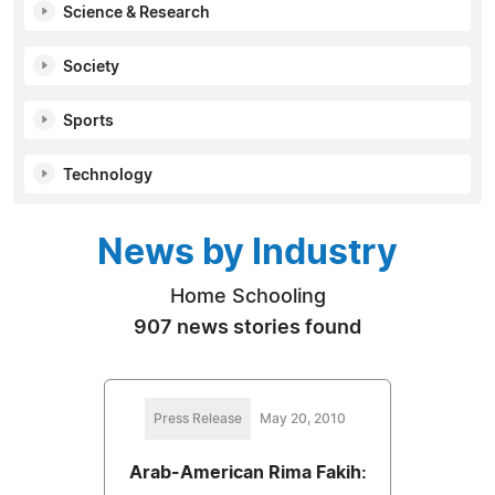
Science & Research
Society
Sports
Technology
News by Industry
Home Schooling
907 news stories found
Press Release
May 20, 2010
Arab-American Rima Fakih: