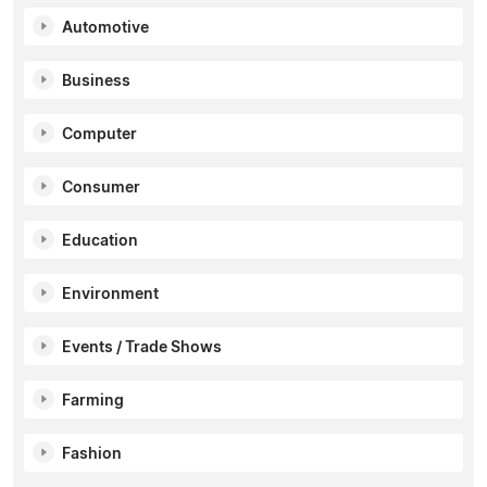
Automotive
Business
Computer
Consumer
Education
Environment
Events / Trade Shows
Farming
Fashion