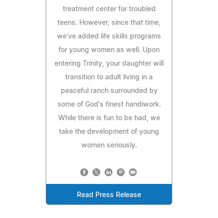
treatment center for troubled
teens. However, since that time,
we've added life skills programs
for young women as well. Upon
entering Trinity, your daughter will
transition to adult living in a
peaceful ranch surrounded by
some of God's finest handiwork.
While there is fun to be had, we
take the development of young
women seriously.
Read Press Release