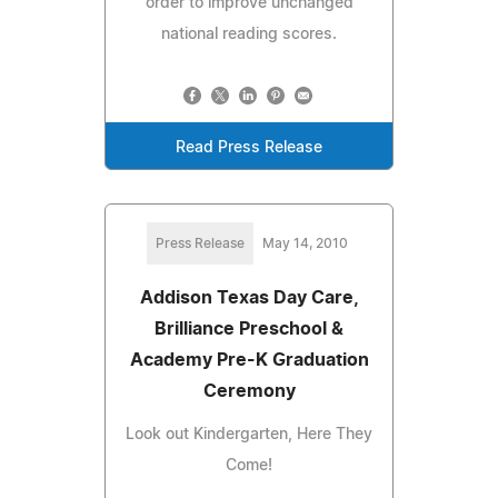
order to improve unchanged
national reading scores.
Read Press Release
Press Release
May 14, 2010
Addison Texas Day Care,
Brilliance Preschool &
Academy Pre-K Graduation
Ceremony
Look out Kindergarten, Here They
Come!