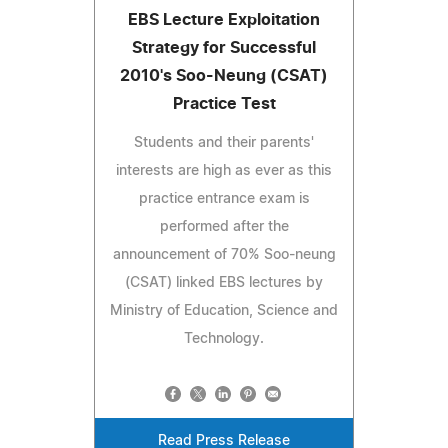
EBS Lecture Exploitation
Strategy for Successful
2010's Soo-Neung (CSAT)
Practice Test
Students and their parents'
interests are high as ever as this
practice entrance exam is
performed after the
announcement of 70% Soo-neung
(CSAT) linked EBS lectures by
Ministry of Education, Science and
Technology.
Read Press Release