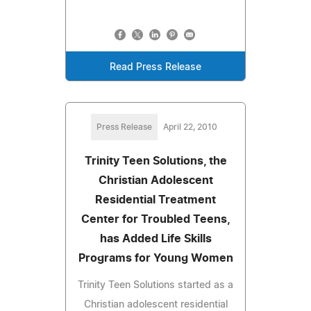
Read Press Release
Press Release
April 22, 2010
Trinity Teen Solutions, the
Christian Adolescent
Residential Treatment
Center for Troubled Teens,
has Added Life Skills
Programs for Young Women
Trinity Teen Solutions started as a
Christian adolescent residential