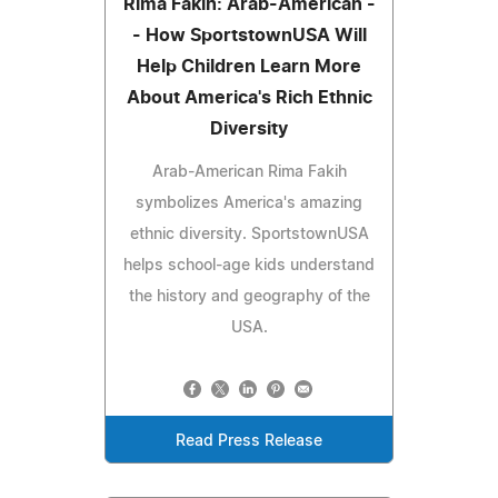
Rima Fakih: Arab-American -
- How SportstownUSA Will
Help Children Learn More
About America's Rich Ethnic
Diversity
Arab-American Rima Fakih
symbolizes America's amazing
ethnic diversity. SportstownUSA
helps school-age kids understand
the history and geography of the
USA.
Read Press Release