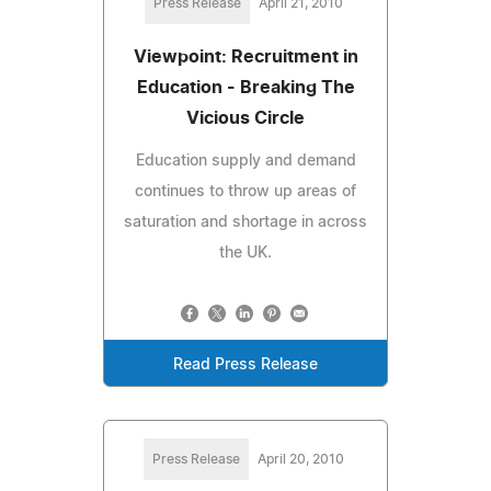
Press Release
April 21, 2010
Viewpoint: Recruitment in
Education - Breaking The
Vicious Circle
Education supply and demand
continues to throw up areas of
saturation and shortage in across
the UK.
Read Press Release
Press Release
April 20, 2010