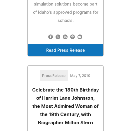
simulation solutions become part
of Idaho's approved programs for
schools.
Read Press Release
Press Release
May 7, 2010
Celebrate the 180th Birthday
of Harriet Lane Johnston,
the Most Admired Woman of
the 19th Century, with
Biographer Milton Stern