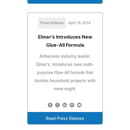
Press Release
April 19, 2010
Elmer's Introduces New
Glue-All Formula
Adhesives industry leader,
Elmer's, introduces new multi-
purpose Glue-All formula that
tackles household projects with
more might.
Read Press Release