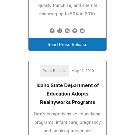
quality franchise, and internal
financing up to 50% in 2010.
Read Press Release
Press Release
May 11, 2010
Idaho State Department of
Education Adopts
Realityworks Programs
Firm's comprehensive educational
programs, infant care, pregnancy
and smoking prevention