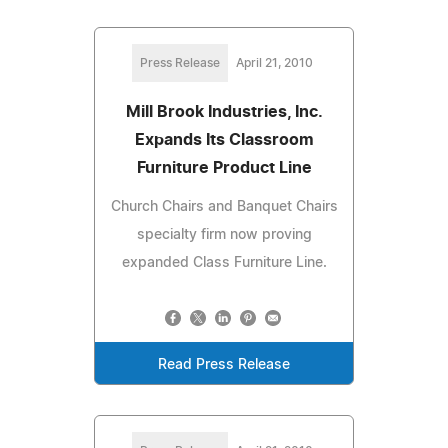
Press Release
April 21, 2010
Mill Brook Industries, Inc.
Expands Its Classroom
Furniture Product Line
Church Chairs and Banquet Chairs
specialty firm now proving
expanded Class Furniture Line.
Read Press Release