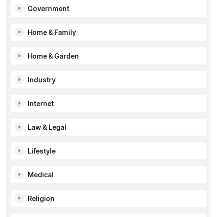
Government
Home & Family
Home & Garden
Industry
Internet
Law & Legal
Lifestyle
Medical
Religion