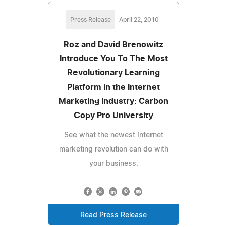
Press Release
April 22, 2010
Roz and David Brenowitz
Introduce You To The Most
Revolutionary Learning
Platform in the Internet
Marketing Industry: Carbon
Copy Pro University
See what the newest Internet
marketing revolution can do with
your business.
Read Press Release