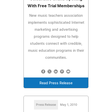
With Free Trial Memberships
New music teachers association
implements sophisticated Internet
marketing and advertising
programs designed to help
students connect with credible,
music education programs in their
communities.
Read Press Release
Press Release
May 1, 2010