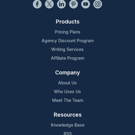
Products
Pricing Plans
Agency Discount Program
Writing Services
Affiliate Program
Company
About Us
Who Uses Us
Meet The Team
Resources
Knowledge Base
RSS