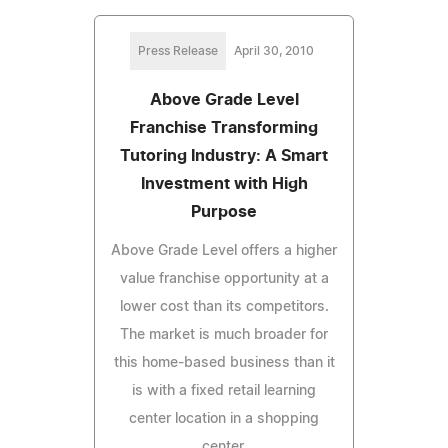
Press Release
April 30, 2010
Above Grade Level
Franchise Transforming
Tutoring Industry: A Smart
Investment with High
Purpose
Above Grade Level offers a higher
value franchise opportunity at a
lower cost than its competitors.
The market is much broader for
this home-based business than it
is with a fixed retail learning
center location in a shopping
center.