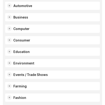
Automotive
Business
Computer
Consumer
Education
Environment
Events / Trade Shows
Farming
Fashion