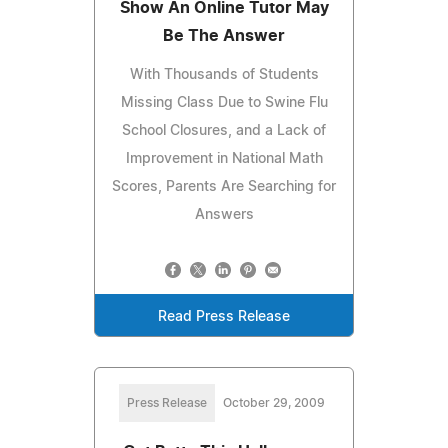
Show An Online Tutor May
Be The Answer
With Thousands of Students
Missing Class Due to Swine Flu
School Closures, and a Lack of
Improvement in National Math
Scores, Parents Are Searching for
Answers
Read Press Release
Press Release
October 29, 2009