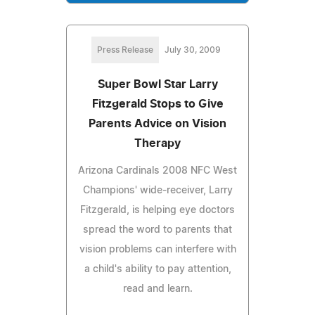
Press Release
July 30, 2009
Super Bowl Star Larry
Fitzgerald Stops to Give
Parents Advice on Vision
Therapy
Arizona Cardinals 2008 NFC West
Champions' wide-receiver, Larry
Fitzgerald, is helping eye doctors
spread the word to parents that
vision problems can interfere with
a child's ability to pay attention,
read and learn.