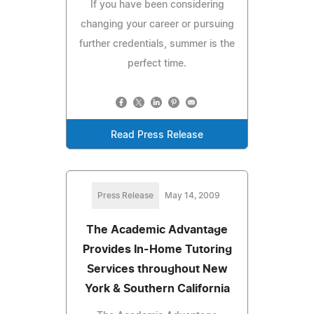
If you have been considering
changing your career or pursuing
further credentials, summer is the
perfect time.
Read Press Release
Press Release
May 14, 2009
The Academic Advantage
Provides In-Home Tutoring
Services throughout New
York & Southern California