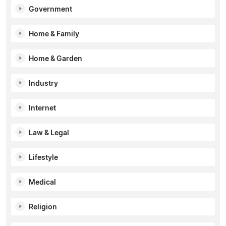
Government
Home & Family
Home & Garden
Industry
Internet
Law & Legal
Lifestyle
Medical
Religion