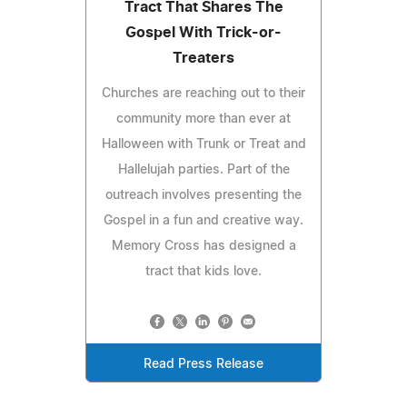
Tract That Shares The
Gospel With Trick-or-
Treaters
Churches are reaching out to their
community more than ever at
Halloween with Trunk or Treat and
Hallelujah parties. Part of the
outreach involves presenting the
Gospel in a fun and creative way.
Memory Cross has designed a
tract that kids love.
Read Press Release