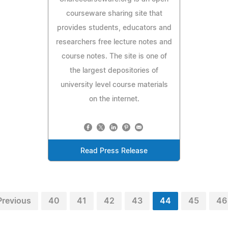
courseware sharing site that
provides students, educators and
researchers free lecture notes and
course notes. The site is one of
the largest depositories of
university level course materials
on the internet.
Read Press Release
Previous
40
41
42
43
44
45
46