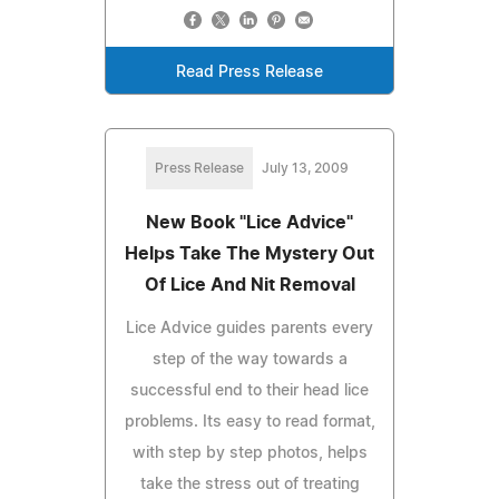
Read Press Release
Press Release
July 13, 2009
New Book "Lice Advice"
Helps Take The Mystery Out
Of Lice And Nit Removal
Lice Advice guides parents every
step of the way towards a
successful end to their head lice
problems. Its easy to read format,
with step by step photos, helps
take the stress out of treating