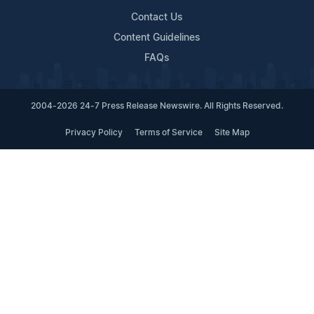
Contact Us
Content Guidelines
FAQs
2004-2026 24-7 Press Release Newswire. All Rights Reserved.
Privacy Policy
Terms of Service
Site Map