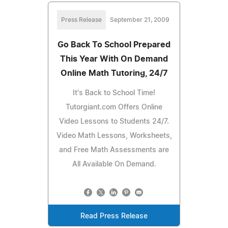
Press Release
September 21, 2009
Go Back To School Prepared
This Year With On Demand
Online Math Tutoring, 24/7
It's Back to School Time!
Tutorgiant.com Offers Online
Video Lessons to Students 24/7.
Video Math Lessons, Worksheets,
and Free Math Assessments are
All Available On Demand.
Read Press Release