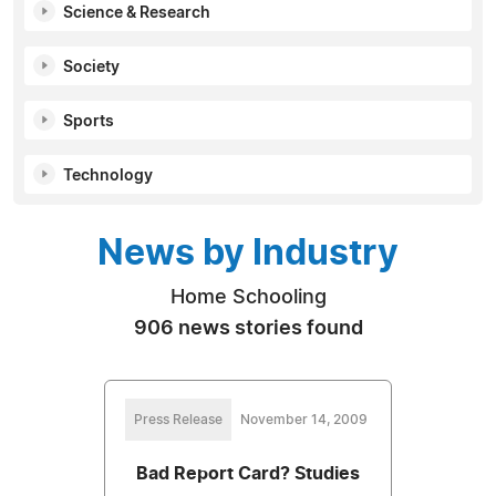
Science & Research
Society
Sports
Technology
News by Industry
Home Schooling
906 news stories found
Press Release
November 14, 2009
Bad Report Card? Studies