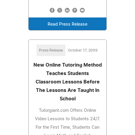
Read Press Release
Press Release
October 17, 2009
New Online Tutoring Method
Teaches Students
Classroom Lessons Before
The Lessons Are Taught In
School
Tutorgiant.com Offers Online
Video Lessons to Students 24/7.
For the First Time, Students Can