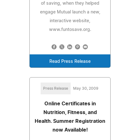
of saving, when they helped
engage Mutual launch a new,
interactive website,
www.funtosave.org.
Read Press Release
Press Release
May 30, 2009
Online Certificates in
Nutrition, Fitness, and
Health. Summer Registration
now Available!