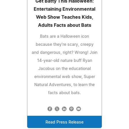
Get Batty This Halloween:
Entertaining Environmental
Web Show Teaches Kids,
Adults Facts about Bats
Bats are a Halloween icon
because they're scary, creepy
and dangerous, right? Wrong! Join
14-year-old nature buff Ryan
Jacobus on the educational
environmental web show, Super
Natural Adventures, to learn the
facts about bats.
Read Press Release