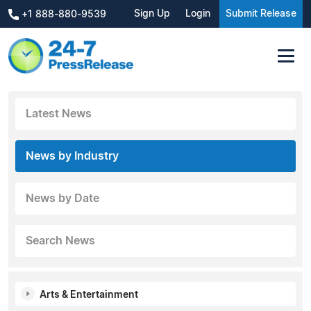
Sign Up
Login
Submit Release
+1 888-880-9539
Latest News
News by Industry
News by Date
Search News
Arts & Entertainment