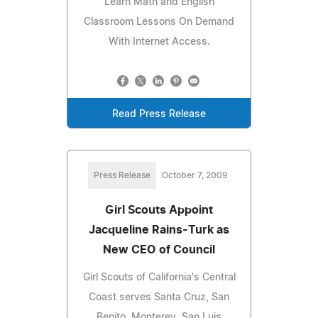
Learn Math and English
Classroom Lessons On Demand
With Internet Access.
Read Press Release
Press Release
October 7, 2009
Girl Scouts Appoint
Jacqueline Rains-Turk as
New CEO of Council
Girl Scouts of California's Central
Coast serves Santa Cruz, San
Benito, Monterey, San Luis