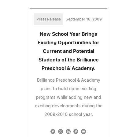
Press Release
September 18, 2009
New School Year Brings
Exciting Opportunities for
Current and Potential
Students of the Brilliance
Preschool & Academy.
Brilliance Preschool & Academy
plans to build upon existing
programs while adding new and
exciting developments during the
2009-2010 school year.