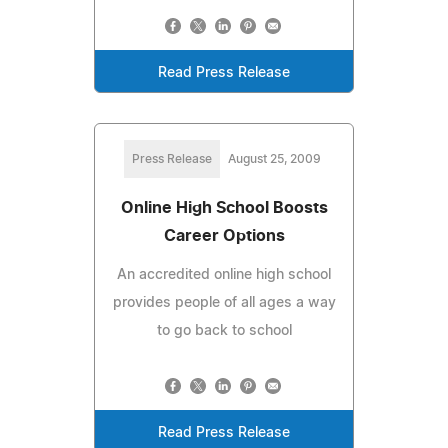
Read Press Release
Press Release
August 25, 2009
Online High School Boosts
Career Options
An accredited online high school
provides people of all ages a way
to go back to school
Read Press Release