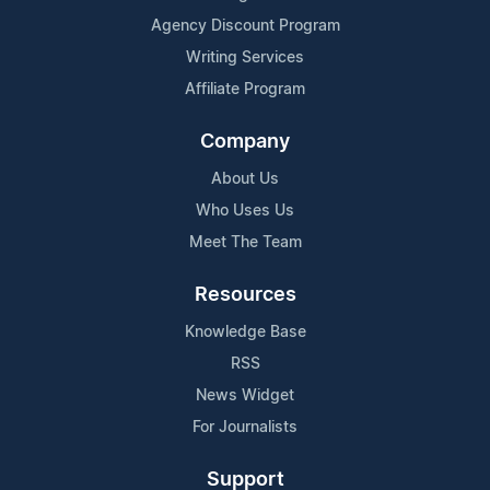
Agency Discount Program
Writing Services
Affiliate Program
Company
About Us
Who Uses Us
Meet The Team
Resources
Knowledge Base
RSS
News Widget
For Journalists
Support