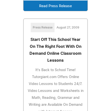
Read Press Release
Press Release
August 27, 2009
Start Off This School Year
On The Right Foot With On
Demand Online Classroom
Lessons
It's Back to School Time!
Tutorgiant.com Offers Online
Video Lessons to Students 24/7.
Video Lessons and Worksheets in
Math, Reading, Grammar and
Writing are Available On Demand