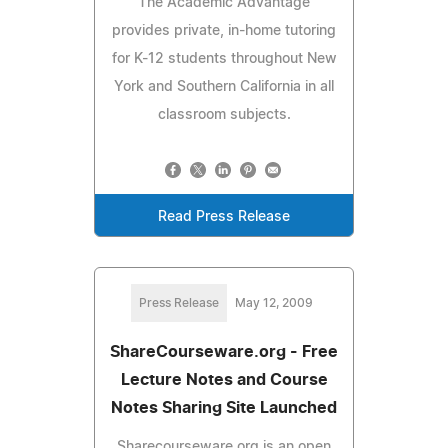
The Academic Advantage
provides private, in-home tutoring
for K-12 students throughout New
York and Southern California in all
classroom subjects.
Read Press Release
Press Release
May 12, 2009
ShareCourseware.org - Free
Lecture Notes and Course
Notes Sharing Site Launched
Sharecourseware.org is an open