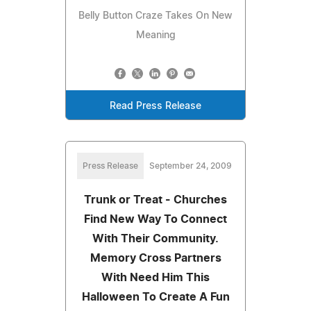
Belly Button Craze Takes On New
Meaning
Read Press Release
Press Release
September 24, 2009
Trunk or Treat - Churches
Find New Way To Connect
With Their Community.
Memory Cross Partners
With Need Him This
Halloween To Create A Fun