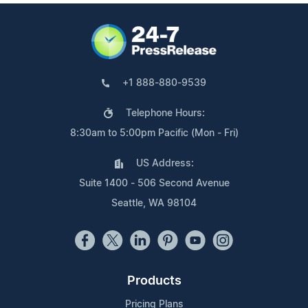
+1 888-880-9539
Telephone Hours:
8:30am to 5:00pm Pacific (Mon - Fri)
US Address:
Suite 1400 - 506 Second Avenue
Seattle, WA 98104
Products
Pricing Plans