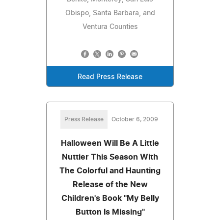
Obispo, Santa Barbara, and
Ventura Counties
Read Press Release
Press Release
October 6, 2009
Halloween Will Be A Little
Nuttier This Season With
The Colorful and Haunting
Release of the New
Children's Book "My Belly
Button Is Missing"