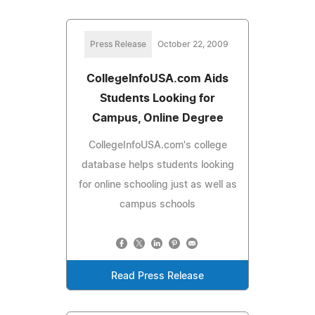
Press Release
October 22, 2009
CollegeInfoUSA.com Aids
Students Looking for
Campus, Online Degree
CollegeInfoUSA.com's college
database helps students looking
for online schooling just as well as
campus schools
Read Press Release