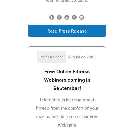
with Internet Access.
Read Press Release
Press Release
August 27, 2009
Free Online Fitness
Webinars coming in
September!
Interested in learning about
fitness from the comfort of your
own home? Join one of our Free
Webinars