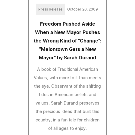
Press Release
October 20, 2009
Freedom Pushed Aside
When a New Mayor Pushes
the Wrong Kind of "Change":
"Melontown Gets a New
Mayor" by Sarah Durand
A book of Traditional American
Values, with more to it than meets
the eye. Observant of the shifting
tides in American beliefs and
values, Sarah Durand preserves
the precious ideas that built this
country, in a fun tale for children
of all ages to enjoy.