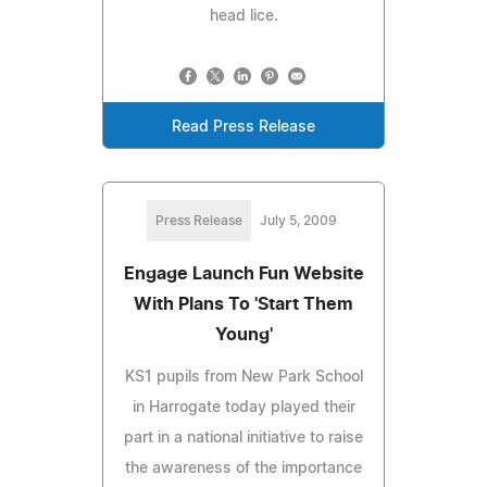
head lice.
Read Press Release
Press Release
July 5, 2009
Engage Launch Fun Website
With Plans To 'Start Them
Young'
KS1 pupils from New Park School
in Harrogate today played their
part in a national initiative to raise
the awareness of the importance