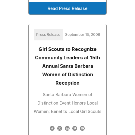
Read Press Release
Press Release
September 15, 2009
Girl Scouts to Recognize
Community Leaders at 15th
Annual Santa Barbara
Women of Distinction
Reception
Santa Barbara Women of
Distinction Event Honors Local
Women; Benefits Local Girl Scouts