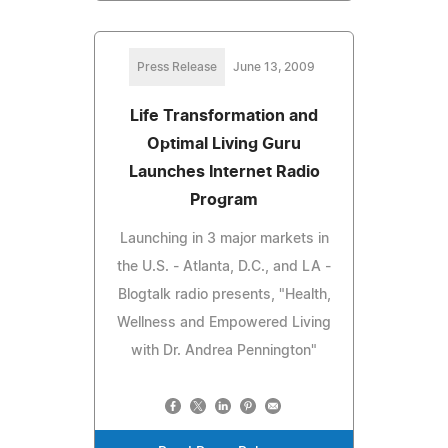
Press Release
June 13, 2009
Life Transformation and
Optimal Living Guru
Launches Internet Radio
Program
Launching in 3 major markets in
the U.S. - Atlanta, D.C., and LA -
Blogtalk radio presents, "Health,
Wellness and Empowered Living
with Dr. Andrea Pennington"