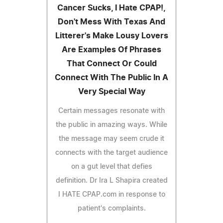
Cancer Sucks, I Hate CPAP!,
Don't Mess With Texas And
Litterer's Make Lousy Lovers
Are Examples Of Phrases
That Connect Or Could
Connect With The Public In A
Very Special Way
Certain messages resonate with
the public in amazing ways. While
the message may seem crude it
connects with the target audience
on a gut level that defies
definition. Dr Ira L Shapira created
I HATE CPAP.com in response to
patient's complaints.