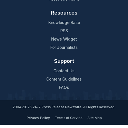
Resources
Knowledge Base
RSS
News Widget
For Journalists
Support
Contact Us
Content Guidelines
FAQs
2004-2026 24-7 Press Release Newswire. All Rights Reserved.
Privacy Policy
Terms of Service
Site Map