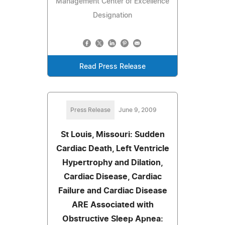
Management Center of Excellence
Designation
Read Press Release
Press Release
June 9, 2009
St Louis, Missouri: Sudden
Cardiac Death, Left Ventricle
Hypertrophy and Dilation,
Cardiac Disease, Cardiac
Failure and Cardiac Disease
ARE Associated with
Obstructive Sleep Apnea: