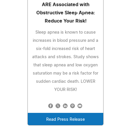
ARE Associated with
Obstructive Sleep Apnea:
Reduce Your Risk!
Sleep apnea is known to cause
increases in blood pressure and a
six-fold increased risk of heart
attacks and strokes. Study shows
that sleep apnea and low oxygen
saturation may be a risk factor for
sudden cardiac death. LOWER
YOUR RISK!
Read Press Release