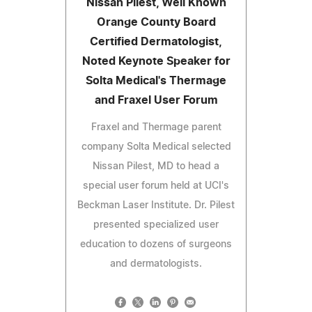
Nissan Pilest, Well Known
Orange County Board
Certified Dermatologist,
Noted Keynote Speaker for
Solta Medical's Thermage
and Fraxel User Forum
Fraxel and Thermage parent
company Solta Medical selected
Nissan Pilest, MD to head a
special user forum held at UCI's
Beckman Laser Institute. Dr. Pilest
presented specialized user
education to dozens of surgeons
and dermatologists.