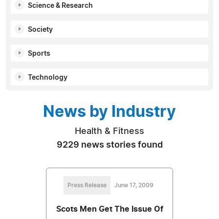
Science & Research
Society
Sports
Technology
News by Industry
Health & Fitness
9229 news stories found
Press Release
June 17, 2009
Scots Men Get The Issue Of