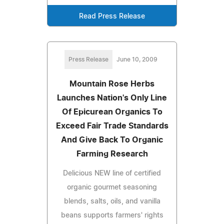
Read Press Release
Press Release
June 10, 2009
Mountain Rose Herbs
Launches Nation's Only Line
Of Epicurean Organics To
Exceed Fair Trade Standards
And Give Back To Organic
Farming Research
Delicious NEW line of certified
organic gourmet seasoning
blends, salts, oils, and vanilla
beans supports farmers' rights