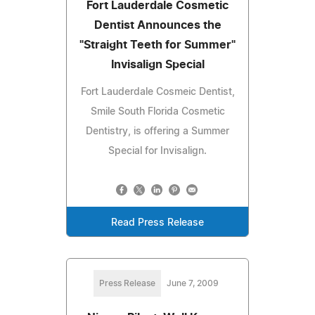
Fort Lauderdale Cosmetic
Dentist Announces the
"Straight Teeth for Summer"
Invisalign Special
Fort Lauderdale Cosmeic Dentist,
Smile South Florida Cosmetic
Dentistry, is offering a Summer
Special for Invisalign.
Read Press Release
Press Release
June 7, 2009