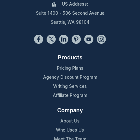
US Address:
Suite 1400 - 506 Second Avenue
Seattle, WA 98104
Products
Pricing Plans
Agency Discount Program
Writing Services
Affiliate Program
Company
About Us
Who Uses Us
Meet The Team