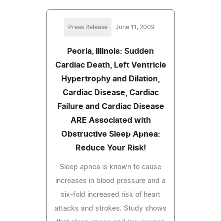
Press Release
June 11, 2009
Peoria, Illinois: Sudden
Cardiac Death, Left Ventricle
Hypertrophy and Dilation,
Cardiac Disease, Cardiac
Failure and Cardiac Disease
ARE Associated with
Obstructive Sleep Apnea:
Reduce Your Risk!
Sleep apnea is known to cause
increases in blood pressure and a
six-fold increased risk of heart
attacks and strokes. Study shows