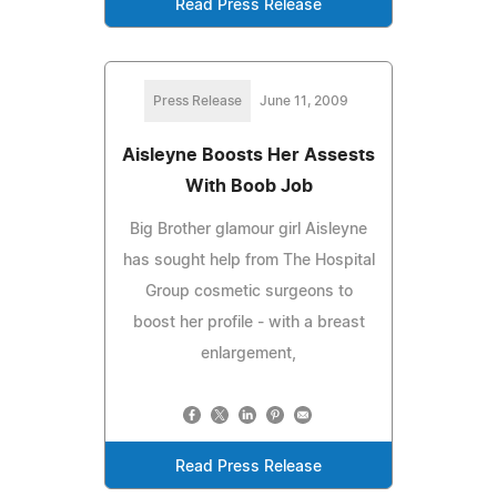
Read Press Release
Press Release
June 11, 2009
Aisleyne Boosts Her Assests
With Boob Job
Big Brother glamour girl Aisleyne
has sought help from The Hospital
Group cosmetic surgeons to
boost her profile - with a breast
enlargement,
Read Press Release