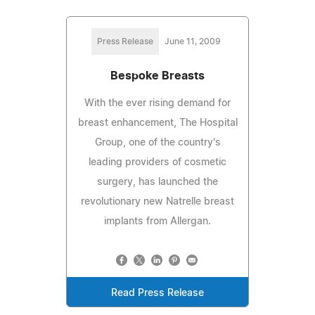
Press Release
June 11, 2009
Bespoke Breasts
With the ever rising demand for
breast enhancement, The Hospital
Group, one of the country's
leading providers of cosmetic
surgery, has launched the
revolutionary new Natrelle breast
implants from Allergan.
Read Press Release