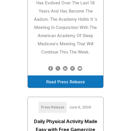
Has Evolved Over The Last 18
Years And Has Become The
Aadsm. The Academy Holds It 's
Meeting In Conjunction With The
American Academy Of Sleep
Medicine's Meeting That Will
Continue Thru The Week.
Read Press Release
Press Release
June 6, 2009
Daily Physical Activity Made
Easy with Free Gamercize