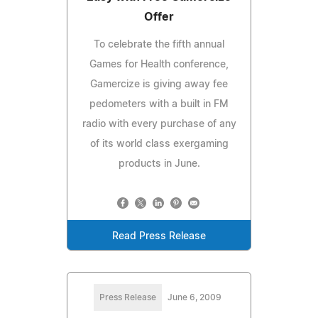
Offer
To celebrate the fifth annual
Games for Health conference,
Gamercize is giving away fee
pedometers with a built in FM
radio with every purchase of any
of its world class exergaming
products in June.
Read Press Release
Press Release
June 6, 2009