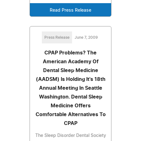
Read Press Release
Press Release
June 7, 2009
CPAP Problems? The
American Academy Of
Dental Sleep Medicine
(AADSM) Is Holding It's 18th
Annual Meeting In Seattle
Washington. Dental Sleep
Medicine Offers
Comfortable Alternatives To
CPAP
The Sleep Disorder Dental Society