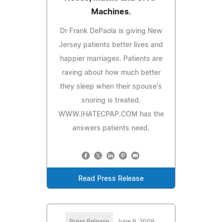
Machines.
Dr Frank DePaola is giving New
Jersey patients better lives and
happier marriages. Patients are
raving about how much better
they sleep when their spouse's
snoring is treated.
WWW.IHATECPAP.COM has the
answers patients need.
Read Press Release
Press Release
June 9, 2009