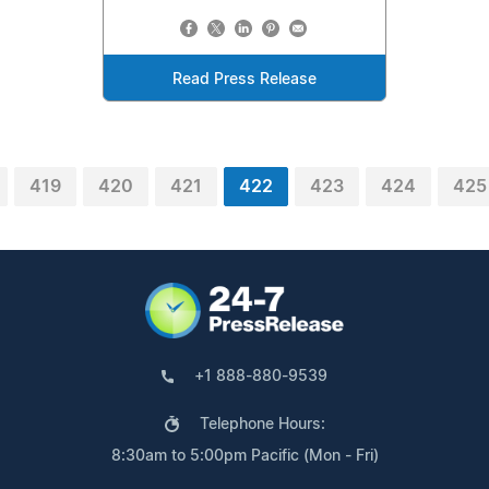
Read Press Release
419
420
421
422
423
424
425
+1 888-880-9539
Telephone Hours:
8:30am to 5:00pm Pacific (Mon - Fri)