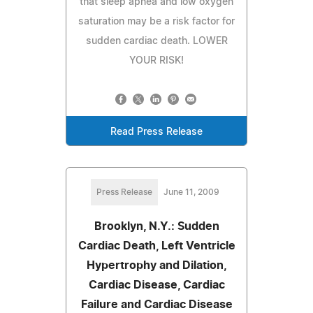
that sleep apnea and low oxygen
saturation may be a risk factor for
sudden cardiac death. LOWER
YOUR RISK!
Read Press Release
Press Release
June 11, 2009
Brooklyn, N.Y.: Sudden
Cardiac Death, Left Ventricle
Hypertrophy and Dilation,
Cardiac Disease, Cardiac
Failure and Cardiac Disease