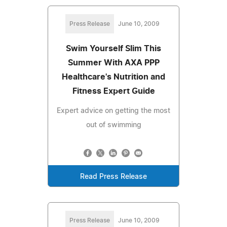
Press Release
June 10, 2009
Swim Yourself Slim This
Summer With AXA PPP
Healthcare's Nutrition and
Fitness Expert Guide
Expert advice on getting the most
out of swimming
Read Press Release
Press Release
June 10, 2009