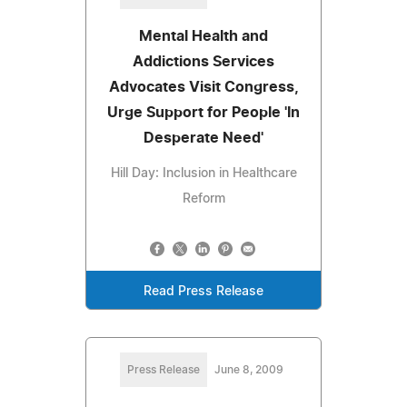
Mental Health and
Addictions Services
Advocates Visit Congress,
Urge Support for People 'In
Desperate Need'
Hill Day: Inclusion in Healthcare
Reform
Read Press Release
Press Release
June 8, 2009