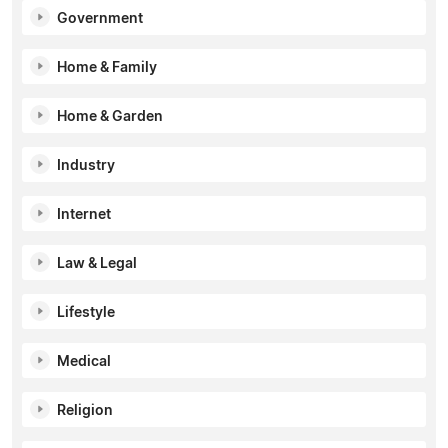
Government
Home & Family
Home & Garden
Industry
Internet
Law & Legal
Lifestyle
Medical
Religion