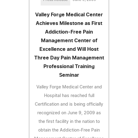
Valley Forge Medical Center
Achieves Milestone as First
Addiction-Free Pain
Management Center of
Excellence and Will Host
Three Day Pain Management
Professional Training
Seminar
Valley Forge Medical Center and
Hospital has reached full
Certification and is being officially
recognized on June 9, 2009 as
the first facility in the nation to
obtain the Addiction-Free Pain