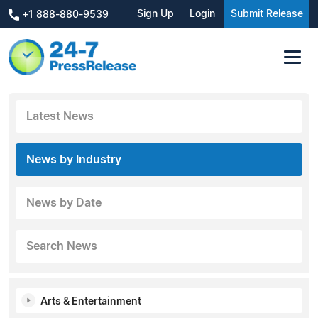
Sign Up
Login
Submit Release
+1 888-880-9539
Latest News
News by Industry
News by Date
Search News
Arts & Entertainment