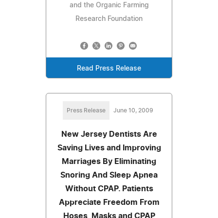
and the Organic Farming
Research Foundation
Read Press Release
Press Release
June 10, 2009
New Jersey Dentists Are
Saving Lives and Improving
Marriages By Eliminating
Snoring And Sleep Apnea
Without CPAP. Patients
Appreciate Freedom From
Hoses, Masks and CPAP