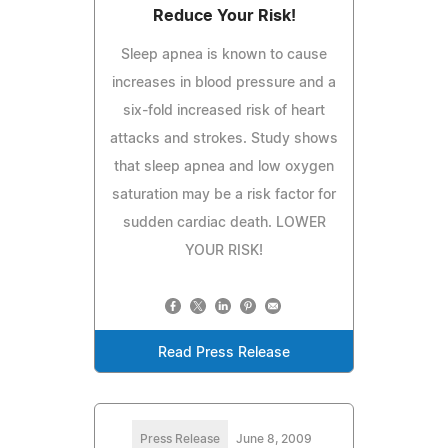
Reduce Your Risk!
Sleep apnea is known to cause
increases in blood pressure and a
six-fold increased risk of heart
attacks and strokes. Study shows
that sleep apnea and low oxygen
saturation may be a risk factor for
sudden cardiac death. LOWER
YOUR RISK!
Read Press Release
Press Release
June 8, 2009