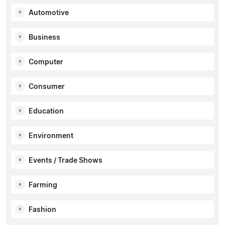
Automotive
Business
Computer
Consumer
Education
Environment
Events / Trade Shows
Farming
Fashion