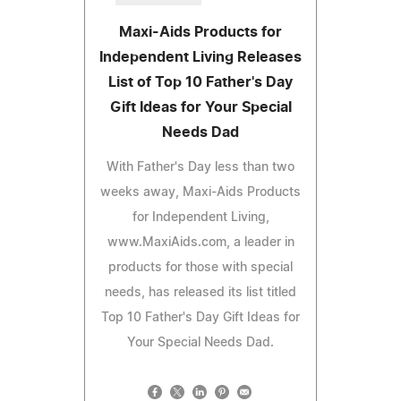
Maxi-Aids Products for
Independent Living Releases
List of Top 10 Father's Day
Gift Ideas for Your Special
Needs Dad
With Father's Day less than two
weeks away, Maxi-Aids Products
for Independent Living,
www.MaxiAids.com, a leader in
products for those with special
needs, has released its list titled
Top 10 Father's Day Gift Ideas for
Your Special Needs Dad.