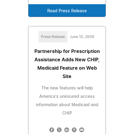
Read Press Release
Press Release
June 10, 2009
Partnership for Prescription
Assistance Adds New CHIP,
Medicaid Feature on Web
Site
The new features will help
America's uninsured access
information about Medicaid and
CHIP