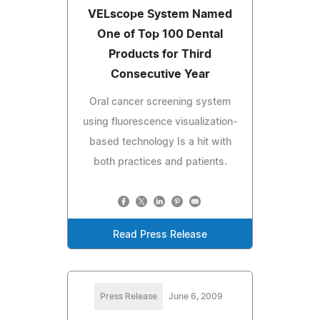
VELscope System Named
One of Top 100 Dental
Products for Third
Consecutive Year
Oral cancer screening system
using fluorescence visualization-
based technology Is a hit with
both practices and patients.
Read Press Release
Press Release
June 6, 2009