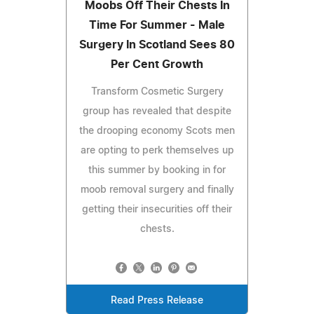
Moobs Off Their Chests In
Time For Summer - Male
Surgery In Scotland Sees 80
Per Cent Growth
Transform Cosmetic Surgery
group has revealed that despite
the drooping economy Scots men
are opting to perk themselves up
this summer by booking in for
moob removal surgery and finally
getting their insecurities off their
chests.
Read Press Release