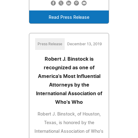
Read Press Release
Press Release
December 13, 2019
Robert J. Binstock is
recognized as one of
America's Most Influential
Attorneys by the
International Association of
Who's Who
Robert J. Binstock, of Houston,
Texas, is honored by the
International Association of Who's