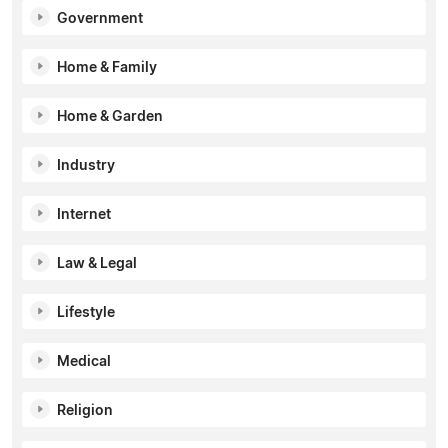
Government
Home & Family
Home & Garden
Industry
Internet
Law & Legal
Lifestyle
Medical
Religion