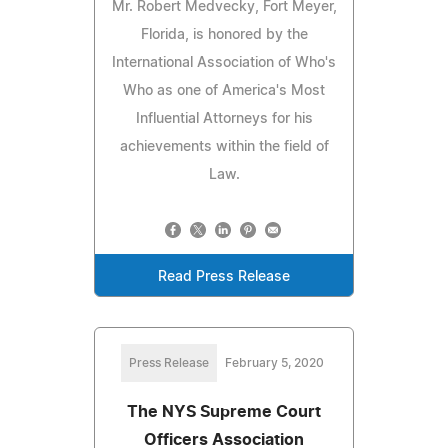
Mr. Robert Medvecky, Fort Meyer,
Florida, is honored by the
International Association of Who's
Who as one of America's Most
Influential Attorneys for his
achievements within the field of
Law.
Read Press Release
Press Release
February 5, 2020
The NYS Supreme Court
Officers Association