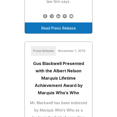
law firm says.
Read Press Release
Press Release
November 1, 2019
Gus Blackwell Presented
with the Albert Nelson
Marquis Lifetime
Achievement Award by
Marquis Who's Who
Mr. Blackwell has been endorsed
by Marquis Who's Who as a