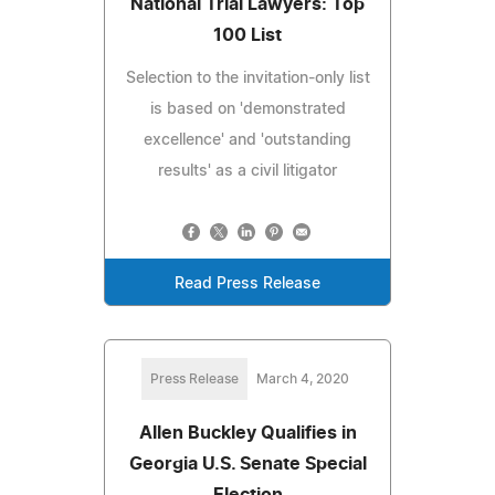
National Trial Lawyers: Top
100 List
Selection to the invitation-only list
is based on 'demonstrated
excellence' and 'outstanding
results' as a civil litigator
Read Press Release
Press Release
March 4, 2020
Allen Buckley Qualifies in
Georgia U.S. Senate Special
Election