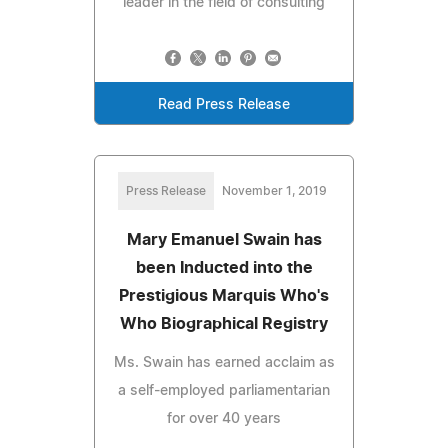
leader in the field of consulting
Read Press Release
Press Release
November 1, 2019
Mary Emanuel Swain has
been Inducted into the
Prestigious Marquis Who's
Who Biographical Registry
Ms. Swain has earned acclaim as
a self-employed parliamentarian
for over 40 years