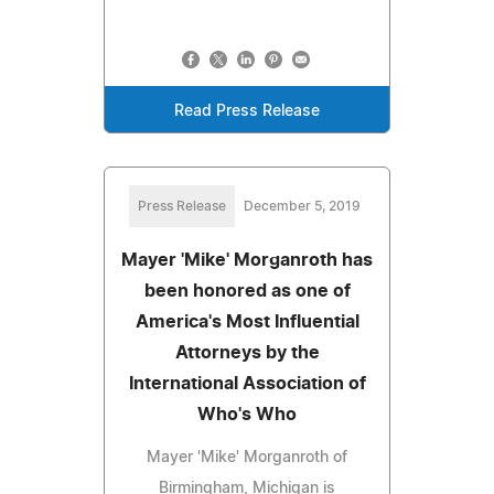
Read Press Release
Press Release
December 5, 2019
Mayer 'Mike' Morganroth has
been honored as one of
America's Most Influential
Attorneys by the
International Association of
Who's Who
Mayer 'Mike' Morganroth of
Birmingham, Michigan is