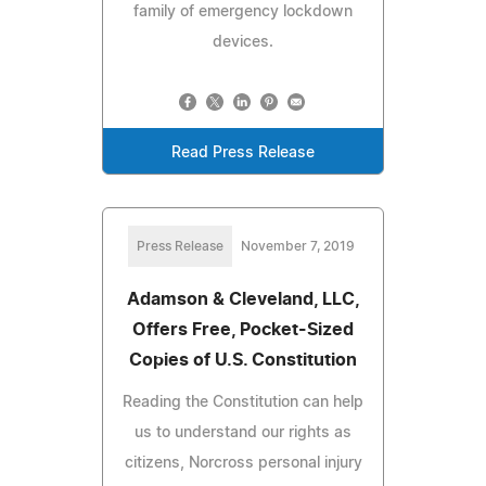
family of emergency lockdown
devices.
Read Press Release
Press Release
November 7, 2019
Adamson & Cleveland, LLC,
Offers Free, Pocket-Sized
Copies of U.S. Constitution
Reading the Constitution can help
us to understand our rights as
citizens, Norcross personal injury