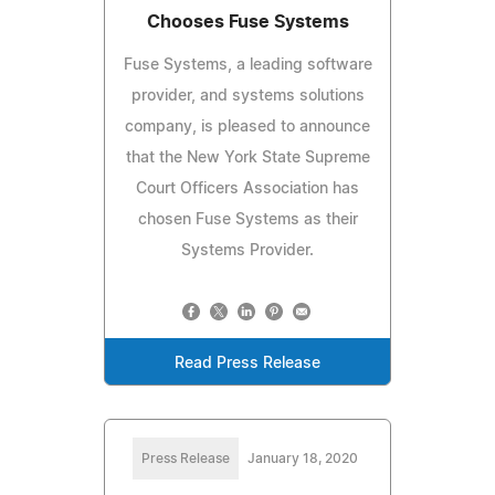
Chooses Fuse Systems
Fuse Systems, a leading software
provider, and systems solutions
company, is pleased to announce
that the New York State Supreme
Court Officers Association has
chosen Fuse Systems as their
Systems Provider.
Read Press Release
Press Release
January 18, 2020