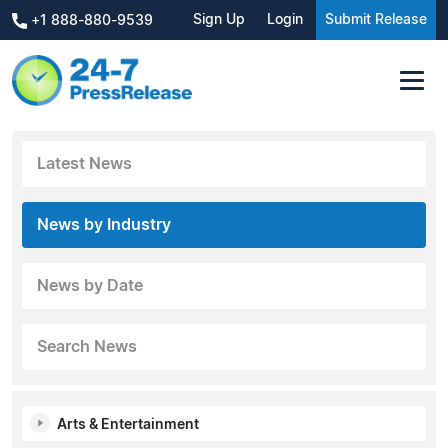
Sign Up
Login
Submit Release
+1 888-880-9539
Latest News
News by Industry
News by Date
Search News
Arts & Entertainment