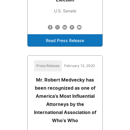
U.S. Senate
Read Press Release
Press Release
February 13, 2020
Mr. Robert Medvecky has
been recognized as one of
America's Most Influential
Attorneys by the
International Association of
Who's Who