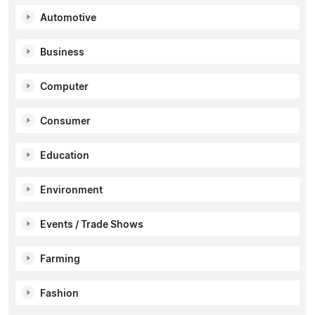
Automotive
Business
Computer
Consumer
Education
Environment
Events / Trade Shows
Farming
Fashion