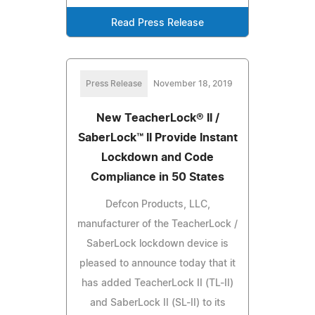
Read Press Release
Press Release
November 18, 2019
New TeacherLock® II /
SaberLock™ II Provide Instant
Lockdown and Code
Compliance in 50 States
Defcon Products, LLC,
manufacturer of the TeacherLock /
SaberLock lockdown device is
pleased to announce today that it
has added TeacherLock II (TL-II)
and SaberLock II (SL-II) to its