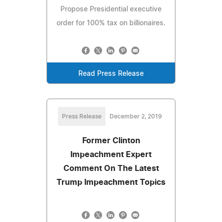
Propose Presidential executive
order for 100% tax on billionaires.
Read Press Release
Press Release
December 2, 2019
Former Clinton
Impeachment Expert
Comment On The Latest
Trump Impeachment Topics