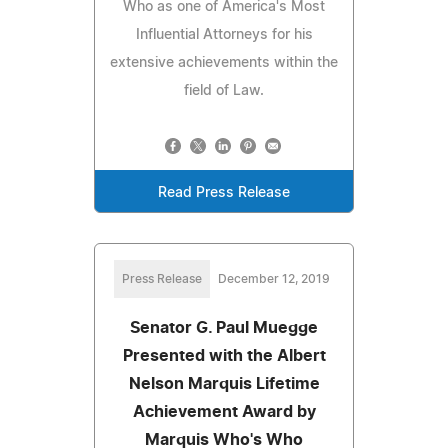
Who as one of America's Most
Influential Attorneys for his
extensive achievements within the
field of Law.
Read Press Release
Press Release
December 12, 2019
Senator G. Paul Muegge
Presented with the Albert
Nelson Marquis Lifetime
Achievement Award by
Marquis Who's Who