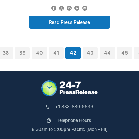
Read Press Release
38
39
40
41
42
43
44
45
+1 888-880-9539
Telephone Hours:
8:30am to 5:00pm Pacific (Mon - Fri)