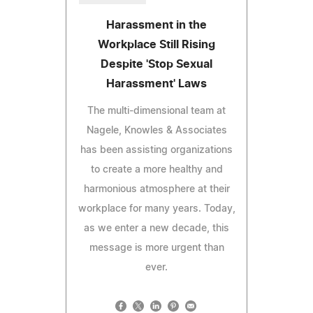
Harassment in the
Workplace Still Rising
Despite 'Stop Sexual
Harassment' Laws
The multi-dimensional team at
Nagele, Knowles & Associates
has been assisting organizations
to create a more healthy and
harmonious atmosphere at their
workplace for many years. Today,
as we enter a new decade, this
message is more urgent than
ever.