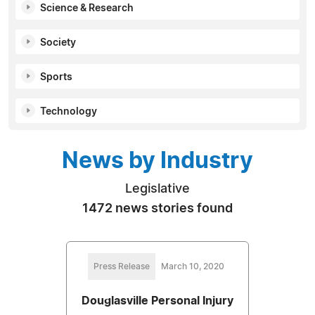
Science & Research
Society
Sports
Technology
News by Industry
Legislative
1472 news stories found
Press Release
March 10, 2020
Douglasville Personal Injury