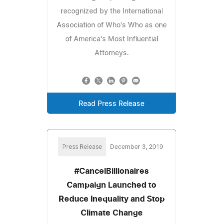
recognized by the International
Association of Who's Who as one
of America's Most Influential
Attorneys.
Read Press Release
Press Release
December 3, 2019
#CancelBillionaires
Campaign Launched to
Reduce Inequality and Stop
Climate Change