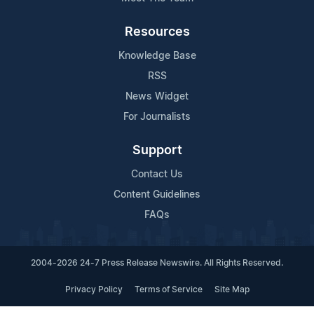
Resources
Knowledge Base
RSS
News Widget
For Journalists
Support
Contact Us
Content Guidelines
FAQs
2004-2026 24-7 Press Release Newswire. All Rights Reserved.
Privacy Policy
Terms of Service
Site Map