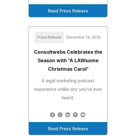
Read Press Release
Press Release
December 18, 2019
Consultwebs Celebrates the
Season with "A LAWsome
Christmas Carol"
A legal marketing podcast
experience unlike any you've ever
heard.
Read Press Release