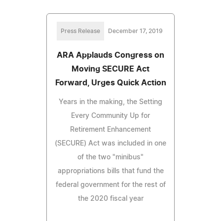
Press Release
December 17, 2019
ARA Applauds Congress on
Moving SECURE Act
Forward, Urges Quick Action
Years in the making, the Setting
Every Community Up for
Retirement Enhancement
(SECURE) Act was included in one
of the two "minibus"
appropriations bills that fund the
federal government for the rest of
the 2020 fiscal year