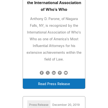
the International Association
of Who's Who
Anthony D. Parone, of Niagara
Falls, NY, is recognized by the
International Association of Who's
Who as one of America's Most
Influential Attorneys for his
extensive achievements within the
field of Law.
Read Press Release
Press Release
December 20, 2019