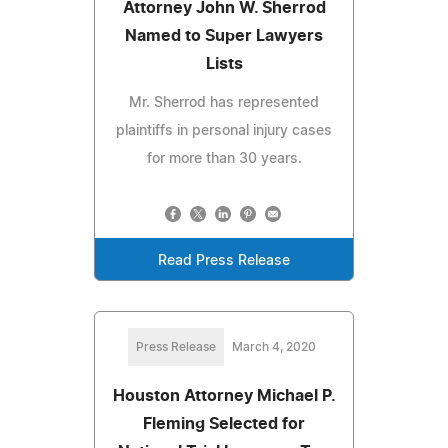
Attorney John W. Sherrod
Named to Super Lawyers
Lists
Mr. Sherrod has represented
plaintiffs in personal injury cases
for more than 30 years.
Read Press Release
Press Release
March 4, 2020
Houston Attorney Michael P.
Fleming Selected for