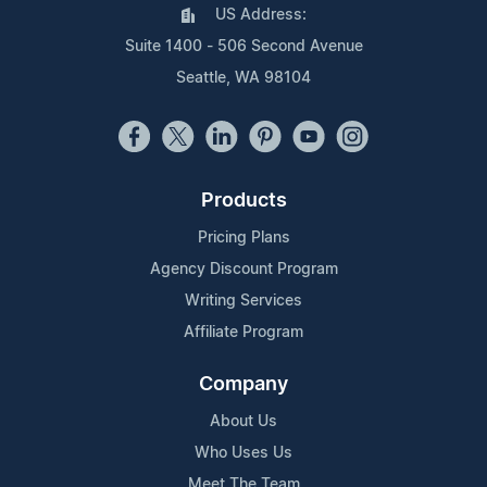
US Address:
Suite 1400 - 506 Second Avenue
Seattle, WA 98104
Products
Pricing Plans
Agency Discount Program
Writing Services
Affiliate Program
Company
About Us
Who Uses Us
Meet The Team