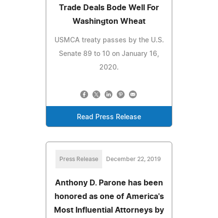
Trade Deals Bode Well For
Washington Wheat
USMCA treaty passes by the U.S.
Senate 89 to 10 on January 16,
2020.
Read Press Release
Press Release
December 22, 2019
Anthony D. Parone has been
honored as one of America's
Most Influential Attorneys by