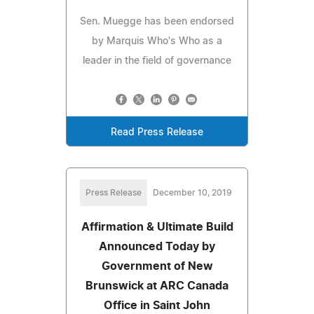
Sen. Muegge has been endorsed
by Marquis Who's Who as a
leader in the field of governance
Read Press Release
Press Release
December 10, 2019
Affirmation & Ultimate Build
Announced Today by
Government of New
Brunswick at ARC Canada
Office in Saint John