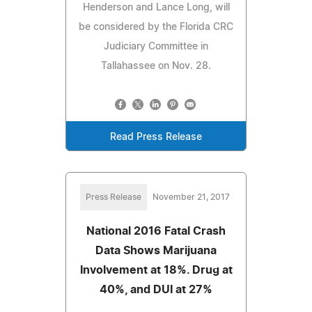
Henderson and Lance Long, will
be considered by the Florida CRC
Judiciary Committee in
Tallahassee on Nov. 28.
Read Press Release
Press Release
November 21, 2017
National 2016 Fatal Crash
Data Shows Marijuana
Involvement at 18%. Drug at
40%, and DUI at 27%