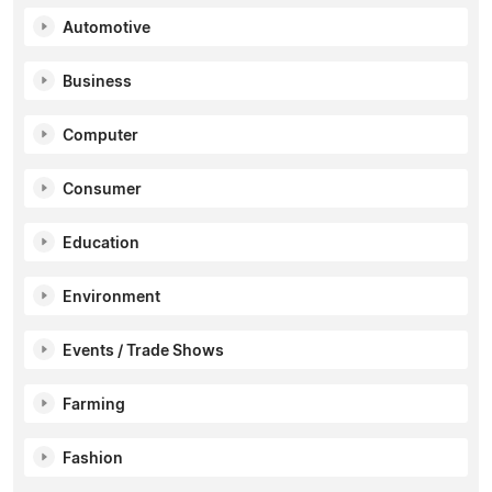
Automotive
Business
Computer
Consumer
Education
Environment
Events / Trade Shows
Farming
Fashion