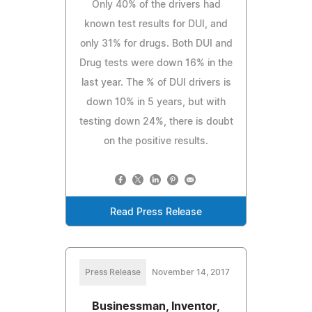
Only 40% of the drivers had
known test results for DUI, and
only 31% for drugs. Both DUI and
Drug tests were down 16% in the
last year. The % of DUI drivers is
down 10% in 5 years, but with
testing down 24%, there is doubt
on the positive results.
Read Press Release
Press Release
November 14, 2017
Businessman, Inventor,