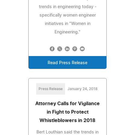
trends in engineering today -
specifically women engineer
initiatives in "Women in
Engineering."
Read Press Release
Press Release
January 24, 2018
Attorney Calls for Vigilance
in Fight to Protect
Whistleblowers in 2018
Bert Louthian said the trends in