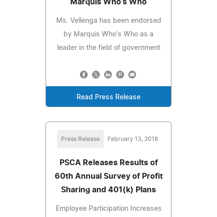
Marquis Who's Who
Ms. Vellenga has been endorsed
by Marquis Who's Who as a
leader in the field of government
Read Press Release
Press Release
February 13, 2018
PSCA Releases Results of
60th Annual Survey of Profit
Sharing and 401(k) Plans
Employee Participation Increases