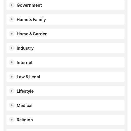
Government
Home & Family
Home & Garden
Industry
Internet
Law & Legal
Lifestyle
Medical
Religion