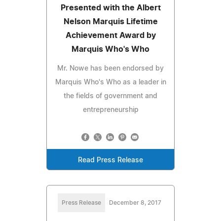
Presented with the Albert
Nelson Marquis Lifetime
Achievement Award by
Marquis Who's Who
Mr. Nowe has been endorsed by
Marquis Who's Who as a leader in
the fields of government and
entrepreneurship
Read Press Release
Press Release
December 8, 2017