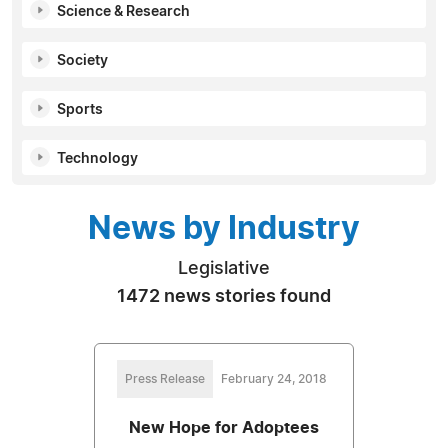
Science & Research
Society
Sports
Technology
News by Industry
Legislative
1472 news stories found
Press Release
February 24, 2018
New Hope for Adoptees