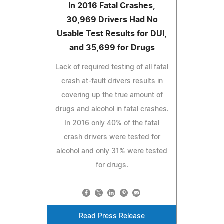
In 2016 Fatal Crashes,
30,969 Drivers Had No
Usable Test Results for DUI,
and 35,699 for Drugs
Lack of required testing of all fatal
crash at-fault drivers results in
covering up the true amount of
drugs and alcohol in fatal crashes.
In 2016 only 40% of the fatal
crash drivers were tested for
alcohol and only 31% were tested
for drugs.
Read Press Release