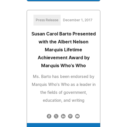
Press Release
December 1, 2017
Susan Carol Barto Presented
with the Albert Nelson
Marquis Lifetime
Achievement Award by
Marquis Who's Who
Ms. Barto has been endorsed by
Marquis Who's Who as a leader in
the fields of government,
education, and writing