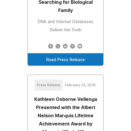
Searching for Biological
Family
DNA and Internet Databases
Deliver the Truth
Read Press Release
Press Release
February 22, 2018
Kathleen Osborne Vellenga
Presented with the Albert
Nelson Marquis Lifetime
Achievement Award by