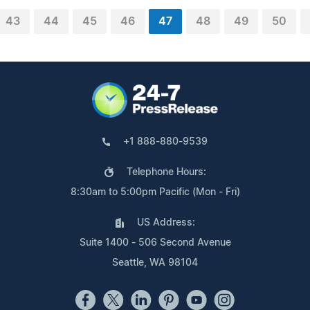
43
44
45
46
47
48
49
50
+1 888-880-9539
Telephone Hours:
8:30am to 5:00pm Pacific (Mon - Fri)
US Address:
Suite 1400 - 506 Second Avenue
Seattle, WA 98104