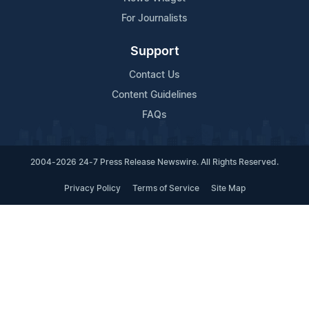
For Journalists
Support
Contact Us
Content Guidelines
FAQs
2004-2026 24-7 Press Release Newswire. All Rights Reserved.
Privacy Policy
Terms of Service
Site Map