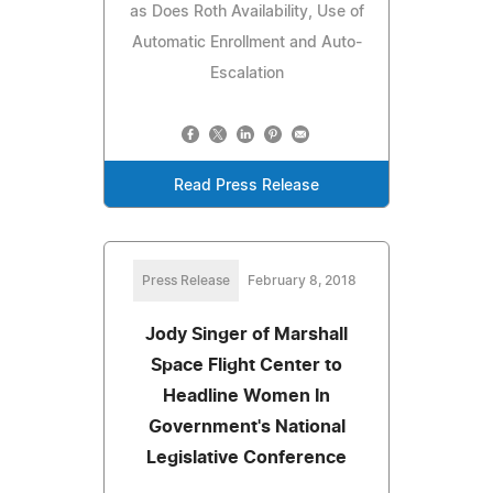
as Does Roth Availability, Use of
Automatic Enrollment and Auto-
Escalation
Read Press Release
Press Release
February 8, 2018
Jody Singer of Marshall
Space Flight Center to
Headline Women In
Government's National
Legislative Conference