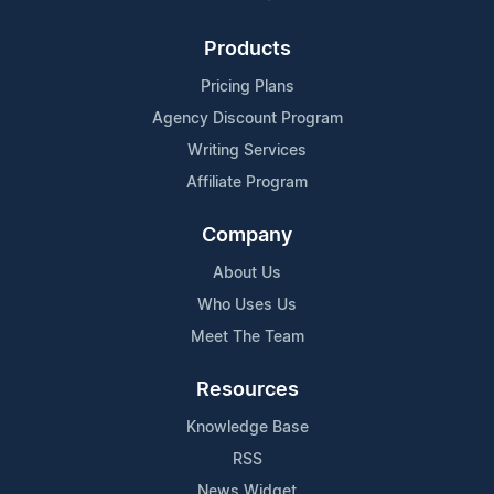
Products
Pricing Plans
Agency Discount Program
Writing Services
Affiliate Program
Company
About Us
Who Uses Us
Meet The Team
Resources
Knowledge Base
RSS
News Widget