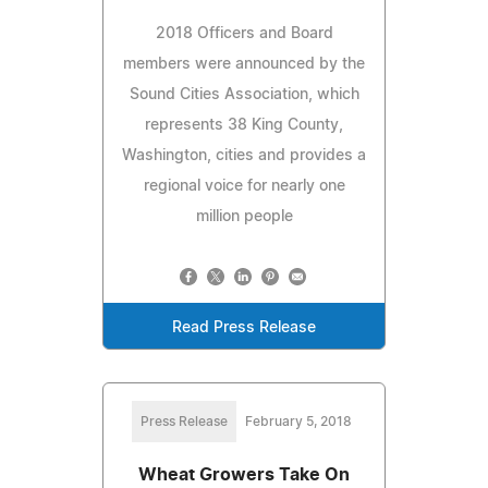
2018 Officers and Board
members were announced by the
Sound Cities Association, which
represents 38 King County,
Washington, cities and provides a
regional voice for nearly one
million people
Read Press Release
Press Release
February 5, 2018
Wheat Growers Take On