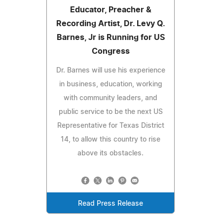
Educator, Preacher &
Recording Artist, Dr. Levy Q.
Barnes, Jr is Running for US
Congress
Dr. Barnes will use his experience
in business, education, working
with community leaders, and
public service to be the next US
Representative for Texas District
14, to allow this country to rise
above its obstacles.
Read Press Release