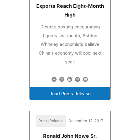
Exports Reach Eight-Month
High
Despite posting encouraging
figures last month, Ashton
Whiteley economists believe
China's economy will cool next
year.
Read Press Release
Press Release
December 12, 2017
Ronald John Nowe Sr.