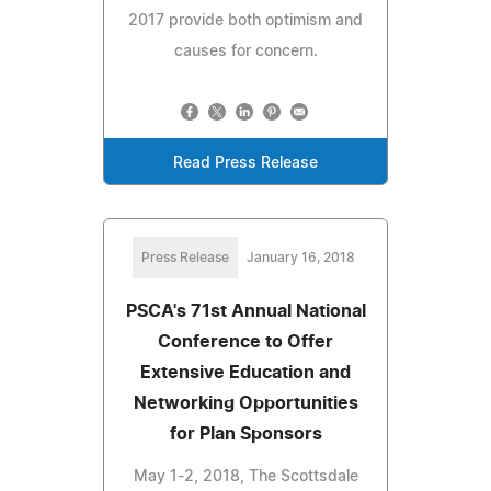
2017 provide both optimism and
causes for concern.
Read Press Release
Press Release
January 16, 2018
PSCA's 71st Annual National
Conference to Offer
Extensive Education and
Networking Opportunities
for Plan Sponsors
May 1-2, 2018, The Scottsdale