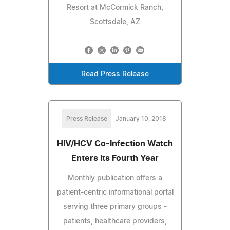
Resort at McCormick Ranch,
Scottsdale, AZ
Read Press Release
Press Release
January 10, 2018
HIV/HCV Co-Infection Watch
Enters its Fourth Year
Monthly publication offers a
patient-centric informational portal
serving three primary groups -
patients, healthcare providers,