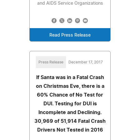
and AIDS Service Organizations
Read Press Release
Press Release
December 17, 2017
If Santa was in a Fatal Crash
on Christmas Eve, there is a
60% Chance of No Test for
DUI. Testing for DUI is
Incomplete and Declining.
30,969 of 51,914 Fatal Crash
Drivers Not Tested in 2016