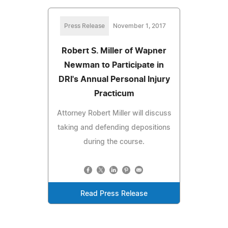
Press Release
November 1, 2017
Robert S. Miller of Wapner
Newman to Participate in
DRI's Annual Personal Injury
Practicum
Attorney Robert Miller will discuss
taking and defending depositions
during the course.
Read Press Release