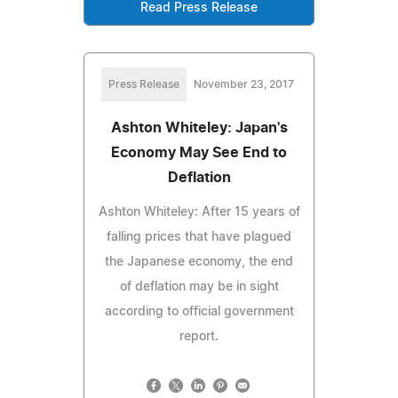
Read Press Release
Press Release
November 23, 2017
Ashton Whiteley: Japan's
Economy May See End to
Deflation
Ashton Whiteley: After 15 years of
falling prices that have plagued
the Japanese economy, the end
of deflation may be in sight
according to official government
report.