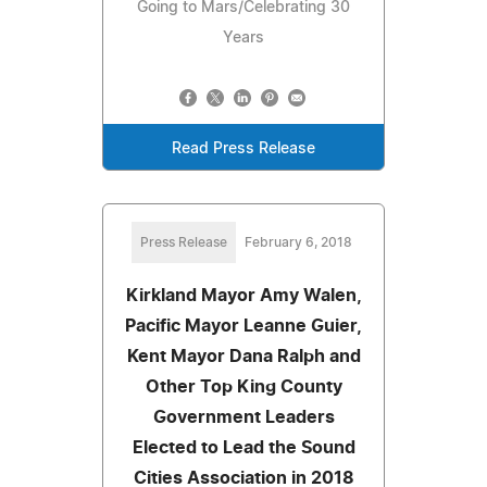
Going to Mars/Celebrating 30
Years
Read Press Release
Press Release
February 6, 2018
Kirkland Mayor Amy Walen,
Pacific Mayor Leanne Guier,
Kent Mayor Dana Ralph and
Other Top King County
Government Leaders
Elected to Lead the Sound
Cities Association in 2018