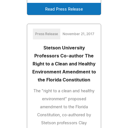
Read Press Release
Press Release
November 21, 2017
Stetson University
Professors Co-author The
Right to a Clean and Healthy
Environment Amendment to
the Florida Constitution
The "right to a clean and healthy
environment" proposed
amendment to the Florida
Constitution, co-authored by
Stetson professors Clay