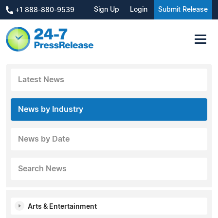
Sign Up
Login
Submit Release
+1 888-880-9539
Latest News
News by Industry
News by Date
Search News
Arts & Entertainment