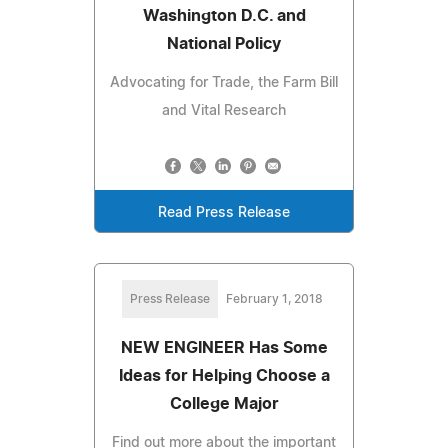
Washington D.C. and
National Policy
Advocating for Trade, the Farm Bill
and Vital Research
Read Press Release
Press Release
February 1, 2018
NEW ENGINEER Has Some
Ideas for Helping Choose a
College Major
Find out more about the important