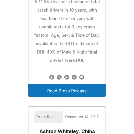
A 11.5% decline in testing of fatal
crash drivers in 10 years, with
less than 1/2 of drivers with
usable tests for 3 key crash
factors, Age, Sex, & Time of Day,
invalidates the DOT estimate of
DUI. 40% of Male & Night fatal
drivers were DUI.
Read Press Release
Press Release
December 14, 2017
Ashton Whiteley: China